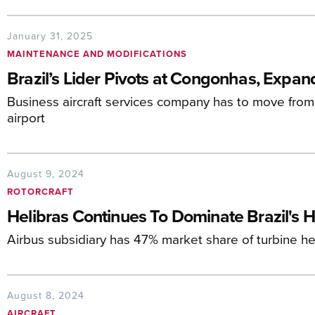
January 31, 2025
MAINTENANCE AND MODIFICATIONS
Brazil’s Lider Pivots at Congonhas, Expan
Business aircraft services company has to move from 
airport
August 9, 2024
ROTORCRAFT
Helibras Continues To Dominate Brazil's H
Airbus subsidiary has 47% market share of turbine hel
August 8, 2024
AIRCRAFT