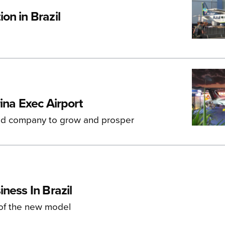
on in Brazil
ina Exec Airport
ed company to grow and prosper
ness In Brazil
 of the new model