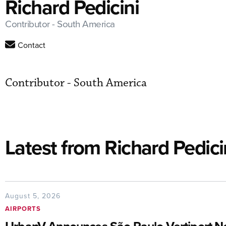
Richard Pedicini
Contributor - South America
Contact
Contributor - South America
Latest from Richard Pedici
August 5, 2026
AIRPORTS