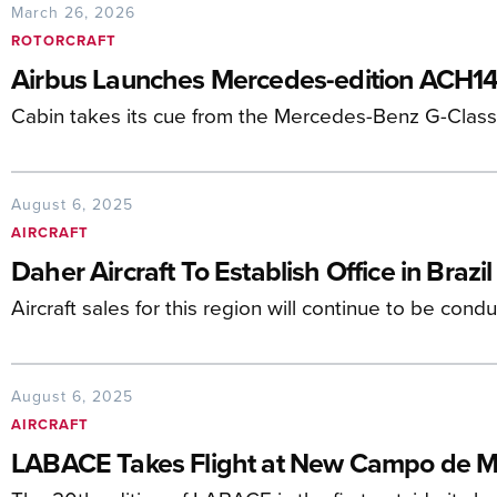
March 26, 2026
ROTORCRAFT
Airbus Launches Mercedes-edition ACH14
Cabin takes its cue from the Mercedes-Benz G-Class 
August 6, 2025
AIRCRAFT
Daher Aircraft To Establish Office in Brazil
Aircraft sales for this region will continue to be cond
August 6, 2025
AIRCRAFT
LABACE Takes Flight at New Campo de M