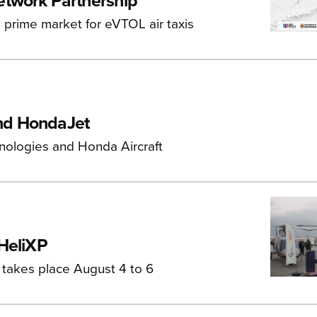
etwork Partnership
 a prime market for eVTOL air taxis
and HondaJet
chnologies and Honda Aircraft
 HeliXP
 takes place August 4 to 6