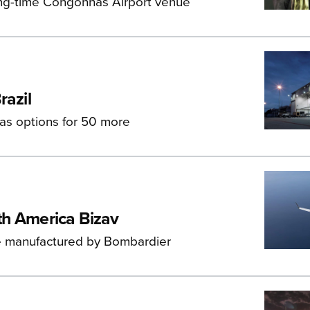
long-time Congonhas Airport venue
razil
 has options for 50 more
th America Bizav
re manufactured by Bombardier