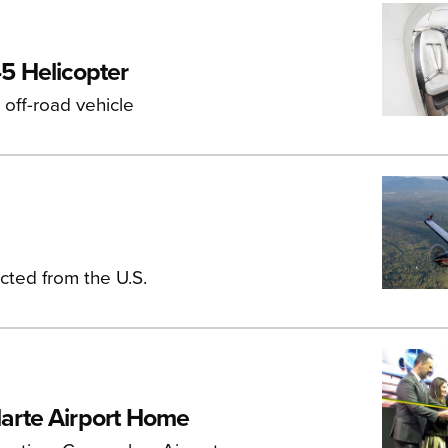
5 Helicopter
off-road vehicle
ucted from the U.S.
arte Airport Home