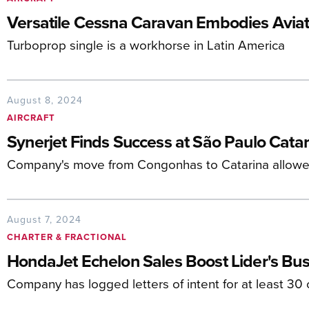
Versatile Cessna Caravan Embodies Aviati
Turboprop single is a workhorse in Latin America
August 8, 2024
AIRCRAFT
Synerjet Finds Success at São Paulo Catar
Company's move from Congonhas to Catarina allow
August 7, 2024
CHARTER & FRACTIONAL
HondaJet Echelon Sales Boost Lider's Busi
Company has logged letters of intent for at least 30