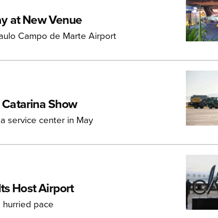
ay at New Venue
Paulo Campo de Marte Airport
t Catarina Show
 a service center in May
ts Host Airport
 hurried pace