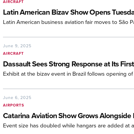
AIRCRAFT
Latin American Bizav Show Opens Tuesd
Latin American business aviation fair moves to São 
June 9, 2025
AIRCRAFT
Dassault Sees Strong Response at Its Firs
Exhibit at the bizav event in Brazil follows opening of
June 6, 2025
AIRPORTS
Catarina Aviation Show Grows Alongside I
Event size has doubled while hangars are added at a