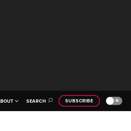
SUBSCRIBE
🔆
ABOUT
SEARCH