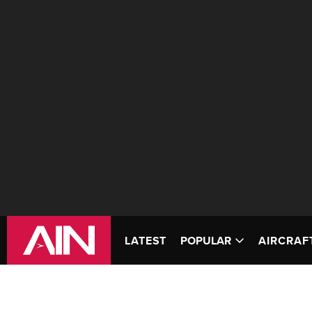
LATEST
POPULAR
AIRCRAF