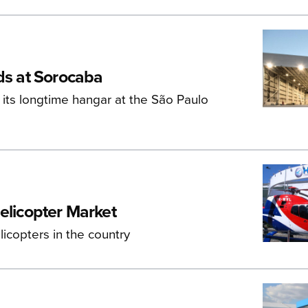
ds at Sorocaba
its longtime hangar at the São Paulo
elicopter Market
icopters in the country