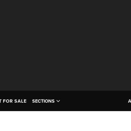
T FOR SALE
SECTIONS