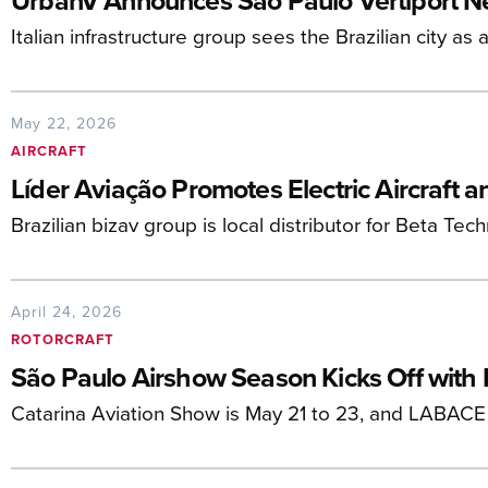
UrbanV Announces São Paulo Vertiport N
Italian infrastructure group sees the Brazilian city as
May 22, 2026
AIRCRAFT
Líder Aviação Promotes Electric Aircraft 
Brazilian bizav group is local distributor for Beta Te
April 24, 2026
ROTORCRAFT
São Paulo Airshow Season Kicks Off with
Catarina Aviation Show is May 21 to 23, and LABACE