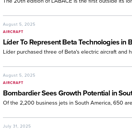
The 20th edition of LABACE is the first outside its 
August 5, 2025
AIRCRAFT
Líder To Represent Beta Technologies in B
Líder purchased three of Beta's electric aircraft and
August 5, 2025
AIRCRAFT
Bombardier Sees Growth Potential in Sou
Of the 2,200 business jets in South America, 650 a
July 31, 2025