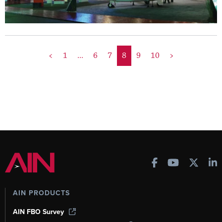
<
1
...
6
7
8
9
10
>
AIN PRODUCTS
AIN FBO Survey