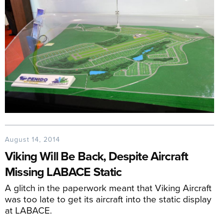
August 14, 2014
Viking Will Be Back, Despite Aircraft
Missing LABACE Static
A glitch in the paperwork meant that Viking Aircraft
was too late to get its aircraft into the static display
at LABACE.