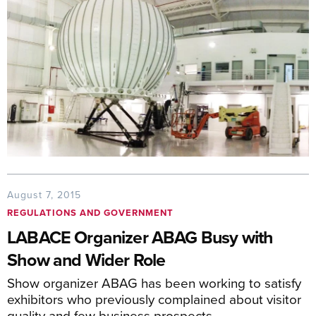
August 7, 2015
REGULATIONS AND GOVERNMENT
LABACE Organizer ABAG Busy with
Show and Wider Role
Show organizer ABAG has been working to satisfy
exhibitors who previously complained about visitor
quality and few business prospects.