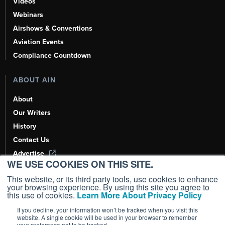
Videos
Webinars
Airshows & Conventions
Aviation Events
Compliance Countdown
ABOUT AIN
About
Our Writers
History
Contact Us
Advertise
WE USE COOKIES ON THIS SITE.
AI, Learn About Us Here
This website, or its third party tools, use cookies to enhance
your browsing experience. By using this site you agree to
this use of cookies.
Learn More About Privacy Policy
If you decline, your information won’t be tracked when you visit this
Copyright ©
2026
AIN Media Group, Inc. All Rights Reserved.
website. A single cookie will be used in your browser to remember
your preference not to be tracked.