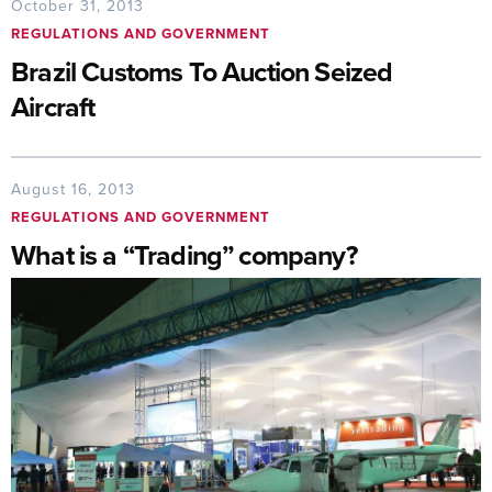
October 31, 2013
REGULATIONS AND GOVERNMENT
Brazil Customs To Auction Seized
Aircraft
August 16, 2013
REGULATIONS AND GOVERNMENT
What is a “Trading” company?