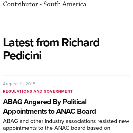
Contributor - South America
Latest from Richard
Pedicini
August 11, 2015
REGULATIONS AND GOVERNMENT
ABAG Angered By Political
Appointments to ANAC Board
ABAG and other industry associations resisted new
appointments to the ANAC board based on