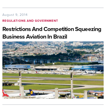
August 9, 2014
REGULATIONS AND GOVERNMENT
Restrictions And Competition Squeezing
Business Aviation In Brazil