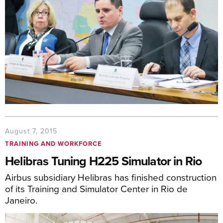
August 7, 2015
TRAINING AND WORKFORCE
Helibras Tuning H225 Simulator in Rio
Airbus subsidiary Helibras has finished construction
of its Training and Simulator Center in Rio de
Janeiro.