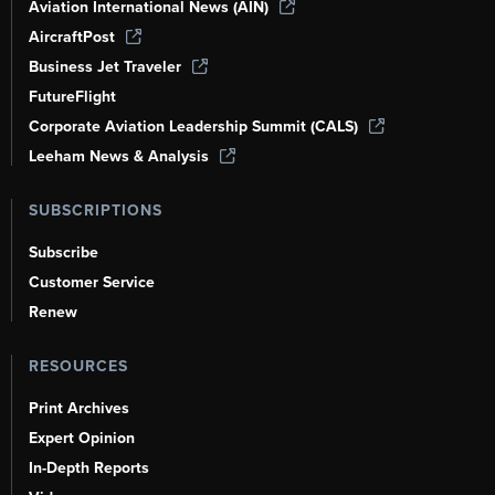
Aviation International News (AIN)
AircraftPost
Business Jet Traveler
FutureFlight
Corporate Aviation Leadership Summit (CALS)
Leeham News & Analysis
SUBSCRIPTIONS
Subscribe
Customer Service
Renew
RESOURCES
Print Archives
Expert Opinion
In-Depth Reports