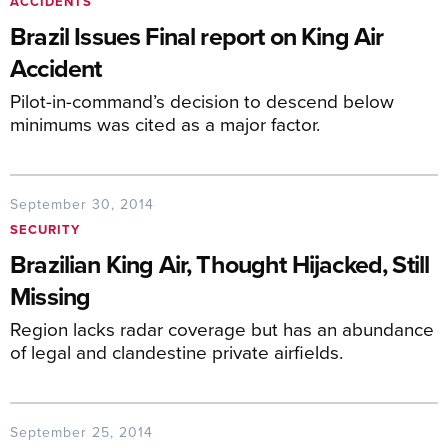
ACCIDENTS
Brazil Issues Final report on King Air
Accident
Pilot-in-command’s decision to descend below
minimums was cited as a major factor.
September 30, 2014
SECURITY
Brazilian King Air, Thought Hijacked, Still
Missing
Region lacks radar coverage but has an abundance
of legal and clandestine private airfields.
September 25, 2014