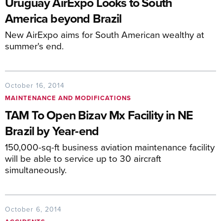
Uruguay AirExpo Looks to South
America beyond Brazil
New AirExpo aims for South American wealthy at
summer's end.
October 16, 2014
MAINTENANCE AND MODIFICATIONS
TAM To Open Bizav Mx Facility in NE
Brazil by Year-end
150,000-sq-ft business aviation maintenance facility
will be able to service up to 30 aircraft
simultaneously.
October 6, 2014