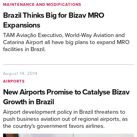
MAINTENANCE AND MODIFICATIONS
Brazil Thinks Big for Bizav MRO
Expansions
TAM Aviação Executivo, World-Way Aviation and
Catarina Airport all have big plans to expand MRO
facilities in Brazil.
August 14, 2014
AIRPORTS
New Airports Promise to Catalyse Bizav
Growth in Brazil
Airport development policy in Brazil threatens to
push business aviation out of regional airports, as
the country’s government favors airlines.