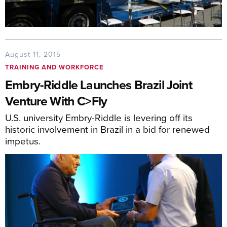
August 11, 2015
TRAINING AND WORKFORCE
Embry-Riddle Launches Brazil Joint
Venture With C>Fly
U.S. university Embry-Riddle is levering off its
historic involvement in Brazil in a bid for renewed
impetus.