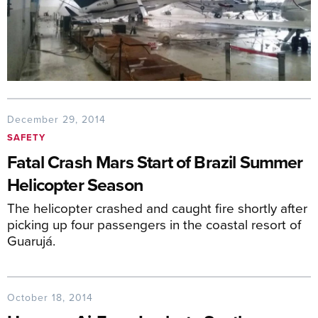
December 29, 2014
SAFETY
Fatal Crash Mars Start of Brazil Summer
Helicopter Season
The helicopter crashed and caught fire shortly after
picking up four passengers in the coastal resort of
Guarujá.
October 18, 2014