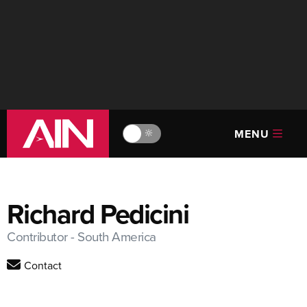
MENU
🔆
Richard Pedicini
Contributor - South America
Contact