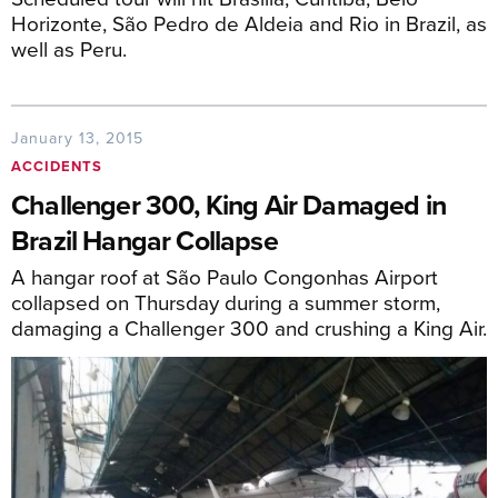
Horizonte, São Pedro de Aldeia and Rio in Brazil, as
well as Peru.
January 13, 2015
ACCIDENTS
Challenger 300, King Air Damaged in
Brazil Hangar Collapse
A hangar roof at São Paulo Congonhas Airport
collapsed on Thursday during a summer storm,
damaging a Challenger 300 and crushing a King Air.