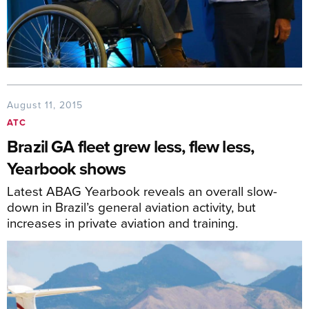
August 11, 2015
ATC
Brazil GA fleet grew less, flew less,
Yearbook shows
Latest ABAG Yearbook reveals an overall slow-
down in Brazil’s general aviation activity, but
increases in private aviation and training.