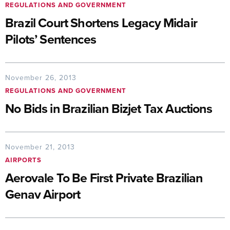
REGULATIONS AND GOVERNMENT
Brazil Court Shortens Legacy Midair
Pilots’ Sentences
November 26, 2013
REGULATIONS AND GOVERNMENT
No Bids in Brazilian Bizjet Tax Auctions
November 21, 2013
AIRPORTS
Aerovale To Be First Private Brazilian
Genav Airport