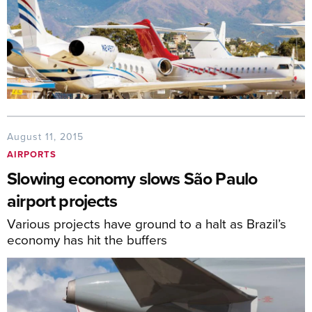
August 11, 2015
AIRPORTS
Slowing economy slows São Paulo
airport projects
Various projects have ground to a halt as Brazil’s
economy has hit the buffers