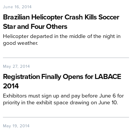
June 16, 2014
Brazilian Helicopter Crash Kills Soccer
Star and Four Others
Helicopter departed in the middle of the night in
good weather.
May 27, 2014
Registration Finally Opens for LABACE
2014
Exhibitors must sign up and pay before June 6 for
priority in the exhibit space drawing on June 10.
May 19, 2014