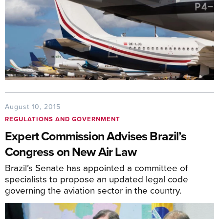
August 10, 2015
REGULATIONS AND GOVERNMENT
Expert Commission Advises Brazil’s
Congress on New Air Law
Brazil’s Senate has appointed a committee of
specialists to propose an updated legal code
governing the aviation sector in the country.