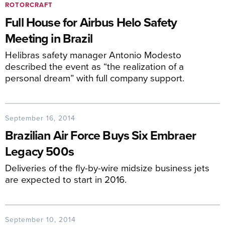
ROTORCRAFT
Full House for Airbus Helo Safety
Meeting in Brazil
Helibras safety manager Antonio Modesto
described the event as “the realization of a
personal dream” with full company support.
September 16, 2014
Brazilian Air Force Buys Six Embraer
Legacy 500s
Deliveries of the fly-by-wire midsize business jets
are expected to start in 2016.
September 10, 2014