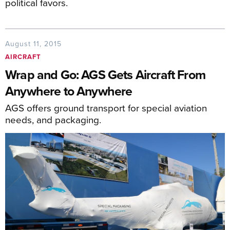
political favors.
August 11, 2015
AIRCRAFT
Wrap and Go: AGS Gets Aircraft From
Anywhere to Anywhere
AGS offers ground transport for special aviation
needs, and packaging.