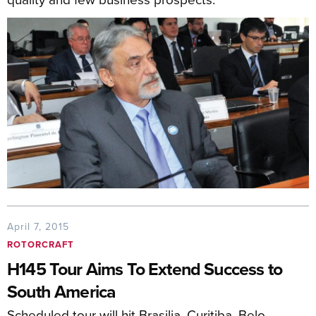
April 7, 2015
ROTORCRAFT
H145 Tour Aims To Extend Success to
South America
Scheduled tour will hit Brasilia, Curitiba, Belo