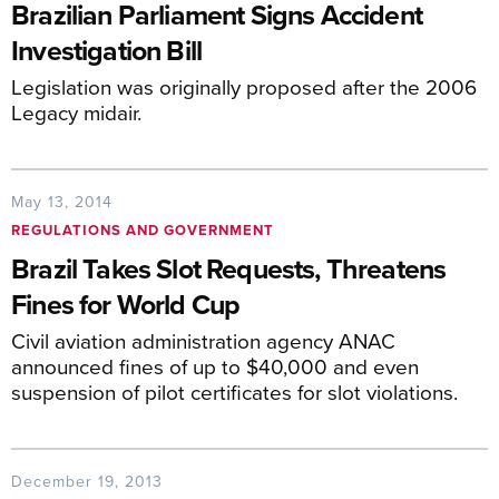
Brazilian Parliament Signs Accident
Investigation Bill
Legislation was originally proposed after the 2006
Legacy midair.
May 13, 2014
REGULATIONS AND GOVERNMENT
Brazil Takes Slot Requests, Threatens
Fines for World Cup
Civil aviation administration agency ANAC
announced fines of up to $40,000 and even
suspension of pilot certificates for slot violations.
December 19, 2013