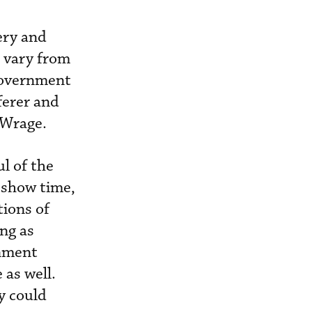
ery and
s vary from
 government
fferer and
 Wrage.
ul of the
 show time,
tions of
ng as
rnment
 as well.
y could