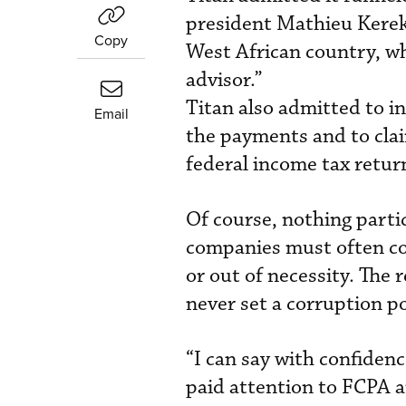
president Mathieu Kerekou
Copy
West African country, w
advisor.”
Titan also admitted to in
Email
the payments and to clai
federal income tax retur
Of course, nothing parti
companies must often con
or out of necessity. The
never set a corruption pol
“I can say with confiden
paid attention to FCPA a