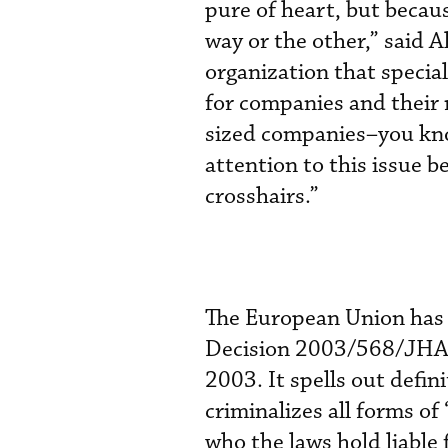
pure of heart, but becau
way or the other,” said 
organization that special
for companies and their
sized companies–you kno
attention to this issue b
crosshairs.”
The European Union has 
Decision 2003/568/JHA) a
2003. It spells out defin
criminalizes all forms of
who the laws hold liable