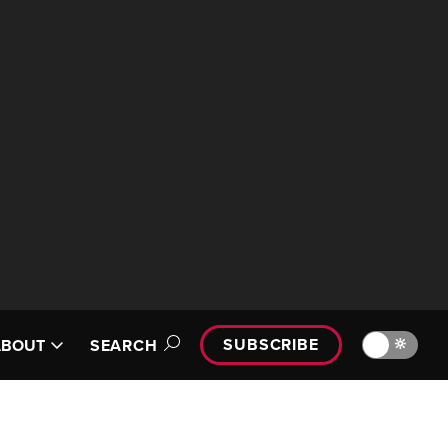
SUBSCRIBE
🔆
ABOUT
SEARCH