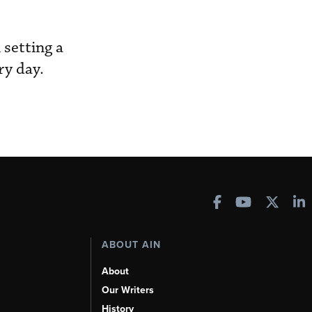
 setting a
ry day.
ABOUT AIN
About
Our Writers
History