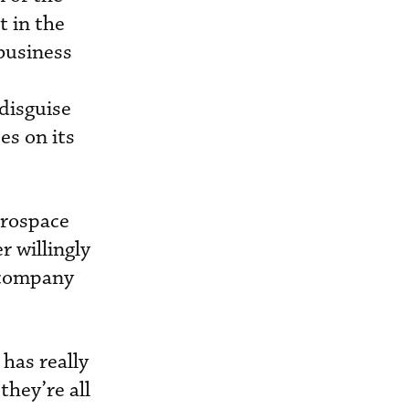
t in the
business
 disguise
es on its
erospace
r willingly
e company
has really
they’re all