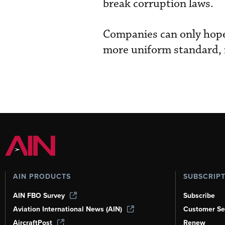
break corruption laws.
Companies can only hope 
more uniform standard, 
AIN PRODUCTS
SUBSCRIP
AIN FBO Survey
Subscribe
Aviation International News (AIN)
Customer Se
AircraftPost
Renew