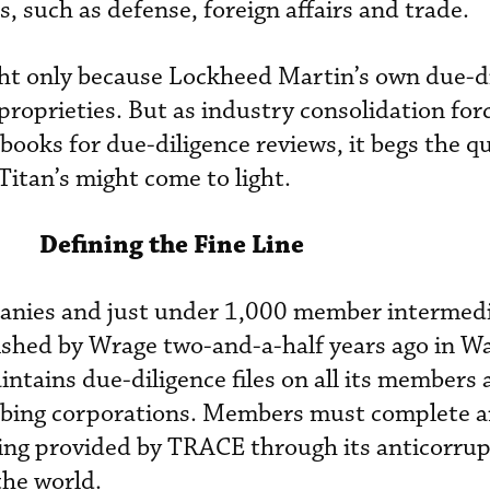
such as defense, foreign affairs and trade.
ght only because Lockheed Martin’s own due-d
roprieties. But as industry consolidation for
books for due-diligence reviews, it begs the q
Titan’s might come to light.
Defining the Fine Line
ies and just under 1,000 member intermedi
ished by Wrage two-and-a-half years ago in W
intains due-diligence files on all its members
ibing corporations. Members must complete a
ning provided by TRACE through its anticorru
he world.