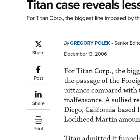
Titan case reveals le
For Titan Corp., the biggest fine imposed by th
GREGORY POLEK
•
Senior Edit
By
Share
December 13, 2006
For Titan Corp., the big
Post
the passage of the Forei
pittance compared with th
malfeasance. A sullied re
Share
Diego, California-based I
Lockheed Martin amount
Print
Titan admitted it funnel