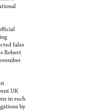
ational
fficial
ing
ected false
es Robert
 November
nt
event UK
ons in such
igations by