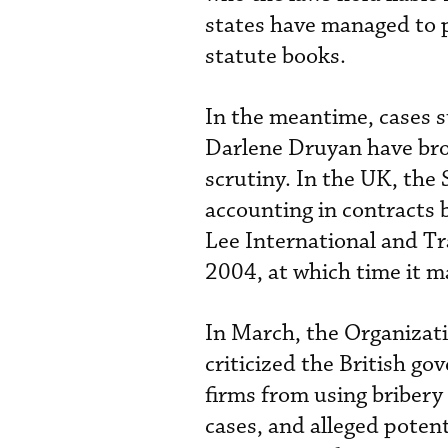
states have managed to p
statute books.
In the meantime, cases suc
Darlene Druyan have br
scrutiny. In the UK, the 
accounting in contracts
Lee International and Tr
2004, at which time it m
In March, the Organiza
criticized the British go
firms from using bribery 
cases, and alleged potent