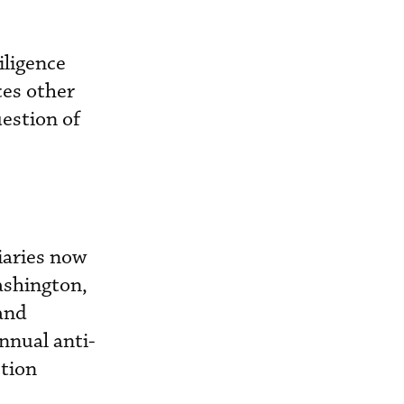
iligence
ces other
uestion of
aries now
ashington,
 and
nnual anti-
ption