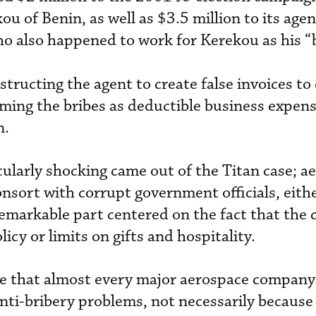
 of Benin, as well as $3.5 million to its agen
ho also happened to work for Kerekou as his “
structing the agent to create false invoices to
ming the bribes as deductible business expens
n.
cularly shocking came out of the Titan case; a
sort with corrupt government officials, eithe
 remarkable part centered on the fact that th
icy or limits on gifts and hospitality.
ce that almost every major aerospace company 
nti-bribery problems, not necessarily because 