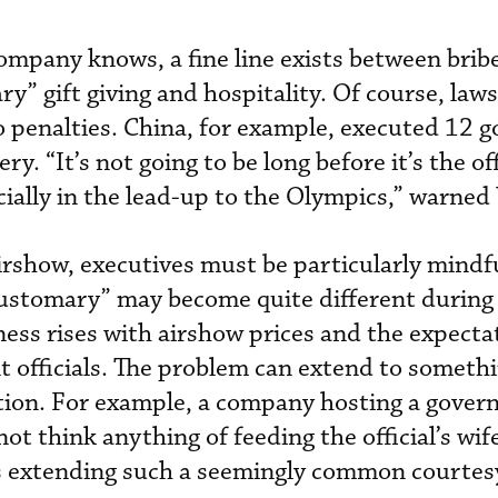
ompany knows, a fine line exists between brib
y” gift giving and hospitality. Of course, law
o penalties. China, for example, executed 12
bery. “It’s not going to be long before it’s the o
cially in the lead-up to the Olympics,” warned
airshow, executives must be particularly mindf
customary” may become quite different during
ness rises with airshow prices and the expecta
officials. The problem can extend to somethi
ation. For example, a company hosting a gove
not think anything of feeding the official’s wife
ns extending such a seemingly common courtes