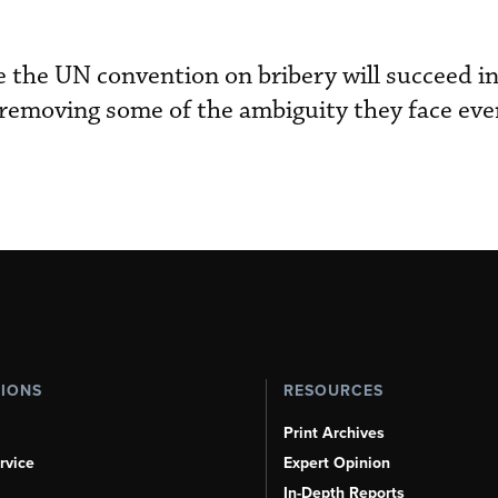
the UN convention on bribery will succeed in
removing some of the ambiguity they face eve
TIONS
RESOURCES
Print Archives
rvice
Expert Opinion
In-Depth Reports