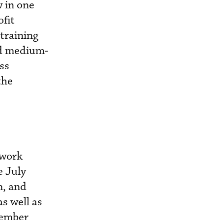
w in one
fit
 training
nd medium-
ss
the
ework
e July
n, and
as well as
member