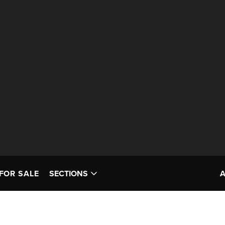
FOR SALE
SECTIONS