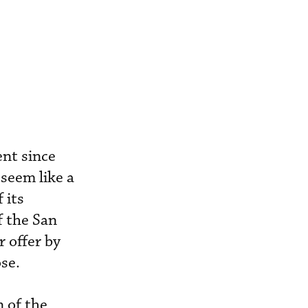
ent since
seem like a
 its
f the San
r offer by
se.
 of the