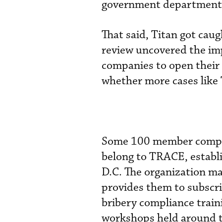
government departments, 
That said, Titan got cau
review uncovered the imp
companies to open their 
whether more cases like 
Some 100 member compan
belong to TRACE, establ
D.C. The organization ma
provides them to subscr
bribery compliance trai
workshops held around t