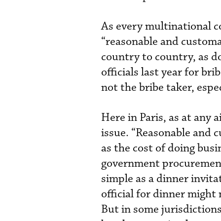
As every multinational c
“reasonable and customar
country to country, as d
officials last year for bri
not the bribe taker, espe
Here in Paris, as at any 
issue. “Reasonable and 
as the cost of doing busi
government procurement 
simple as a dinner invit
official for dinner might 
But in some jurisdictio