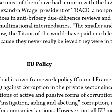
se most of them have had a run-in with the la
Alexandra Wrage, president of TRACE, a nonpro
izes in anti-bribery due-diligence reviews and
 multinational intermediaries. “The smaller a
w, the Titans of the world–have paid much le
ecause they never really believed they were in 
EU Policy
had its own framework policy (Council Fram
gainst corruption in the private sector sinc
itions of active and passive forms of corruptio
 “instigation, aiding and abetting” corruption, 
 for companies’ actions. However, not all EU 