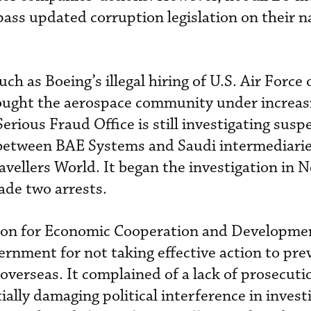
ass updated corruption legislation on their n
h as Boeing’s illegal hiring of U.S. Air Force o
ought the aerospace community under increas
Serious Fraud Office is still investigating susp
 between BAE Systems and Saudi intermediari
avellers World. It began the investigation in
ade two arrests.
tion for Economic Cooperation and Developme
vernment for not taking effective action to pr
overseas. It complained of a lack of prosecuti
ially damaging political interference in invest