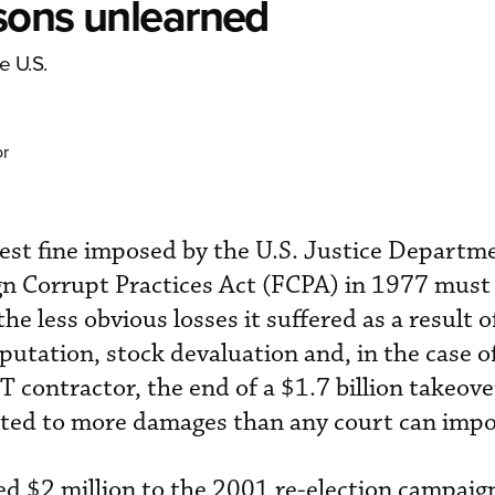
ssons unlearned
e U.S.
or
gest fine imposed by the U.S. Justice Departm
gn Corrupt Practices Act (FCPA) in 1977 must 
e less obvious losses it suffered as a result of
putation, stock devaluation and, in the case o
T contractor, the end of a $1.7 billion takeove
ed to more damages than any court can impo
ed $2 million to the 2001 re-election campaign