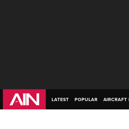
LATEST
POPULAR
AIRCRAFT 