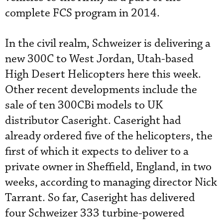
complete FCS program in 2014.
In the civil realm, Schweizer is delivering a
new 300C to West Jordan, Utah-based
High Desert Helicopters here this week.
Other recent developments include the
sale of ten 300CBi models to UK
distributor Caseright. Caseright had
already ordered five of the helicopters, the
first of which it expects to deliver to a
private owner in Sheffield, England, in two
weeks, according to managing director Nick
Tarrant. So far, Caseright has delivered
four Schweizer 333 turbine-powered