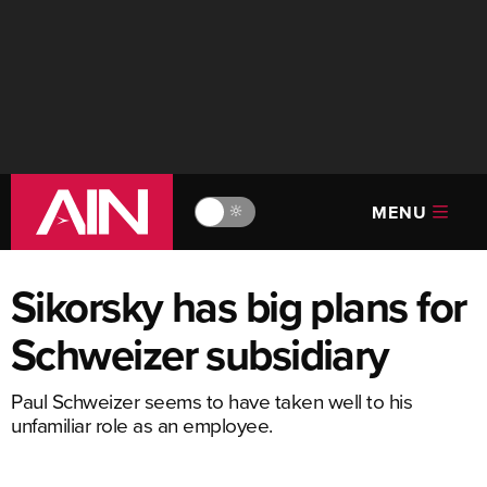
MENU
🔆
Sikorsky has big plans for
Schweizer subsidiary
Paul Schweizer seems to have taken well to his
unfamiliar role as an employee.