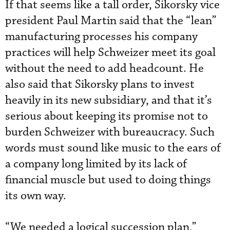
If that seems like a tall order, Sikorsky vice
president Paul Martin said that the “lean”
manufacturing processes his company
practices will help Schweizer meet its goal
without the need to add headcount. He
also said that Sikorsky plans to invest
heavily in its new subsidiary, and that it’s
serious about keeping its promise not to
burden Schweizer with bureaucracy. Such
words must sound like music to the ears of
a company long limited by its lack of
financial muscle but used to doing things
its own way.
“We needed a logical succession plan,”