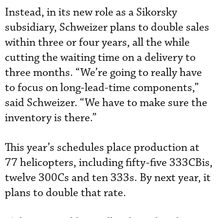
Instead, in its new role as a Sikorsky
subsidiary, Schweizer plans to double sales
within three or four years, all the while
cutting the waiting time on a delivery to
three months. “We’re going to really have
to focus on long-lead-time components,”
said Schweizer. “We have to make sure the
inventory is there.”
This year’s schedules place production at
77 helicopters, including fifty-five 333CBis,
twelve 300Cs and ten 333s. By next year, it
plans to double that rate.