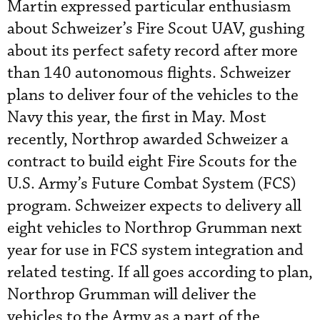
Martin expressed particular enthusiasm
about Schweizer’s Fire Scout UAV, gushing
about its perfect safety record after more
than 140 autonomous flights. Schweizer
plans to deliver four of the vehicles to the
Navy this year, the first in May. Most
recently, Northrop awarded Schweizer a
contract to build eight Fire Scouts for the
U.S. Army’s Future Combat System (FCS)
program. Schweizer expects to delivery all
eight vehicles to Northrop Grumman next
year for use in FCS system integration and
related testing. If all goes according to plan,
Northrop Grumman will deliver the
vehicles to the Army as a part of the