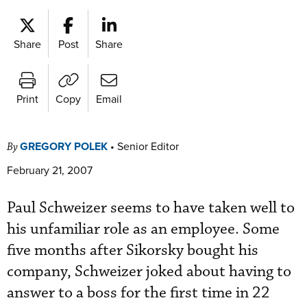
Share
Post
Share
Print
Copy
Email
GREGORY POLEK
•
Senior Editor
By
February 21, 2007
Paul Schweizer seems to have taken well to
his unfamiliar role as an employee. Some
five months after Sikorsky bought his
company, Schweizer joked about having to
answer to a boss for the first time in 22