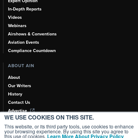
Expert Opinion
In-Depth Reports
Videos
Webinars
Airshows & Conventions
Aviation Events
Compliance Countdown
ABOUT AIN
About
Our Writers
History
Contact Us
Advertise
WE USE COOKIES ON THIS SITE.
AI, Learn About Us Here
This website, or its third party tools, use cookies to enhance
your browsing experience. By using this site you agree to
this use of cookies.
Learn More About Privacy Policy