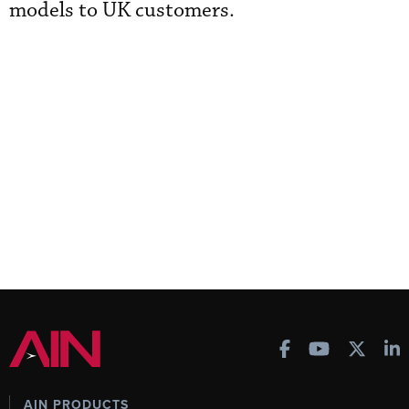
models to UK customers.
AIN PRODUCTS