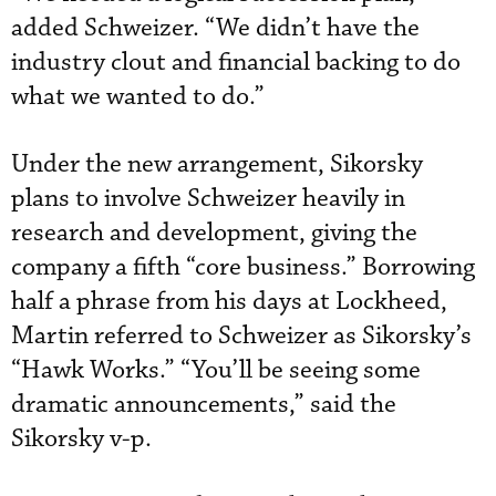
added Schweizer. “We didn’t have the
industry clout and financial backing to do
what we wanted to do.”
Under the new arrangement, Sikorsky
plans to involve Schweizer heavily in
research and development, giving the
company a fifth “core business.” Borrowing
half a phrase from his days at Lockheed,
Martin referred to Schweizer as Sikorsky’s
“Hawk Works.” “You’ll be seeing some
dramatic announcements,” said the
Sikorsky v-p.