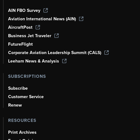
AIN FBO Survey
Aviation International News (AIN)
AircraftPost
Business Jet Traveler
FutureFlight
Corporate Aviation Leadership Summit (CALS)
Leeham News & Analysis
SUBSCRIPTIONS
Subscribe
Customer Service
Renew
RESOURCES
Print Archives