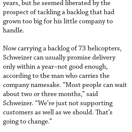
years, but he seemed liberated by the
prospect of tackling a backlog that had
grown too big for his little company to
handle.
Now carrying a backlog of 73 helicopters,
Schweizer can usually promise delivery
only within a year–not good enough,
according to the man who carries the
company namesake. “Most people can wait
about two or three months,” said
Schweizer. “We’re just not supporting
customers as well as we should. That’s
going to change.”