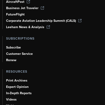
AircraftPost
Business Jet Traveler
FutureFlight
Corporate Aviation Leadership Summit (CALS)
Leeham News & Analysis
SUBSCRIPTIONS
Subscribe
Customer Service
Renew
RESOURCES
Print Archives
Expert Opinion
In-Depth Reports
Videos