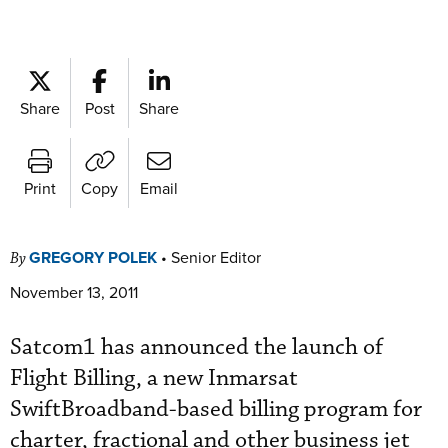
Share
Post
Share
Print
Copy
Email
GREGORY POLEK
•
Senior Editor
By
November 13, 2011
Satcom1 has announced the launch of
Flight Billing, a new Inmarsat
SwiftBroadband-based billing program for
charter, fractional and other business jet