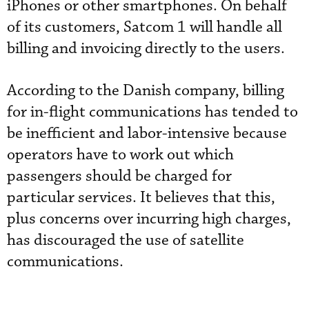
iPhones or other smartphones. On behalf
of its customers, Satcom 1 will handle all
billing and invoicing directly to the users.
According to the Danish company, billing
for in-flight communications has tended to
be inefficient and labor-intensive because
operators have to work out which
passengers should be charged for
particular services. It believes that this,
plus concerns over incurring high charges,
has discouraged the use of satellite
communications.