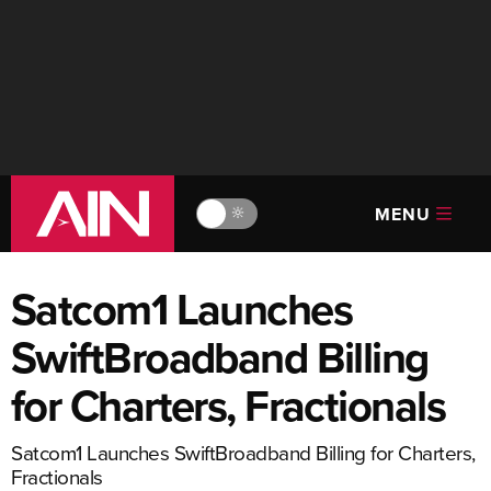
MENU
🔆
Satcom1 Launches
SwiftBroadband Billing
for Charters, Fractionals
Satcom1 Launches SwiftBroadband Billing for Charters,
Fractionals