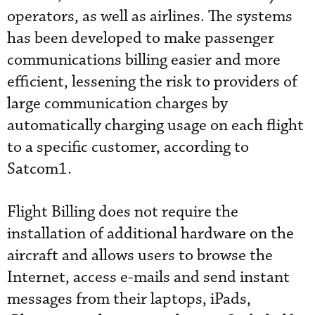
operators, as well as airlines. The systems
has been developed to make passenger
communications billing easier and more
efficient, lessening the risk to providers of
large communication charges by
automatically charging usage on each flight
to a specific customer, according to
Satcom1.
Flight Billing does not require the
installation of additional hardware on the
aircraft and allows users to browse the
Internet, access e-mails and send instant
messages from their laptops, iPads,