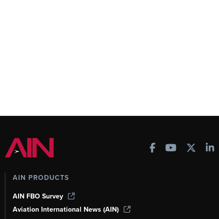
AIN PRODUCTS
AIN FBO Survey
Aviation International News (AIN)