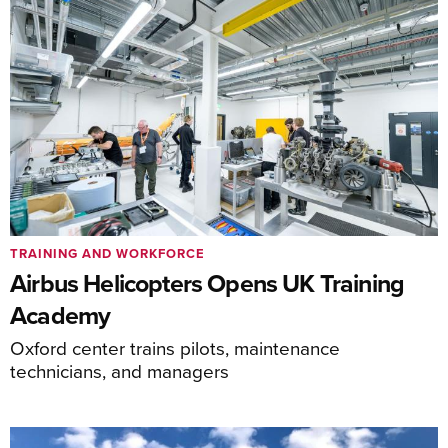
TRAINING AND WORKFORCE
Airbus Helicopters Opens UK Training
Academy
Oxford center trains pilots, maintenance
technicians, and managers