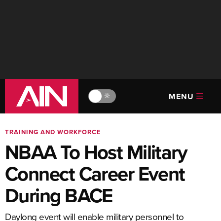
MENU
🔆
TRAINING AND WORKFORCE
NBAA To Host Military
Connect Career Event
During BACE
Daylong event will enable military personnel to