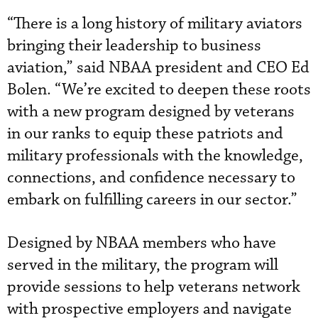
“There is a long history of military aviators
bringing their leadership to business
aviation,” said NBAA president and CEO Ed
Bolen. “We’re excited to deepen these roots
with a new program designed by veterans
in our ranks to equip these patriots and
military professionals with the knowledge,
connections, and confidence necessary to
embark on fulfilling careers in our sector.”
Designed by NBAA members who have
served in the military, the program will
provide sessions to help veterans network
with prospective employers and navigate