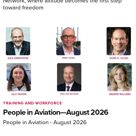
Network, where altitude becomes the first step
toward freedom
TRAINING AND WORKFORCE
People in Aviation—August 2026
People in Aviation - August 2026