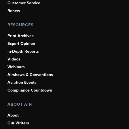
Customer Service
Renew
RESOURCES
Print Archives
Expert Opinion
In-Depth Reports
Videos
Webinars
Airshows & Conventions
Aviation Events
Compliance Countdown
ABOUT AIN
About
Our Writers