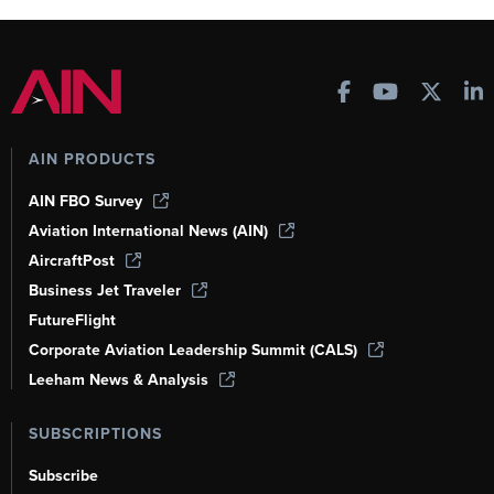
AIN PRODUCTS
AIN FBO Survey
Aviation International News (AIN)
AircraftPost
Business Jet Traveler
FutureFlight
Corporate Aviation Leadership Summit (CALS)
Leeham News & Analysis
SUBSCRIPTIONS
Subscribe