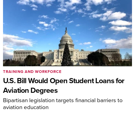
TRAINING AND WORKFORCE
U.S. Bill Would Open Student Loans for
Aviation Degrees
Bipartisan legislation targets financial barriers to
aviation education