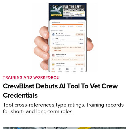
TRAINING AND WORKFORCE
CrewBlast Debuts AI Tool To Vet Crew
Credentials
Tool cross-references type ratings, training records
for short- and long-term roles