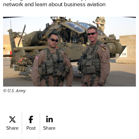
network and learn about business aviation
© U.S. Army
Share
Post
Share