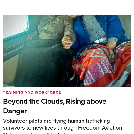
TRAINING AND WORKFORCE
Beyond the Clouds, Rising above
Danger
Volunteer pilots are flying human trafficking
survivors to new lives through Freedom Aviation