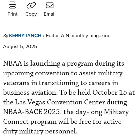
Print
Copy
Email
KERRY LYNCH
•
Editor, AIN monthly magazine
By
August 5, 2025
NBAA is launching a program during its
upcoming convention to assist military
veterans in transitioning to careers in
business aviation. To be held October 15 at
the Las Vegas Convention Center during
NBAA-BACE 2025, the day-long Military
Connect program will be free for active-
duty military personnel.