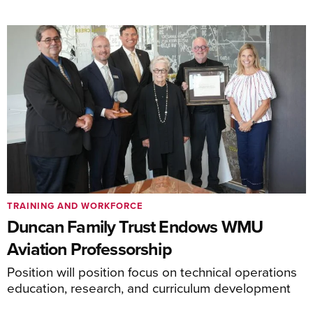
TRAINING AND WORKFORCE
Duncan Family Trust Endows WMU
Aviation Professorship
Position will position focus on technical operations
education, research, and curriculum development