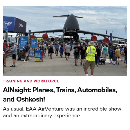
TRAINING AND WORKFORCE
AINsight: Planes, Trains, Automobiles,
and Oshkosh!
As usual, EAA AirVenture was an incredible show
and an extraordinary experience