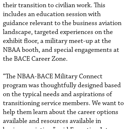
their transition to civilian work. This
includes an education session with
guidance relevant to the business aviation
landscape, targeted experiences on the
exhibit floor, a military meet-up at the
NBAA booth, and special engagements at
the BACE Career Zone.
“The NBAA-BACE Military Connect
program was thoughtfully designed based
on the typical needs and aspirations of
transitioning service members. We want to
help them learn about the career options
available and resources available in