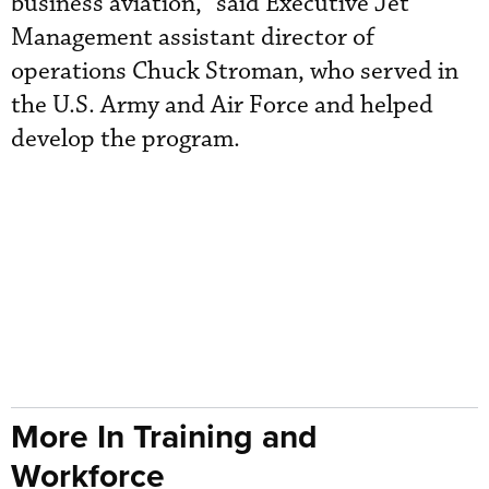
business aviation,” said Executive Jet
Management assistant director of
operations Chuck Stroman, who served in
the U.S. Army and Air Force and helped
develop the program.
More In Training and
Workforce