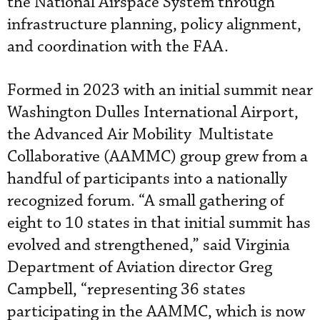
the National Airspace System through
infrastructure planning, policy alignment,
and coordination with the FAA.
Formed in 2023 with an initial summit near
Washington Dulles International Airport,
the Advanced Air Mobility Multistate
Collaborative (AAMMC) group grew from a
handful of participants into a nationally
recognized forum. “A small gathering of
eight to 10 states in that initial summit has
evolved and strengthened,” said Virginia
Department of Aviation director Greg
Campbell, “representing 36 states
participating in the AAMMC, which is now