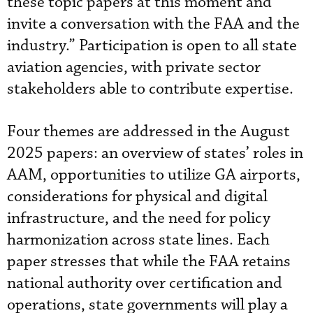
these topic papers at this moment and
invite a conversation with the FAA and the
industry.” Participation is open to all state
aviation agencies, with private sector
stakeholders able to contribute expertise.
Four themes are addressed in the August
2025 papers: an overview of states’ roles in
AAM, opportunities to utilize GA airports,
considerations for physical and digital
infrastructure, and the need for policy
harmonization across state lines. Each
paper stresses that while the FAA retains
national authority over certification and
operations, state governments will play a