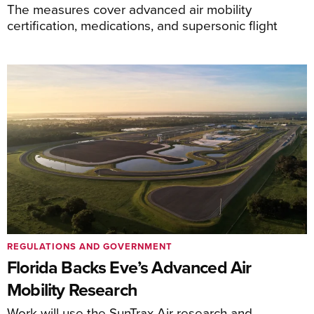
The measures cover advanced air mobility
certification, medications, and supersonic flight
REGULATIONS AND GOVERNMENT
Florida Backs Eve’s Advanced Air
Mobility Research
Work will use the SunTrax Air research and