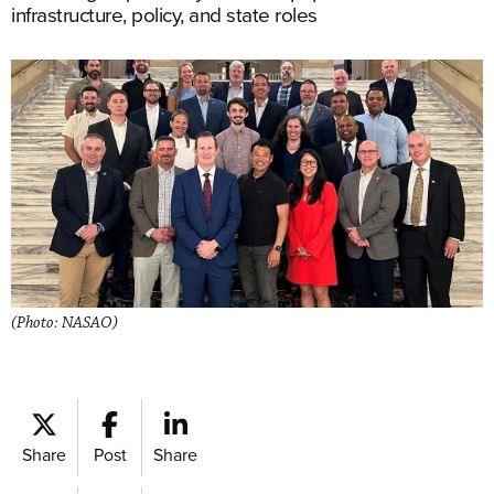
infrastructure, policy, and state roles
(Photo: NASAO)
Share
Post
Share