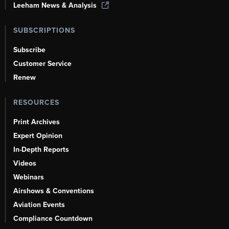
Leeham News & Analysis
SUBSCRIPTIONS
Subscribe
Customer Service
Renew
RESOURCES
Print Archives
Expert Opinion
In-Depth Reports
Videos
Webinars
Airshows & Conventions
Aviation Events
Compliance Countdown