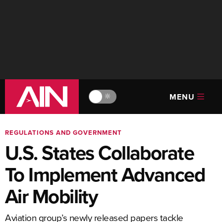
MENU
🔆
REGULATIONS AND GOVERNMENT
U.S. States Collaborate
To Implement Advanced
Air Mobility
Aviation group’s newly released papers tackle