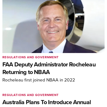
REGULATIONS AND GOVERNMENT
FAA Deputy Administrator Rocheleau
Returning to NBAA
Rocheleau first joined NBAA in 2022
REGULATIONS AND GOVERNMENT
Australia Plans To Introduce Annual