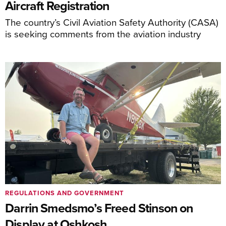
Aircraft Registration
The country’s Civil Aviation Safety Authority (CASA)
is seeking comments from the aviation industry
REGULATIONS AND GOVERNMENT
Darrin Smedsmo’s Freed Stinson on
Display at Oshkosh