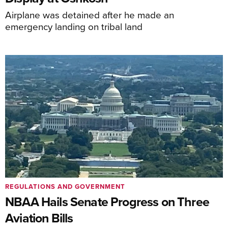
Airplane was detained after he made an
emergency landing on tribal land
REGULATIONS AND GOVERNMENT
NBAA Hails Senate Progress on Three
Aviation Bills