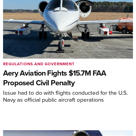
REGULATIONS AND GOVERNMENT
Aery Aviation Fights $15.7M FAA
Proposed Civil Penalty
Issue had to do with flights conducted for the U.S.
Navy as official public aircraft operations