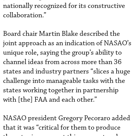
nationally recognized for its constructive
collaboration.”
Board chair Martin Blake described the
joint approach as an indication of NASAO’s
unique role, saying the group’s ability to
channel ideas from across more than 36
states and industry partners “slices a huge
challenge into manageable tasks with the
states working together in partnership
with [the] FAA and each other.”
NASAO president Gregory Pecoraro added
that it was “critical for them to produce