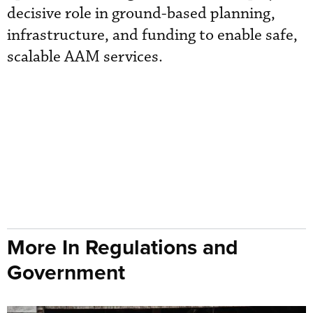
decisive role in ground-based planning,
infrastructure, and funding to enable safe,
scalable AAM services.
More In Regulations and
Government