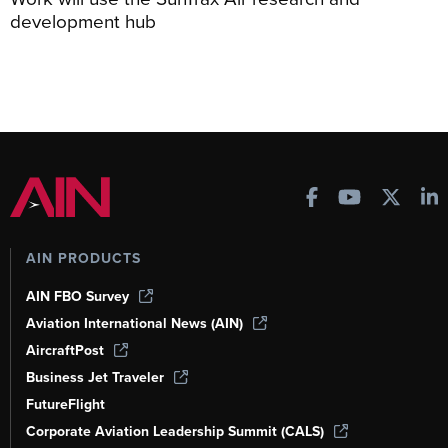
development hub
AIN PRODUCTS
AIN FBO Survey
Aviation International News (AIN)
AircraftPost
Business Jet Traveler
FutureFlight
Corporate Aviation Leadership Summit (CALS)