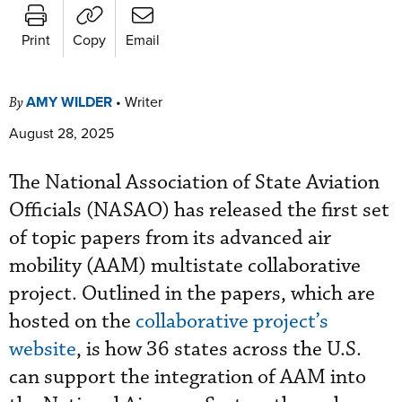
Print
Copy
Email
AMY WILDER
•
Writer
By
August 28, 2025
The National Association of State Aviation
Officials (NASAO) has released the first set
of topic papers from its advanced air
mobility (AAM) multistate collaborative
project. Outlined in the papers, which are
hosted on the
collaborative project’s
website
, is how 36 states across the U.S.
can support the integration of AAM into