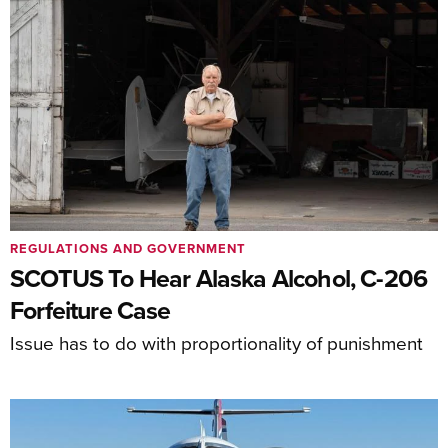
REGULATIONS AND GOVERNMENT
SCOTUS To Hear Alaska Alcohol, C-206
Forfeiture Case
Issue has to do with proportionality of punishment