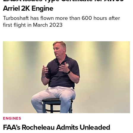
Arriel 2K Engine
Turboshaft has flown more than 600 hours after
first flight in March 2023
ENGINES
FAA’s Rocheleau Admits Unleaded