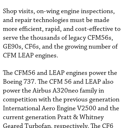
Shop visits, on-wing engine inspections,
and repair technologies must be made
more efficient, rapid, and cost-effective to
serve the thousands of legacy CFM56s,
GE90s, CF6s, and the growing number of
CFM LEAP engines.
The CFM56 and LEAP engines power the
Boeing 737. The CFM 56 and LEAP also
power the Airbus A320neo family in
competition with the previous generation
International Aero Engine V2500 and the
current generation Pratt & Whitney
Geared Turbofan, respectively. The CF6