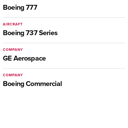
Boeing 777
AIRCRAFT
Boeing 737 Series
COMPANY
GE Aerospace
COMPANY
Boeing Commercial