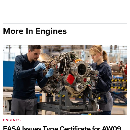
More In Engines
ENGINES
EASA Issues Type Certificate for AW09