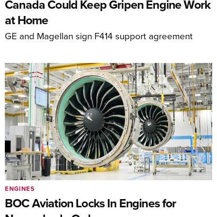
Canada Could Keep Gripen Engine Work
at Home
GE and Magellan sign F414 support agreement
ENGINES
BOC Aviation Locks In Engines for