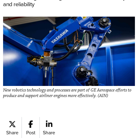
and reliability
New robotics technology and processes are part of GE Aerospace efforts to
produce and support airliner engines more effectively. (AIN)
Share
Post
Share