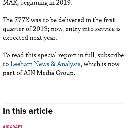
MAX, beginning in 2019.
The 777X was to be delivered in the first
quarter of 2019; now, entry into service is
expected next year.
To read this special report in full, subscribe
to
Leeham News & Analysis
, which is now
part of AIN Media Group.
In this article
AIRCRAFT