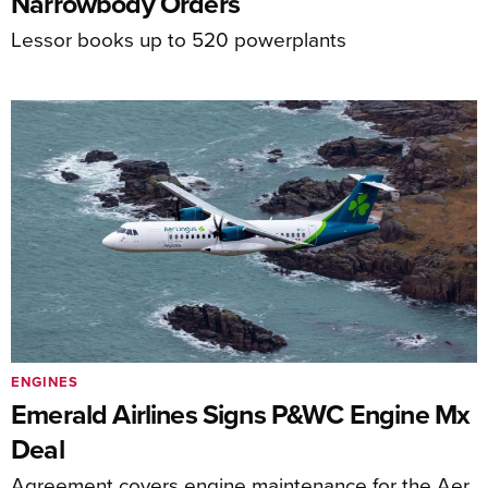
Narrowbody Orders
Lessor books up to 520 powerplants
ENGINES
Emerald Airlines Signs P&WC Engine Mx
Deal
Agreement covers engine maintenance for the Aer