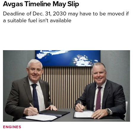
Avgas Timeline May Slip
Deadline of Dec. 31, 2030 may have to be moved if
a suitable fuel isn't available
ENGINES