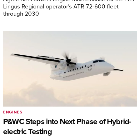
Lingus Regional operator’s ATR 72-600 fleet
through 2030
ENGINES
P&WC Steps into Next Phase of Hybrid-
electric Testing