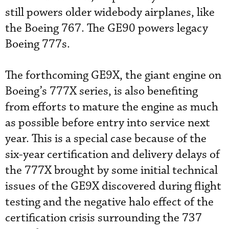
still powers older widebody airplanes, like
the Boeing 767. The GE90 powers legacy
Boeing 777s.
The forthcoming GE9X, the giant engine on
Boeing’s 777X series, is also benefiting
from efforts to mature the engine as much
as possible before entry into service next
year. This is a special case because of the
six-year certification and delivery delays of
the 777X brought by some initial technical
issues of the GE9X discovered during flight
testing and the negative halo effect of the
certification crisis surrounding the 737