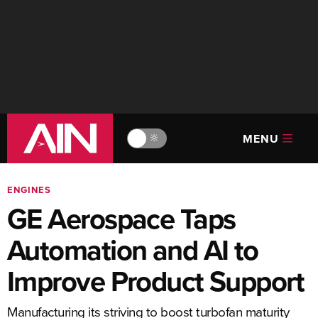
MENU
🔆
ENGINES
GE Aerospace Taps
Automation and AI to
Improve Product Support
Manufacturing its striving to boost turbofan maturity