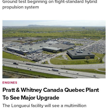
Ground test beginning on flight-standard hybrid
propulsion system
ENGINES
Pratt & Whitney Canada Quebec Plant
To See Major Upgrade
The Longueui facility will see a multimillion