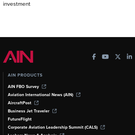
investment
AIN PRODUCTS
AIN FBO Survey
Aviation International News (AIN)
AircraftPost
Business Jet Traveler
FutureFlight
Corporate Aviation Leadership Summit (CALS)