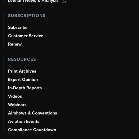
Leeham News & Analysis
SUBSCRIPTIONS
Subscribe
Customer Service
Renew
RESOURCES
Print Archives
Expert Opinion
In-Depth Reports
Videos
Webinars
Airshows & Conventions
Aviation Events
Compliance Countdown