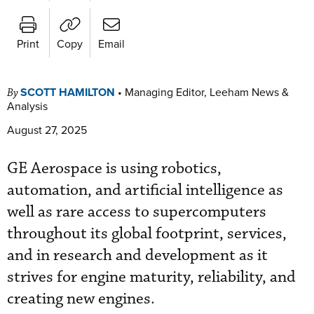
Print
Copy
Email
SCOTT HAMILTON
•
Managing Editor, Leeham News &
By
Analysis
August 27, 2025
GE Aerospace is using robotics,
automation, and artificial intelligence as
well as rare access to supercomputers
throughout its global footprint, services,
and in research and development as it
strives for engine maturity, reliability, and
creating new engines.