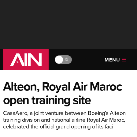
MENU
🔆
Alteon, Royal Air Maroc
open training site
CasaAero, a joint venture between Boeing’s Alteon
training division and national airline Royal Air Maroc,
celebrated the official grand opening of its faci