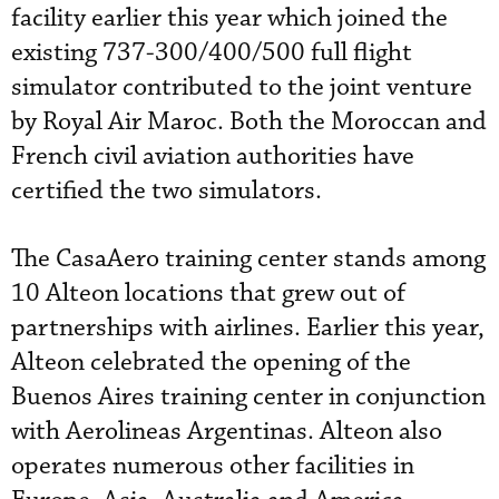
facility earlier this year which joined the
existing 737-300/400/500 full flight
simulator contributed to the joint venture
by Royal Air Maroc. Both the Moroccan and
French civil aviation authorities have
certified the two simulators.
The CasaAero training center stands among
10 Alteon locations that grew out of
partnerships with airlines. Earlier this year,
Alteon celebrated the opening of the
Buenos Aires training center in conjunction
with Aerolineas Argentinas. Alteon also
operates numerous other facilities in