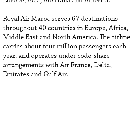
Europe, Asia, Australia and America.
Royal Air Maroc serves 67 destinations
throughout 40 countries in Europe, Africa,
Middle East and North America. The airline
carries about four million passengers each
year, and operates under code-share
arrangements with Air France, Delta,
Emirates and Gulf Air.