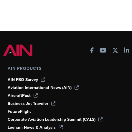
AIN PRODUCTS
AIN FBO Survey
Aviation International News (AIN)
AircraftPost
Business Jet Traveler
FutureFlight
Corporate Aviation Leadership Summit (CALS)
Leeham News & Analysis