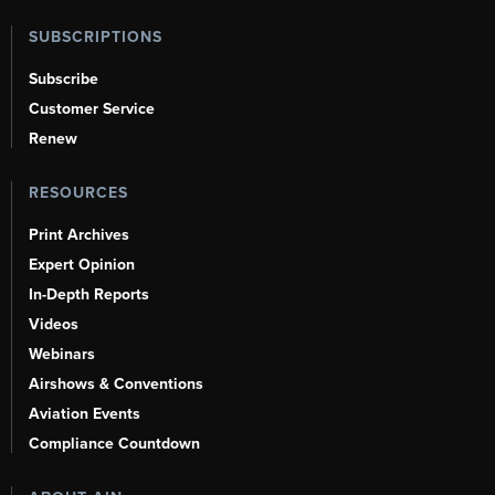
SUBSCRIPTIONS
Subscribe
Customer Service
Renew
RESOURCES
Print Archives
Expert Opinion
In-Depth Reports
Videos
Webinars
Airshows & Conventions
Aviation Events
Compliance Countdown