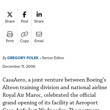
Share
Post
Share
Print
Copy
Email
GREGORY POLEK
•
Senior Editor
By
December 11, 2006
CasaAero, a joint venture between Boeing’s
Alteon training division and national airline
Royal Air Maroc, celebrated the official
grand opening of its facility at Aeroport