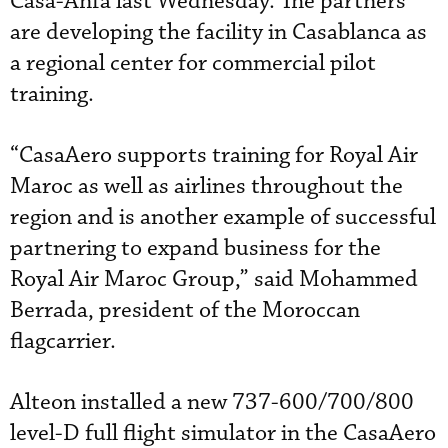
Casa-Anfa last Wednesday. The partners
are developing the facility in Casablanca as
a regional center for commercial pilot
training.
“CasaAero supports training for Royal Air
Maroc as well as airlines throughout the
region and is another example of successful
partnering to expand business for the
Royal Air Maroc Group,” said Mohammed
Berrada, president of the Moroccan
flagcarrier.
Alteon installed a new 737-600/700/800
level-D full flight simulator in the CasaAero