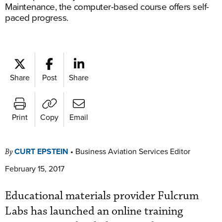
Maintenance, the computer-based course offers self-
paced progress.
Share
Post
Share
Print
Copy
Email
CURT EPSTEIN
•
Business Aviation Services Editor
By
February 15, 2017
Educational materials provider Fulcrum
Labs has launched an online training