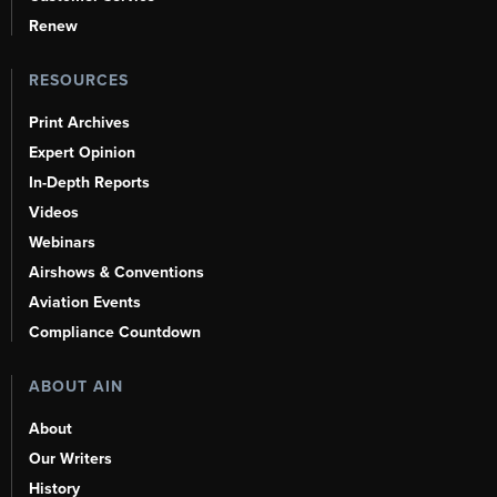
Renew
RESOURCES
Print Archives
Expert Opinion
In-Depth Reports
Videos
Webinars
Airshows & Conventions
Aviation Events
Compliance Countdown
ABOUT AIN
About
Our Writers
History