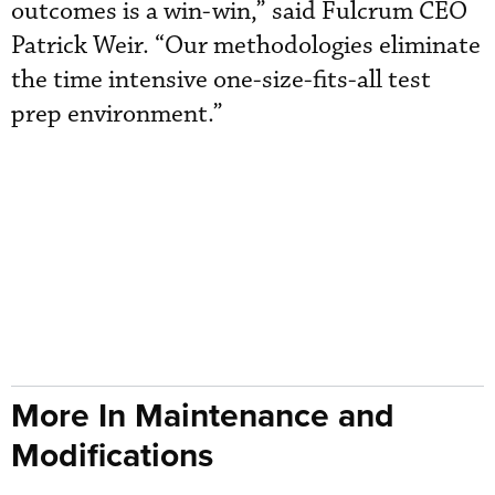
outcomes is a win-win,” said Fulcrum CEO
Patrick Weir. “Our methodologies eliminate
the time intensive one-size-fits-all test
prep environment.”
More In Maintenance and
Modifications