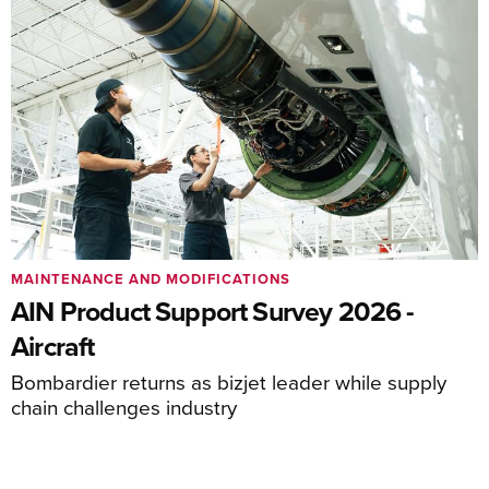
MAINTENANCE AND MODIFICATIONS
AIN Product Support Survey 2026 -
Aircraft
Bombardier returns as bizjet leader while supply
chain challenges industry