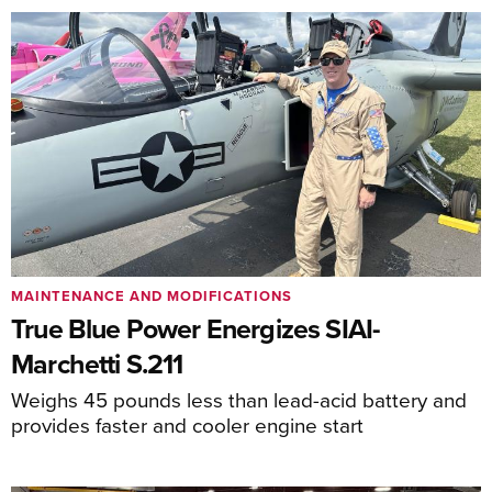
MAINTENANCE AND MODIFICATIONS
True Blue Power Energizes SIAI-
Marchetti S.211
Weighs 45 pounds less than lead-acid battery and
provides faster and cooler engine start