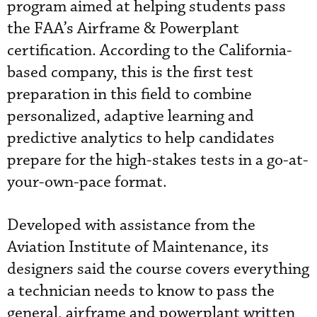
program aimed at helping students pass
the FAA’s Airframe & Powerplant
certification. According to the California-
based company, this is the first test
preparation in this field to combine
personalized, adaptive learning and
predictive analytics to help candidates
prepare for the high-stakes tests in a go-at-
your-own-pace format.
Developed with assistance from the
Aviation Institute of Maintenance, its
designers said the course covers everything
a technician needs to know to pass the
general, airframe and powerplant written