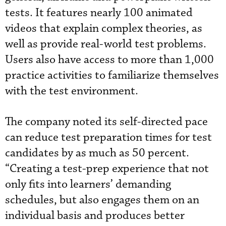
tests. It features nearly 100 animated
videos that explain complex theories, as
well as provide real-world test problems.
Users also have access to more than 1,000
practice activities to familiarize themselves
with the test environment.
The company noted its self-directed pace
can reduce test preparation times for test
candidates by as much as 50 percent.
“Creating a test-prep experience that not
only fits into learners’ demanding
schedules, but also engages them on an
individual basis and produces better