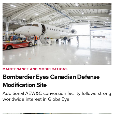
MAINTENANCE AND MODIFICATIONS
Bombardier Eyes Canadian Defense
Modification Site
Additional AEW&C conversion facility follows strong
worldwide interest in GlobalEye