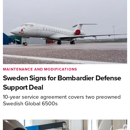
MAINTENANCE AND MODIFICATIONS
Sweden Signs for Bombardier Defense
Support Deal
10-year service agreement covers two preowned
Swedish Global 6500s