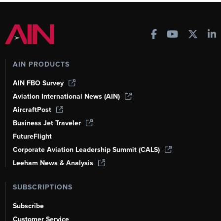
AIN PRODUCTS
AIN FBO Survey
Aviation International News (AIN)
AircraftPost
Business Jet Traveler
FutureFlight
Corporate Aviation Leadership Summit (CALS)
Leeham News & Analysis
SUBSCRIPTIONS
Subscribe
Customer Service