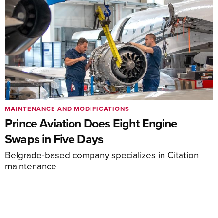
MAINTENANCE AND MODIFICATIONS
Prince Aviation Does Eight Engine
Swaps in Five Days
Belgrade-based company specializes in Citation
maintenance