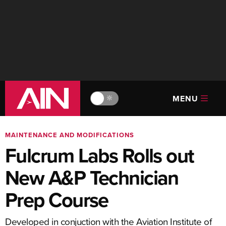
MENU
🔆
MAINTENANCE AND MODIFICATIONS
Fulcrum Labs Rolls out
New A&P Technician
Prep Course
Developed in conjuction with the Aviation Institute of