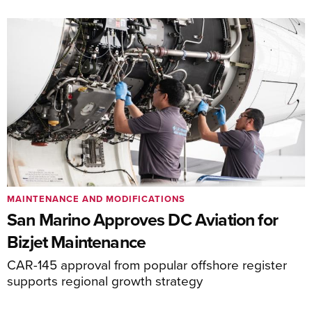
MAINTENANCE AND MODIFICATIONS
San Marino Approves DC Aviation for
Bizjet Maintenance
CAR-145 approval from popular offshore register
supports regional growth strategy