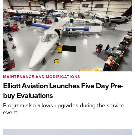
MAINTENANCE AND MODIFICATIONS
Elliott Aviation Launches Five Day Pre-
buy Evaluations
Program also allows upgrades during the service
event