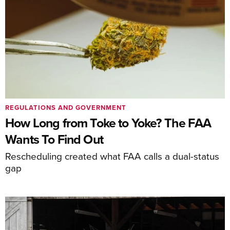
REGULATIONS AND GOVERNMENT
How Long from Toke to Yoke? The FAA
Wants To Find Out
Rescheduling created what FAA calls a dual-status
gap