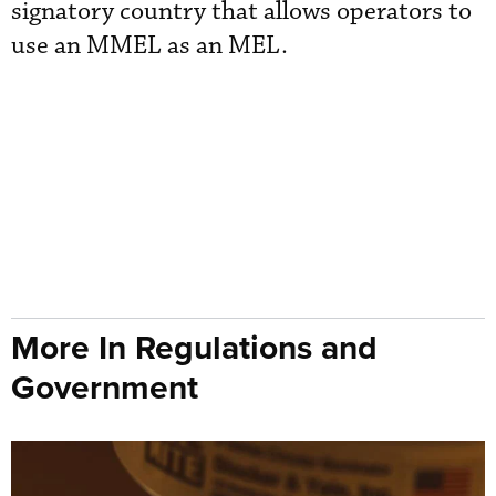
signatory country that allows operators to
use an MMEL as an MEL.
More In Regulations and
Government