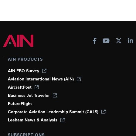
AIN PRODUCTS
AIN FBO Survey
Aviation International News (AIN)
AircraftPost
Business Jet Traveler
FutureFlight
Corporate Aviation Leadership Summit (CALS)
Leeham News & Analysis
SUBSCRIPTIONS