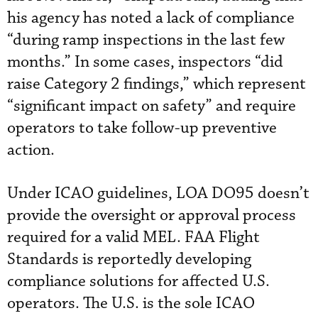
his agency has noted a lack of compliance
“during ramp inspections in the last few
months.” In some cases, inspectors “did
raise Category 2 findings,” which represent
“significant impact on safety” and require
operators to take follow-up preventive
action.
Under ICAO guidelines, LOA DO95 doesn’t
provide the oversight or approval process
required for a valid MEL. FAA Flight
Standards is reportedly developing
compliance solutions for affected U.S.
operators. The U.S. is the sole ICAO