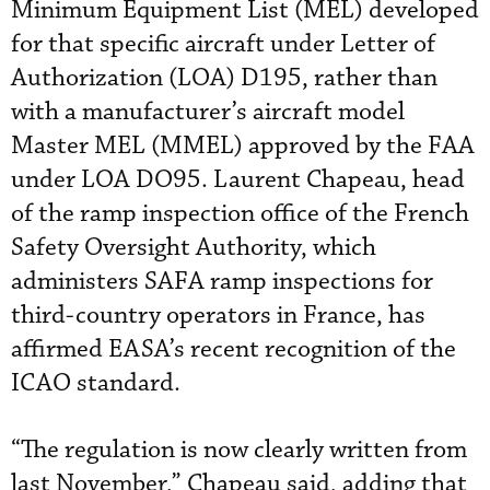
Minimum Equipment List (MEL) developed
for that specific aircraft under Letter of
Authorization (LOA) D195, rather than
with a manufacturer’s aircraft model
Master MEL (MMEL) approved by the FAA
under LOA DO95. Laurent Chapeau, head
of the ramp inspection office of the French
Safety Oversight Authority, which
administers SAFA ramp inspections for
third-country operators in France, has
affirmed EASA’s recent recognition of the
ICAO standard.
“The regulation is now clearly written from
last November,” Chapeau said, adding that