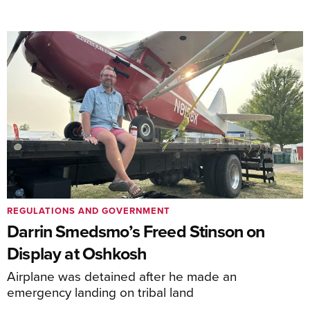
REGULATIONS AND GOVERNMENT
Darrin Smedsmo’s Freed Stinson on
Display at Oshkosh
Airplane was detained after he made an
emergency landing on tribal land