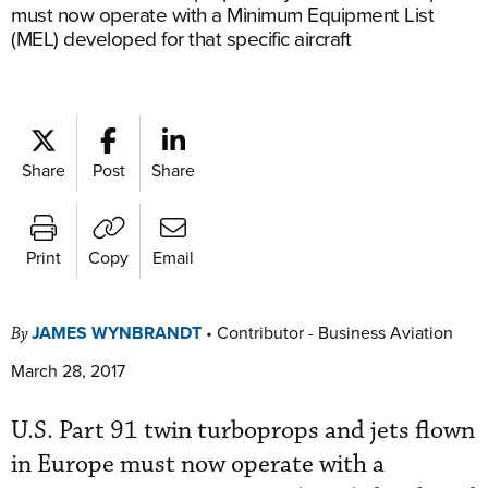
must now operate with a Minimum Equipment List
(MEL) developed for that specific aircraft
Share
Post
Share
Print
Copy
Email
JAMES WYNBRANDT
•
Contributor - Business Aviation
By
March 28, 2017
U.S. Part 91 twin turboprops and jets flown
in Europe must now operate with a