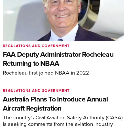
REGULATIONS AND GOVERNMENT
FAA Deputy Administrator Rocheleau
Returning to NBAA
Rocheleau first joined NBAA in 2022
REGULATIONS AND GOVERNMENT
Australia Plans To Introduce Annual
Aircraft Registration
The country’s Civil Aviation Safety Authority (CASA)
is seeking comments from the aviation industry