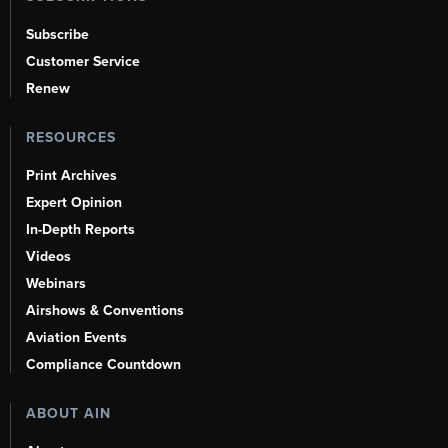
Subscribe
Customer Service
Renew
RESOURCES
Print Archives
Expert Opinion
In-Depth Reports
Videos
Webinars
Airshows & Conventions
Aviation Events
Compliance Countdown
ABOUT AIN