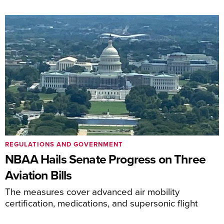
REGULATIONS AND GOVERNMENT
NBAA Hails Senate Progress on Three
Aviation Bills
The measures cover advanced air mobility
certification, medications, and supersonic flight