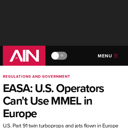
MENU
🔆
REGULATIONS AND GOVERNMENT
EASA: U.S. Operators
Can't Use MMEL in
Europe
U.S. Part 91 twin turboprops and jets flown in Europe