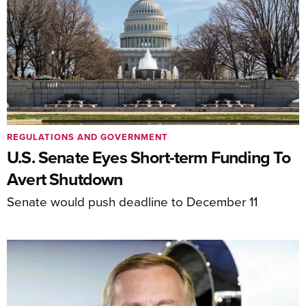
REGULATIONS AND GOVERNMENT
U.S. Senate Eyes Short-term Funding To
Avert Shutdown
Senate would push deadline to December 11