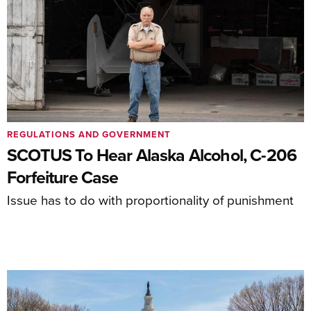
REGULATIONS AND GOVERNMENT
SCOTUS To Hear Alaska Alcohol, C-206
Forfeiture Case
Issue has to do with proportionality of punishment