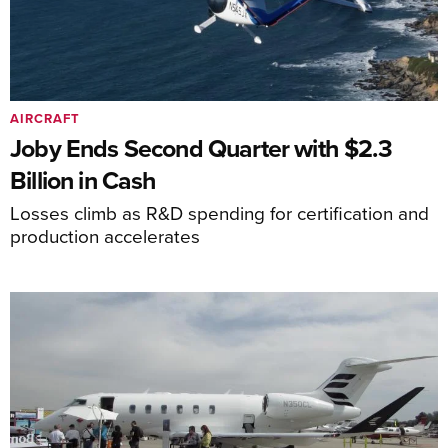
AIRCRAFT
Joby Ends Second Quarter with $2.3
Billion in Cash
Losses climb as R&D spending for certification and
production accelerates