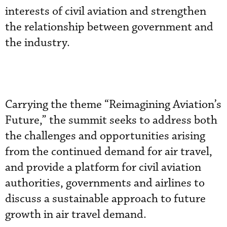
interests of civil aviation and strengthen
the relationship between government and
the industry.
Carrying the theme “Reimagining Aviation’s
Future,” the summit seeks to address both
the challenges and opportunities arising
from the continued demand for air travel,
and provide a platform for civil aviation
authorities, governments and airlines to
discuss a sustainable approach to future
growth in air travel demand.