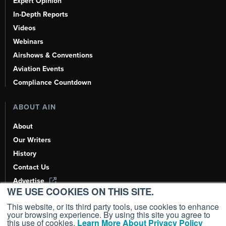
Expert Opinion
In-Depth Reports
Videos
Webinars
Airshows & Conventions
Aviation Events
Compliance Countdown
ABOUT AIN
About
Our Writers
History
Contact Us
Advertise
WE USE COOKIES ON THIS SITE.
AI, Learn About Us Here
This website, or its third party tools, use cookies to enhance
your browsing experience. By using this site you agree to
this use of cookies.
Learn More About Privacy Policy