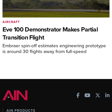
AIRCRAFT
Eve 100 Demonstrator Makes Partial
Transition Flight
Embraer spin-off estimates engineering prototype
is around 30 flights away from full-speed
AIN PRODUCTS