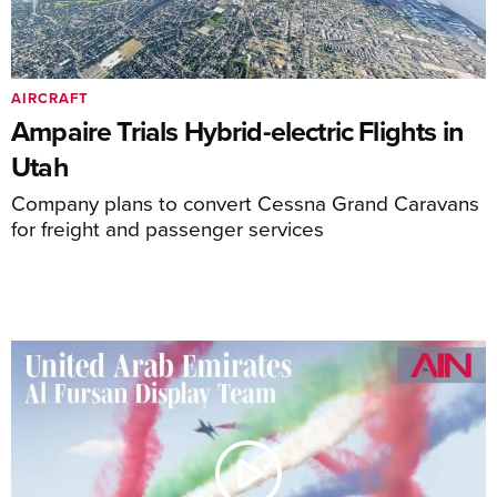
AIRCRAFT
Ampaire Trials Hybrid-electric Flights in
Utah
Company plans to convert Cessna Grand Caravans
for freight and passenger services