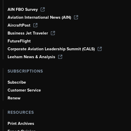
AIN FBO Survey
Aviation International News (AIN)
AircraftPost
Business Jet Traveler
FutureFlight
Corporate Aviation Leadership Summit (CALS)
Leeham News & Analysis
SUBSCRIPTIONS
Subscribe
Customer Service
Renew
RESOURCES
Print Archives