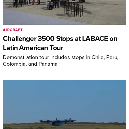
AIRCRAFT
Challenger 3500 Stops at LABACE on
Latin American Tour
Demonstration tour includes stops in Chile, Peru,
Colombia, and Panama