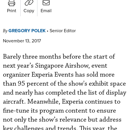
Print
Copy
Email
GREGORY POLEK
•
Senior Editor
By
November 13, 2017
Barely three months before the start of
next year’s Singapore Airshow, event
organizer Experia Events has sold more
than 95 percent of the show's exhibit space
and nearly has completed the list of display
aircraft. Meanwhile, Experia continues to
fine-tune its program content to ensure
not only the show’s relevance but address
key challenges and trends. This year, the