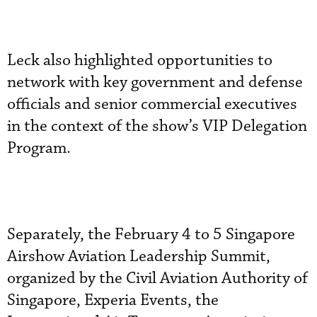
Leck also highlighted opportunities to
network with key government and defense
officials and senior commercial executives
in the context of the show’s VIP Delegation
Program.
Separately, the February 4 to 5 Singapore
Airshow Aviation Leadership Summit,
organized by the Civil Aviation Authority of
Singapore, Experia Events, the