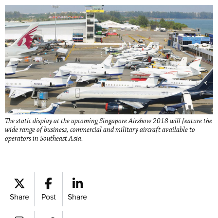
The static display at the upcoming Singapore Airshow 2018 will feature the
wide range of business, commercial and military aircraft available to
operators in Southeast Asia.
Share
Post
Share