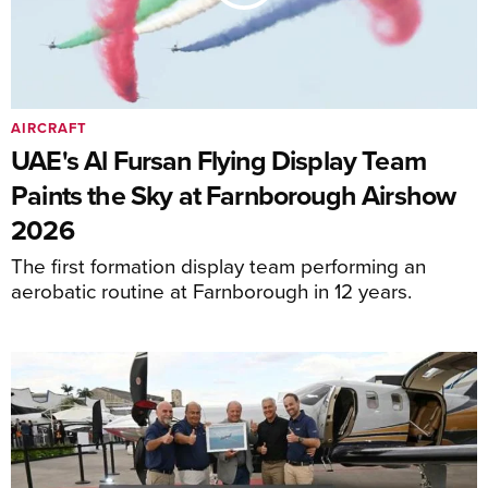
AIRCRAFT
UAE's Al Fursan Flying Display Team
Paints the Sky at Farnborough Airshow
2026
The first formation display team performing an
aerobatic routine at Farnborough in 12 years.