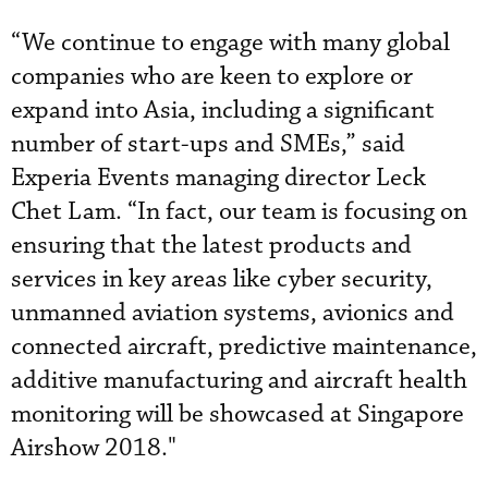
“We continue to engage with many global
companies who are keen to explore or
expand into Asia, including a significant
number of start-ups and SMEs,” said
Experia Events managing director Leck
Chet Lam. “In fact, our team is focusing on
ensuring that the latest products and
services in key areas like cyber security,
unmanned aviation systems, avionics and
connected aircraft, predictive maintenance,
additive manufacturing and aircraft health
monitoring will be showcased at Singapore
Airshow 2018."