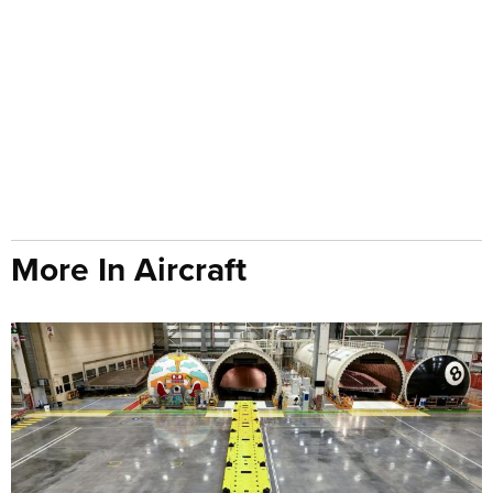
More In Aircraft