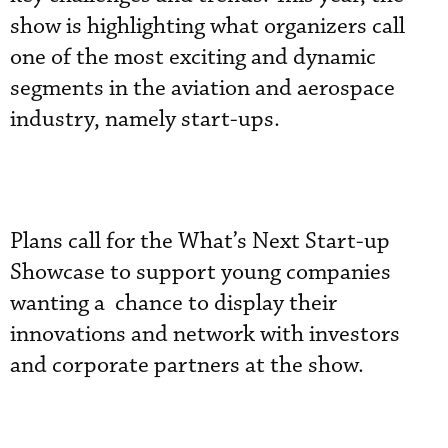
show is highlighting what organizers call
one of the most exciting and dynamic
segments in the aviation and aerospace
industry, namely start-ups.
Plans call for the What’s Next Start-up
Showcase to support young companies
wanting a chance to display their
innovations and network with investors
and corporate partners at the show.