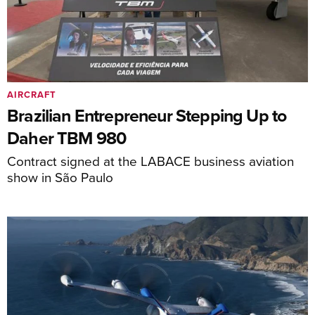
AIRCRAFT
Brazilian Entrepreneur Stepping Up to
Daher TBM 980
Contract signed at the LABACE business aviation
show in São Paulo