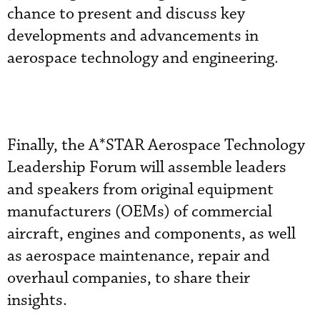
chance to present and discuss key
developments and advancements in
aerospace technology and engineering.
Finally, the A*STAR Aerospace Technology
Leadership Forum will assemble leaders
and speakers from original equipment
manufacturers (OEMs) of commercial
aircraft, engines and components, as well
as aerospace maintenance, repair and
overhaul companies, to share their
insights.