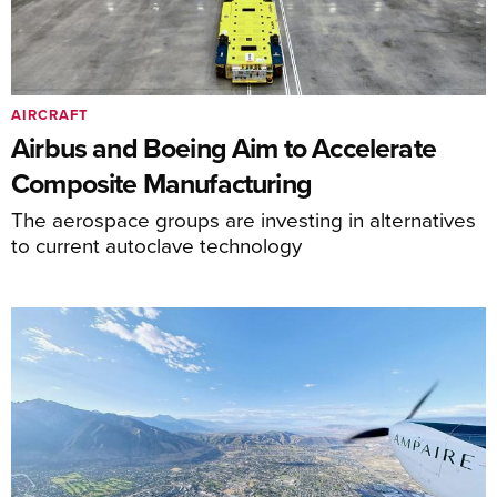
AIRCRAFT
Airbus and Boeing Aim to Accelerate
Composite Manufacturing
The aerospace groups are investing in alternatives
to current autoclave technology