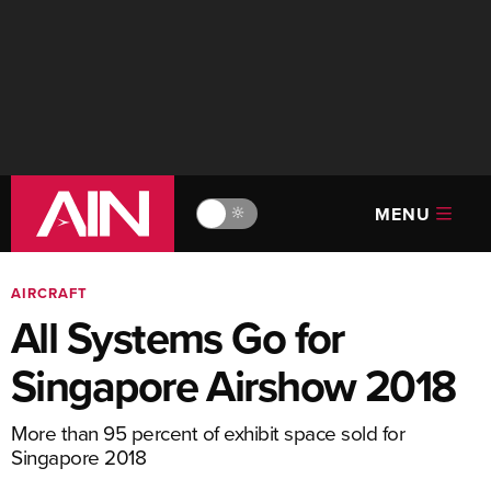
MENU
🔆
AIRCRAFT
All Systems Go for
Singapore Airshow 2018
More than 95 percent of exhibit space sold for
Singapore 2018