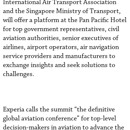
International Air Transport Association
and the Singapore Ministry of Transport,
will offer a platform at the Pan Pacific Hotel
for top government representatives, civil
aviation authorities, senior executives of
airlines, airport operators, air navigation
service providers and manufacturers to
exchange insights and seek solutions to
challenges.
Experia calls the summit “the definitive
global aviation conference” for top-level
decision-makers in aviation to advance the