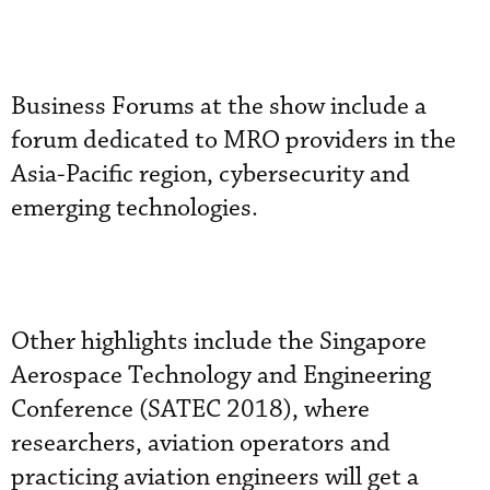
Business Forums at the show include a
forum dedicated to MRO providers in the
Asia-Pacific region, cybersecurity and
emerging technologies.
Other highlights include the Singapore
Aerospace Technology and Engineering
Conference (SATEC 2018), where
researchers, aviation operators and
practicing aviation engineers will get a