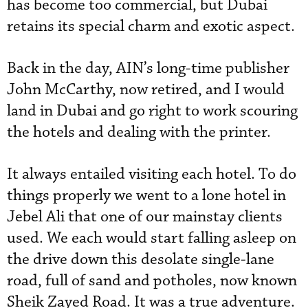
has become too commercial, but Dubai
retains its special charm and exotic aspect.
Back in the day, AIN’s long-time publisher
John McCarthy, now retired, and I would
land in Dubai and go right to work scouring
the hotels and dealing with the printer.
It always entailed visiting each hotel. To do
things properly we went to a lone hotel in
Jebel Ali that one of our mainstay clients
used. We each would start falling asleep on
the drive down this desolate single-lane
road, full of sand and potholes, now known
Sheik Zayed Road. It was a true adventure.