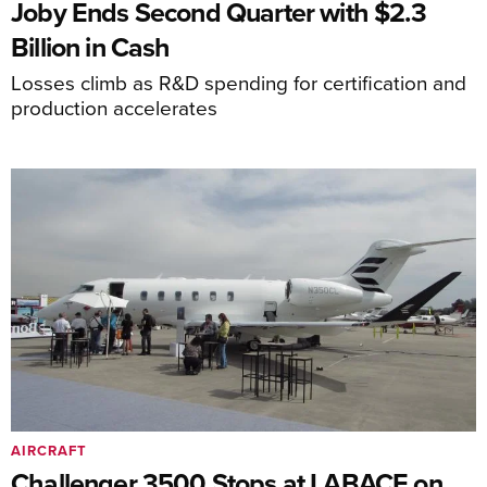
Joby Ends Second Quarter with $2.3
Billion in Cash
Losses climb as R&D spending for certification and
production accelerates
AIRCRAFT
Challenger 3500 Stops at LABACE on