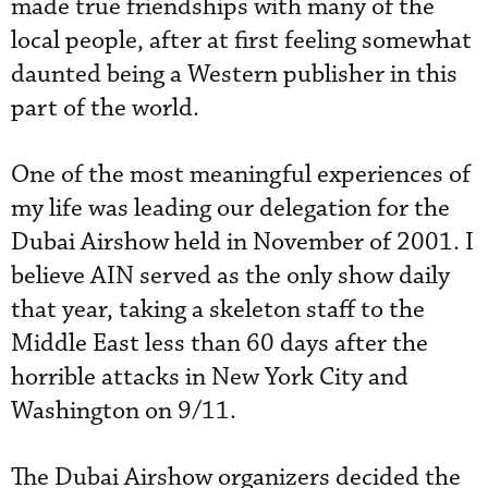
made true friendships with many of the
local people, after at first feeling somewhat
daunted being a Western publisher in this
part of the world.
One of the most meaningful experiences of
my life was leading our delegation for the
Dubai Airshow held in November of 2001. I
believe AIN served as the only show daily
that year, taking a skeleton staff to the
Middle East less than 60 days after the
horrible attacks in New York City and
Washington on 9/11.
The Dubai Airshow organizers decided the