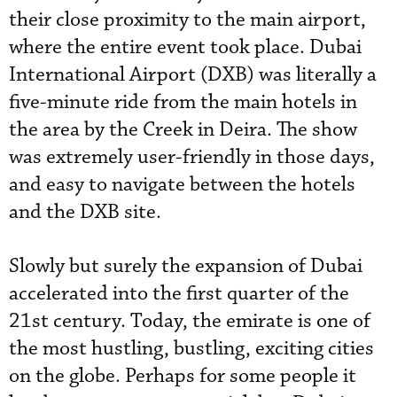
their close proximity to the main airport,
where the entire event took place. Dubai
International Airport (DXB) was literally a
five-minute ride from the main hotels in
the area by the Creek in Deira. The show
was extremely user-friendly in those days,
and easy to navigate between the hotels
and the DXB site.
Slowly but surely the expansion of Dubai
accelerated into the first quarter of the
21st century. Today, the emirate is one of
the most hustling, bustling, exciting cities
on the globe. Perhaps for some people it