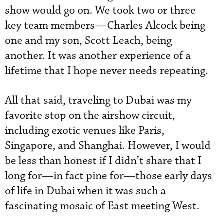
show would go on. We took two or three
key team members—Charles Alcock being
one and my son, Scott Leach, being
another. It was another experience of a
lifetime that I hope never needs repeating.
All that said, traveling to Dubai was my
favorite stop on the airshow circuit,
including exotic venues like Paris,
Singapore, and Shanghai. However, I would
be less than honest if I didn’t share that I
long for—in fact pine for—those early days
of life in Dubai when it was such a
fascinating mosaic of East meeting West.