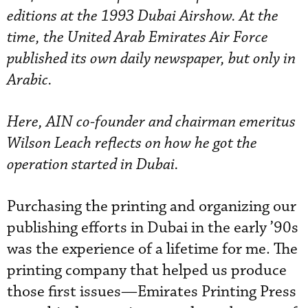
editions at the 1993 Dubai Airshow. At the
time, the United Arab Emirates Air Force
published its own daily newspaper, but only in
Arabic.
Here, AIN co-founder and chairman emeritus
Wilson Leach reflects on how he got the
operation started in Dubai.
Purchasing the printing and organizing our
publishing efforts in Dubai in the early ’90s
was the experience of a lifetime for me. The
printing company that helped us produce
those first issues—Emirates Printing Press