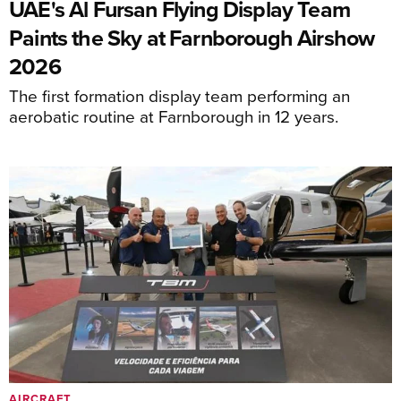
UAE's Al Fursan Flying Display Team
Paints the Sky at Farnborough Airshow
2026
The first formation display team performing an
aerobatic routine at Farnborough in 12 years.
AIRCRAFT