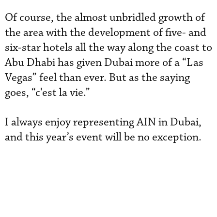
Of course, the almost unbridled growth of
the area with the development of five- and
six-star hotels all the way along the coast to
Abu Dhabi has given Dubai more of a “Las
Vegas” feel than ever. But as the saying
goes, “c'est la vie.”
I always enjoy representing AIN in Dubai,
and this year’s event will be no exception.