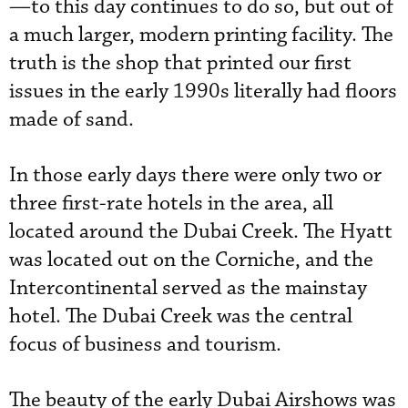
—to this day continues to do so, but out of
a much larger, modern printing facility. The
truth is the shop that printed our first
issues in the early 1990s literally had floors
made of sand.
In those early days there were only two or
three first-rate hotels in the area, all
located around the Dubai Creek. The Hyatt
was located out on the Corniche, and the
Intercontinental served as the mainstay
hotel. The Dubai Creek was the central
focus of business and tourism.
The beauty of the early Dubai Airshows was