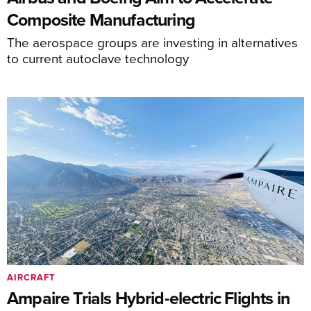
Composite Manufacturing
The aerospace groups are investing in alternatives
to current autoclave technology
AIRCRAFT
Ampaire Trials Hybrid-electric Flights in