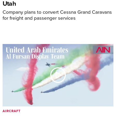
Utah
Company plans to convert Cessna Grand Caravans
for freight and passenger services
AIRCRAFT