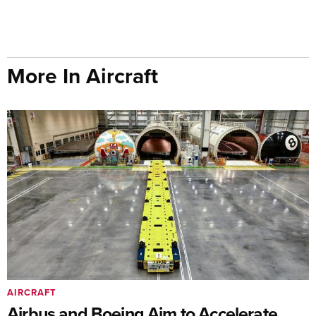
More In Aircraft
AIRCRAFT
Airbus and Boeing Aim to Accelerate