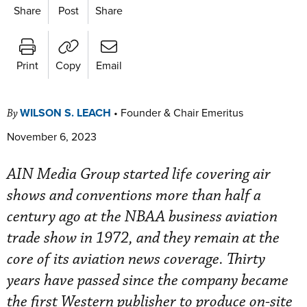
Share
Post
Share
Print
Copy
Email
WILSON S. LEACH
•
Founder & Chair Emeritus
By
November 6, 2023
AIN Media Group started life covering air
shows and conventions more than half a
century ago at the NBAA business aviation
trade show in 1972, and they remain at the
core of its aviation news coverage. Thirty
years have passed since the company became
the first Western publisher to produce on-site