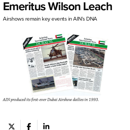
Emeritus Wilson Leach
Airshows remain key events in AIN’s DNA
AIN produced its first-ever Dubai Airshow dailies in 1993.