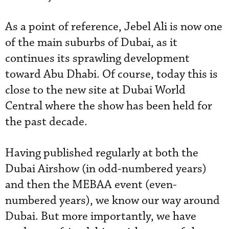
As a point of reference, Jebel Ali is now one
of the main suburbs of Dubai, as it
continues its sprawling development
toward Abu Dhabi. Of course, today this is
close to the new site at Dubai World
Central where the show has been held for
the past decade.
Having published regularly at both the
Dubai Airshow (in odd-numbered years)
and then the MEBAA event (even-
numbered years), we know our way around
Dubai. But more importantly, we have