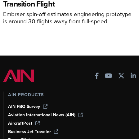
Transition Flight
Embraer spin-off estimates engineering prototype
is around 30 flights away from full-speed
AIN PRODUCTS
AIN FBO Survey
Aviation International News (AIN)
AircraftPost
Business Jet Traveler