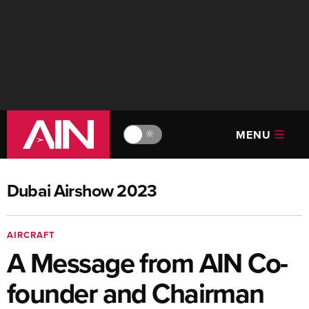
MENU
🔆
Dubai Airshow 2023
AIRCRAFT
A Message from AIN Co-
founder and Chairman