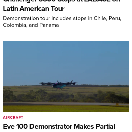
Latin American Tour
Demonstration tour includes stops in Chile, Peru,
Colombia, and Panama
AIRCRAFT
Eve 100 Demonstrator Makes Partial