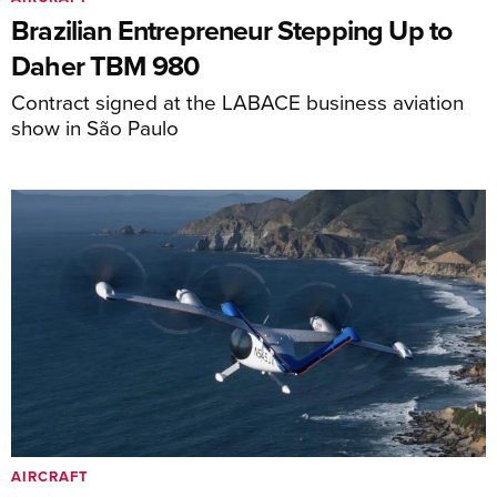
Brazilian Entrepreneur Stepping Up to
Daher TBM 980
Contract signed at the LABACE business aviation
show in São Paulo
AIRCRAFT