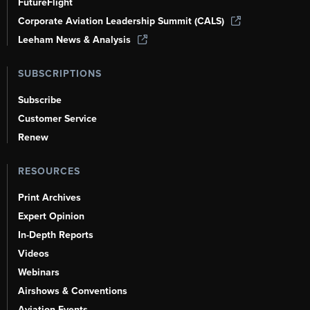
FutureFlight
Corporate Aviation Leadership Summit (CALS)
Leeham News & Analysis
SUBSCRIPTIONS
Subscribe
Customer Service
Renew
RESOURCES
Print Archives
Expert Opinion
In-Depth Reports
Videos
Webinars
Airshows & Conventions
Aviation Events