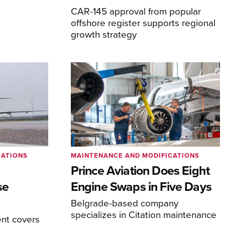
CAR-145 approval from popular
offshore register supports regional
growth strategy
CATIONS
MAINTENANCE AND MODIFICATIONS
Prince Aviation Does Eight
se
Engine Swaps in Five Days
Belgrade-based company
specializes in Citation maintenance
nt covers