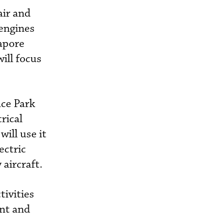
air and
 engines
apore
ill focus
ace Park
rical
ill use it
ectric
 aircraft.
tivities
ent and