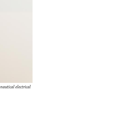
autical electrical