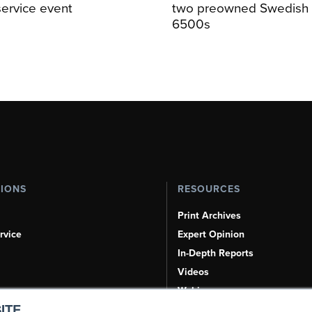
service event
two preowned Swedish 
6500s
TIONS
RESOURCES
Print Archives
rvice
Expert Opinion
In-Depth Reports
Videos
Webinars
ITE.
Airshows & Conventions