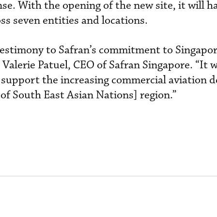
ense. With the opening of the new site, it will 
ss seven entities and locations.
a testimony to Safran’s commitment to Singapor
 Valerie Patuel, CEO of Safran Singapore. “It w
o support the increasing commercial aviation 
of South East Asian Nations] region.”