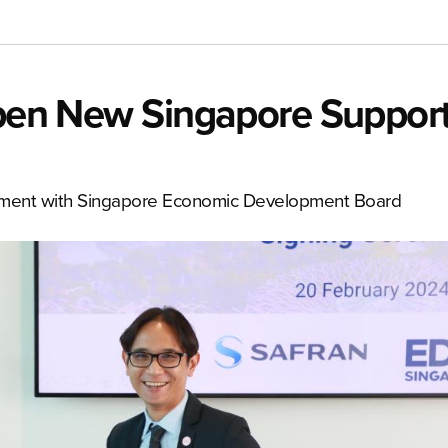
 Open New Singapore Suppor
ement with Singapore Economic Development Board