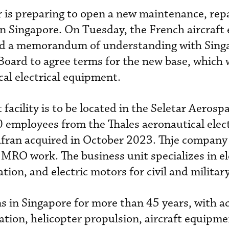
r is preparing to open a new maintenance, rep
in Singapore. On Tuesday, the French aircraft
ed a memorandum of understanding with Sing
ard to agree terms for the new base, which w
al electrical equipment.
acility is to be located in the Seletar Aerosp
employees from the Thales aeronautical elect
fran acquired in October 2023. Thje company w
 MRO work. The business unit specializes in el
ion, and electric motors for civil and military
s in Singapore for more than 45 years, with ac
tion, helicopter propulsion, aircraft equipm