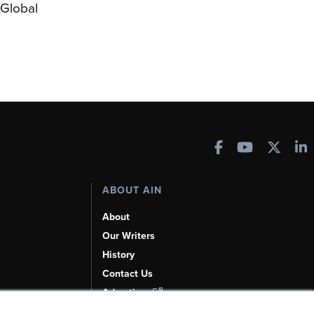
Global
ABOUT AIN
About
Our Writers
History
Contact Us
Advertise
AI, Learn About Us Here