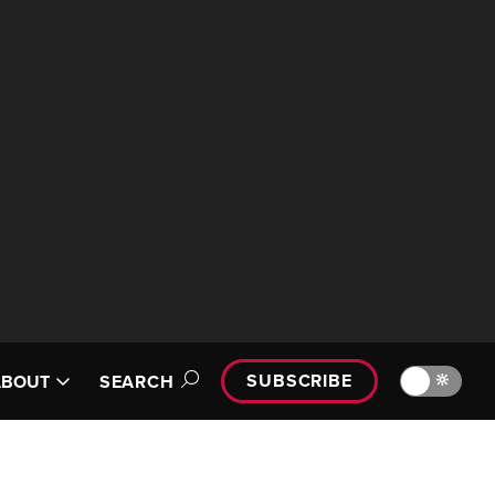
SUBSCRIBE
🔆
ABOUT
SEARCH