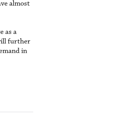
have almost
e as a
ill further
demand in