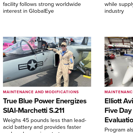
facility follows strong worldwide
while suppl
interest in GlobalEye
industry
MAINTENANCE AND MODIFICATIONS
MAINTENANC
True Blue Power Energizes
Elliott A
SIAI-Marchetti S.211
Five Day
Evaluati
Weighs 45 pounds less than lead-
acid battery and provides faster
Program al