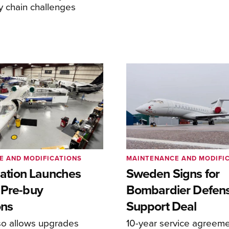
y chain challenges
E AND MODIFICATIONS
MAINTENANCE AND MODIFI
viation Launches
Sweden Signs for
 Pre-buy
Bombardier Defen
ons
Support Deal
so allows upgrades
10-year service agreeme