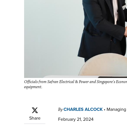
Officials from Safran Electrical & Power and Singapore's Econom
equipment.
CHARLES ALCOCK
•
Managing 
By
Share
February 21, 2024