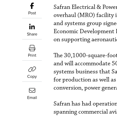
Safran Electrical & Powe
Post
overhaul (MRO) facility 
and systems group sign
Economic Development Bo
Share
on supporting aeronautic
The 30,1000-square-foot f
Print
and will accommodate 50 
systems business that Sa
Copy
for production as well as
conversion, power generat
Email
Safran has had operation
spanning commercial avia