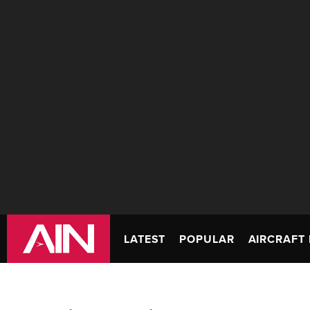
LATEST
POPULAR
AIRCRAFT 