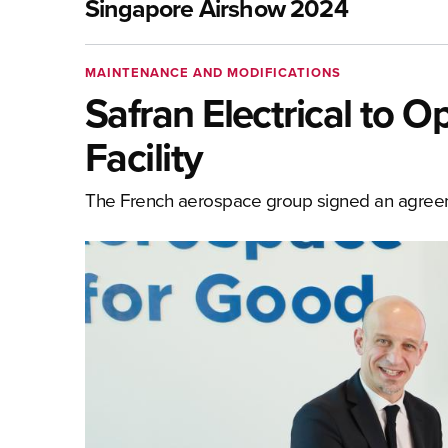
Singapore Airshow 2024
MAINTENANCE AND MODIFICATIONS
Safran Electrical to
Facility
The French aerospace group signed an agre