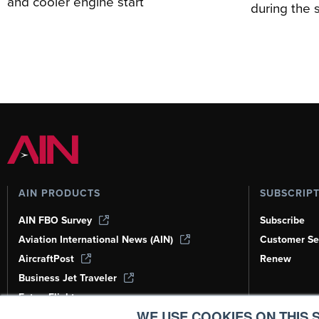
and cooler engine start
during the 
AIN PRODUCTS
SUBSCRIP
AIN FBO Survey
Subscribe
Aviation International News (AIN)
Customer Se
AircraftPost
Renew
Business Jet Traveler
FutureFlight
WE USE COOKIES ON THIS S
Corporate Aviation Leadership Summit