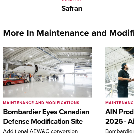
Safran
More In Maintenance and Modifi
MAINTENANCE AND MODIFICATIONS
MAINTENANC
Bombardier Eyes Canadian
AIN Prod
Defense Modification Site
2026 - Ai
Additional AEW&C conversion
Bombardier 