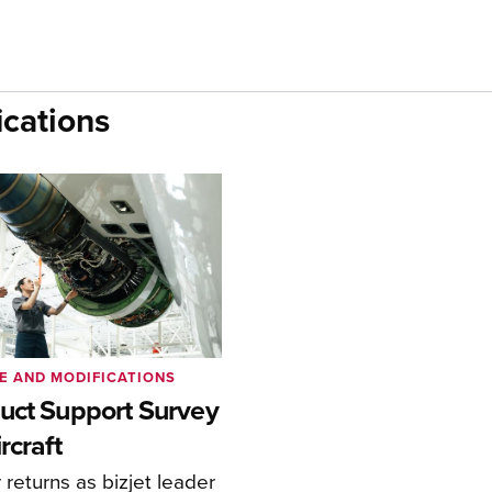
cations
E AND MODIFICATIONS
uct Support Survey
rcraft
returns as bizjet leader