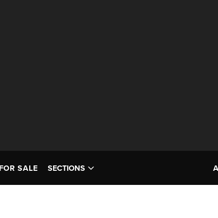
FOR SALE
SECTIONS