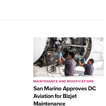
MAINTENANCE AND MODIFICATIONS
San Marino Approves DC
Aviation for Bizjet
Maintenance