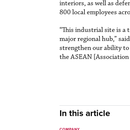
interiors, as well as def
800 local employees acro
“This industrial site is 
major regional hub,” said
strengthen our ability t
the ASEAN [Association 
In this article
COMPANY