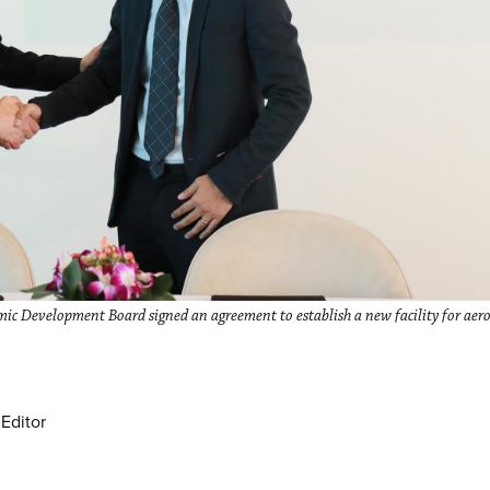
ic Development Board signed an agreement to establish a new facility for aeron
Editor