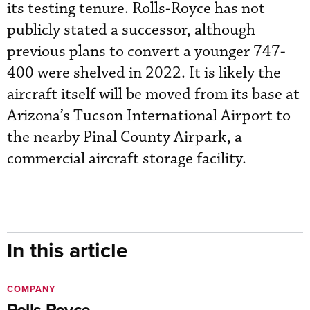
its testing tenure. Rolls-Royce has not
publicly stated a successor, although
previous plans to convert a younger 747-
400 were shelved in 2022. It is likely the
aircraft itself will be moved from its base at
Arizona’s Tucson International Airport to
the nearby Pinal County Airpark, a
commercial aircraft storage facility.
In this article
COMPANY
Rolls-Royce