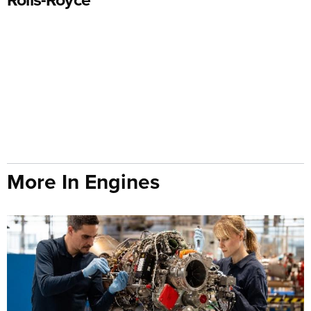
More In Engines