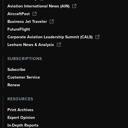
Aviation International News (AIN)
AircraftPost
Business Jet Traveler
FutureFlight
Corporate Aviation Leadership Summit (CALS)
Leeham News & Analysis
SUBSCRIPTIONS
Subscribe
Customer Service
Renew
RESOURCES
Print Archives
Expert Opinion
In-Depth Reports