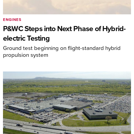
ENGINES
P&WC Steps into Next Phase of Hybrid-
electric Testing
Ground test beginning on flight-standard hybrid
propulsion system