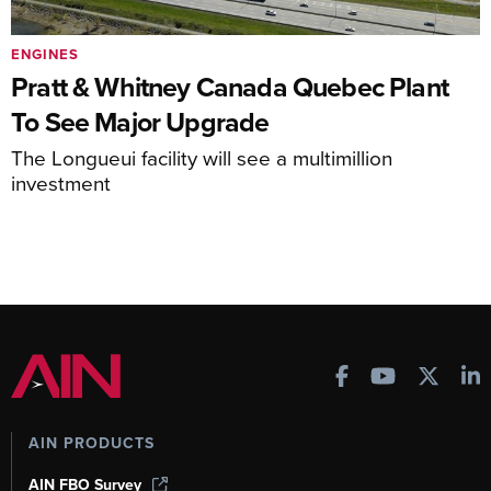
ENGINES
Pratt & Whitney Canada Quebec Plant
To See Major Upgrade
The Longueui facility will see a multimillion
investment
AIN PRODUCTS
AIN FBO Survey