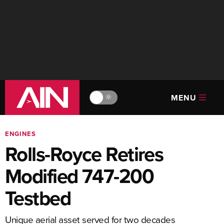
MENU
🔆
ENGINES
Rolls-Royce Retires
Modified 747-200
Testbed
Unique aerial asset served for two decades