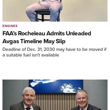
ENGINES
FAA’s Rocheleau Admits Unleaded
Avgas Timeline May Slip
Deadline of Dec. 31, 2030 may have to be moved if
a suitable fuel isn't available