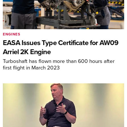
ENGINES
EASA Issues Type Certificate for AW09
Arriel 2K Engine
Turboshaft has flown more than 600 hours after
first flight in March 2023