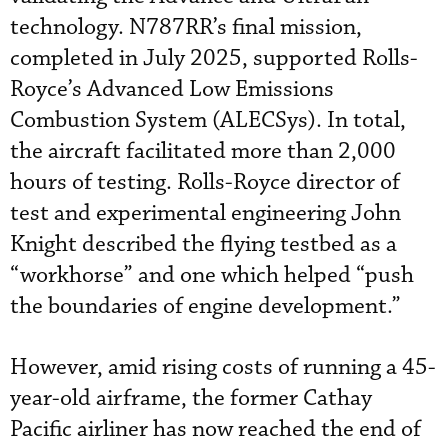
technology. N787RR’s final mission,
completed in July 2025, supported Rolls-
Royce’s Advanced Low Emissions
Combustion System (ALECSys). In total,
the aircraft facilitated more than 2,000
hours of testing. Rolls-Royce director of
test and experimental engineering John
Knight described the flying testbed as a
“workhorse” and one which helped “push
the boundaries of engine development.”
However, amid rising costs of running a 45-
year-old airframe, the former Cathay
Pacific airliner has now reached the end of