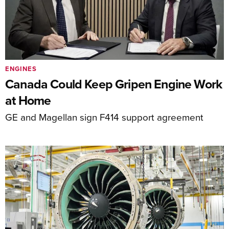
ENGINES
Canada Could Keep Gripen Engine Work
at Home
GE and Magellan sign F414 support agreement