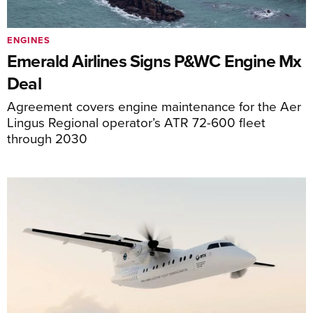
ENGINES
Emerald Airlines Signs P&WC Engine Mx
Deal
Agreement covers engine maintenance for the Aer
Lingus Regional operator’s ATR 72-600 fleet
through 2030