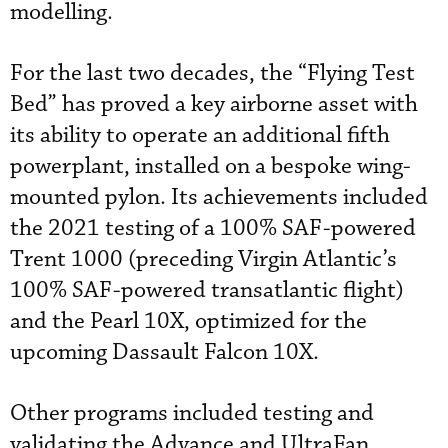
modelling.
For the last two decades, the “Flying Test
Bed” has proved a key airborne asset with
its ability to operate an additional fifth
powerplant, installed on a bespoke wing-
mounted pylon. Its achievements included
the 2021 testing of a 100% SAF-powered
Trent 1000 (preceding Virgin Atlantic’s
100% SAF-powered transatlantic flight)
and the Pearl 10X, optimized for the
upcoming Dassault Falcon 10X.
Other programs included testing and
validating the Advance and UltraFan