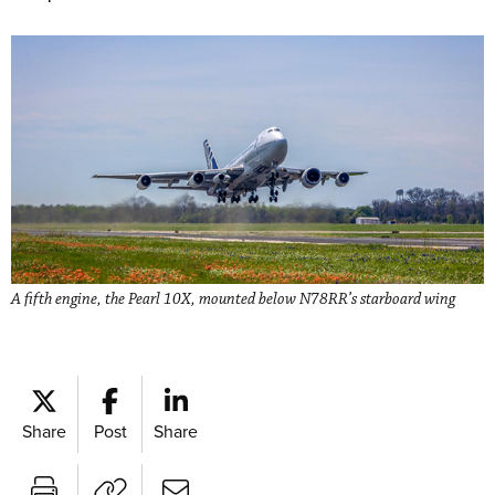
A fifth engine, the Pearl 10X, mounted below N78RR’s starboard wing
Share
Post
Share