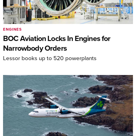
ENGINES
BOC Aviation Locks In Engines for
Narrowbody Orders
Lessor books up to 520 powerplants