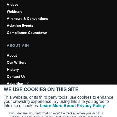
Videos
Webinars
Airshows & Conventions
Aviation Events
Compliance Countdown
ABOUT AIN
About
Our Writers
History
Contact Us
Advertise
WE USE COOKIES ON THIS SITE.
AI, Learn About Us Here
This website, or its third party tools, use cookies to enhance
your browsing experience. By using this site you agree to
this use of cookies.
Learn More About Privacy Policy
If you decline, your information won’t be tracked when you visit this
Copyright ©
2026
AIN Media Group, Inc. All Rights Reserved.
website. A single cookie will be used in your browser to remember