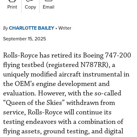
Print
Copy
Email
CHARLOTTE BAILEY
•
Writer
By
September 15, 2025
Rolls-Royce has retired its Boeing 747-200
flying testbed (registered N787RR), a
uniquely modified aircraft instrumental in
the OEM’s engine development and
evaluation. However, with the so-called
“Queen of the Skies” withdrawn from
service, Rolls-Royce will continue its
testing endeavors with a combination of
flying assets, ground testing, and digital