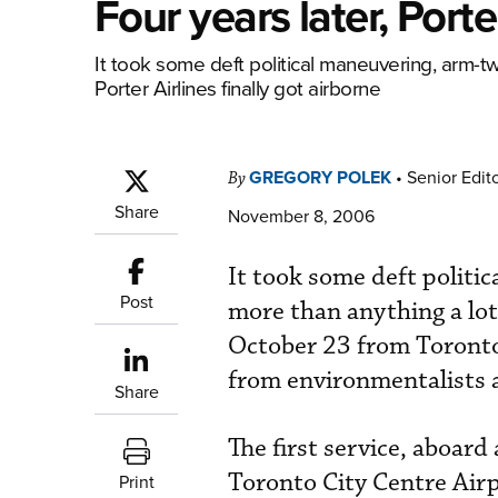
Four years later, Port
It took some deft political maneuvering, arm-tw
Porter Airlines finally got airborne
GREGORY POLEK
•
Senior Edit
By
Share
November 8, 2006
It took some deft politi
Post
more than anything a lot 
October 23 from Toronto’
from environmentalists 
Share
The first service, aboa
Toronto City Centre Air
Print