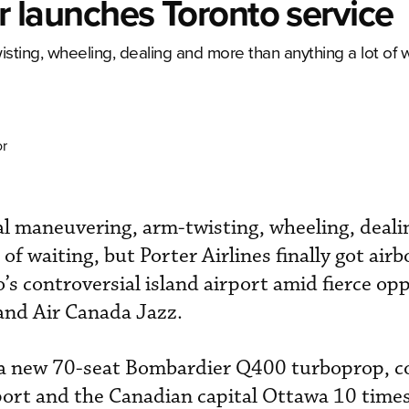
er launches Toronto service
isting, wheeling, dealing and more than anything a lot of w
or
cal maneuvering, arm-twisting, wheeling, deali
of waiting, but Porter Airlines finally got air
s controversial island airport amid fierce op
and Air Canada Jazz.
rd a new 70-seat Bombardier Q400 turboprop, 
port and the Canadian capital Ottawa 10 time