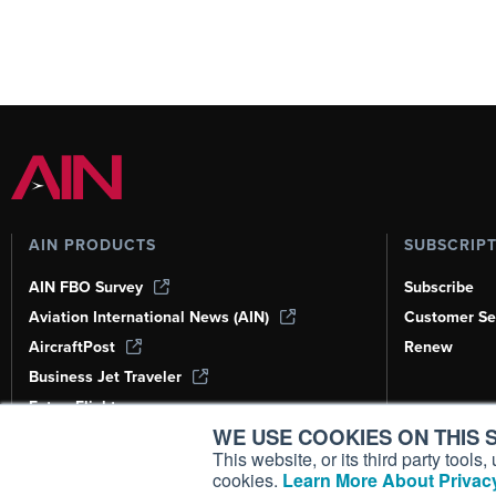
AIN PRODUCTS
SUBSCRIP
AIN FBO Survey
Subscribe
Aviation International News (AIN)
Customer Se
AircraftPost
Renew
Business Jet Traveler
FutureFlight
WE USE COOKIES ON THIS S
Corporate Aviation Leadership Summit
(CALS)
This website, or its third party tool
cookies.
Learn More About Privacy
Leeham News & Analysis