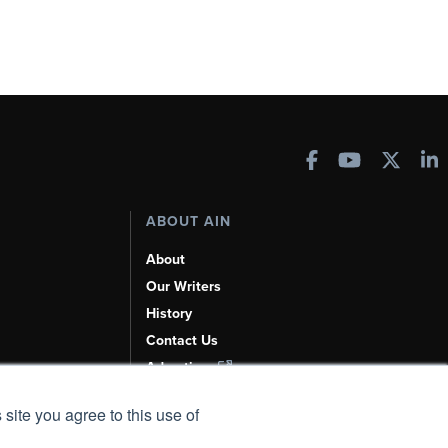
ABOUT AIN
About
Our Writers
History
Contact Us
Advertise
AI, Learn About Us Here
 site you agree to this use of