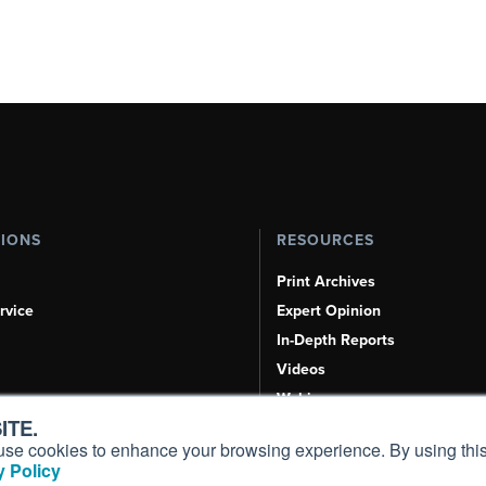
TIONS
RESOURCES
Print Archives
rvice
Expert Opinion
In-Depth Reports
Videos
Webinars
ITE.
Airshows & Conventions
s, use cookies to enhance your browsing experience. By using this
Aviation Events
 Policy