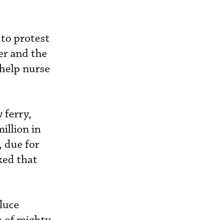
to protest
er and the
 help nurse
 ferry,
illion in
 due for
ked that
luce