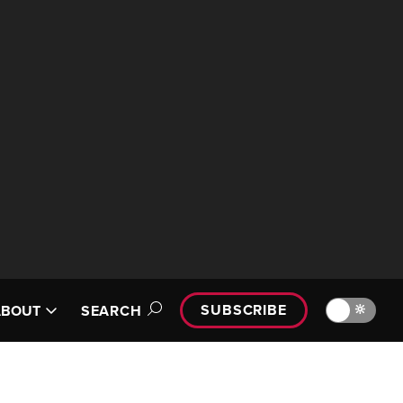
SUBSCRIBE
🔆
ABOUT
SEARCH