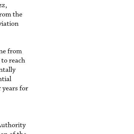
zz,
from the
viation
ine from
 to reach
ntally
tial
 years for
Authority