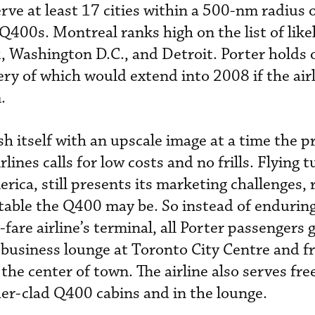
serve at least 17 cities within a 500-nm radius
0 Q400s. Montreal ranks high on the list of like
k, Washington D.C., and Detroit. Porter holds 
ry of which would extend into 2008 if the air
.
sh itself with an upscale image at a time the p
lines calls for low costs and no frills. Flying 
rica, still presents its marketing challenges, 
table the Q400 may be. So instead of enduring
-fare airline’s terminal, all Porter passengers 
 business lounge at Toronto City Centre and fr
 the center of town. The airline also serves fre
ther-clad Q400 cabins and in the lounge.