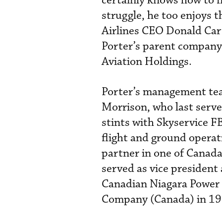
certainly knows how to f
struggle, he too enjoys t
Airlines CEO Donald Cart
Porter’s parent company
Aviation Holdings.
Porter’s management te
Morrison, who last serve
stints with Skyservice FB
flight and ground opera
partner in one of Canada
served as vice president
Canadian Niagara Power b
Company (Canada) in 1994