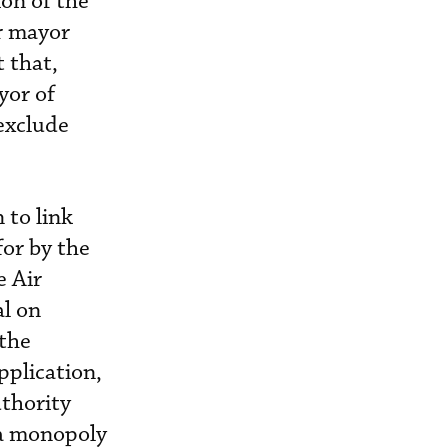
ion of the
r mayor
 that,
yor of
exclude
 to link
for by the
e Air
l on
 the
pplication,
uthority
 a monopoly