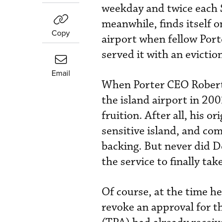
weekday and twice each 
meanwhile, finds itself o
Copy
airport when fellow Port
served it with an evictio
Email
When Porter CEO Robert 
the island airport in 20
fruition. After all, his o
sensitive island, and co
backing. But never did D
the service to finally take
Of course, at the time he
revoke an approval for th