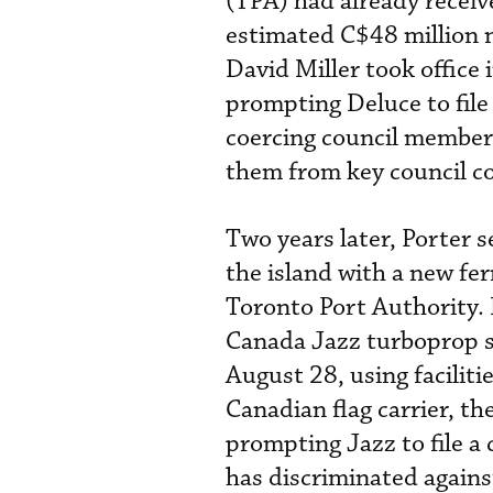
(TPA) had already receiv
estimated C$48 million 
David Miller took office
prompting Deluce to file 
coercing council members
them from key council c
Two years later, Porter s
the island with a new fer
Toronto Port Authority. 
Canada Jazz turboprop s
August 28, using facilit
Canadian flag carrier, th
prompting Jazz to file a 
has discriminated agains