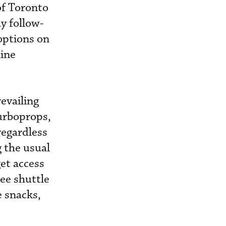
 of Toronto
ly follow-
options on
line
revailing
turboprops,
regardless
 the usual
get access
ee shuttle
e snacks,