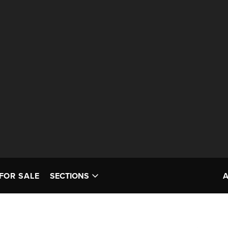
FOR SALE
SECTIONS