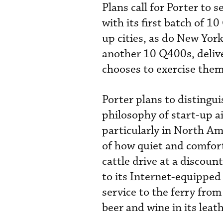
Plans call for Porter to 
with its first batch of 1
up cities, as do New Yor
another 10 Q400s, delive
chooses to exercise them
Porter plans to distingui
philosophy of start-up air
particularly in North Ame
of how quiet and comfor
cattle drive at a discount
to its Internet-equipped
service to the ferry from
beer and wine in its lea