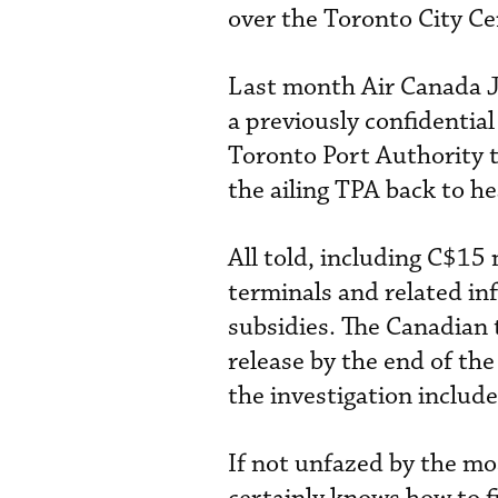
over the Toronto City Ce
Last month Air Canada J
a previously confidentia
Toronto Port Authority t
the ailing TPA back to he
All told, including C$15 
terminals and related in
subsidies. The Canadian
release by the end of the
the investigation includ
If not unfazed by the mo