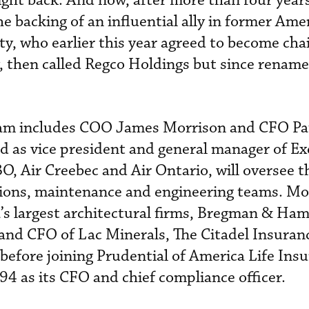
ight back. And now, after more than four year
he backing of an influential ally in former Ame
y, who earlier this year agreed to become cha
, then called Regco Holdings but since rename
am includes COO James Morrison and CFO Pau
d as vice president and general manager of Exe
O, Air Creebec and Air Ontario, will oversee th
tions, maintenance and engineering teams. Mo
’s largest architectural firms, Bregman & Ha
 and CFO of Lac Minerals, The Citadel Insuran
efore joining Prudential of America Life Ins
 as its CFO and chief compliance officer.