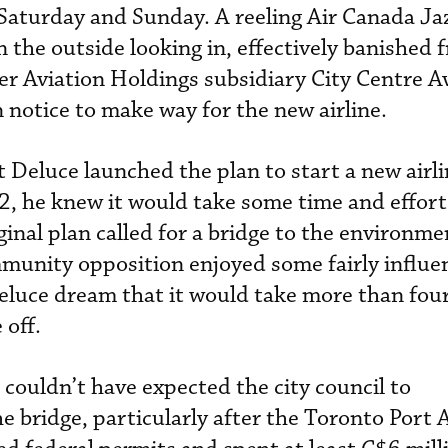
Saturday and Sunday. A reeling Air Canada Ja
n the outside looking in, effectively banished 
er Aviation Holdings subsidiary City Centre A
n notice to make way for the new airline.
Deluce launched the plan to start a new airl
02, he knew it would take some time and effort
riginal plan called for a bridge to the environme
mmunity opposition enjoyed some fairly influen
eluce dream that it would take more than four
 off.
 couldn’t have expected the city council to
e bridge, particularly after the Toronto Port 