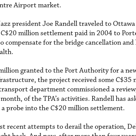
ntre Airport market.
azz president Joe Randell traveled to Ottawa 
l C$20 million settlement paid in 2004 to Port
o compensate for the bridge cancellation and
alth.
million granted to the Port Authority for a new
frastructure, the project received some C$35 m
 transport department commissioned a review,
 month, of the TPA’s activities. Randell has as
e a probe into the C$20 million settlement.
st recent attempts to derail the operation, De