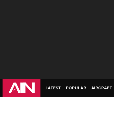
LATEST
POPULAR
AIRCRAFT 