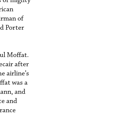
s of mighty
rican
irman of
d Porter
l Moffat.
cair after
e airline’s
ffat was a
mann, and
ce and
urance