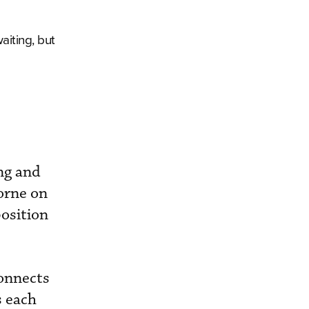
aiting, but
ng and
borne on
position
connects
s each