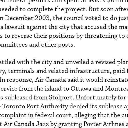
ed federal permits and spent at least C$6 mill
needed to complete the project. But soon afte
 in December 2003, the council voted to do just
a lawsuit against the city that accused the ma
 to reverse their positions by threatening to 
ommittees and other posts.
ettled with the city and unveiled a revised plan
ry, terminals and related infrastructure, paid 
In response, Air Canada said it would reinstat
ervice from the island to Ottawa and Montrea
ies subleased from Stolport. Unfortunately for
e Toronto Port Authority denied its sublease a
complaint in federal court, alleging that the a
t Air Canada Jazz by granting Porter Airlines