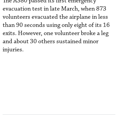
The A380 passed its first emergency
evacuation test in late March, when 873
volunteers evacuated the airplane in less
than 90 seconds using only eight of its 16
exits. However, one volunteer broke a leg
and about 30 others sustained minor
injuries.