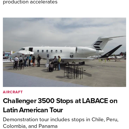
production accelerates
AIRCRAFT
Challenger 3500 Stops at LABACE on
Latin American Tour
Demonstration tour includes stops in Chile, Peru,
Colombia, and Panama