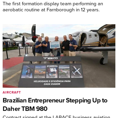
The first formation display team performing an
aerobatic routine at Farnborough in 12 years.
AIRCRAFT
Brazilian Entrepreneur Stepping Up to
Daher TBM 980
Contract signed at the LABACE business aviation