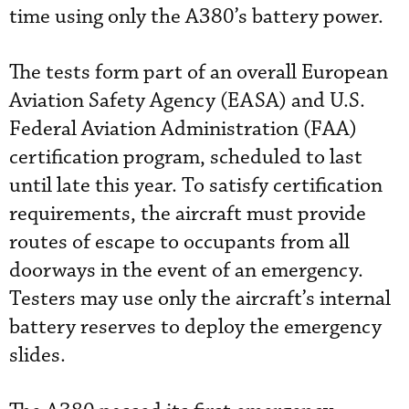
time using only the A380’s battery power.
The tests form part of an overall European
Aviation Safety Agency (EASA) and U.S.
Federal Aviation Administration (FAA)
certification program, scheduled to last
until late this year. To satisfy certification
requirements, the aircraft must provide
routes of escape to occupants from all
doorways in the event of an emergency.
Testers may use only the aircraft’s internal
battery reserves to deploy the emergency
slides.