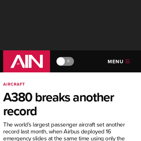
MENU
🔆
AIRCRAFT
A380 breaks another
record
The world’s largest passenger aircraft set another
record last month, when Airbus deployed 16
emergency slides at the same time using only the