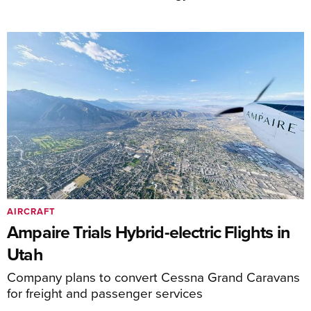
AIRCRAFT
Ampaire Trials Hybrid-electric Flights in
Utah
Company plans to convert Cessna Grand Caravans
for freight and passenger services