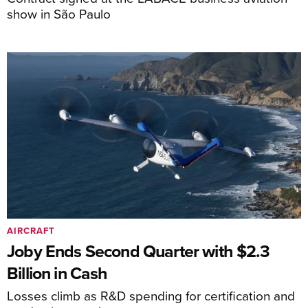
show in São Paulo
AIRCRAFT
Joby Ends Second Quarter with $2.3
Billion in Cash
Losses climb as R&D spending for certification and