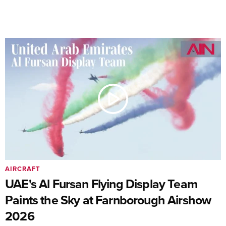
AIRCRAFT
UAE's Al Fursan Flying Display Team
Paints the Sky at Farnborough Airshow
2026