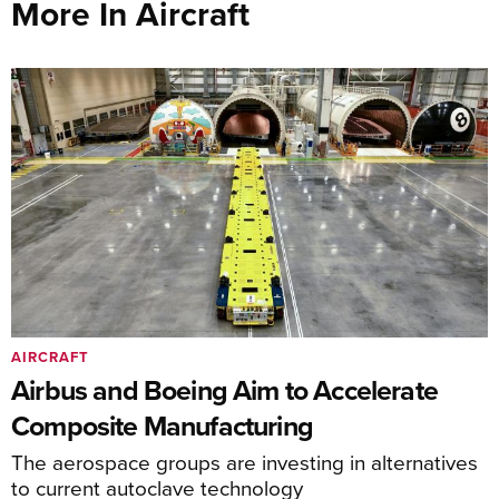
More In Aircraft
AIRCRAFT
Airbus and Boeing Aim to Accelerate
Composite Manufacturing
The aerospace groups are investing in alternatives
to current autoclave technology