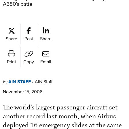
A380’s batte
Share
Post
Share
Print
Copy
Email
AIN STAFF
•
AIN Staff
By
November 15, 2006
The world’s largest passenger aircraft set
another record last month, when Airbus
deployed 16 emergency slides at the same