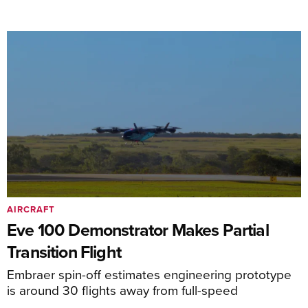
AIRCRAFT
Eve 100 Demonstrator Makes Partial
Transition Flight
Embraer spin-off estimates engineering prototype
is around 30 flights away from full-speed