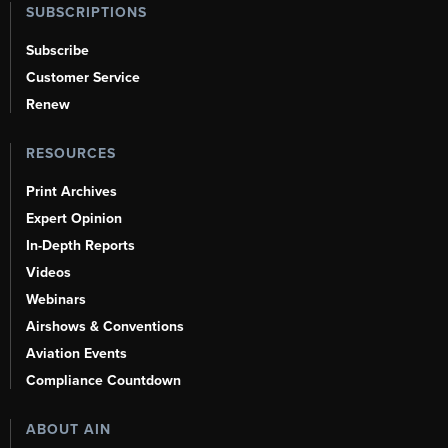
SUBSCRIPTIONS
Subscribe
Customer Service
Renew
RESOURCES
Print Archives
Expert Opinion
In-Depth Reports
Videos
Webinars
Airshows & Conventions
Aviation Events
Compliance Countdown
ABOUT AIN