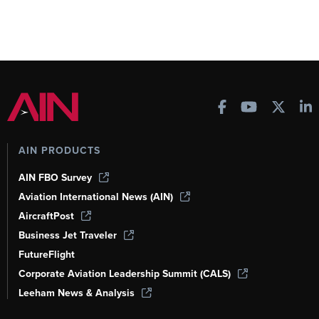
AIN PRODUCTS
AIN FBO Survey
Aviation International News (AIN)
AircraftPost
Business Jet Traveler
FutureFlight
Corporate Aviation Leadership Summit (CALS)
Leeham News & Analysis