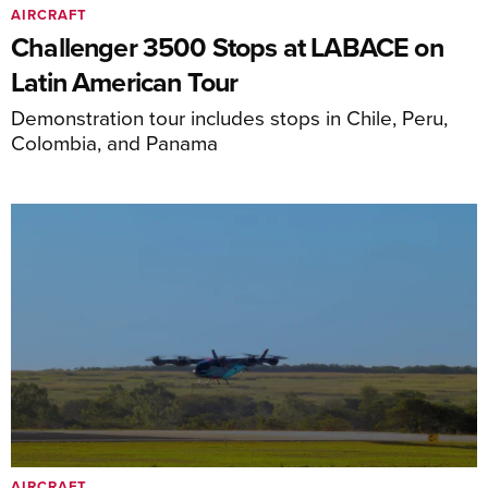
AIRCRAFT
Challenger 3500 Stops at LABACE on
Latin American Tour
Demonstration tour includes stops in Chile, Peru,
Colombia, and Panama
AIRCRAFT