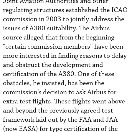
Joint Aviation Authorities and other
regulating structures established the ICAO
commission in 2003 to jointly address the
issues of A380 suitability. The Airbus
source alleged that from the beginning
“certain commission members” have been
more interested in finding reasons to delay
and obstruct the development and
certification of the A380. One of these
obstacles, he insisted, has been the
commission’s decision to ask Airbus for
extra test flights. These flights went above
and beyond the previously agreed test
framework laid out by the FAA and JAA
(now EASA) for type certification of the