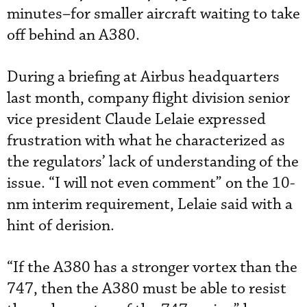
minutes–for smaller aircraft waiting to take
off behind an A380.
During a briefing at Airbus headquarters
last month, company flight division senior
vice president Claude Lelaie expressed
frustration with what he characterized as
the regulators’ lack of understanding of the
issue. “I will not even comment” on the 10-
nm interim requirement, Lelaie said with a
hint of derision.
“If the A380 has a stronger vortex than the
747, then the A380 must be able to resist