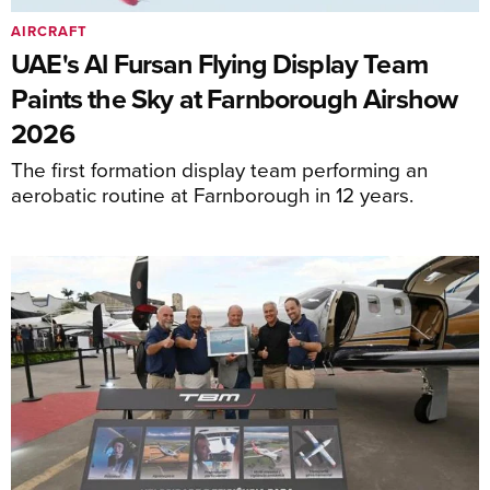
AIRCRAFT
UAE's Al Fursan Flying Display Team
Paints the Sky at Farnborough Airshow
2026
The first formation display team performing an
aerobatic routine at Farnborough in 12 years.