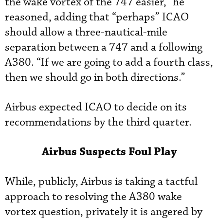
the wake vortex of the 747 easier,” he
reasoned, adding that “perhaps” ICAO
should allow a three-nautical-mile
separation between a 747 and a following
A380. “If we are going to add a fourth class,
then we should go in both directions.”
Airbus expected ICAO to decide on its
recommendations by the third quarter.
Airbus Suspects Foul Play
While, publicly, Airbus is taking a tactful
approach to resolving the A380 wake
vortex question, privately it is angered by