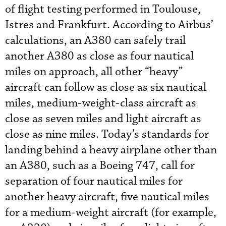
of flight testing performed in Toulouse,
Istres and Frankfurt. According to Airbus’
calculations, an A380 can safely trail
another A380 as close as four nautical
miles on approach, all other “heavy”
aircraft can follow as close as six nautical
miles, medium-weight-class aircraft as
close as seven miles and light aircraft as
close as nine miles. Today’s standards for
landing behind a heavy airplane other than
an A380, such as a Boeing 747, call for
separation of four nautical miles for
another heavy aircraft, five nautical miles
for a medium-weight aircraft (for example,