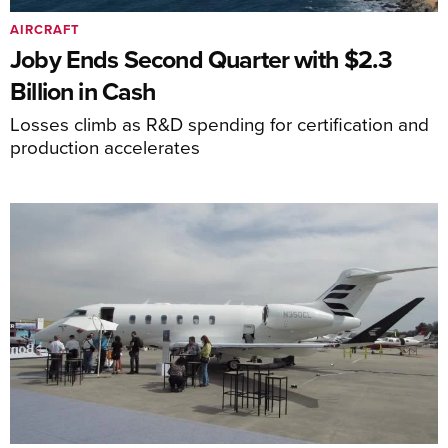
AIRCRAFT
Joby Ends Second Quarter with $2.3
Billion in Cash
Losses climb as R&D spending for certification and
production accelerates