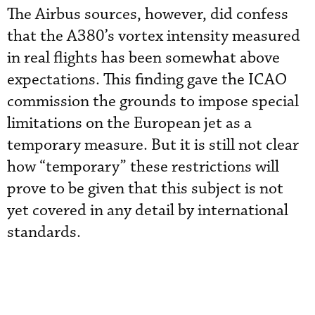
The Airbus sources, however, did confess
that the A380’s vortex intensity measured
in real flights has been somewhat above
expectations. This finding gave the ICAO
commission the grounds to impose special
limitations on the European jet as a
temporary measure. But it is still not clear
how “temporary” these restrictions will
prove to be given that this subject is not
yet covered in any detail by international
standards.