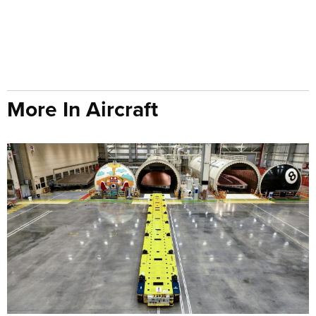
More In Aircraft