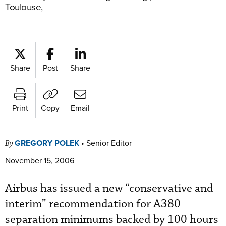
Toulouse,
Share
Post
Share
Print
Copy
Email
GREGORY POLEK
•
Senior Editor
By
November 15, 2006
Airbus has issued a new “conservative and
interim” recommendation for A380
separation minimums backed by 100 hours