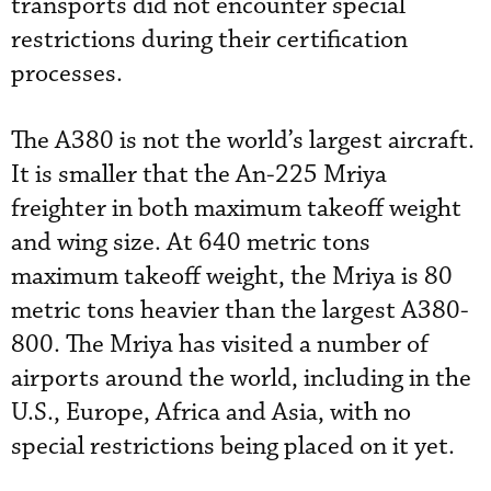
transports did not encounter special
restrictions during their certification
processes.
The A380 is not the world’s largest aircraft.
It is smaller that the An-225 Mriya
freighter in both maximum takeoff weight
and wing size. At 640 metric tons
maximum takeoff weight, the Mriya is 80
metric tons heavier than the largest A380-
800. The Mriya has visited a number of
airports around the world, including in the
U.S., Europe, Africa and Asia, with no
special restrictions being placed on it yet.