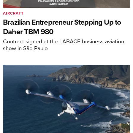
AIRCRAFT
Brazilian Entrepreneur Stepping Up to
Daher TBM 980
Contract signed at the LABACE business aviation
show in São Paulo