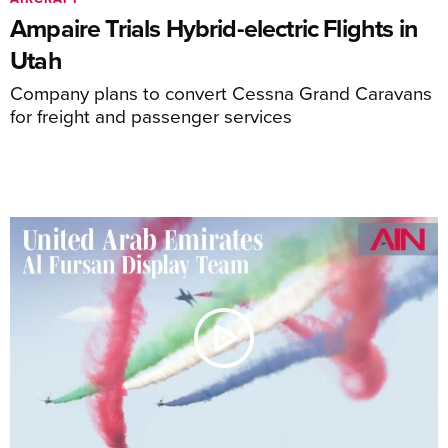
Ampaire Trials Hybrid-electric Flights in
Utah
Company plans to convert Cessna Grand Caravans
for freight and passenger services