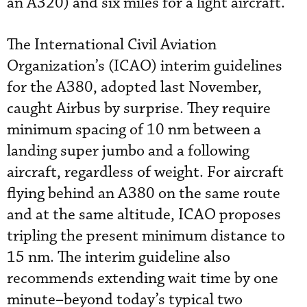
an A320) and six miles for a light aircraft.
The International Civil Aviation
Organization’s (ICAO) interim guidelines
for the A380, adopted last November,
caught Airbus by surprise. They require
minimum spacing of 10 nm between a
landing super jumbo and a following
aircraft, regardless of weight. For aircraft
flying behind an A380 on the same route
and at the same altitude, ICAO proposes
tripling the present minimum distance to
15 nm. The interim guideline also
recommends extending wait time by one
minute–beyond today’s typical two