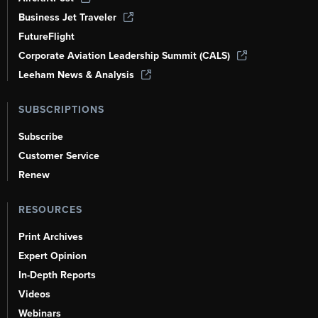
Business Jet Traveler
FutureFlight
Corporate Aviation Leadership Summit (CALS)
Leeham News & Analysis
SUBSCRIPTIONS
Subscribe
Customer Service
Renew
RESOURCES
Print Archives
Expert Opinion
In-Depth Reports
Videos
Webinars