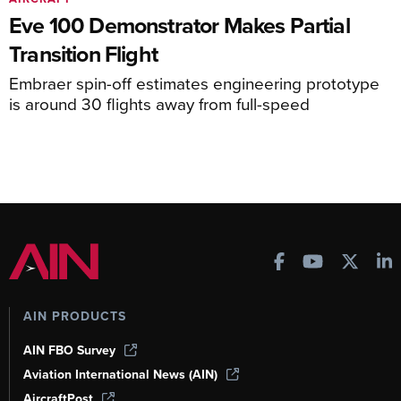
Eve 100 Demonstrator Makes Partial
Transition Flight
Embraer spin-off estimates engineering prototype
is around 30 flights away from full-speed
AIN PRODUCTS
AIN FBO Survey
Aviation International News (AIN)
AircraftPost