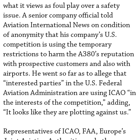
what it views as foul play over a safety
issue. A senior company official told
Aviation International News on condition
of anonymity that his company’s U.S.
competition is using the temporary
restrictions to harm the A380’s reputation
with prospective customers and also with
airports. He went so far as to allege that
“interested parties” in the U.S. Federal
Aviation Administration are using ICAO “in
the interests of the competition,” adding,
“It looks like they are plotting against us.”
Representatives of ICAO, FAA, Europe’s