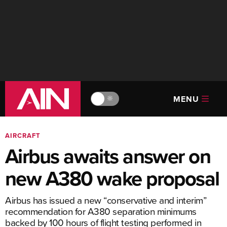
MENU
🔆
AIRCRAFT
Airbus awaits answer on
new A380 wake proposal
Airbus has issued a new “conservative and interim”
recommendation for A380 separation minimums
backed by 100 hours of flight testing performed in