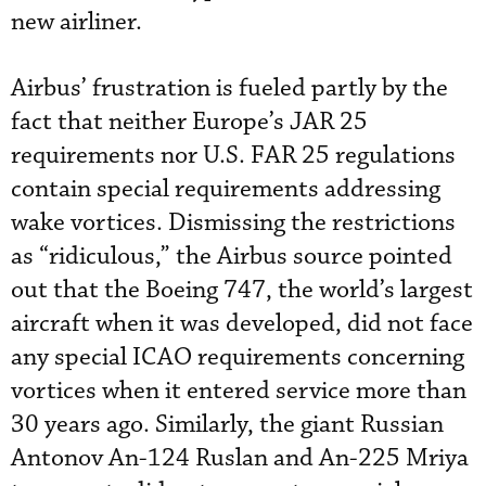
new airliner.
Airbus’ frustration is fueled partly by the
fact that neither Europe’s JAR 25
requirements nor U.S. FAR 25 regulations
contain special requirements addressing
wake vortices. Dismissing the restrictions
as “ridiculous,” the Airbus source pointed
out that the Boeing 747, the world’s largest
aircraft when it was developed, did not face
any special ICAO requirements concerning
vortices when it entered service more than
30 years ago. Similarly, the giant Russian
Antonov An-124 Ruslan and An-225 Mriya