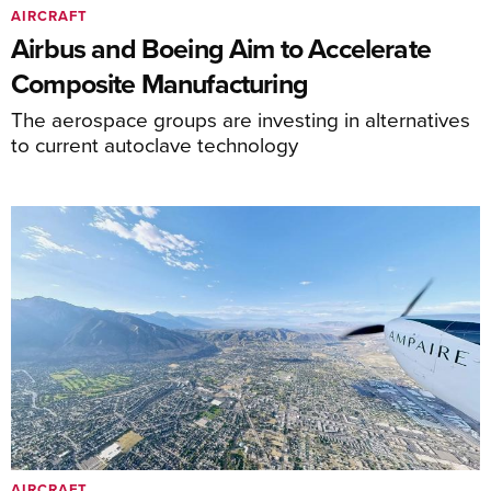
AIRCRAFT
Airbus and Boeing Aim to Accelerate
Composite Manufacturing
The aerospace groups are investing in alternatives
to current autoclave technology
AIRCRAFT