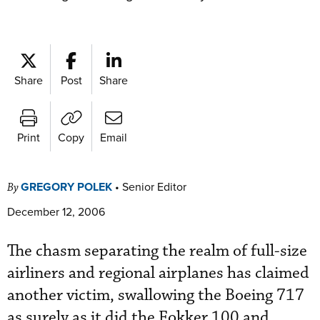
Share
Post
Share
Print
Copy
Email
GREGORY POLEK
•
Senior Editor
By
December 12, 2006
The chasm separating the realm of full-size
airliners and regional airplanes has claimed
another victim, swallowing the Boeing 717
as surely as it did the Fokker 100 and