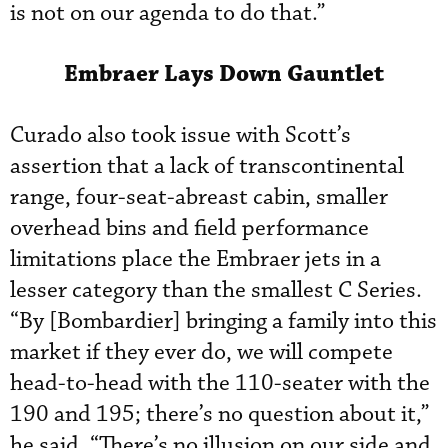
is not on our agenda to do that.”
Embraer Lays Down Gauntlet
Curado also took issue with Scott’s
assertion that a lack of transcontinental
range, four-seat-abreast cabin, smaller
overhead bins and field performance
limitations place the Embraer jets in a
lesser category than the smallest C Series.
“By [Bombardier] bringing a family into this
market if they ever do, we will compete
head-to-head with the 110-seater with the
190 and 195; there’s no question about it,”
he said. “There’s no illusion on our side and