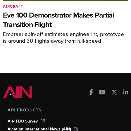
AIRCRAFT
Eve 100 Demonstrator Makes Partial
Transition Flight
Embraer spin-off estimates engineering prototype
is around 30 flights away from full-speed
AIN PRODUCTS
AIN FBO Survey
Aviation International News (AIN)