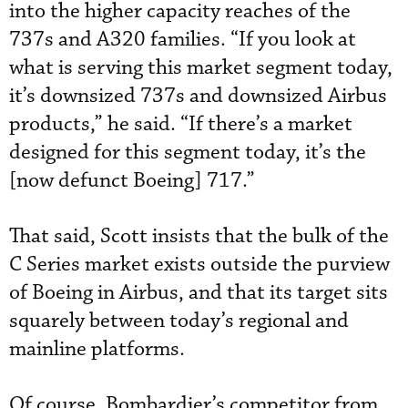
into the higher capacity reaches of the
737s and A320 families. “If you look at
what is serving this market segment today,
it’s downsized 737s and downsized Airbus
products,” he said. “If there’s a market
designed for this segment today, it’s the
[now defunct Boeing] 717.”
That said, Scott insists that the bulk of the
C Series market exists outside the purview
of Boeing in Airbus, and that its target sits
squarely between today’s regional and
mainline platforms.
Of course, Bombardier’s competitor from