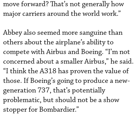
move forward? That’s not generally how
major carriers around the world work.”
Abbey also seemed more sanguine than
others about the airplane’s ability to
compete with Airbus and Boeing. “I’m not
concerned about a smaller Airbus,” he said.
“I think the A318 has proven the value of
those. If Boeing’s going to produce a new-
generation 737, that’s potentially
problematic, but should not be a show
stopper for Bombardier.”