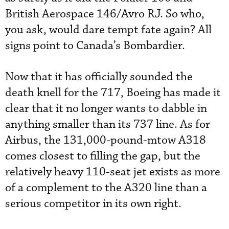
British Aerospace 146/Avro RJ. So who,
you ask, would dare tempt fate again? All
signs point to Canada’s Bombardier.
Now that it has officially sounded the
death knell for the 717, Boeing has made it
clear that it no longer wants to dabble in
anything smaller than its 737 line. As for
Airbus, the 131,000-pound-mtow A318
comes closest to filling the gap, but the
relatively heavy 110-seat jet exists as more
of a complement to the A320 line than a
serious competitor in its own right.