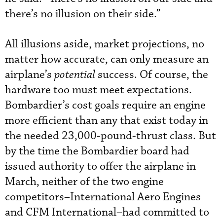
there’s no illusion on their side.”
All illusions aside, market projections, no
matter how accurate, can only measure an
airplane’s
potential
success. Of course, the
hardware too must meet expectations.
Bombardier’s cost goals require an engine
more efficient than any that exist today in
the needed 23,000-pound-thrust class. But
by the time the Bombardier board had
issued authority to offer the airplane in
March, neither of the two engine
competitors–International Aero Engines
and CFM International–had committed to