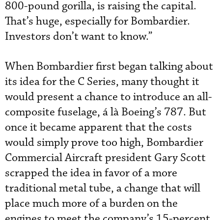
800-pound gorilla, is raising the capital.
That’s huge, especially for Bombardier.
Investors don’t want to know.”
When Bombardier first began talking about
its idea for the C Series, many thought it
would present a chance to introduce an all-
composite fuselage, á là Boeing’s 787. But
once it became apparent that the costs
would simply prove too high, Bombardier
Commercial Aircraft president Gary Scott
scrapped the idea in favor of a more
traditional metal tube, a change that will
place much more of a burden on the
engines to meet the company’s 15-percent