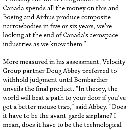
Canada spends all the money on this and
Boeing and Airbus produce composite
narrowbodies in five or six years, we’re
looking at the end of Canada’s aerospace
industries as we know them.”
More measured in his assessment, Velocity
Group partner Doug Abbey preferred to
withhold judgment until Bombardier
unveils the final product. “In theory, the
world will beat a path to your door if you’ve
got a better mouse trap,” said Abbey. “Does
it have to be the avant-garde airplane? I
mean, does it have to be the technological