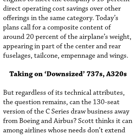
direct operating cost savings over other
offerings in the same category. Today’s
plans call for a composite content of
around 20 percent of the airplane’s weight,
appearing in part of the center and rear
fuselages, tailcone, empennage and wings.
Taking on ‘Downsized’ 737s, A320s
But regardless of its technical attributes,
the question remains, can the 130-seat
version of the C Series draw business away
from Boeing and Airbus? Scott thinks it can
among airlines whose needs don’t extend