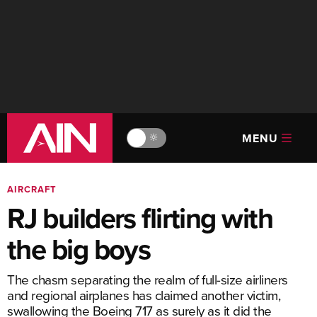
MENU
🔆
AIRCRAFT
RJ builders flirting with
the big boys
The chasm separating the realm of full-size airliners
and regional airplanes has claimed another victim,
swallowing the Boeing 717 as surely as it did the