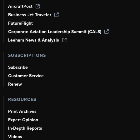
AircraftPost
Business Jet Traveler
FutureFlight
Corporate Aviation Leadership Summit (CALS)
Leeham News & Analysis
SUBSCRIPTIONS
Subscribe
Customer Service
Renew
RESOURCES
Print Archives
Expert Opinion
In-Depth Reports
Videos