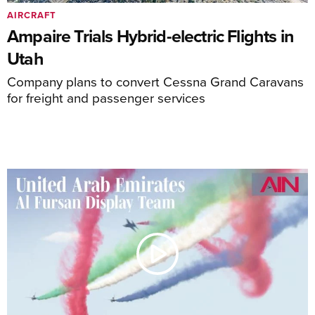
AIRCRAFT
Ampaire Trials Hybrid-electric Flights in
Utah
Company plans to convert Cessna Grand Caravans
for freight and passenger services