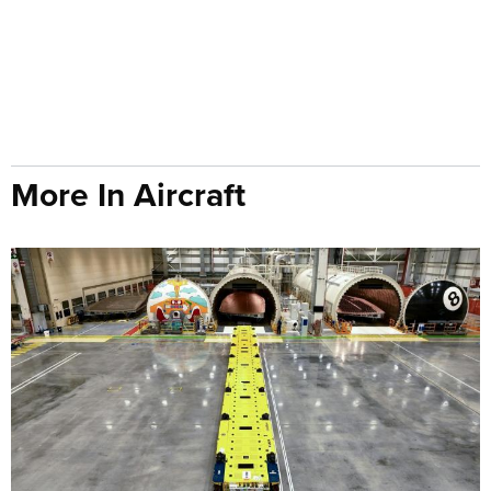
More In Aircraft