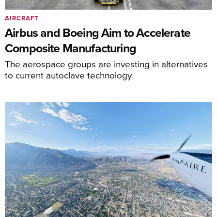
AIRCRAFT
Airbus and Boeing Aim to Accelerate
Composite Manufacturing
The aerospace groups are investing in alternatives
to current autoclave technology