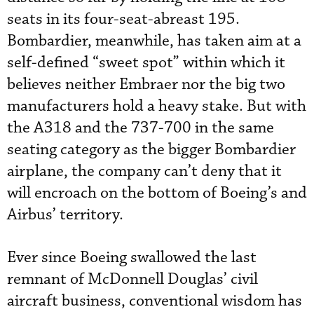
seats in its four-seat-abreast 195.
Bombardier, meanwhile, has taken aim at a
self-defined “sweet spot” within which it
believes neither Embraer nor the big two
manufacturers hold a heavy stake. But with
the A318 and the 737-700 in the same
seating category as the bigger Bombardier
airplane, the company can’t deny that it
will encroach on the bottom of Boeing’s and
Airbus’ territory.
Ever since Boeing swallowed the last
remnant of McDonnell Douglas’ civil
aircraft business, conventional wisdom has