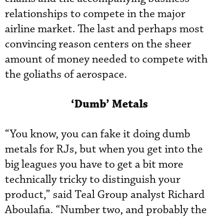
relationships to compete in the major
airline market. The last and perhaps most
convincing reason centers on the sheer
amount of money needed to compete with
the goliaths of aerospace.
‘Dumb’ Metals
“You know, you can fake it doing dumb
metals for RJs, but when you get into the
big leagues you have to get a bit more
technically tricky to distinguish your
product,” said Teal Group analyst Richard
Aboulafia. “Number two, and probably the