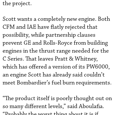
the project.
Scott wants a completely new engine. Both
CFM and IAE have flatly rejected that
possibility, while partnership clauses
prevent GE and Rolls-Royce from building
engines in the thrust range needed for the
C Series. That leaves Pratt & Whitney,
which has offered a version of its PW6000,
an engine Scott has already said couldn’t
meet Bombardier’s fuel burn requirements.
“The product itself is poorly thought out on
so many different levels,” said Aboulafia.
“Probably the worst thing about it is if