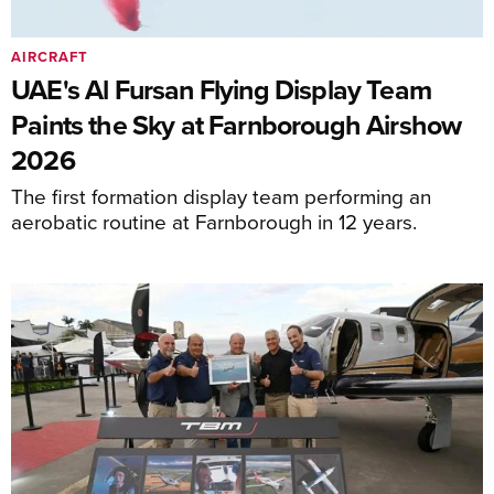
AIRCRAFT
UAE's Al Fursan Flying Display Team
Paints the Sky at Farnborough Airshow
2026
The first formation display team performing an
aerobatic routine at Farnborough in 12 years.