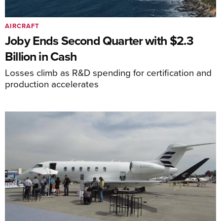
AIRCRAFT
Joby Ends Second Quarter with $2.3
Billion in Cash
Losses climb as R&D spending for certification and
production accelerates