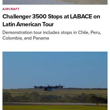
AIRCRAFT
Challenger 3500 Stops at LABACE on
Latin American Tour
Demonstration tour includes stops in Chile, Peru,
Colombia, and Panama