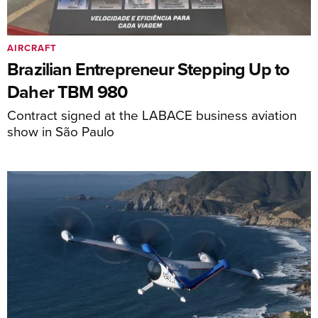
AIRCRAFT
Brazilian Entrepreneur Stepping Up to
Daher TBM 980
Contract signed at the LABACE business aviation
show in São Paulo