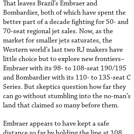
That leaves Brazil’s Embraer and
Bombardier, both of which have spent the
better part of a decade fighting for 50- and
70-seat regional jet sales. Now, as the
market for smaller jets saturates, the
Western world’s last two RJ makers have
little choice but to explore new frontiers–
Embraer with its 98- to 108-seat 190/195
and Bombardier with its 110- to 135-seat C
Series. But skeptics question how far they
can go without stumbling into the no-man’s
land that claimed so many before them.
Embraer appears to have kept a safe
distance so far by holding the line at 108