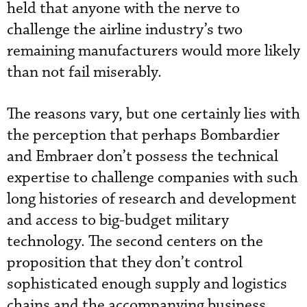
held that anyone with the nerve to
challenge the airline industry’s two
remaining manufacturers would more likely
than not fail miserably.
The reasons vary, but one certainly lies with
the perception that perhaps Bombardier
and Embraer don’t possess the technical
expertise to challenge companies with such
long histories of research and development
and access to big-budget military
technology. The second centers on the
proposition that they don’t control
sophisticated enough supply and logistics
chains and the accompanying business