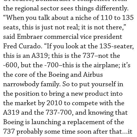
the regional sector sees things differently.
“When you talk about a niche of 110 to 135
seats, this is just not real; it is not there,”
said Embraer commercial vice president
Fred Curado. “If you look at the 135-seater,
this is an A319; this is the 737–not the
-600, but the -700–this is the airplane; it’s
the core of the Boeing and Airbus
narrowbody family. So to put yourself in
the position to bring a new product into
the market by 2010 to compete with the
A319 and the 737-700, and knowing that
Boeing is launching a replacement of the
737 probably some time soon after that…it