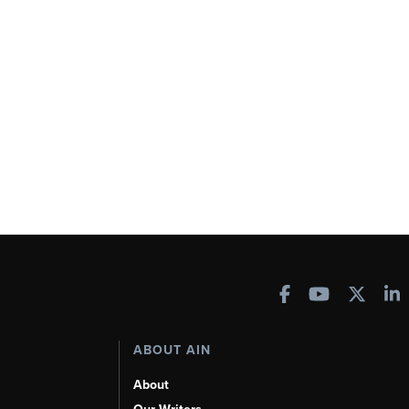
ABOUT AIN
About