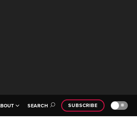
SUBSCRIBE
🔆
ABOUT
SEARCH