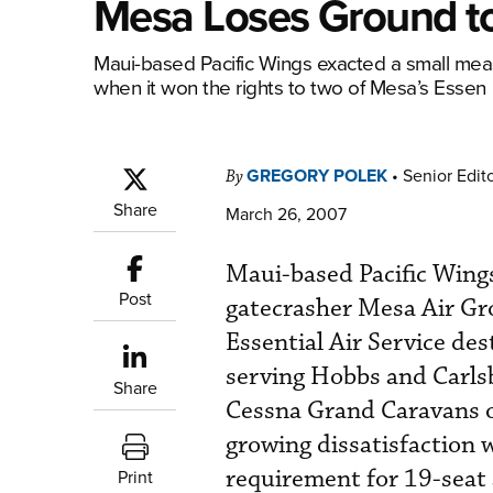
Mesa Loses Ground to
Maui-based Pacific Wings exacted a small mea
when it won the rights to two of Mesa’s Essen
GREGORY POLEK
•
Senior Edit
By
Share
March 26, 2007
Maui-based Pacific Wing
Post
gatecrasher Mesa Air Gro
Essential Air Service des
serving Hobbs and Carls
Share
Cessna Grand Caravans o
growing dissatisfaction w
requirement for 19-seat 
Print