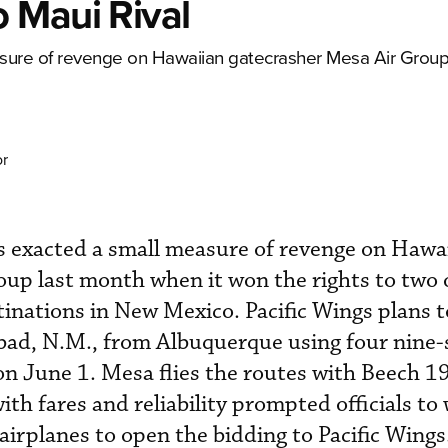
 Maui Rival
sure of revenge on Hawaiian gatecrasher Mesa Air Group
or
s exacted a small measure of revenge on Hawa
up last month when it won the rights to two 
tinations in New Mexico. Pacific Wings plans t
bad, N.M., from Albuquerque using four nine-
n June 1. Mesa flies the routes with Beech 1
ith fares and reliability prompted officials to 
airplanes to open the bidding to Pacific Wings