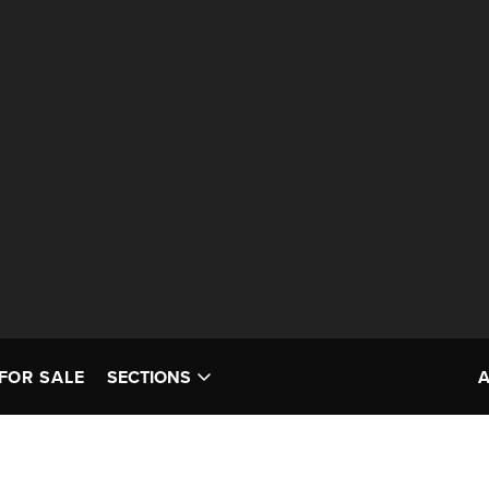
FOR SALE
SECTIONS