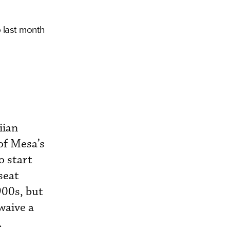
 last month
iian
of Mesa’s
o start
seat
900s, but
waive a
.