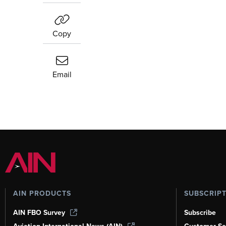
Copy
Email
AIN PRODUCTS
SUBSCRIP
AIN FBO Survey
Subscribe