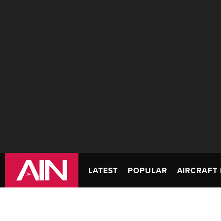
LATEST
POPULAR
AIRCRAFT 