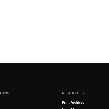
TIONS
RESOURCES
Print Archives