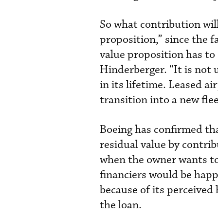
So what contribution wil
proposition,” since the f
value proposition has to c
Hinderberger. “It is not
in its lifetime. Leased a
transition into a new fle
Boeing has confirmed that
residual value by contribu
when the owner wants to 
financiers would be happy
because of its perceived
the loan.