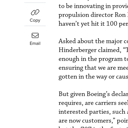
to be innovating in prov
propulsion director Ron
Copy
haven’t yet hit it 100 pe
Asked about the major co
Email
Hinderberger claimed, “T
enough in the program to
ensuring that we are mee
gotten in the way or caus
But given Boeing’s declar
requires, are carriers se
interested parties, such
are now customers,” poin