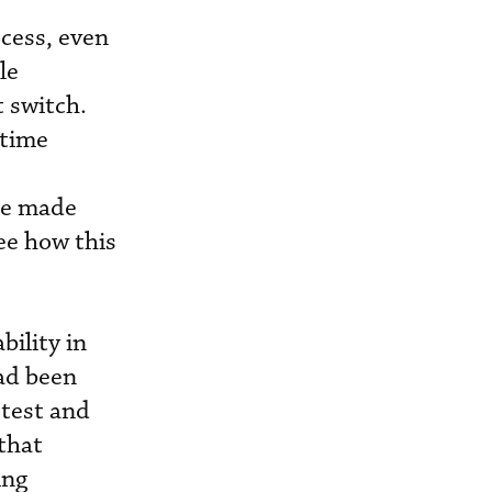
ocess, even
le
 switch.
 time
 be made
ee how this
bility in
had been
-test and
 that
ing