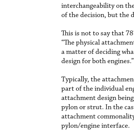
interchangeability on th
of the decision, but the 
This is not to say that 
“The physical attachment i
a matter of deciding what
design for both engines.”
Typically, the attachmen
part of the individual e
attachment design being
pylon or strut. In the ca
attachment commonality 
pylon/engine interface.