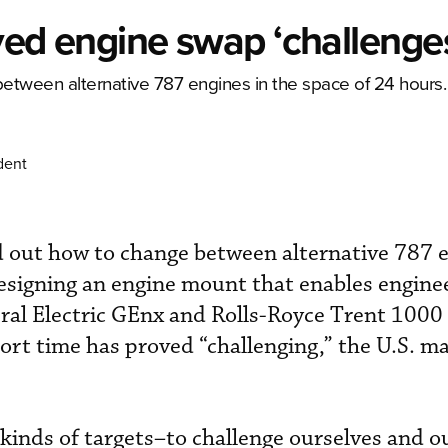
lved engine swap ‘challenge
etween alternative 787 engines in the space of 24 hours.
dent
d out how to change between alternative 787 e
esigning an engine mount that enables engine
ral Electric GEnx and Rolls-Royce Trent 1000
ort time has proved “challenging,” the U.S. m
 kinds of targets–to challenge ourselves and o