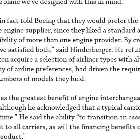
airplane we’ve designed with this in mind.”
in fact told Boeing that they would prefer the
 engine supplier, since they liked a standard a
ibility of more than one engine provider. By c
we satisfied both,” said Hinderberger. He refu
ten acquire a selection of airliner types with a
ety of airline preferences, had driven the requ
numbers of models they held.
es the greatest benefit of engine interchangeab
 although he acknowledged that a typical carri
time.” He said the ability “to transition an as
it to all carriers, as will the financing benefits
product.”