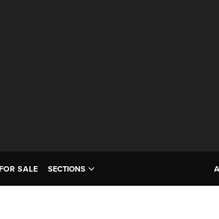
FOR SALE
SECTIONS