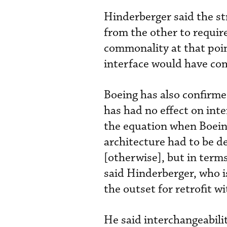
Hinderberger said the str
from the other to requir
commonality at that poi
interface would have co
Boeing has also confirme
has had no effect on int
the equation when Boein
architecture had to be de
[otherwise], but in terms 
said Hinderberger, who i
the outset for retrofit w
He said interchangeabilit