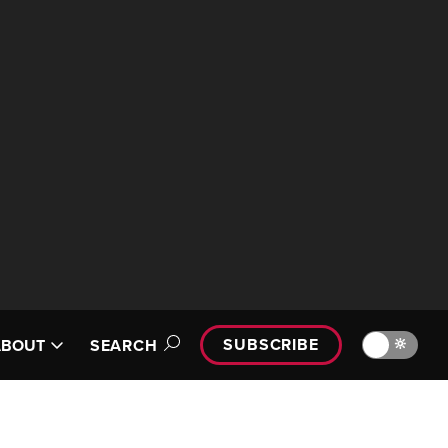
SUBSCRIBE
🔆
ABOUT
SEARCH