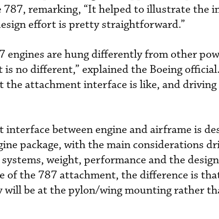
e 787, remarking, “It helped to illustrate the
design effort is pretty straightforward.”
787 engines are hung differently from other po
s no different,” explained the Boeing official. 
 the attachment interface is like, and driving 
t interface between engine and airframe is de
ngine package, with the main considerations dr
 systems, weight, performance and the design
se of the 787 attachment, the difference is tha
will be at the pylon/wing mounting rather th