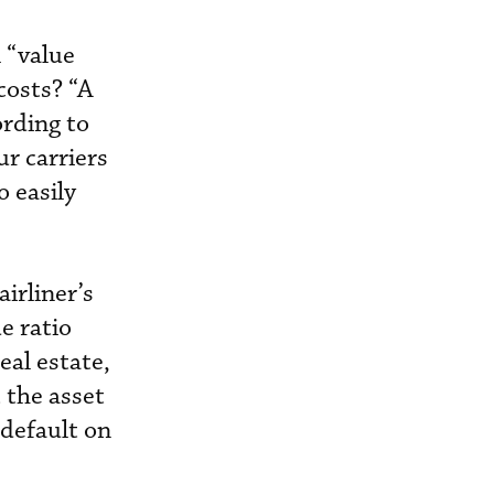
 “value
costs? “A
ording to
ur carriers
o easily
irliner’s
e ratio
eal estate,
t the asset
 default on