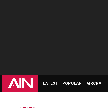
LATEST
POPULAR
AIRCRAFT 
ENGINES