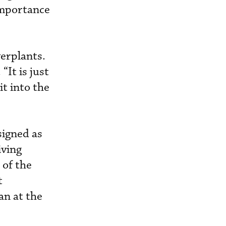
 importance
werplants.
“It is just
it into the
signed as
iving
 of the
t
an at the