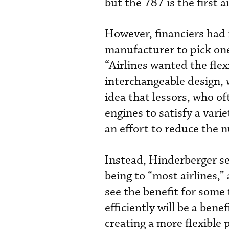
but the 787 is the first 
However, financiers had 
manufacturer to pick one
“Airlines wanted the flex
interchangeable design, 
idea that lessors, who of
engines to satisfy a vari
an effort to reduce the 
Instead, Hinderberger se
being to “most airlines,”
see the benefit for some 
efficiently will be a benef
creating a more flexible 