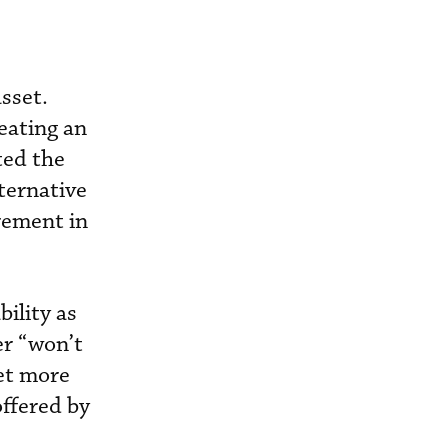
sset.
reating an
ted the
lternative
irement in
ility as
er “won’t
set more
 offered by