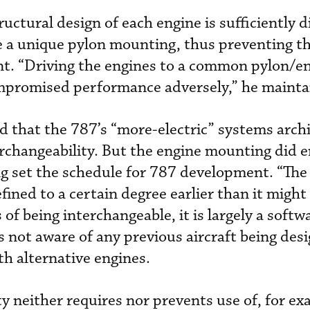
uctural design of each engine is sufficiently d
e a unique pylon mounting, thus preventing t
nt. “Driving the engines to a common pylon/e
mpromised performance adversely,” he mainta
d that the 787’s “more-electric” systems arch
erchangeability. But the engine mounting did e
g set the schedule for 787 development. “The
fined to a certain degree earlier than it migh
of being interchangeable, it is largely a softwa
s not aware of any previous aircraft being des
ith alternative engines.
y neither requires nor prevents use of, for ex