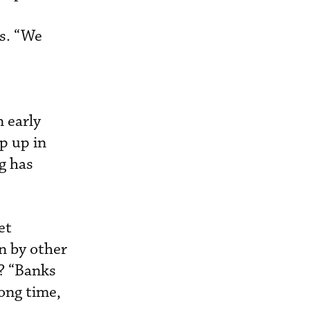
ws. “We
 early
p up in
g has
et
en by other
s? “Banks
ong time,