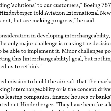
iding ‘solutions’ to our customers,” Boeing 787
 Hinderberger told Aviation International Ne
rcent, but are making progress,” he said.
nsideration in developing interchangeability,
he only major challenge is making the decision
 be able to implement it. Minor challenges po
ting this [interchangeability] goal, but nothin
ed us to rethink.”
ed mission to build the aircraft that the mark
eking interchangeability or is the concept driv
 as leasing companies, finance houses or bank
ted out Hinderberger. “They have been for a l