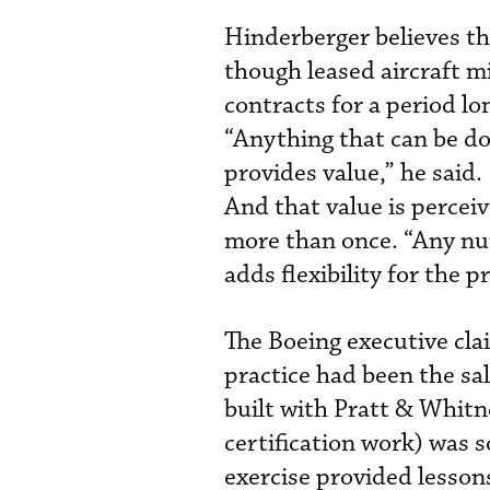
Hinderberger believes th
though leased aircraft m
contracts for a period l
“Anything that can be do
provides value,” he said.
And that value is percei
more than once. “Any num
adds flexibility for the p
The Boeing executive cla
practice had been the sa
built with Pratt & Whitn
certification work) was 
exercise provided lesson