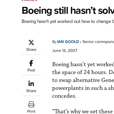
Boeing still hasn’t so
Boeing hasn’t yet worked out how to change b
IAN GOOLD
•
Senior correspon
By
Share
June 13, 2007
Boeing hasn’t yet worke
Post
the space of 24 hours. D
to swap alternative Gene
powerplants in such a sh
Share
concedes.
“That’s why we set these
Print