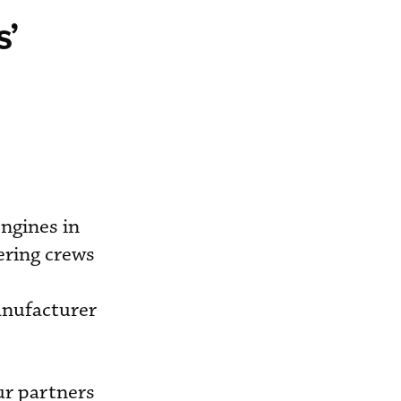
s’
ngines in
ering crews
anufacturer
ur partners