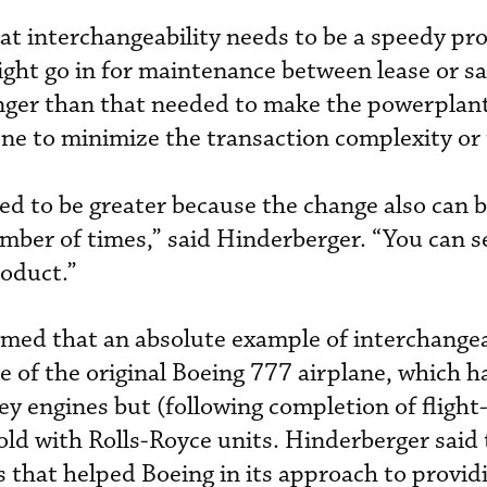
at interchangeability needs to be a speedy pr
ight go in for maintenance between lease or sa
onger than that needed to make the powerplant
ne to minimize the transaction complexity or
ved to be greater because the change also can
ber of times,” said Hinderberger. “You can s
roduct.”
imed that an absolute example of interchangea
le of the original Boeing 777 airplane, which 
ey engines but (following completion of flight
sold with Rolls-Royce units. Hinderberger said
s that helped Boeing in its approach to provid