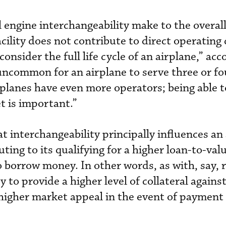
l engine interchangeability make to the overall
acility does not contribute to direct operating 
onsider the full life cycle of an airplane,” acc
 uncommon for an airplane to serve three or fo
irplanes have even more operators; being able t
et is important.”
 interchangeability principally influences an a
ting to its qualifying for a higher loan-to-valu
borrow money. In other words, as with, say, r
 to provide a higher level of collateral agains
 higher market appeal in the event of payment