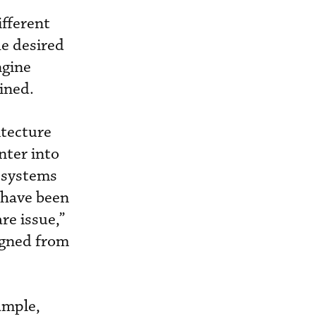
ifferent
he desired
ngine
ined.
itecture
nter into
 systems
t have been
re issue,”
igned from
ample,