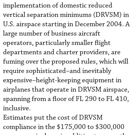
implementation of domestic reduced
vertical separation minimums (DRVSM) in
U.S. airspace starting in December 2004. A
large number of business aircraft
operators, particularly smaller flight
departments and charter providers, are
fuming over the proposed rules, which will
require sophisticated–and inevitably
expensive–height-keeping equipment in
airplanes that operate in DRVSM airspace,
spanning from a floor of FL 290 to FL 410,
inclusive.
Estimates put the cost of DRVSM
compliance in the $175,000 to $300,000