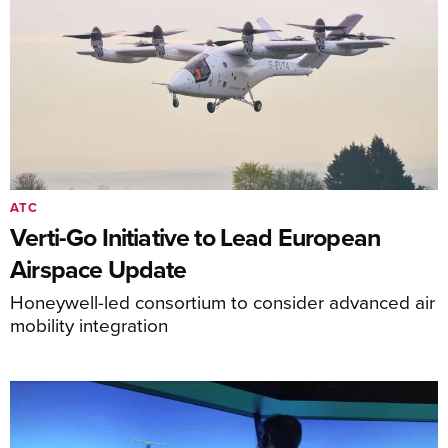
ATC
Verti-Go Initiative to Lead European
Airspace Update
Honeywell-led consortium to consider advanced air
mobility integration