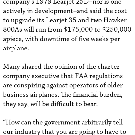
company’s 1979 Learjet 25D–nor is one
actively in development–and said the cost
to upgrade its Learjet 35 and two Hawker
800As will run from $175,000 to $250,000
apiece, with downtime of five weeks per
airplane.
Many shared the opinion of the charter
company executive that FAA regulations
are conspiring against operators of older
business airplanes. The financial burden,
they say, will be difficult to bear.
“How can the government arbitrarily tell
our industry that you are going to have to