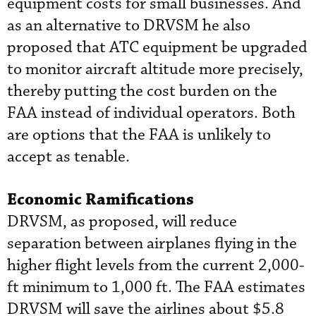
equipment costs for small businesses. And
as an alternative to DRVSM he also
proposed that ATC equipment be upgraded
to monitor aircraft altitude more precisely,
thereby putting the cost burden on the
FAA instead of individual operators. Both
are options that the FAA is unlikely to
accept as tenable.
Economic Ramifications
DRVSM, as proposed, will reduce
separation between airplanes flying in the
higher flight levels from the current 2,000-
ft minimum to 1,000 ft. The FAA estimates
DRVSM will save the airlines about $5.8