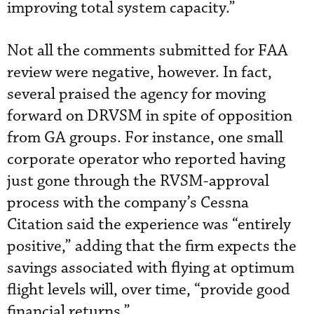
improving total system capacity.”
Not all the comments submitted for FAA
review were negative, however. In fact,
several praised the agency for moving
forward on DRVSM in spite of opposition
from GA groups. For instance, one small
corporate operator who reported having
just gone through the RVSM-approval
process with the company’s Cessna
Citation said the experience was “entirely
positive,” adding that the firm expects the
savings associated with flying at optimum
flight levels will, over time, “provide good
financial returns.”