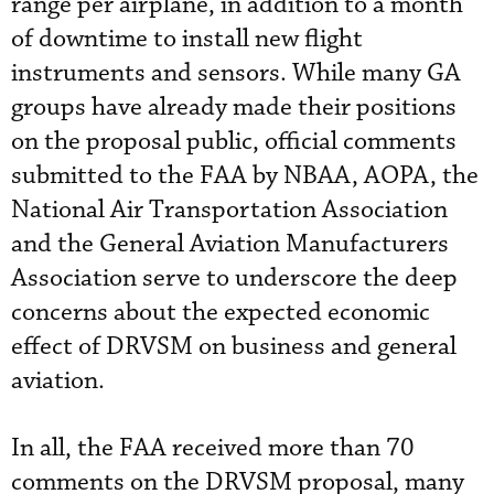
range per airplane, in addition to a month
of downtime to install new flight
instruments and sensors. While many GA
groups have already made their positions
on the proposal public, official comments
submitted to the FAA by NBAA, AOPA, the
National Air Transportation Association
and the General Aviation Manufacturers
Association serve to underscore the deep
concerns about the expected economic
effect of DRVSM on business and general
aviation.
In all, the FAA received more than 70
comments on the DRVSM proposal, many