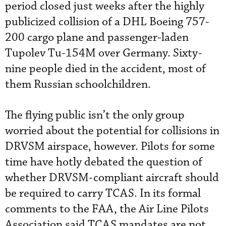
period closed just weeks after the highly
publicized collision of a DHL Boeing 757-
200 cargo plane and passenger-laden
Tupolev Tu-154M over Germany. Sixty-
nine people died in the accident, most of
them Russian schoolchildren.
The flying public isn’t the only group
worried about the potential for collisions in
DRVSM airspace, however. Pilots for some
time have hotly debated the question of
whether DRVSM-compliant aircraft should
be required to carry TCAS. In its formal
comments to the FAA, the Air Line Pilots
Association said TCAS mandates are not