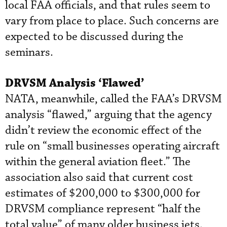
local FAA officials, and that rules seem to
vary from place to place. Such concerns are
expected to be discussed during the
seminars.
DRVSM Analysis ‘Flawed’
NATA, meanwhile, called the FAA’s DRVSM
analysis “flawed,” arguing that the agency
didn’t review the economic effect of the
rule on “small businesses operating aircraft
within the general aviation fleet.” The
association also said that current cost
estimates of $200,000 to $300,000 for
DRVSM compliance represent “half the
total value” of many older business jets.