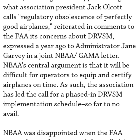
what association president Jack Olcott
calls “regulatory obsolescence of perfectly
good airplanes,” reiterated in comments to
the FAA its concerns about DRVSM,
expressed a year ago to Administrator Jane
Garvey in a joint NBAA/ GAMA letter.
NBAA’s central argument is that it will be
difficult for operators to equip and certify
airplanes on time. As such, the association
has led the call for a phased-in DRVSM
implementation schedule–so far to no
avail.
NBAA was disappointed when the FAA