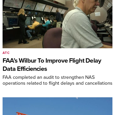
ATC
FAA’s Wilbur To Improve Flight Delay
Data Efficiencies
FAA completed an audit to strengthen NAS
operations related to flight delays and cancellations