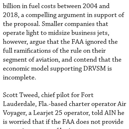
billion in fuel costs between 2004 and
2018, a compelling argument in support of
the proposal. Smaller companies that
operate light to midsize business jets,
however, argue that the FAA ignored the
full ramifications of the rule on their
segment of aviation, and contend that the
economic model supporting DRVSM is
incomplete.
Scott Tweed, chief pilot for Fort
Lauderdale, Fla.-based charter operator Air
Voyager, a Learjet 25 operator, told AIN he
is worried that if the FAA does not provide