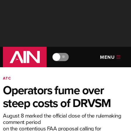
MENU
🔆
ATC
Operators fume over
steep costs of DRVSM
August 8 marked the official close of the rulemaking
comment period
on the contentious FAA proposal calling for