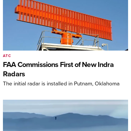
ATC
FAA Commissions First of New Indra
Radars
The initial radar is installed in Putnam, Oklahoma