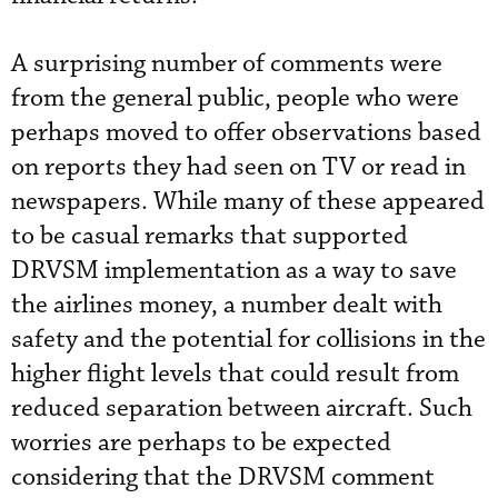
A surprising number of comments were
from the general public, people who were
perhaps moved to offer observations based
on reports they had seen on TV or read in
newspapers. While many of these appeared
to be casual remarks that supported
DRVSM implementation as a way to save
the airlines money, a number dealt with
safety and the potential for collisions in the
higher flight levels that could result from
reduced separation between aircraft. Such
worries are perhaps to be expected
considering that the DRVSM comment