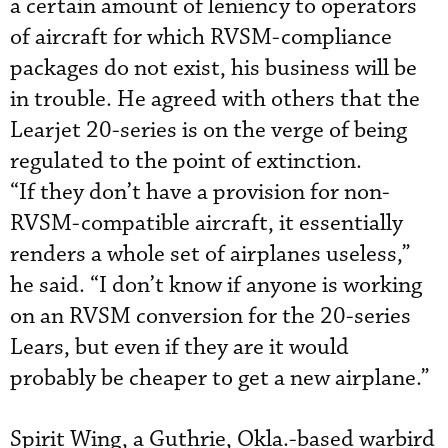
a certain amount of leniency to operators
of aircraft for which RVSM-compliance
packages do not exist, his business will be
in trouble. He agreed with others that the
Learjet 20-series is on the verge of being
regulated to the point of extinction.
“If they don’t have a provision for non-
RVSM-compatible aircraft, it essentially
renders a whole set of airplanes useless,”
he said. “I don’t know if anyone is working
on an RVSM conversion for the 20-series
Lears, but even if they are it would
probably be cheaper to get a new airplane.”
Spirit Wing, a Guthrie, Okla.-based warbird