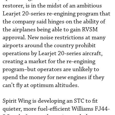
restorer, is in the midst of an ambitious
Learjet 20-series re-engining program that
the company said hinges on the ability of
the airplanes being able to gain RVSM
approval. New noise restrictions at many
airports around the country prohibit
operations by Learjet 20-series aircraft,
creating a market for the re-engining
program–but operators are unlikely to
spend the money for new engines if they
can’t fly at optimum altitudes.
Spirit Wing is developing an STC to fit
quieter, more fuel-efficient Williams FJ44-