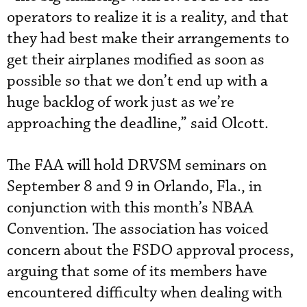
operators to realize it is a reality, and that
they had best make their arrangements to
get their airplanes modified as soon as
possible so that we don’t end up with a
huge backlog of work just as we’re
approaching the deadline,” said Olcott.
The FAA will hold DRVSM seminars on
September 8 and 9 in Orlando, Fla., in
conjunction with this month’s NBAA
Convention. The association has voiced
concern about the FSDO approval process,
arguing that some of its members have
encountered difficulty when dealing with