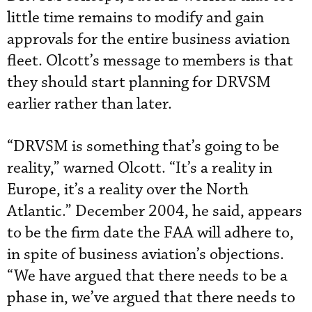
little time remains to modify and gain
approvals for the entire business aviation
fleet. Olcott’s message to members is that
they should start planning for DRVSM
earlier rather than later.
“DRVSM is something that’s going to be
reality,” warned Olcott. “It’s a reality in
Europe, it’s a reality over the North
Atlantic.” December 2004, he said, appears
to be the firm date the FAA will adhere to,
in spite of business aviation’s objections.
“We have argued that there needs to be a
phase in, we’ve argued that there needs to