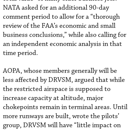
NATA asked for an additional 90-day
comment period to allow for a “thorough
review of the FAA’s economic and small
business conclusions,” while also calling for
an independent economic analysis in that
time period.
AOPA, whose members generally will be
less affected by DRVSM, argued that while
the restricted airspace is supposed to
increase capacity at altitude, major
chokepoints remain in terminal areas. Until
more runways are built, wrote the pilots’
group, DRVSM will have “little impact on