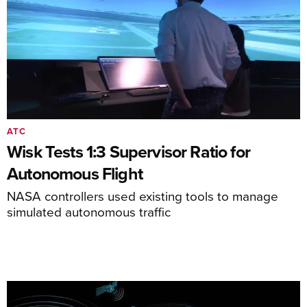
ATC
Wisk Tests 1:3 Supervisor Ratio for
Autonomous Flight
NASA controllers used existing tools to manage
simulated autonomous traffic