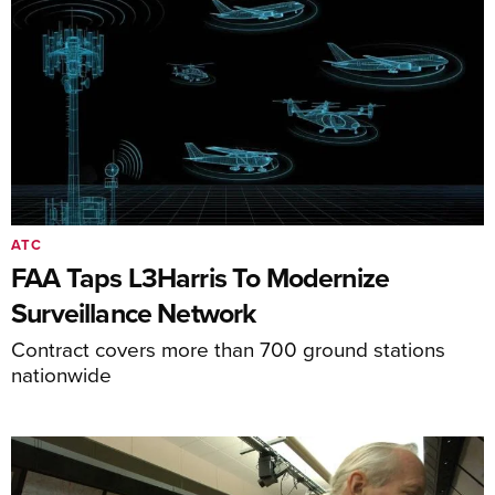
ATC
FAA Taps L3Harris To Modernize
Surveillance Network
Contract covers more than 700 ground stations
nationwide