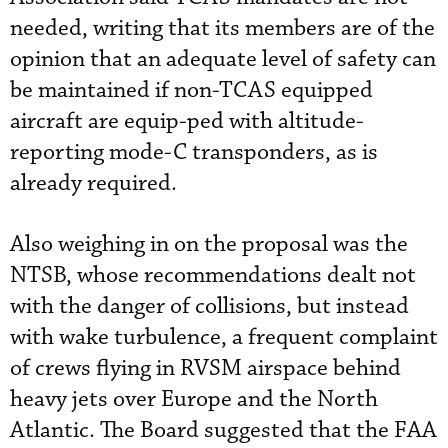
needed, writing that its members are of the
opinion that an adequate level of safety can
be maintained if non-TCAS equipped
aircraft are equip-ped with altitude-
reporting mode-C transponders, as is
already required.
Also weighing in on the proposal was the
NTSB, whose recommendations dealt not
with the danger of collisions, but instead
with wake turbulence, a frequent complaint
of crews flying in RVSM airspace behind
heavy jets over Europe and the North
Atlantic. The Board suggested that the FAA