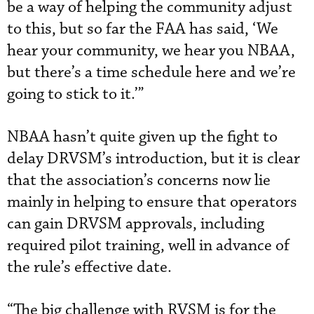
be a way of helping the community adjust
to this, but so far the FAA has said, ‘We
hear your community, we hear you NBAA,
but there’s a time schedule here and we’re
going to stick to it.’”
NBAA hasn’t quite given up the fight to
delay DRVSM’s introduction, but it is clear
that the association’s concerns now lie
mainly in helping to ensure that operators
can gain DRVSM approvals, including
required pilot training, well in advance of
the rule’s effective date.
“The big challenge with RVSM is for the