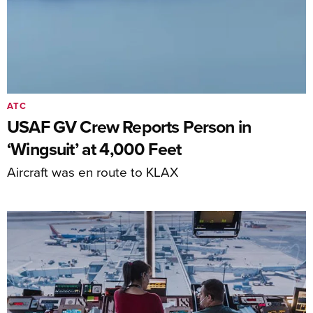
ATC
USAF GV Crew Reports Person in
‘Wingsuit’ at 4,000 Feet
Aircraft was en route to KLAX