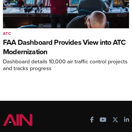
ATC
FAA Dashboard Provides View into ATC
Modernization
Dashboard details 10,000 air traffic control projects
and tracks progress