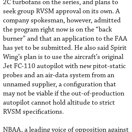
2C turbofans on the series, and plans to
seek group RVSM approval on its own. A
company spokesman, however, admitted
the program right now is on the “back
burner” and that an application to the FAA
has yet to be submitted. He also said Spirit
Wing’s plan is to use the aircraft’s original
Jet FC-110 autopilot with new pitot-static
probes and an air-data system from an
unnamed supplier, a configuration that
may not be viable if the out-of-production
autopilot cannot hold altitude to strict
RVSM specifications.
NBAA, a leading voice of opposition against