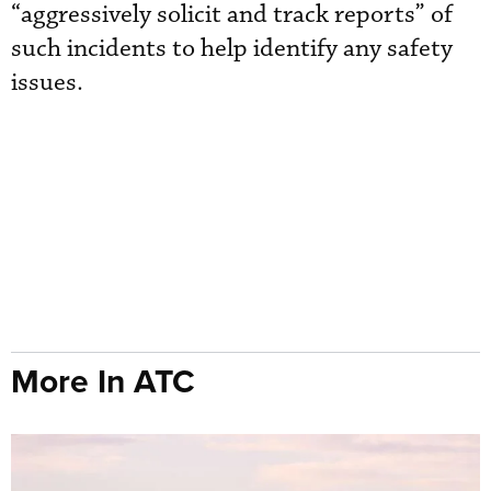
“aggressively solicit and track reports” of
such incidents to help identify any safety
issues.
More In ATC