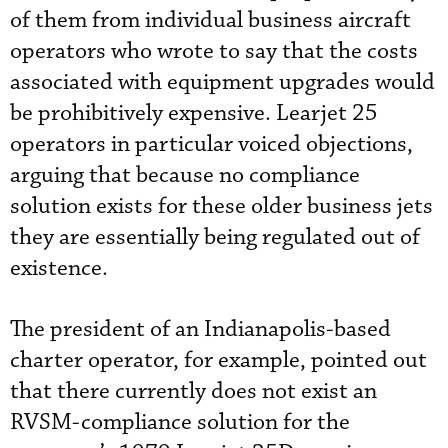
of them from individual business aircraft
operators who wrote to say that the costs
associated with equipment upgrades would
be prohibitively expensive. Learjet 25
operators in particular voiced objections,
arguing that because no compliance
solution exists for these older business jets
they are essentially being regulated out of
existence.
The president of an Indianapolis-based
charter operator, for example, pointed out
that there currently does not exist an
RVSM-compliance solution for the