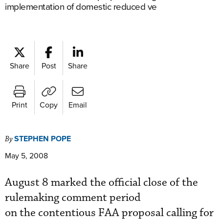
implementation of domestic reduced ve
Share
Post
Share
Print
Copy
Email
STEPHEN POPE
By
May 5, 2008
August 8 marked the official close of the
rulemaking comment period
on the contentious FAA proposal calling for