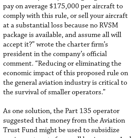
pay on average $175,000 per aircraft to
comply with this rule, or sell your aircraft
at a substantial loss because no RVSM
package is available, and assume all will
accept it?” wrote the charter firm’s
president in the company’s official
comment. “Reducing or eliminating the
economic impact of this proposed rule on
the general aviation industry is critical to
the survival of smaller operators.”
As one solution, the Part 135 operator
suggested that money from the Aviation
Trust Fund might be used to subsidize