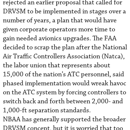
rejected an earlier proposal that called for
DRVSM to be implemented in stages over a
number of years, a plan that would have
given corporate operators more time to
gain needed avionics upgrades. The FAA
decided to scrap the plan after the National
Air Traffic Controllers Association (Natca),
the labor union that represents about
15,000 of the nation’s ATC personnel, said
phased implementation would wreak havoc
on the ATC system by forcing controllers to
switch back and forth between 2,000- and
1,000-ft separation standards.
NBAA has generally supported the broader
DRVSM concept, but it is worried that too