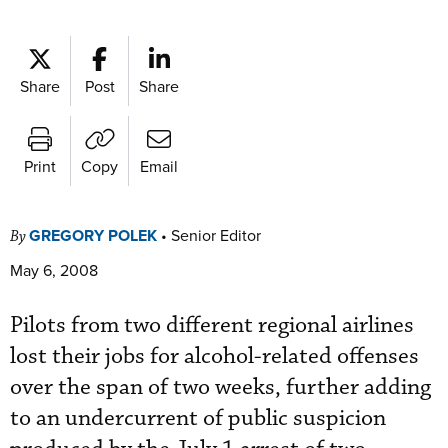
Share
Post
Share
Print
Copy
Email
GREGORY POLEK
•
Senior Editor
By
May 6, 2008
Pilots from two different regional airlines
lost their jobs for alcohol-related offenses
over the span of two weeks, further adding
to an undercurrent of public suspicion