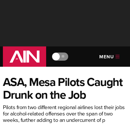
MENU
🔆
ASA, Mesa Pilots Caught
Drunk on the Job
Pilots from two different regional airlines lost their jobs
for alcohol-related offenses over the span of two
weeks, further adding to an undercurrent of p