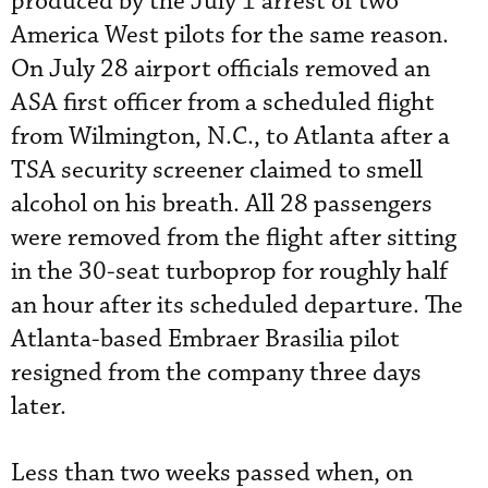
produced by the July 1 arrest of two
America West pilots for the same reason.
On July 28 airport officials removed an
ASA first officer from a scheduled flight
from Wilmington, N.C., to Atlanta after a
TSA security screener claimed to smell
alcohol on his breath. All 28 passengers
were removed from the flight after sitting
in the 30-seat turboprop for roughly half
an hour after its scheduled departure. The
Atlanta-based Embraer Brasilia pilot
resigned from the company three days
later.
Less than two weeks passed when, on