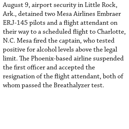
August 9, airport security in Little Rock,
Ark., detained two Mesa Airlines Embraer
ERJ-145 pilots and a flight attendant on
their way to a scheduled flight to Charlotte,
N.C. Mesa fired the captain, who tested
positive for alcohol levels above the legal
limit. The Phoenix-based airline suspended
the first officer and accepted the
resignation of the flight attendant, both of
whom passed the Breathalyzer test.