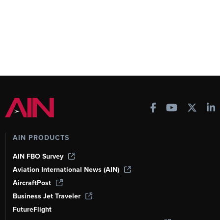
AIN PRODUCTS
AIN FBO Survey
Aviation International News (AIN)
AircraftPost
Business Jet Traveler
FutureFlight