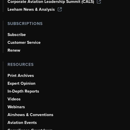
Corporate Aviation Leadership Summit (CALS)
Leeham News & Analysis
SUBSCRIPTIONS
Subscribe
Customer Service
Renew
RESOURCES
Print Archives
Expert Opinion
In-Depth Reports
Videos
Webinars
Airshows & Conventions
Aviation Events