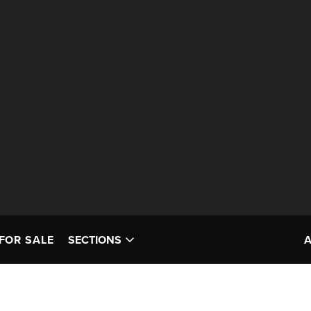
FOR SALE
SECTIONS