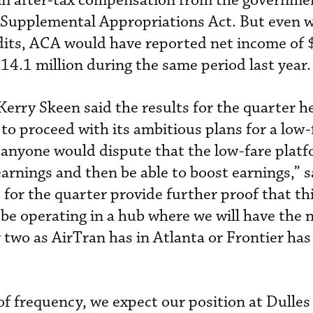
in after-tax compensation from the governme
Supplemental Appropriations Act. But even w
dits, ACA would have reported net income of 
14.1 million during the same period last year.
rry Skeen said the results for the quarter he
to proceed with its ambitious plans for a low-
k anyone would dispute that the low-fare platf
earnings and then be able to boost earnings,” 
s for the quarter provide further proof that thi
l be operating in a hub where we will have the
two as AirTran has in Atlanta or Frontier has
of frequency, we expect our position at Dulles