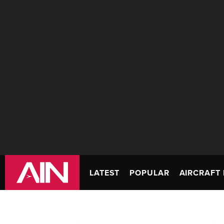
LATEST
POPULAR
AIRCRAFT 