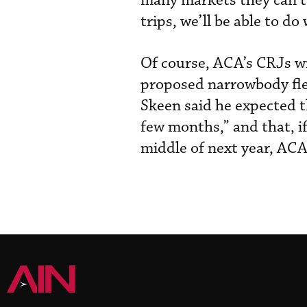
many markets they can’t.
trips, we’ll be able to do 
Of course, ACA’s CRJs wil
proposed narrowbody fleet
Skeen said he expected t
few months,” and that, i
middle of next year, AC