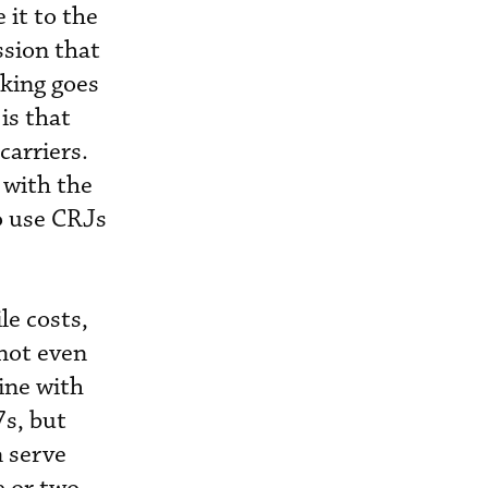
it to the
ssion that
nking goes
is that
carriers.
 with the
to use CRJs
le costs,
nnot even
ine with
7s, but
n serve