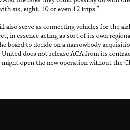
 And the ones they could possibly do with on
with six, eight, 10 or even 12 trips.”
l also serve as connecting vehicles for the airl
, in essence acting as sort of its own regional
he board to decide on a narrowbody acquisitio
f United does not release ACA from its contrac
A might open the new operation without the C