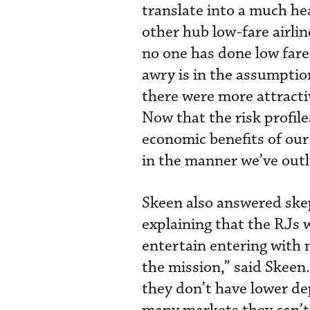
translate into a much he
other hub low-fare airli
no one has done low fare
awry is in the assumption
there were more attractiv
Now that the risk profile
economic benefits of our
in the manner we’ve outl
Skeen also answered skep
explaining that the RJs 
entertain entering with 
the mission,” said Skeen
they don’t have lower d