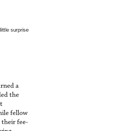
ittle surprise
urned a
led the
t
ile fellow
their fee-