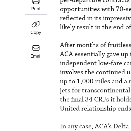
per-departure contracts 
opportunities with 70-se
Print
reflected in its impressi
likely result in the end o
Copy
After months of fruitles
ACA essentially gave up 
Email
independent low-fare car
involves the continued u
up to 1,000 miles and a 
jets for transcontinental
the final 34 CRJs it holds
United relationship end
In any case, ACA’s Delta 