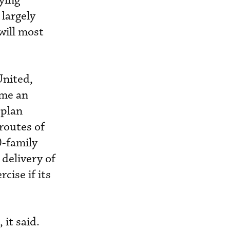
lying
 largely
will most
United,
ome an
 plan
routes of
0-family
 delivery of
cise if its
 it said.