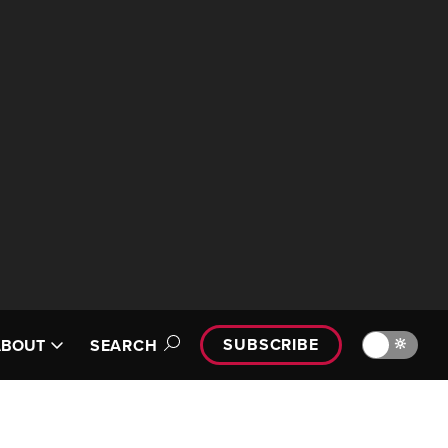
SUBSCRIBE
🔆
ABOUT
SEARCH