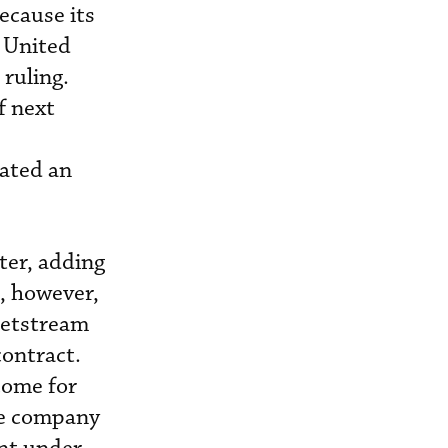
ecause its
’ United
ruling.
f next
iated an
ter, adding
t, however,
 Jetstream
contract.
ncome for
he company