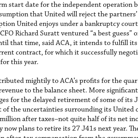
rm start date for the independent operation b
assumption that United will reject the partners
ption United enjoys under a bankruptcy court 
CFO Richard Suratt ventured “a best guess” o
il that time, said ACA, it intends to fulfill its
rent contract, for which it successfully negot
or this year.
ributed mightily to ACA’s profits for the quar
 revenue to the balance sheet. More significan
rges for the delayed retirement of some of its
t of the uncertainties surrounding its United 
million after taxes–not quite half of its net i
 now plans to retire its 27 J41s next year. T