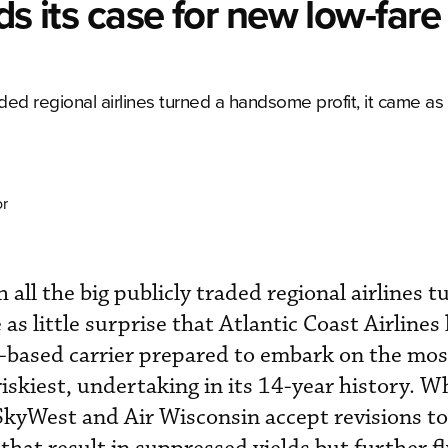
ds its case for new low-fare
aded regional airlines turned a handsome profit, it came as l
or
 all the big publicly traded regional airlines t
as little surprise that Atlantic Coast Airlines 
a.-based carrier prepared to embark on the mos
skiest, undertaking in its 14-year history. Wh
SkyWest and Air Wisconsin accept revisions to 