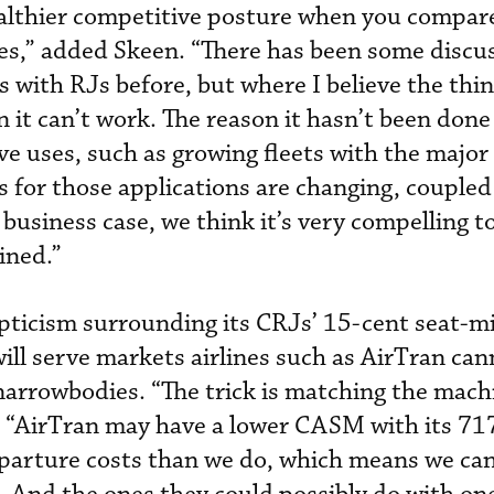
althier competitive posture when you compare 
nes,” added Skeen. “There has been some discu
s with RJs before, but where I believe the thi
 it can’t work. The reason it hasn’t been done 
e uses, such as growing fleets with the major 
s for those applications are changing, coupled
 business case, we think it’s very compelling 
ined.”
ticism surrounding its CRJs’ 15-cent seat-mi
will serve markets airlines such as AirTran ca
narrowbodies. “The trick is matching the mach
. “AirTran may have a lower CASM with its 71
eparture costs than we do, which means we ca