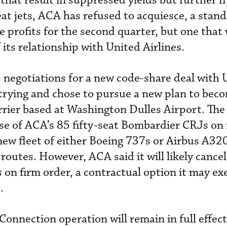
that result in suppressed yields but further f
at jets, ACA has refused to acquiesce, a stand
ve profits for the second quarter, but one that 
f its relationship with United Airlines.
s negotiations for a new code-share deal with 
trying and chose to pursue a new plan to bec
rier based at Washington Dulles Airport. The
se of ACA’s 85 fifty-seat Bombardier CRJs on 
new fleet of either Boeing 737s or Airbus A32
 routes. However, ACA said it will likely cancel
 on firm order, a contractual option it may exer
s.
Connection operation will remain in full effect,