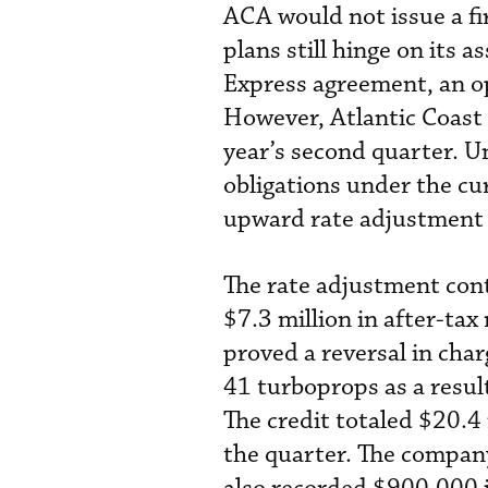
ACA would not issue a fi
plans still hinge on its 
Express agreement, an o
However, Atlantic Coast 
year’s second quarter. Unt
obligations under the cur
upward rate adjustment f
The rate adjustment cont
$7.3 million in after-tax
proved a reversal in cha
41 turboprops as a resul
The credit totaled $20.4 
the quarter. The company