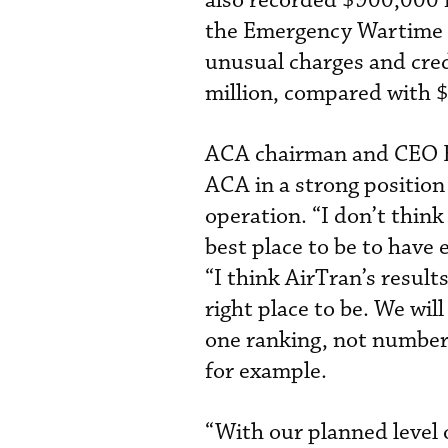
also recorded $900,000 
the Emergency Wartime 
unusual charges and cre
million, compared with $
ACA chairman and CEO Ke
ACA in a strong position 
operation. “I don’t thin
best place to be to have 
“I think AirTran’s result
right place to be. We wil
one ranking, not number 
for example.
“With our planned level 