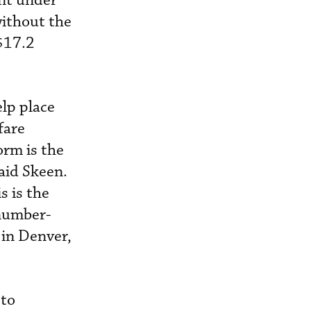
nt under
ithout the
$17.2
lp place
fare
orm is the
said Skeen.
s is the
 number-
 in Denver,
 to