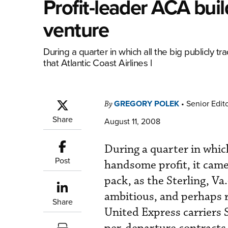
Profit-leader ACA buil
venture
During a quarter in which all the big publicly tr
that Atlantic Coast Airlines l
GREGORY POLEK
•
Senior Edit
By
Share
August 11, 2008
During a quarter in which
Post
handsome profit, it came 
pack, as the Sterling, V
ambitious, and perhaps ri
Share
United Express carriers 