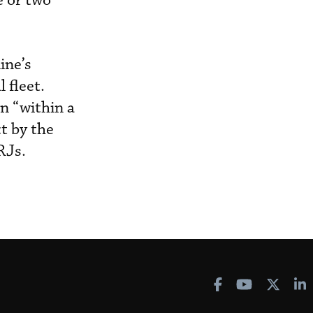
e or two
ine’s
 fleet.
n “within a
t by the
RJs.