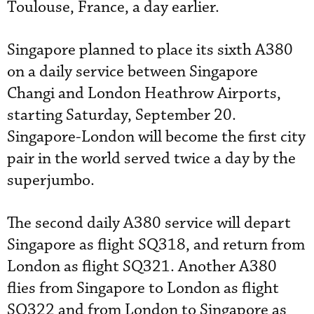
Toulouse, France, a day earlier.
Singapore planned to place its sixth A380
on a daily service between Singapore
Changi and London Heathrow Airports,
starting Saturday, September 20.
Singapore-London will become the first city
pair in the world served twice a day by the
superjumbo.
The second daily A380 service will depart
Singapore as flight SQ318, and return from
London as flight SQ321. Another A380
flies from Singapore to London as flight
SQ322 and from London to Singapore as