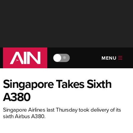
MENU
🔆
Singapore Takes Sixth
A380
Singapore Airlines last Thursday took delivery of its
sixth Airbus A380.