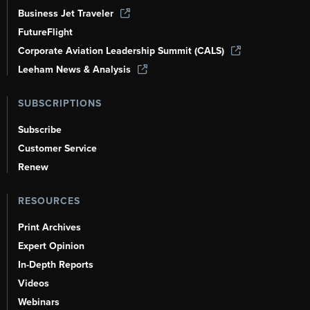
Business Jet Traveler
FutureFlight
Corporate Aviation Leadership Summit (CALS)
Leeham News & Analysis
SUBSCRIPTIONS
Subscribe
Customer Service
Renew
RESOURCES
Print Archives
Expert Opinion
In-Depth Reports
Videos
Webinars