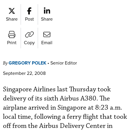
Share
Post
Share
Print
Copy
Email
GREGORY POLEK
•
Senior Editor
By
September 22, 2008
Singapore Airlines last Thursday took
delivery of its sixth Airbus A380. The
airplane arrived in Singapore at 8:23 a.m.
local time, following a ferry flight that took
off from the Airbus Delivery Center in