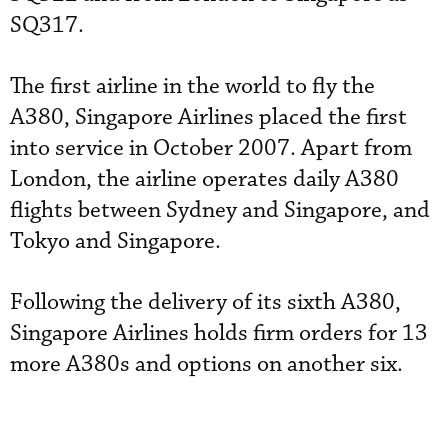
SQ317.
The first airline in the world to fly the
A380, Singapore Airlines placed the first
into service in October 2007. Apart from
London, the airline operates daily A380
flights between Sydney and Singapore, and
Tokyo and Singapore.
Following the delivery of its sixth A380,
Singapore Airlines holds firm orders for 13
more A380s and options on another six.