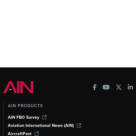
AIN PRODUCTS
AIN FBO Survey
Aviation International News (AIN)
AircraftPost