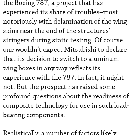
the Boeing 787, a project that has
experienced its share of troubles–most
notoriously with delamination of the wing
skins near the end of the structures’
stringers during static testing. Of course,
one wouldn’t expect Mitsubishi to declare
that its decision to switch to aluminum
wing boxes in any way reflects its
experience with the 787. In fact, it might
not. But the prospect has raised some
profound questions about the readiness of
composite technology for use in such load-
bearing components.
Realistically, a number of factors likely