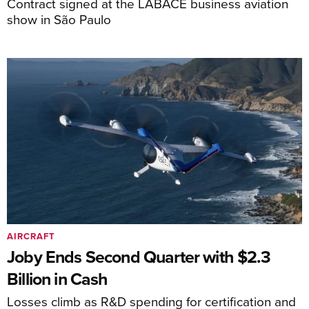
Contract signed at the LABACE business aviation
show in São Paulo
AIRCRAFT
Joby Ends Second Quarter with $2.3
Billion in Cash
Losses climb as R&D spending for certification and