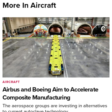
More In Aircraft
AIRCRAFT
Airbus and Boeing Aim to Accelerate
Composite Manufacturing
The aerospace groups are investing in alternatives
to current autoclave technology