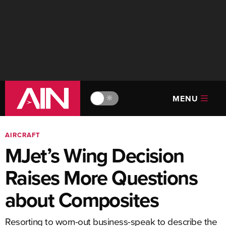
MENU
🔆
AIRCRAFT
MJet’s Wing Decision
Raises More Questions
about Composites
Resorting to worn-out business-speak to describe the