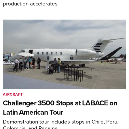
production accelerates
AIRCRAFT
Challenger 3500 Stops at LABACE on
Latin American Tour
Demonstration tour includes stops in Chile, Peru,
Colombia, and Panama