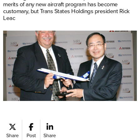
merits of any new aircraft program has become
customary, but Trans States Holdings president Rick
Leac
Share
Post
Share