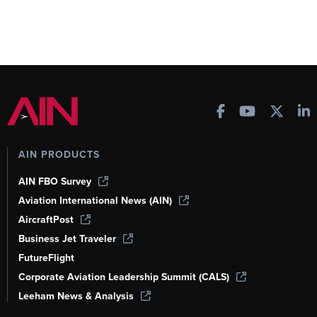
AIN PRODUCTS
AIN FBO Survey
Aviation International News (AIN)
AircraftPost
Business Jet Traveler
FutureFlight
Corporate Aviation Leadership Summit (CALS)
Leeham News & Analysis