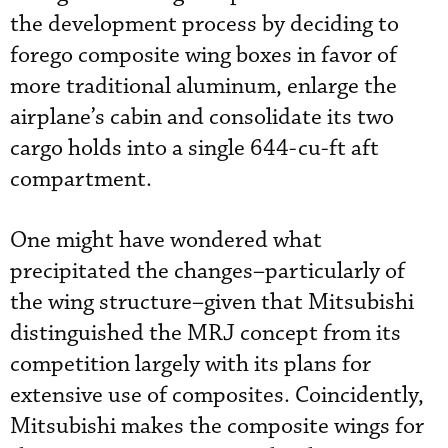
the development process by deciding to
forego composite wing boxes in favor of
more traditional aluminum, enlarge the
airplane’s cabin and consolidate its two
cargo holds into a single 644-cu-ft aft
compartment.
One might have wondered what
precipitated the changes–particularly of
the wing structure–given that Mitsubishi
distinguished the MRJ concept from its
competition largely with its plans for
extensive use of composites. Coincidently,
Mitsubishi makes the composite wings for