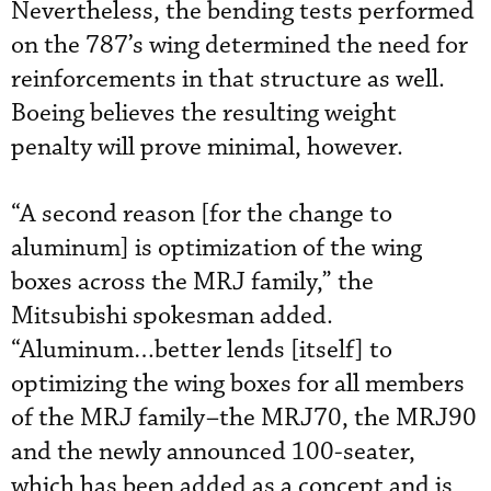
Nevertheless, the bending tests performed
on the 787’s wing determined the need for
reinforcements in that structure as well.
Boeing believes the resulting weight
penalty will prove minimal, however.
“A second reason [for the change to
aluminum] is optimization of the wing
boxes across the MRJ family,” the
Mitsubishi spokesman added.
“Aluminum…better lends [itself] to
optimizing the wing boxes for all members
of the MRJ family–the MRJ70, the MRJ90
and the newly announced 100-seater,
which has been added as a concept and is