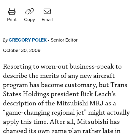
Print
Copy
Email
GREGORY POLEK
•
Senior Editor
By
October 30, 2009
Resorting to worn-out business-speak to
describe the merits of any new aircraft
program has become customary, but Trans
States Holdings president Rick Leach’s
description of the Mitsubishi MRJ as a
“game-changing regional jet” might actually
apply this time. After all, Mitsubishi has
changed its own game plan rather late in