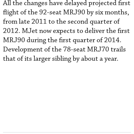
All the changes have delayed projected first
flight of the 92-seat MRJ90 by six months,
from late 2011 to the second quarter of
2012. MJet now expects to deliver the first
MRJ90 during the first quarter of 2014.
Development of the 78-seat MRJ70 trails
that of its larger sibling by about a year.