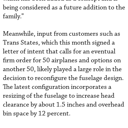
being considered as a future addition to the
family.”
Meanwhile, input from customers such as
Trans States, which this month signed a
letter of intent that calls for an eventual
firm order for 50 airplanes and options on
another 50, likely played a large role in the
decision to reconfigure the fuselage design.
The latest configuration incorporates a
resizing of the fuselage to increase head
clearance by about 1.5 inches and overhead
bin space by 12 percent.