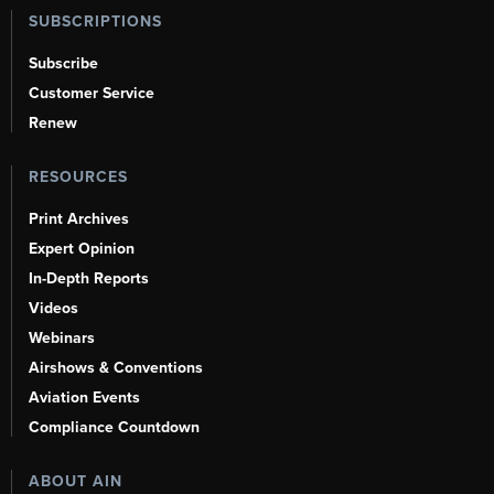
SUBSCRIPTIONS
Subscribe
Customer Service
Renew
RESOURCES
Print Archives
Expert Opinion
In-Depth Reports
Videos
Webinars
Airshows & Conventions
Aviation Events
Compliance Countdown
ABOUT AIN