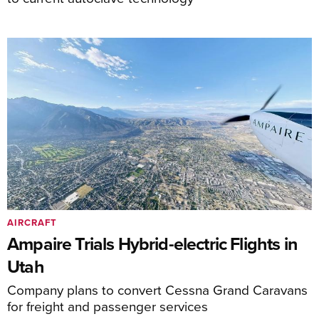
AIRCRAFT
Ampaire Trials Hybrid-electric Flights in
Utah
Company plans to convert Cessna Grand Caravans
for freight and passenger services