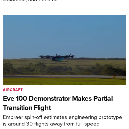
AIRCRAFT
Eve 100 Demonstrator Makes Partial
Transition Flight
Embraer spin-off estimates engineering prototype
is around 30 flights away from full-speed