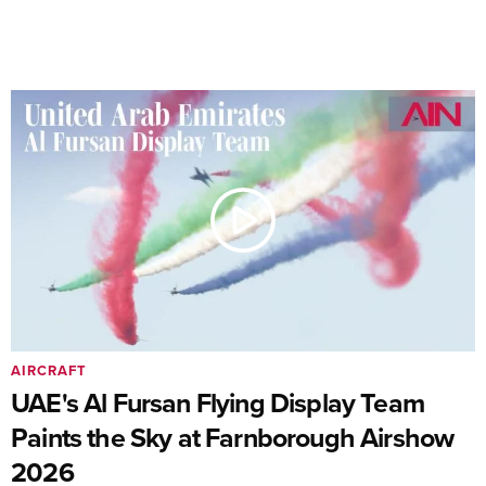
AIRCRAFT
UAE's Al Fursan Flying Display Team
Paints the Sky at Farnborough Airshow
2026