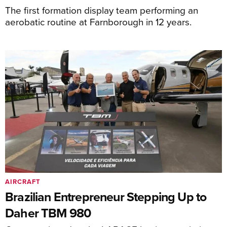
The first formation display team performing an
aerobatic routine at Farnborough in 12 years.
AIRCRAFT
Brazilian Entrepreneur Stepping Up to
Daher TBM 980