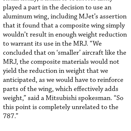
played a part in the decision to use an
aluminum wing, including MJet’s assertion
that it found that a composite wing simply
wouldn’t result in enough weight reduction
to warrant its use in the MRJ. “We
concluded that on ‘smaller’ aircraft like the
MRJ, the composite materials would not
yield the reduction in weight that we
anticipated, as we would have to reinforce
parts of the wing, which effectively adds
weight,” said a Mitsubishi spokesman. “So
this point is completely unrelated to the
787.”