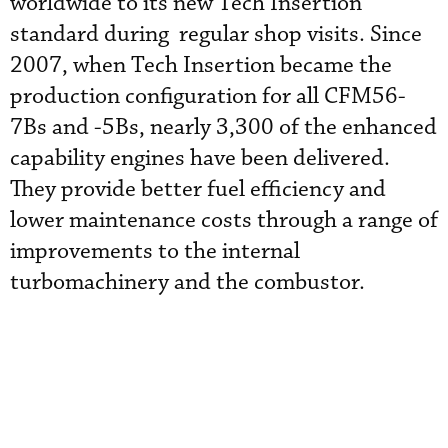
worldwide to its new Tech Insertion
standard during regular shop visits. Since
2007, when Tech Insertion became the
production configuration for all CFM56-
7Bs and -5Bs, nearly 3,300 of the enhanced
capability engines have been delivered.
They provide better fuel efficiency and
lower maintenance costs through a range of
improvements to the internal
turbomachinery and the combustor.