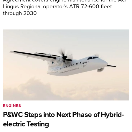
Lingus Regional operator’s ATR 72-600 fleet
through 2030
ENGINES
P&WC Steps into Next Phase of Hybrid-
electric Testing