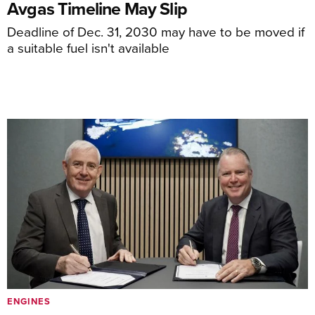
Avgas Timeline May Slip
Deadline of Dec. 31, 2030 may have to be moved if
a suitable fuel isn't available
ENGINES