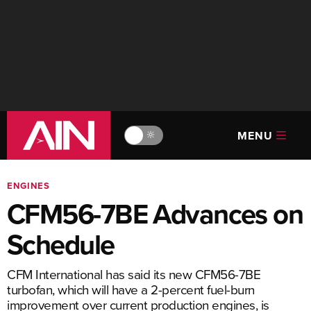
MENU
🔆
ENGINES
CFM56-7BE Advances on
Schedule
CFM International has said its new CFM56-7BE
turbofan, which will have a 2-percent fuel-burn
improvement over current production engines, is