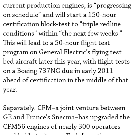
current production engines, is “progressing
on schedule” and will start a 150-hour
certification block-test to “triple redline
conditions” within “the next few weeks.”
This will lead to a 50-hour flight test
program on General Electric’s flying test
bed aircraft later this year, with flight tests
on a Boeing 737NG due in early 2011
ahead of certification in the middle of that
year.
Separately, CFM–a joint venture between
GE and France’s Snecma–has upgraded the
CFM56 engines of nearly 300 operators