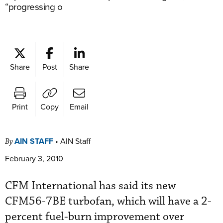
“progressing o
Share
Post
Share
Print
Copy
Email
AIN STAFF
•
AIN Staff
By
February 3, 2010
CFM International has said its new
CFM56-7BE turbofan, which will have a 2-
percent fuel-burn improvement over