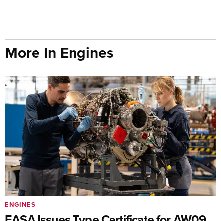
More In Engines
ENGINES
EASA Issues Type Certificate for AW09