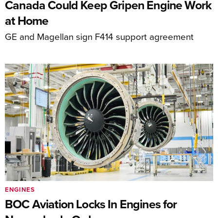
Canada Could Keep Gripen Engine Work
at Home
GE and Magellan sign F414 support agreement
ENGINES
BOC Aviation Locks In Engines for