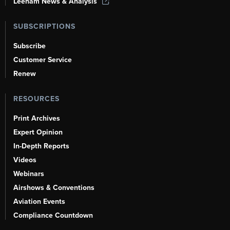
Leeham News & Analysis
SUBSCRIPTIONS
Subscribe
Customer Service
Renew
RESOURCES
Print Archives
Expert Opinion
In-Depth Reports
Videos
Webinars
Airshows & Conventions
Aviation Events
Compliance Countdown