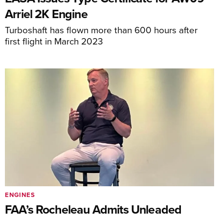
Arriel 2K Engine
Turboshaft has flown more than 600 hours after
first flight in March 2023
ENGINES
FAA’s Rocheleau Admits Unleaded