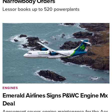
Narrowbody Orders
Lessor books up to 520 powerplants
ENGINES
Emerald Airlines Signs P&WC Engine Mx
Deal
Agreement covers engine maintenance for the Aer