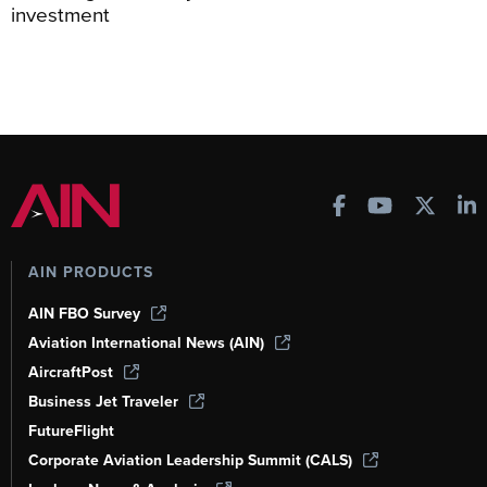
investment
AIN PRODUCTS
AIN FBO Survey
Aviation International News (AIN)
AircraftPost
Business Jet Traveler
FutureFlight
Corporate Aviation Leadership Summit (CALS)