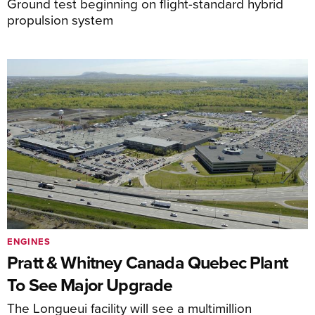
Ground test beginning on flight-standard hybrid
propulsion system
ENGINES
Pratt & Whitney Canada Quebec Plant
To See Major Upgrade
The Longueui facility will see a multimillion