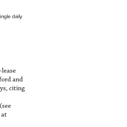
ingle daily
-lease
xford and
ys, citing
(see
 at