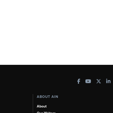
ABOUT AIN
About