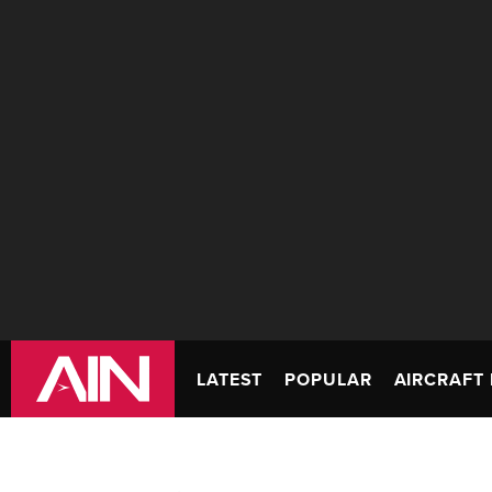
LATEST
POPULAR
AIRCRAFT 