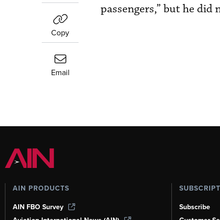
passengers,” but he did n
Copy
Email
AIN PRODUCTS
SUBSCRIP
AIN FBO Survey
Subscribe