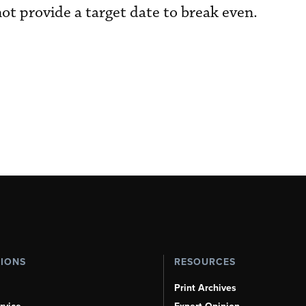
ot provide a target date to break even.
TIONS
RESOURCES
Print Archives