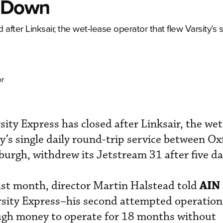
s Down
after Linksair, the wet-lease operator that flew Varsity’s s
or
ity Express has closed after Linksair, the wet
ty’s single daily round-trip service between O
burgh, withdrew its Jetstream 31 after five da
AIN
last month, director Martin Halstead told
rsity Express–his second attempted operation
ugh money to operate for 18 months without