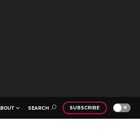
SUBSCRIBE
🔆
ABOUT
SEARCH