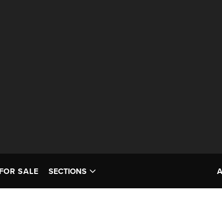
FOR SALE
SECTIONS