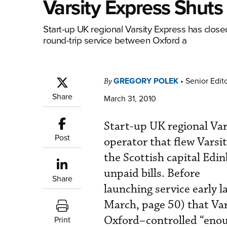
Varsity Express Shut
Start-up UK regional Varsity Express has closed 
round-trip service between Oxford a
GREGORY POLEK
•
Senior Edit
By
Share
March 31, 2010
Start-up UK regional Vars
Post
operator that flew Varsi
the Scottish capital Edin
unpaid bills. Before
Share
launching service early 
March, page 50) that Va
Oxford–controlled “eno
Print