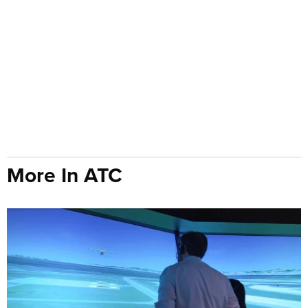
More In ATC