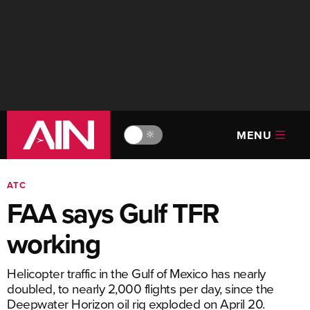
MENU
🔆
ATC
FAA says Gulf TFR
working
Helicopter traffic in the Gulf of Mexico has nearly
doubled, to nearly 2,000 flights per day, since the
Deepwater Horizon oil rig exploded on April 20.