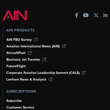
AIN PRODUCTS
AIN FBO Survey
Aviation International News (AIN)
AircraftPost
Business Jet Traveler
FutureFlight
Corporate Aviation Leadership Summit (CALS)
Leeham News & Analysis
SUBSCRIPTIONS
Subscribe
Customer Service