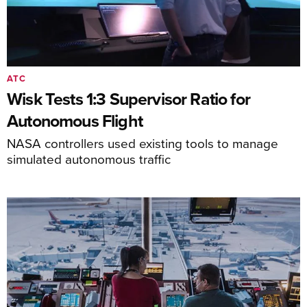
ATC
Wisk Tests 1:3 Supervisor Ratio for
Autonomous Flight
NASA controllers used existing tools to manage
simulated autonomous traffic