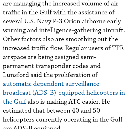
are managing the increased volume of air
traffic in the Gulf with the assistance of
several U.S. Navy P-3 Orion airborne early
warning and intelligence-gathering aircraft.
Other factors also are smoothing out the
increased traffic flow. Regular users of TFR
airspace are being assigned semi-
permanent transponder codes and
Lunsford said the proliferation of
automatic dependent surveillance-
broadcast (ADS-B)-equipped helicopters in
the Gulf
also is making ATC easier. He
estimated that between 40 and 50
helicopters currently operating in the Gulf
are ADS-B equipped.