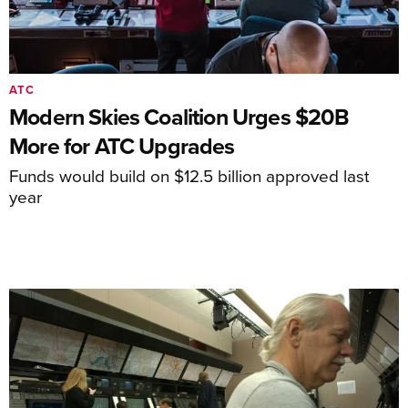
ATC
Modern Skies Coalition Urges $20B
More for ATC Upgrades
Funds would build on $12.5 billion approved last
year