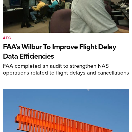
ATC
FAA’s Wilbur To Improve Flight Delay
Data Efficiencies
FAA completed an audit to strengthen NAS
operations related to flight delays and cancellations