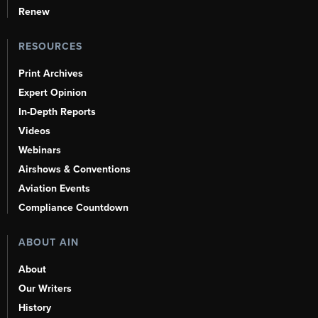
Renew
RESOURCES
Print Archives
Expert Opinion
In-Depth Reports
Videos
Webinars
Airshows & Conventions
Aviation Events
Compliance Countdown
ABOUT AIN
About
Our Writers
History