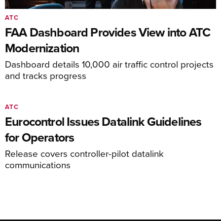
ATC
FAA Dashboard Provides View into ATC
Modernization
Dashboard details 10,000 air traffic control projects
and tracks progress
ATC
Eurocontrol Issues Datalink Guidelines
for Operators
Release covers controller-pilot datalink
communications