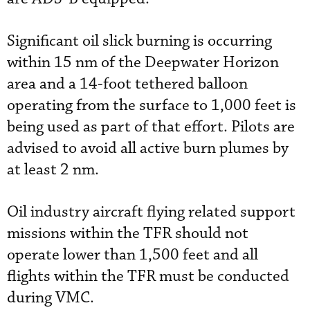
Significant oil slick burning is occurring
within 15 nm of the Deepwater Horizon
area and a 14-foot tethered balloon
operating from the surface to 1,000 feet is
being used as part of that effort. Pilots are
advised to avoid all active burn plumes by
at least 2 nm.
Oil industry aircraft flying related support
missions within the TFR should not
operate lower than 1,500 feet and all
flights within the TFR must be conducted
during VMC.