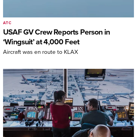
ATC
USAF GV Crew Reports Person in
‘Wingsuit’ at 4,000 Feet
Aircraft was en route to KLAX