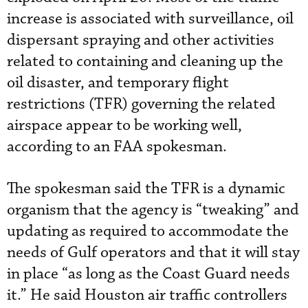
increase is associated with surveillance, oil
dispersant spraying and other activities
related to containing and cleaning up the
oil disaster, and temporary flight
restrictions (TFR) governing the related
airspace appear to be working well,
according to an FAA spokesman.
The spokesman said the TFR is a dynamic
organism that the agency is “tweaking” and
updating as required to accommodate the
needs of Gulf operators and that it will stay
in place “as long as the Coast Guard needs
it.” He said Houston air traffic controllers