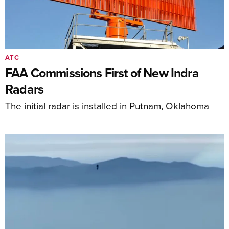
ATC
FAA Commissions First of New Indra
Radars
The initial radar is installed in Putnam, Oklahoma