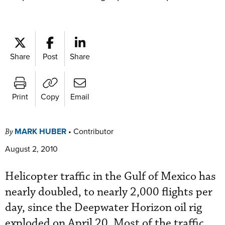
Share
Post
Share
Print
Copy
Email
MARK HUBER
•
Contributor
By
August 2, 2010
Helicopter traffic in the Gulf of Mexico has
nearly doubled, to nearly 2,000 flights per
day, since the Deepwater Horizon oil rig
exploded on April 20. Most of the traffic