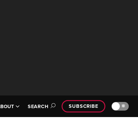
SUBSCRIBE
🔆
ABOUT
SEARCH