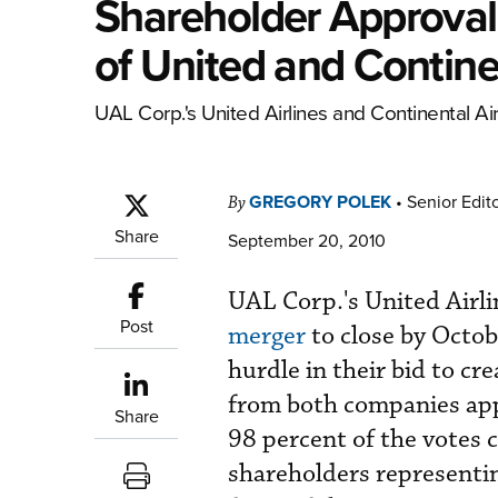
Shareholder Approval
of United and Continen
UAL Corp.'s United Airlines and Continental Air
GREGORY POLEK
•
Senior Edit
By
Share
September 20, 2010
UAL Corp.'s United Airli
Post
merger
to close by Octob
hurdle in their bid to cr
from both companies app
Share
98 percent of the votes 
shareholders representi