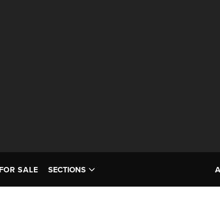
FOR SALE
SECTIONS