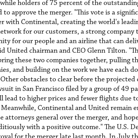
 while holders of 75 percent of the outstandin
 to approve the merger. "This vote is a signifi
 with Continental, creating the world's leadin
network for our customers, a strong company 
ty for our people and an airline that can deli
aid United chairman and CEO Glenn Tilton. "Th
ring these two companies together, pulling th
ies, and building on the work we have each do
 Other obstacles to clear before the projected 
wsuit in San Francisco filed by a group of 49 p
l lead to higher prices and fewer flights due t
. Meanwhile, Continental and United remain e
te attorneys general over the merger, and hope
ditiously with a positive outcome." The U.S. 
roval for the merger late last month. In July 