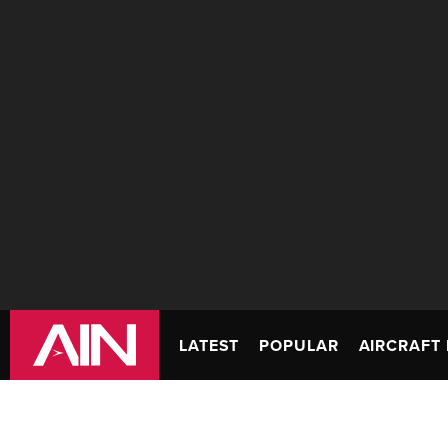
LATEST
POPULAR
AIRCRAFT 