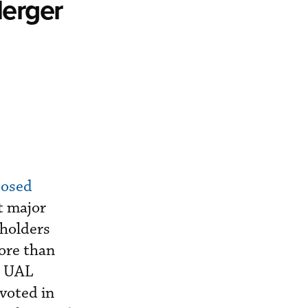
Merger
posed
t major
eholders
ore than
. UAL
voted in