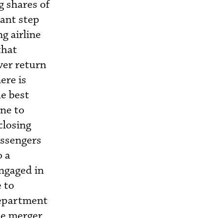
g shares of
cant step
g airline
that
ver return
ere is
e best
ne to
closing
assengers
o a
ngaged in
 to
Department
the merger