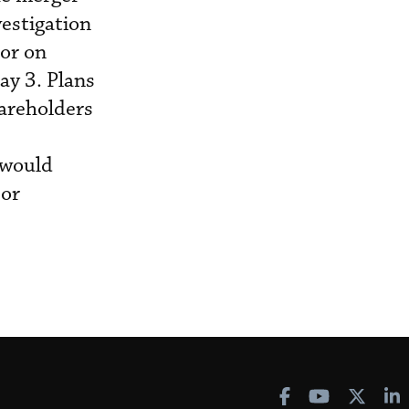
estigation
 or on
ay 3. Plans
hareholders
 would
jor