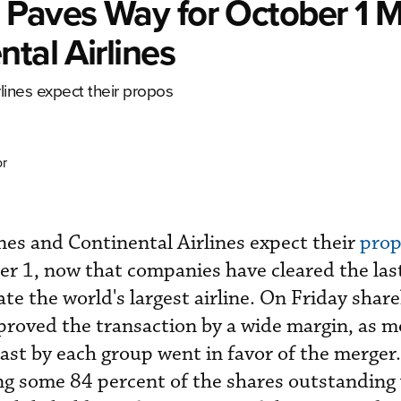
 Paves Way for October 1 
tal Airlines
lines expect their
propos
or
nes and Continental Airlines expect their
pro
er 1, now that companies have cleared the las
eate the world's largest airline. On Friday shar
roved the transaction by a wide margin, as m
cast by each group went in favor of the merger
ng some 84 percent of the shares outstanding 