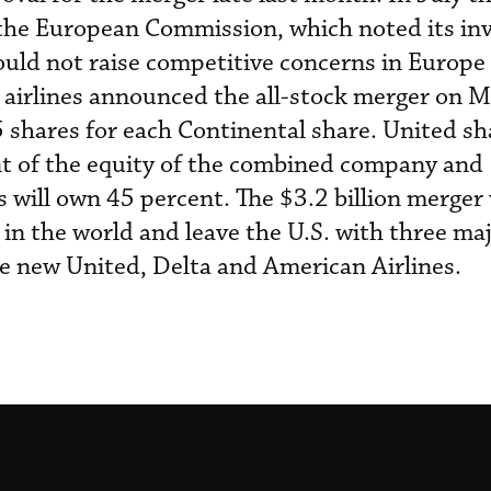
 the European Commission, which noted its inv
uld not raise competitive concerns in Europe
e airlines announced the all-stock merger on M
05 shares for each Continental share. United s
nt of the equity of the combined company and
 will own 45 percent. The $3.2 billion merger
e in the world and leave the U.S. with three ma
the new United, Delta and American Airlines.