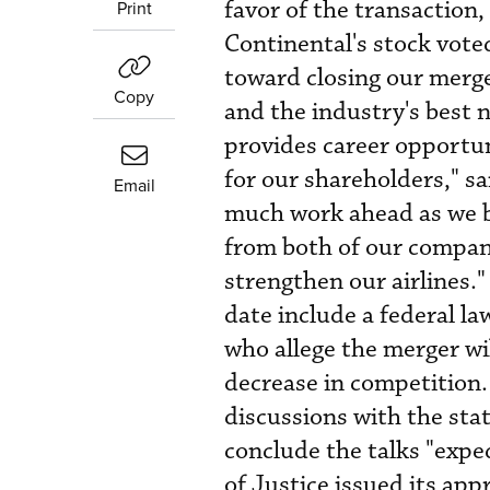
favor of the transaction,
Print
Continental's stock voted
toward closing our merger
Copy
and the industry's best 
provides career opportuni
for our shareholders," s
Email
much work ahead as we b
from both of our compan
strengthen our airlines."
date include a federal la
who allege the merger wil
decrease in competition
discussions with the sta
conclude the talks "expe
of Justice issued its app