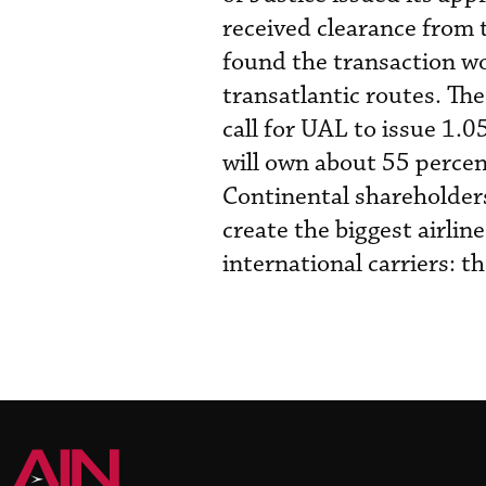
received clearance from
found the transaction wo
transatlantic routes. Th
call for UAL to issue 1.
will own about 55 perce
Continental shareholders
create the biggest airlin
international carriers: 