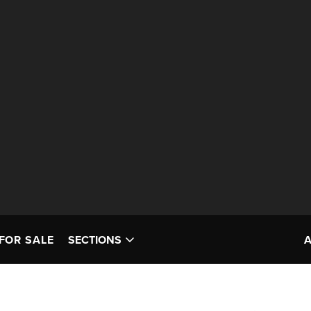
FOR SALE
SECTIONS