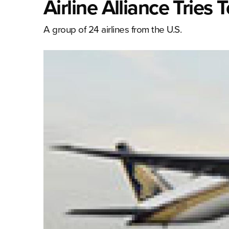
Airline Alliance Tries
A group of 24 airlines from the U.S.