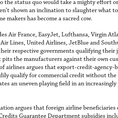
o the status quo would take a mighty effort o
n’t shown an inclination to slaughter what to
ame makers has become a sacred cow.
des Air France, EasyJet, Lufthansa, Virgin Atla
 Air Lines, United Airlines, JetBlue and Sout
o their respective governments qualifying their 
t pits the manufacturers against their own cu
 of airlines argues that export-credit-agency-
adily qualify for commercial credit without the
es an uneven playing field in an increasingly 
tion argues that foreign airline beneficiaries 
redits Guarantee Department subsidies inclu