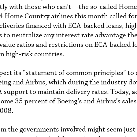
tly with those who can’t—the so-called Hom
 24 Home Country airlines this month called for
deliveries financed with ECA-backed loans, hig
 to neutralize any interest rate advantage the
alue ratios and restrictions on ECA-backed l
in high-risk countries.
pect its “statement of common principles” to e
ing and Airbus, which during the industry d
support to maintain delivery rates. Today, a
ome 35 percent of Boeing’s and Airbus’s sale
2008.
rom the governments involved might seem just