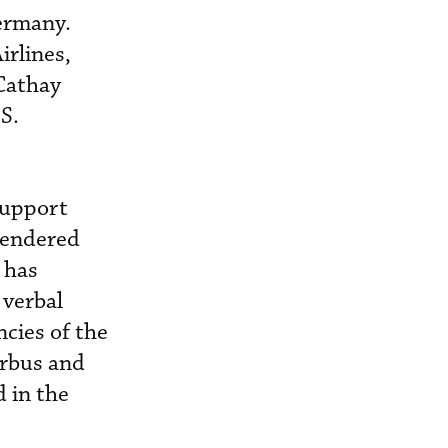
Germany.
irlines,
Cathay
.S.
support
 rendered
 has
 verbal
cies of the
irbus and
d in the