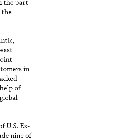
n the part
 the
ntic,
hwest
joint
stomers in
backed
 help of
global
of U.S. Ex-
de nine of