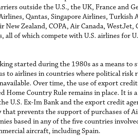
arriers outside the U.S., the UK, France and 
Airlines, Qantas, Singapore Airlines, Turkish A
Air New Zealand, COPA, Air Canada, WestJet, 
, all of which compete with U.S. airlines for U
king started during the 1980s as a means to 
s to airlines in countries where political risk
available. Over time, the use of export credit
ed Home Country Rule remains in place. It is a
e U.S. Ex-Im Bank and the export credit agen
that prevents the support of purchases of A
ies based in any of the five countries involve
mercial aircraft, including Spain.