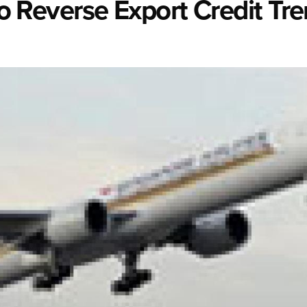
 To Reverse Export Credit Tr