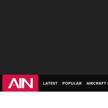
LATEST
POPULAR
AIRCRAFT 