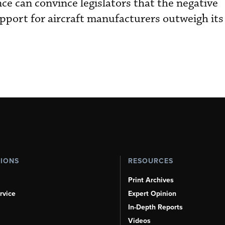
ance can convince legislators that the negative
pport for aircraft manufacturers outweigh its 
TIONS
RESOURCES
Print Archives
rvice
Expert Opinion
In-Depth Reports
Videos