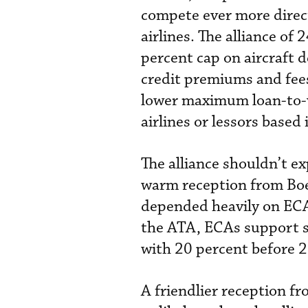
compete ever more direc
airlines. The alliance of
percent cap on aircraft 
credit premiums and fees
lower maximum loan-to-v
airlines or lessors based 
The alliance shouldn’t ex
warm reception from Boe
depended heavily on ECA 
the ATA, ECAs support s
with 20 percent before 
A friendlier reception f