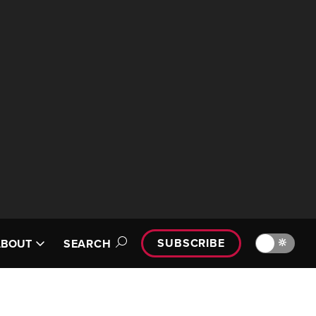
SUBSCRIBE
🔆
ABOUT
SEARCH