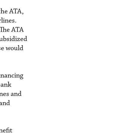
the ATA,
lines.
. The ATA
subsidized
ise would
inancing
 Bank
ines and
 and
nefit