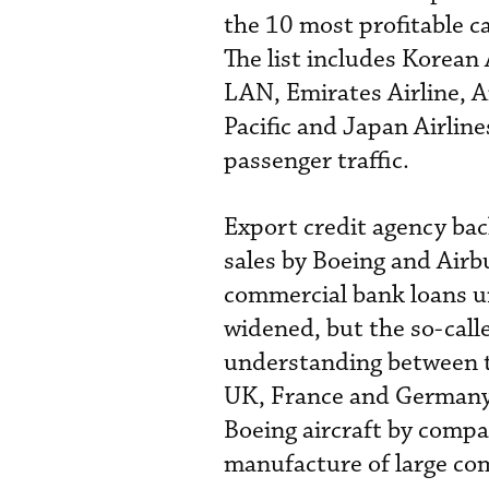
the 10 most profitable c
The list includes Korean 
LAN, Emirates Airline, 
Pacific and Japan Airlines
passenger traffic.
Export credit agency bac
sales by Boeing and Airbu
commercial bank loans un
widened, but the so-call
understanding between th
UK, France and Germany 
Boeing aircraft by compan
manufacture of large com