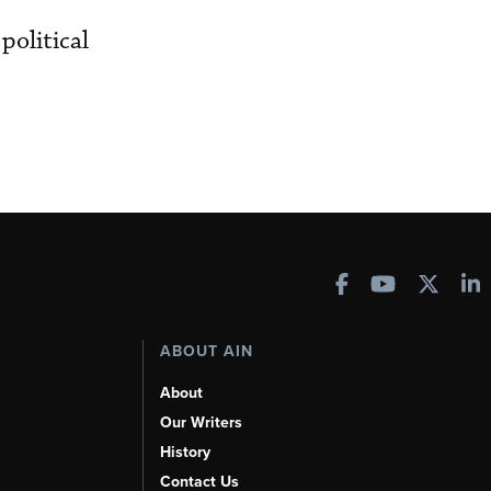
political
ABOUT AIN
About
Our Writers
History
Contact Us