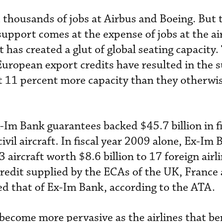
 thousands of jobs at Airbus and Boeing. But 
support comes at the expense of jobs at the air
t has created a glut of global seating capacity
European export credits have resulted in the 
ast 11 percent more capacity than they otherw
-Im Bank guarantees backed $45.7 billion in f
ivil aircraft. In fiscal year 2009 alone, Ex-Im
 aircraft worth $8.6 billion to 17 foreign airl
Credit supplied by the ECAs of the UK, France
 that of Ex-Im Bank, according to the ATA.
 become more pervasive as the airlines that be