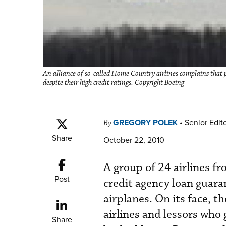
An alliance of so-called Home Country airlines complains that pr
despite their high credit ratings. Copyright Boeing
GREGORY POLEK
•
Senior Edit
By
Share
October 22, 2010
A group of 24 airlines f
Post
credit agency loan guara
airplanes. On its face, t
airlines and lessors who
Share