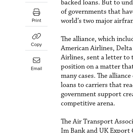
backed loans. But to und
of governments that have
world’s two major airfr
Print
The alliance, which inclu
Copy
American Airlines, Delta
Airlines, sent a letter t
position on a matter tha
Email
many cases. The alliance
loans to carriers that re
government support creat
competitive arena.
The Air Transport Associa
Im Bank and UK Export C