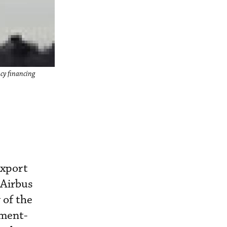
ncy financing
export
 Airbus
 of the
nment-