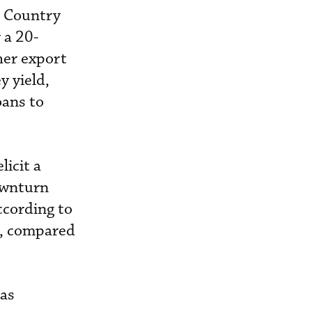
e Country
 a 20-
her export
y yield,
oans to
licit a
ownturn
ccording to
s, compared
 as