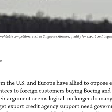
ofitable competitors, such as Singapore Airlines, qualify for export credit age
or
rom the U.S. and Europe have allied to oppose 
ntees to foreign customers buying Boeing and
heir argument seems logical: no longer do many
 get export credit agency support need gover