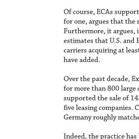
Of course, ECAs support
for one, argues that the 
Furthermore, it argues, i
estimates that U.S. and 
carriers acquiring at le
have added.
Over the past decade, Ex
for more than 800 large c
supported the sale of 143
five leasing companies. 
Germany roughly matched
Indeed, the practice has