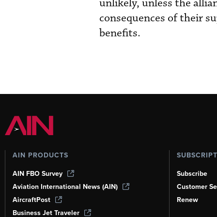
unlikely, unless the alli
consequences of their su
benefits.
AIN PRODUCTS
SUBSCRIP
AIN FBO Survey
Subscribe
Aviation International News (AIN)
Customer Se
AircraftPost
Renew
Business Jet Traveler