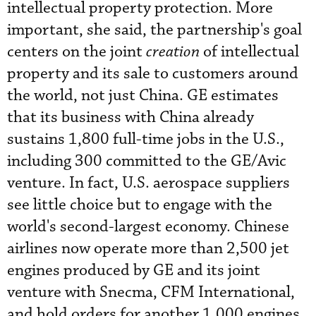
intellectual property protection. More
important, she said, the partnership's goal
centers on the joint
creation
of intellectual
property and its sale to customers around
the world, not just China. GE estimates
that its business with China already
sustains 1,800 full-time jobs in the U.S.,
including 300 committed to the GE/Avic
venture. In fact, U.S. aerospace suppliers
see little choice but to engage with the
world's second-largest economy. Chinese
airlines now operate more than 2,500 jet
engines produced by GE and its joint
venture with Snecma, CFM International,
and hold orders for another 1,000 engines