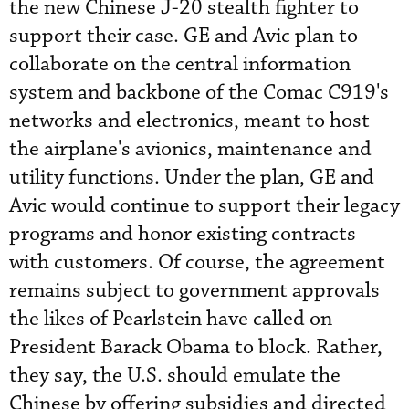
the new Chinese J-20 stealth fighter to
support their case. GE and Avic plan to
collaborate on the central information
system and backbone of the Comac C919's
networks and electronics, meant to host
the airplane's avionics, maintenance and
utility functions. Under the plan, GE and
Avic would continue to support their legacy
programs and honor existing contracts
with customers. Of course, the agreement
remains subject to government approvals
the likes of Pearlstein have called on
President Barack Obama to block. Rather,
they say, the U.S. should emulate the
Chinese by offering subsidies and directed