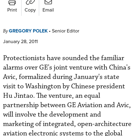
Print
Copy
Email
GREGORY POLEK
•
Senior Editor
By
January 28, 2011
Protectionists have sounded the familiar
alarms over GE's joint venture with China's
Avic, formalized during January's state
visit to Washington by Chinese president
Hu Jintao. The venture, an equal
partnership between GE Aviation and Avic,
will involve the development and
marketing of integrated, open-architecture
aviation electronic systems to the global