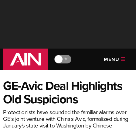
MENU
🔆
GE-Avic Deal Highlights
Old Suspicions
Protectionists have sounded the familiar alarms over
GE's joint venture with China's Avic, formalized during
January's state visit to Washington by Chinese