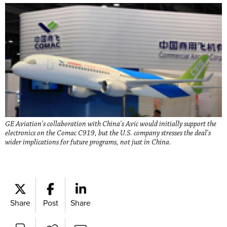
GE Aviation's collaboration with China's Avic would initially support the
electronics on the Comac C919, but the U.S. company stresses the deal's
wider implications for future programs, not just in China.
Share
Post
Share