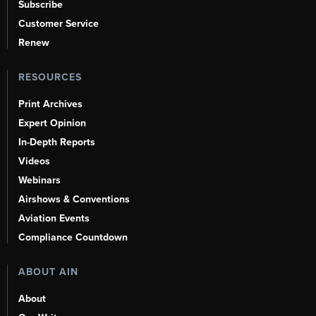
Subscribe
Customer Service
Renew
RESOURCES
Print Archives
Expert Opinion
In-Depth Reports
Videos
Webinars
Airshows & Conventions
Aviation Events
Compliance Countdown
ABOUT AIN
About