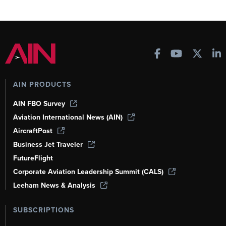
AIN PRODUCTS
AIN FBO Survey
Aviation International News (AIN)
AircraftPost
Business Jet Traveler
FutureFlight
Corporate Aviation Leadership Summit (CALS)
Leeham News & Analysis
SUBSCRIPTIONS