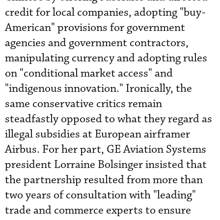
credit for local companies, adopting "buy-
American" provisions for government
agencies and government contractors,
manipulating currency and adopting rules
on "conditional market access" and
"indigenous innovation." Ironically, the
same conservative critics remain
steadfastly opposed to what they regard as
illegal subsidies at European airframer
Airbus. For her part, GE Aviation Systems
president Lorraine Bolsinger insisted that
the partnership resulted from more than
two years of consultation with "leading"
trade and commerce experts to ensure