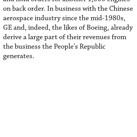
on back order. In business with the Chinese
aerospace industry since the mid-1980s,
GE and, indeed, the likes of Boeing, already
derive a large part of their revenues from
the business the People's Republic
generates.