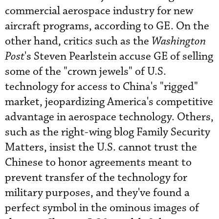
commercial aerospace industry for new
aircraft programs, according to GE. On the
other hand, critics such as the
Washington
Post
's Steven Pearlstein accuse GE of selling
some of the "crown jewels" of U.S.
technology for access to China's "rigged"
market, jeopardizing America's competitive
advantage in aerospace technology. Others,
such as the right-wing blog Family Security
Matters, insist the U.S. cannot trust the
Chinese to honor agreements meant to
prevent transfer of the technology for
military purposes, and they've found a
perfect symbol in the ominous images of