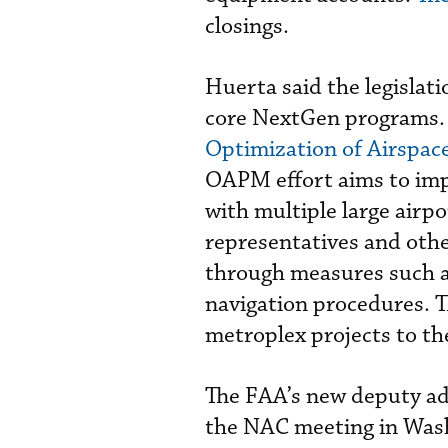
closings.
Huerta said the legislati
core NextGen programs. 
Optimization of Airspac
OAPM effort aims to impr
with multiple large airpo
representatives and othe
through measures such a
navigation procedures. T
metroplex projects to th
The FAA’s new deputy ad
the NAC meeting in Wash