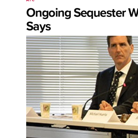
Ongoing Sequester Wi
Says