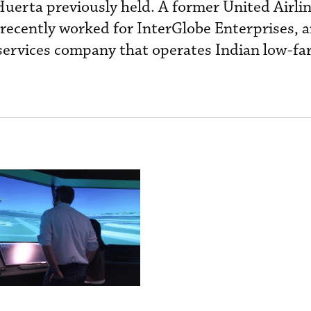
 Huerta previously held. A former United Airli
ecently worked for InterGlobe Enterprises, an
ervices company that operates Indian low-far