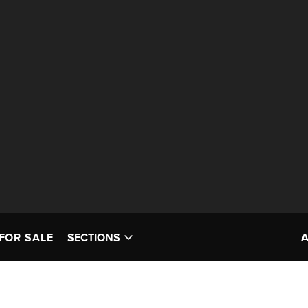
FOR SALE
SECTIONS