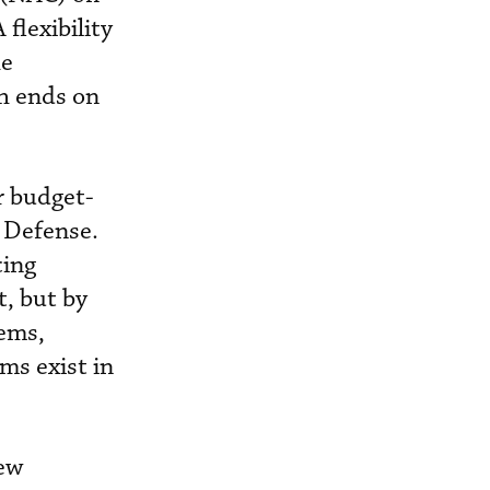
flexibility
he
ch ends on
r budget-
f Defense.
cing
t, but by
ems,
ms exist in
new