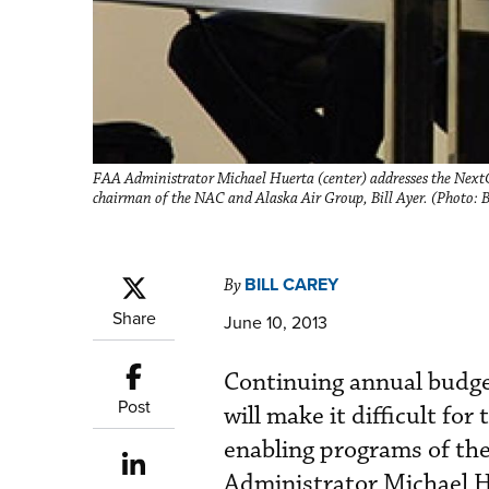
FAA Administrator Michael Huerta (center) addresses the Nex
chairman of the NAC and Alaska Air Group, Bill Ayer. (Photo: B
BILL CAREY
By
Share
June 10, 2013
Continuing annual budget
Post
will make it difficult fo
enabling programs of th
Administrator Michael H