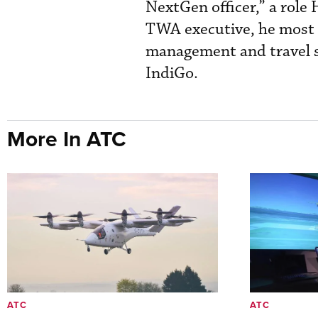
NextGen officer,” a role
TWA executive, he most r
management and travel s
IndiGo.
More In ATC
ATC
ATC