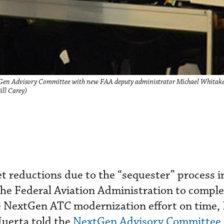
tGen Advisory Committee with new FAA deputy administrator Michael Whitaker
ill Carey)
 reductions due to the “sequester” process in
r the Federal Aviation Administration to compl
e NextGen ATC modernization effort on time,
uerta told the
NextGen Advisory Committee