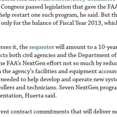
. Congress passed legislation that gave the FAA 
help restart one such program, he said. But t
ct only for the balance of Fiscal Year 2013, whi
rses it, the
sequester
will amount to a 10-yea
fects both civil agencies and the Department o
he FAA’s NextGen effort not so much by redu
 the agency’s facilities and equipment accoun
needed to help develop and operate new syst
trollers and technicians. Seven NextGen progra
entation, Huerta said.
rent contract commitments that will deliver 