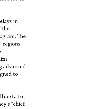
elays in
 the
ogram. The
” regions
e
ains
ng advanced
igned to
 Huerta to
cy’s “chief