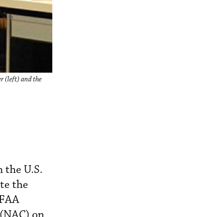
 (left) and the
 the U.S.
ete the
 FAA
(NAC) on