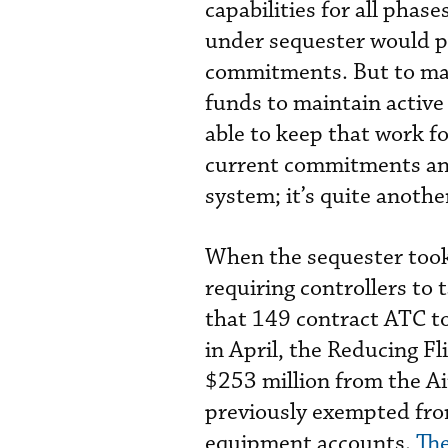
capabilities for all phase
under sequester would pr
commitments. But to mak
funds to maintain active 
able to keep that work fo
current commitments and 
system; it’s quite anothe
When the sequester took 
requiring controllers to 
that 149 contract ATC to
in April, the Reducing F
$253 million from the 
previously exempted from
equipment accounts.
The