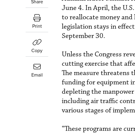
Share
June 4. In April, the U.S
to reallocate money and 
legislation stays in effe
Print
September 30.
Copy
Unless the Congress reve
cutting exercise that af
The measure threatens t
Email
funding for equipment in
depleting the manpower 
including air traffic con
various stages of implem
“These programs are cur