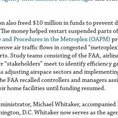
on also freed $10 million in funds to prevent d
The money helped restart suspended parts of
e and Procedures in the Metroplex (OAPM)
pr
ove air traffic flows in congested “metroplex
rts. Study teams consisting of the FAA, airlin
r “stakeholders” meet to identify efficiency g
s adjusting airspace sectors and implementi
he FAA recalled controllers and managers ass
eir home facilities until funding resumed.
ministrator, Michael Whitaker, accompanied
ington, D.C. Whitaker now serves as the agen