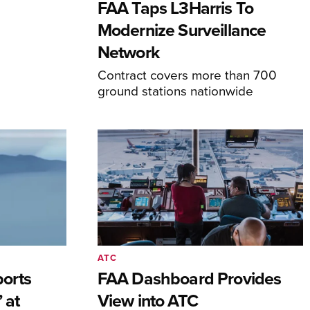
FAA Taps L3Harris To
Modernize Surveillance
Network
Contract covers more than 700
ground stations nationwide
ATC
orts
FAA Dashboard Provides
 at
View into ATC