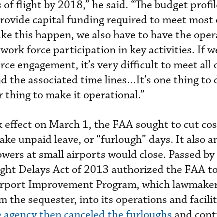
s of flight by 2018,” he said. “The budget profi
ovide capital funding required to meet most 
e this happen, we also have to have the oper
work force participation in key activities. If w
rce engagement, it’s very difficult to meet all 
the associated time lines…It’s one thing to 
r thing to make it operational.”
effect on March 1, the FAA sought to cut cos
take unpaid leave, or “furlough” days. It also
wers at small airports would close. Passed by
light Delays Act of 2013 authorized the FAA to
Airport Improvement Program, which lawmake
 the sequester, into its operations and facili
 agency then canceled the furloughs
and cont