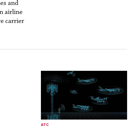
nes and
 airline
e carrier
ATC