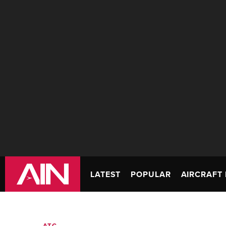
LATEST
POPULAR
AIRCRAFT 
ATC