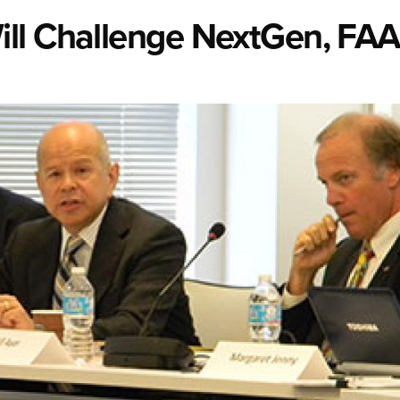
ll Challenge NextGen, FAA