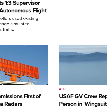
s 1:3 Supervisor
r Autonomous Flight
llers used existing
anage simulated
traffic
ATC
issions First of
USAF GV Crew Rep
a Radars
Person in ‘Wingsuit’