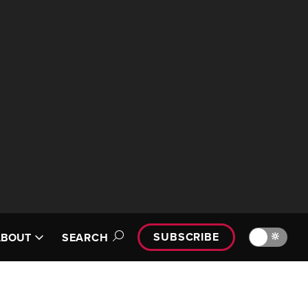
SUBSCRIBE
🔆
ABOUT
SEARCH