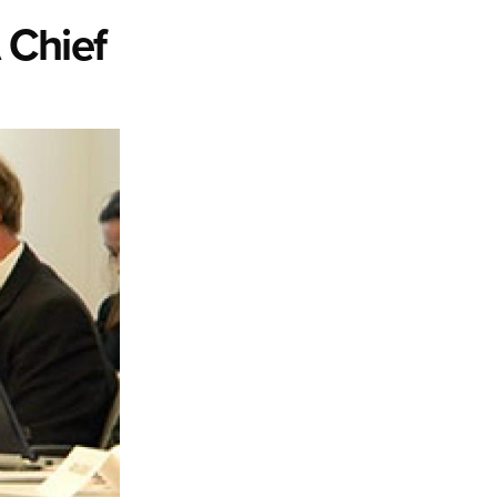
 Chief