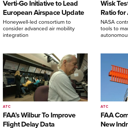
Verti-Go Initiative to Lead
Wisk Test
European Airspace Update
Ratio fo
Honeywell-led consortium to
NASA contro
consider advanced air mobility
tools to m
integration
autonomous 
ATC
ATC
FAA’s Wilbur To Improve
FAA Comm
Flight Delay Data
New Indr