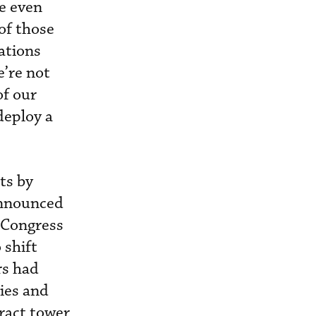
le even
of those
ations
e’re not
of our
deploy a
ts by
 announced
 Congress
 shift
rs had
ties and
ract tower