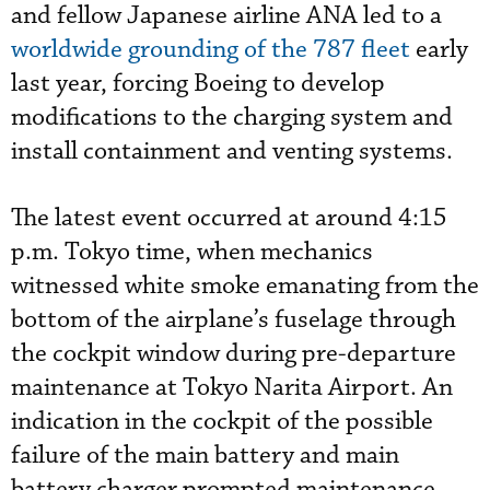
and fellow Japanese airline ANA led to a
worldwide grounding of the 787 fleet
early
last year, forcing Boeing to develop
modifications to the charging system and
install containment and venting systems.
The latest event occurred at around 4:15
p.m. Tokyo time, when mechanics
witnessed white smoke emanating from the
bottom of the airplane’s fuselage through
the cockpit window during pre-departure
maintenance at Tokyo Narita Airport. An
indication in the cockpit of the possible
failure of the main battery and main
battery charger prompted maintenance