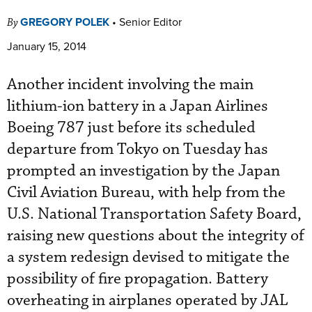
GREGORY POLEK
•
Senior Editor
By
January 15, 2014
Another incident involving the main
lithium-ion battery in a Japan Airlines
Boeing 787 just before its scheduled
departure from Tokyo on Tuesday has
prompted an investigation by the Japan
Civil Aviation Bureau, with help from the
U.S. National Transportation Safety Board,
raising new questions about the integrity of
a system redesign devised to mitigate the
possibility of fire propagation. Battery
overheating in airplanes operated by JAL