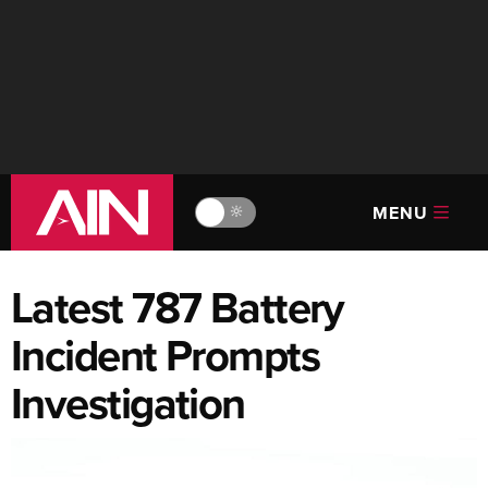
MENU
🔆
Latest 787 Battery
Incident Prompts
Investigation