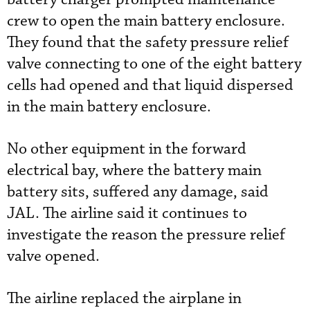
crew to open the main battery enclosure.
They found that the safety pressure relief
valve connecting to one of the eight battery
cells had opened and that liquid dispersed
in the main battery enclosure.
No other equipment in the forward
electrical bay, where the battery main
battery sits, suffered any damage, said
JAL. The airline said it continues to
investigate the reason the pressure relief
valve opened.
The airline replaced the airplane in