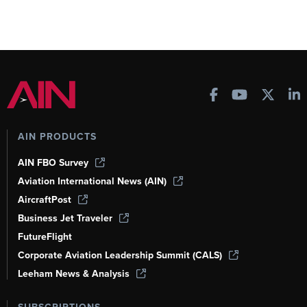
AIN PRODUCTS
AIN FBO Survey
Aviation International News (AIN)
AircraftPost
Business Jet Traveler
FutureFlight
Corporate Aviation Leadership Summit (CALS)
Leeham News & Analysis