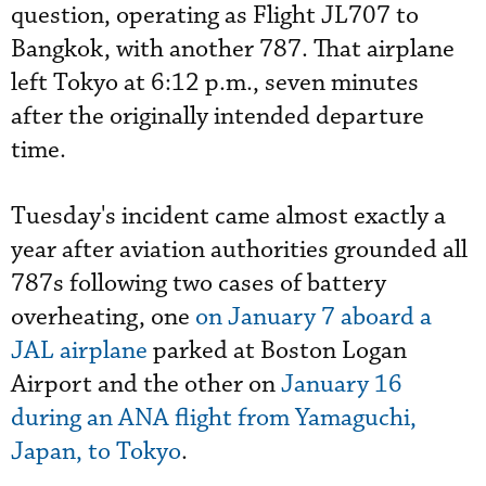
question, operating as Flight JL707 to
Bangkok, with another 787. That airplane
left Tokyo at 6:12 p.m., seven minutes
after the originally intended departure
time.
Tuesday's incident came almost exactly a
year after aviation authorities grounded all
787s following two cases of battery
overheating, one
on January 7 aboard a
JAL airplane
parked at Boston Logan
Airport and the other on
January 16
during an ANA flight from Yamaguchi,
Japan, to Tokyo
.