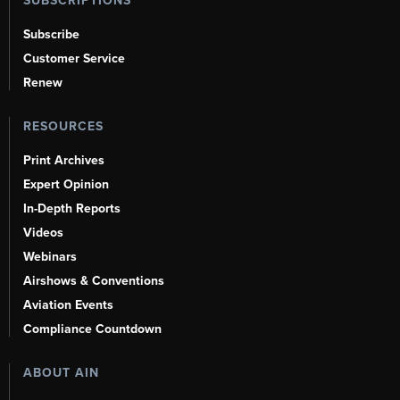
SUBSCRIPTIONS
Subscribe
Customer Service
Renew
RESOURCES
Print Archives
Expert Opinion
In-Depth Reports
Videos
Webinars
Airshows & Conventions
Aviation Events
Compliance Countdown
ABOUT AIN