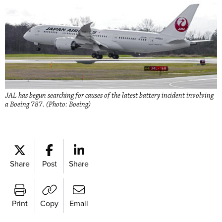
JAL has begun searching for causes of the latest battery incident involving
a Boeing 787. (Photo: Boeing)
Share
Post
Share
Print
Copy
Email