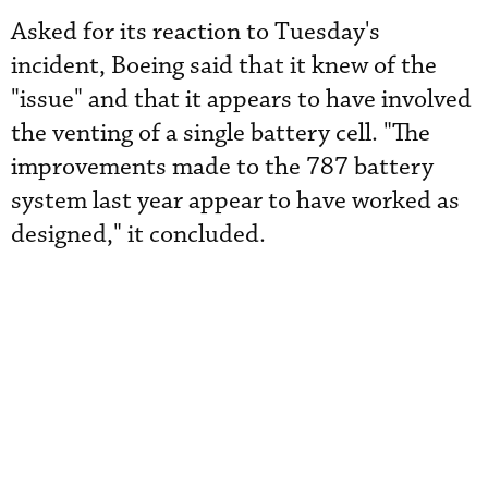
Asked for its reaction to Tuesday's
incident, Boeing said that it knew of the
"issue" and that it appears to have involved
the venting of a single battery cell. "The
improvements made to the 787 battery
system last year appear to have worked as
designed," it concluded.