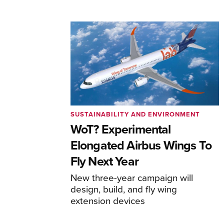
SUSTAINABILITY AND ENVIRONMENT
WoT? Experimental
Elongated Airbus Wings To
Fly Next Year
New three-year campaign will
design, build, and fly wing
extension devices