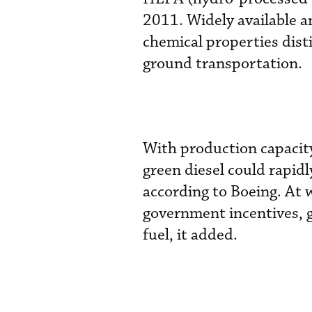
2011. Widely available a
chemical properties disti
ground transportation.
With production capacity
green diesel could rapidl
according to Boeing. At w
government incentives, g
fuel, it added.