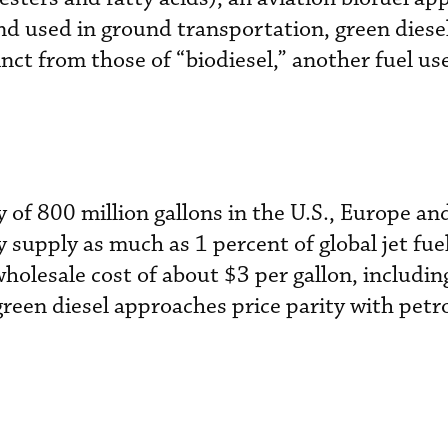
nd used in ground transportation, green diesel
nct from those of “biodiesel,” another fuel us
 of 800 million gallons in the U.S., Europe and
y supply as much as 1 percent of global jet fu
holesale cost of about $3 per gallon, includin
reen diesel approaches price parity with petr