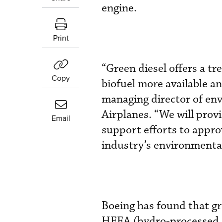
engine.
Print
“Green diesel offers a t
Copy
biofuel more available an
managing director of en
Airplanes. “We will prov
Email
support efforts to appro
industry’s environmental
Boeing has found that gr
HEFA (hydro-processed es