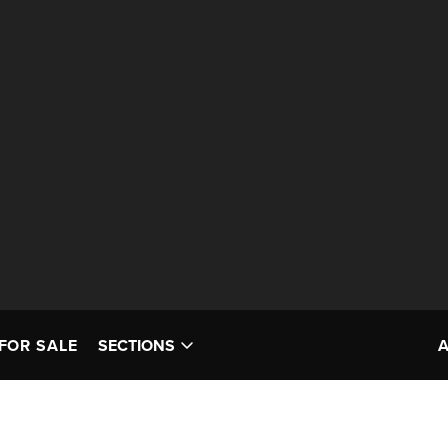
FOR SALE
SECTIONS