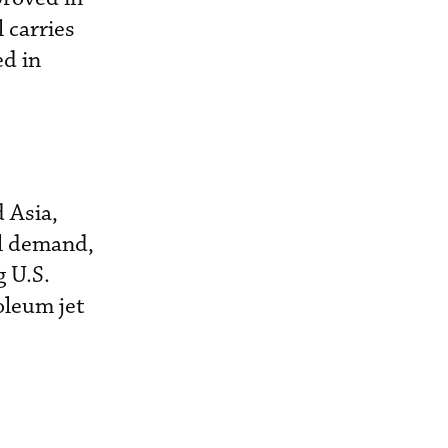
 carries
ed in
 Asia,
el demand,
g U.S.
oleum jet