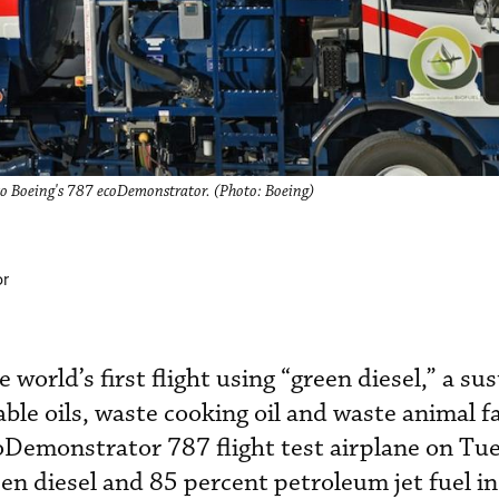
nto Boeing's 787 ecoDemonstrator. (Photo: Boeing)
or
world’s first flight using “green diesel,” a su
ble oils, waste cooking oil and waste animal fa
Demonstrator 787 flight test airplane on Tu
en diesel and 85 percent petroleum jet fuel in 