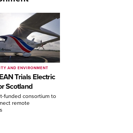
ITY AND ENVIRONMENT
EAN Trials Electric
or Scotland
-funded consortium to
nnect remote
s