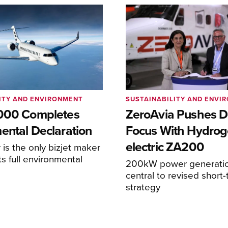
ITY AND ENVIRONMENT
SUSTAINABILITY AND ENVI
8000 Completes
ZeroAvia Pushes D
ental Declaration
Focus With Hydrog
electric ZA200
is the only bizjet maker
ts full environmental
200kW power generati
central to revised short
strategy