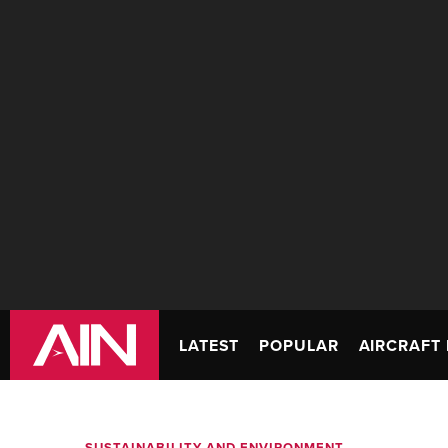
LATEST
POPULAR
AIRCRAFT 
SUSTAINABILITY AND ENVIRONMENT