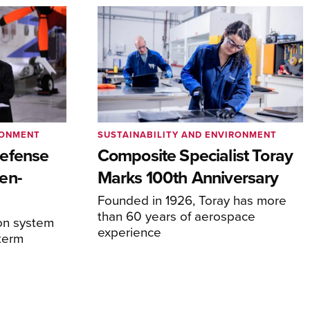
RONMENT
SUSTAINABILITY AND ENVIRONMENT
efense
Composite Specialist Toray
en-
Marks 100th Anniversary
Founded in 1926, Toray has more
than 60 years of aerospace
on system
experience
-term