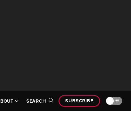
SUBSCRIBE
🔆
ABOUT
SEARCH