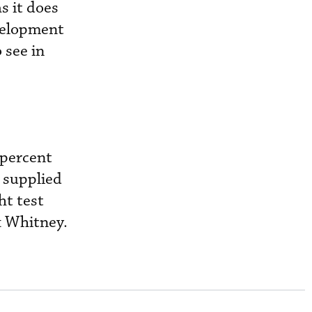
s it does
evelopment
 see in
 percent
h supplied
ht test
& Whitney.