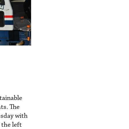
stainable
ts. The
esday with
the left