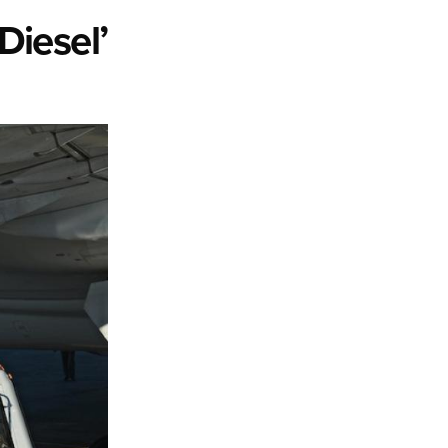
Diesel’