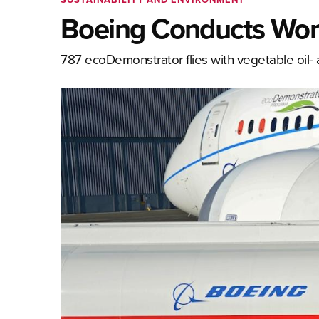
Boeing Conducts World’
787 ecoDemonstrator flies with vegetable oil- 