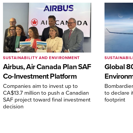
SUSTAINABILITY AND ENVIRONMENT
SUSTAINABIL
Airbus, Air Canada Plan SAF
Global 
Co-Investment Platform
Environm
Companies aim to invest up to
Bombardier 
CA$13.7 million to push a Canadian
to declare i
SAF project toward final investment
footprint
decision