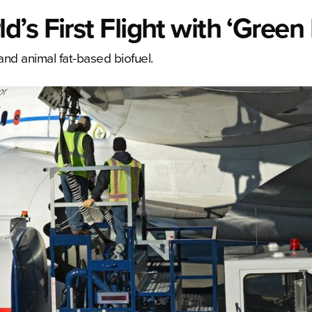
s First Flight with ‘Green 
and animal fat-based biofuel.