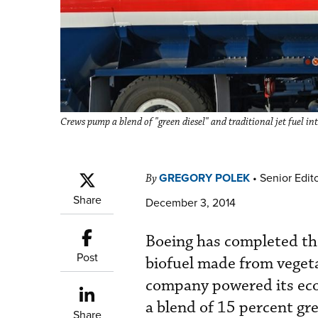
Crews pump a blend of "green diesel" and traditional jet fuel i
GREGORY POLEK
•
Senior Edit
By
Share
December 3, 2014
Boeing has completed the 
Post
biofuel made from vegeta
company powered its eco
a blend of 15 percent gre
Share