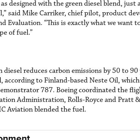
s designed with the green diesel blend, just a
l,” said Mike Carriker, chief pilot, product d
d Evaluation. “This is exactly what we want to
pe of fuel.”
en diesel reduces carbon emissions by 50 to 90
l, according to Finland-based Neste Oil, whic
Demonstrator 787. Boeing coordinated the flig
iation Administration, Rolls-Royce and Pratt 
C Aviation blended the fuel.
ronment