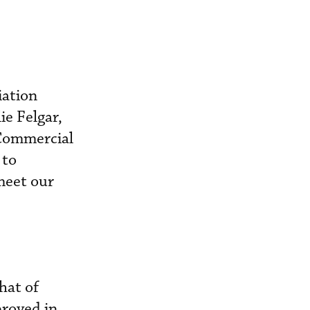
iation
ie Felgar,
 Commercial
 to
meet our
hat of
proved in