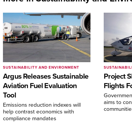
SUSTAINABILITY AND ENVIRONMENT
SUSTAINABIL
Argus Releases Sustainable
Project S
Aviation Fuel Evaluation
Flights F
Tool
Government
aims to co
Emissions reduction indexes will
communitie
help contrast economics with
compliance mandates