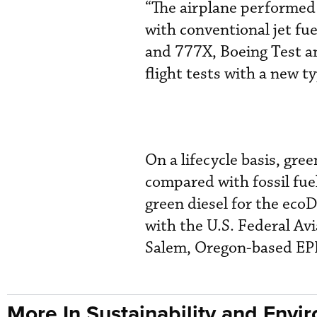
“The airplane performed a
with conventional jet fue
and 777X, Boeing Test an
flight tests with a new ty
On a lifecycle basis, gre
compared with fossil fue
green diesel for the eco
with the U.S. Federal Av
Salem, Oregon-based EPI
More In Sustainability and Envi