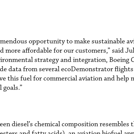
remendous opportunity to make sustainable av
d more affordable for our customers,” said Jul
vironmental strategy and integration, Boeing
ide data from several ecoDemonstrator flights
ve this fuel for commercial aviation and help 
 goals.”
een diesel’s chemical composition resembles t
ters and fatty acids), an aviation biofuel ap