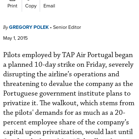
Print
Copy
Email
GREGORY POLEK
•
Senior Editor
By
May 1, 2015
Pilots employed by TAP Air Portugal began
a planned 10-day strike on Friday, severely
disrupting the airline’s operations and
threatening to devalue the company as the
Portuguese government institute plans to
privatize it. The walkout, which stems from
the pilots' demands for as much as a 20-
percent employee share of the company’s
capital upon privatization, would last until