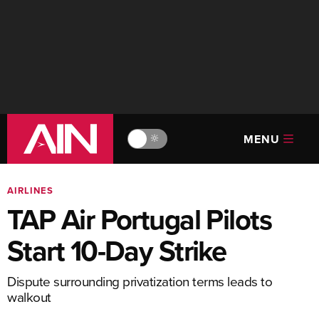
MENU
🔆
AIRLINES
TAP Air Portugal Pilots
Start 10-Day Strike
Dispute surrounding privatization terms leads to
walkout