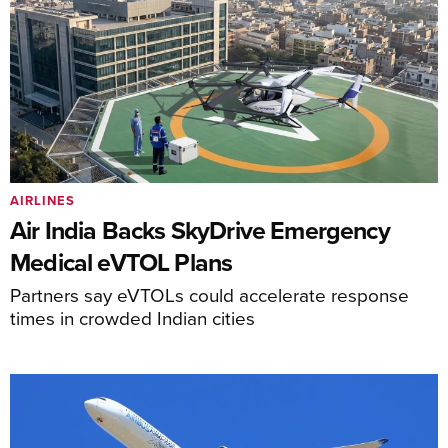
AIRLINES
Air India Backs SkyDrive Emergency
Medical eVTOL Plans
Partners say eVTOLs could accelerate response
times in crowded Indian cities