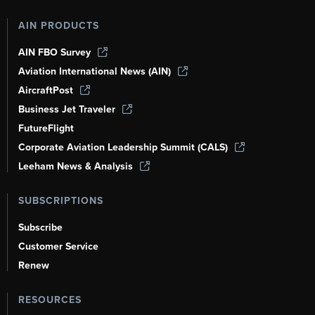
AIN PRODUCTS
AIN FBO Survey
Aviation International News (AIN)
AircraftPost
Business Jet Traveler
FutureFlight
Corporate Aviation Leadership Summit (CALS)
Leeham News & Analysis
SUBSCRIPTIONS
Subscribe
Customer Service
Renew
RESOURCES