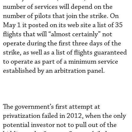
number of services will depend on the
number of pilots that join the strike. On
May 1 it posted on its web site a list of 35
flights that will “almost certainly” not
operate during the first three days of the
strike, as well as a list of flights guaranteed
to operate as part of a minimum service
established by an arbitration panel.
The government’s first attempt at
privatization failed in 2012, when the only
potential investor not to pull out of the