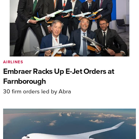
AIRLINES
Embraer Racks Up E-Jet Orders at
Farnborough
30 firm orders led by Abra