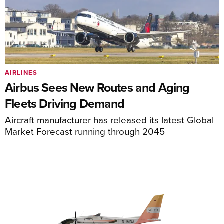
AIRLINES
Airbus Sees New Routes and Aging
Fleets Driving Demand
Aircraft manufacturer has released its latest Global
Market Forecast running through 2045