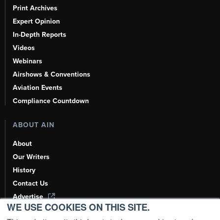
Print Archives
Expert Opinion
In-Depth Reports
Videos
Webinars
Airshows & Conventions
Aviation Events
Compliance Countdown
ABOUT AIN
About
Our Writers
History
Contact Us
Advertise
WE USE COOKIES ON THIS SITE.
AI, Learn About Us Here