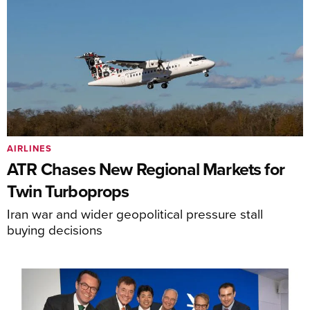
AIRLINES
ATR Chases New Regional Markets for
Twin Turboprops
Iran war and wider geopolitical pressure stall
buying decisions