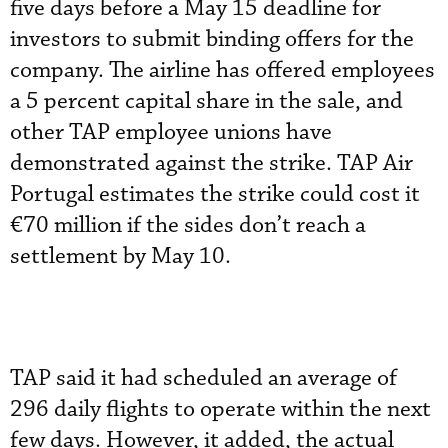
five days before a May 15 deadline for
investors to submit binding offers for the
company. The airline has offered employees
a 5 percent capital share in the sale, and
other TAP employee unions have
demonstrated against the strike. TAP Air
Portugal estimates the strike could cost it
€70 million if the sides don’t reach a
settlement by May 10.
TAP said it had scheduled an average of
296 daily flights to operate within the next
few days. However, it added, the actual