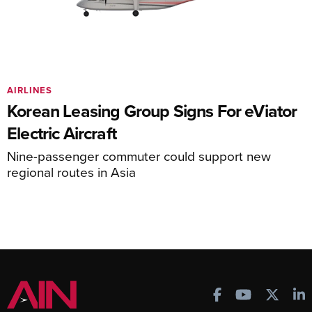
AIRLINES
Korean Leasing Group Signs For eViator
Electric Aircraft
Nine-passenger commuter could support new
regional routes in Asia