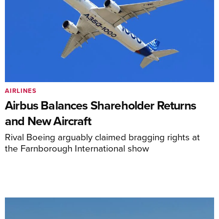
AIRLINES
Airbus Balances Shareholder Returns
and New Aircraft
Rival Boeing arguably claimed bragging rights at
the Farnborough International show