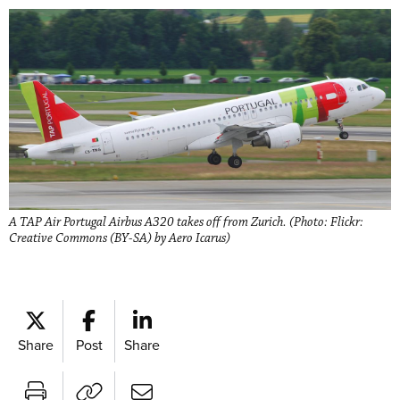
A TAP Air Portugal Airbus A320 takes off from Zurich. (Photo: Flickr:
Creative Commons (BY-SA) by Aero Icarus)
Share
Post
Share