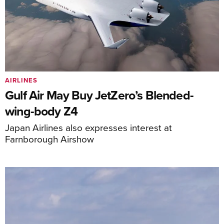
AIRLINES
Gulf Air May Buy JetZero’s Blended-
wing-body Z4
Japan Airlines also expresses interest at
Farnborough Airshow