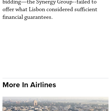
bidding—the Synergy Group--failed to
offer what Lisbon considered sufficient
financial guarantees.
More In Airlines