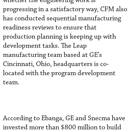
whether the engineering work is
progressing in a satisfactory way, CFM also
has conducted sequential manufacturing
readiness reviews to ensure that
production planning is keeping up with
development tasks. The Leap
manufacturing team based at GE’s
Cincinnati, Ohio, headquarters is co-
located with the program development
team.
According to Ebanga, GE and Snecma have
invested more than $800 million to build