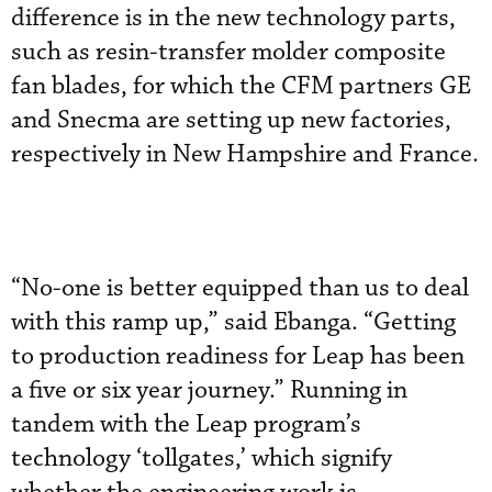
difference is in the new technology parts,
such as resin-transfer molder composite
fan blades, for which the CFM partners GE
and Snecma are setting up new factories,
respectively in New Hampshire and France.
“No-one is better equipped than us to deal
with this ramp up,” said Ebanga. “Getting
to production readiness for Leap has been
a five or six year journey.” Running in
tandem with the Leap program’s
technology ‘tollgates,’ which signify