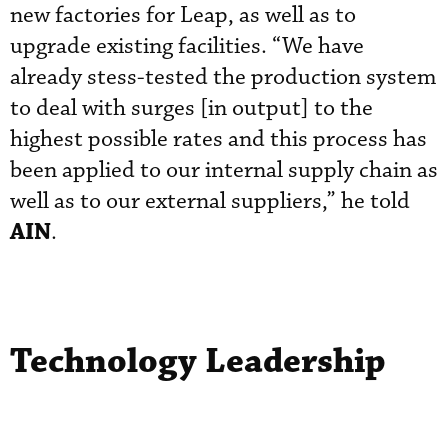
new factories for Leap, as well as to
upgrade existing facilities. “We have
already stess-tested the production system
to deal with surges [in output] to the
highest possible rates and this process has
been applied to our internal supply chain as
well as to our external suppliers,” he told
AIN
.
Technology Leadership