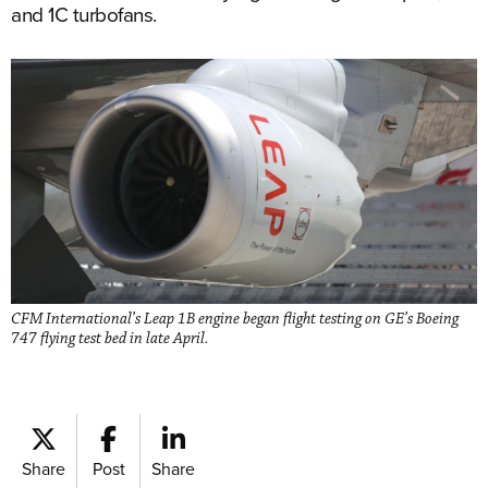
and 1C turbofans.
CFM International’s Leap 1B engine began flight testing on GE’s Boeing
747 flying test bed in late April.
Share
Post
Share