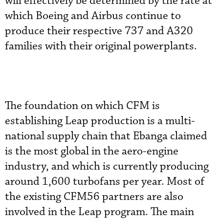
will effectively be determined by the rate at
which Boeing and Airbus continue to
produce their respective 737 and A320
families with their original powerplants.
The foundation on which CFM is
establishing Leap production is a multi-
national supply chain that Ebanga claimed
is the most global in the aero-engine
industry, and which is currently producing
around 1,600 turbofans per year. Most of
the existing CFM56 partners are also
involved in the Leap program. The main