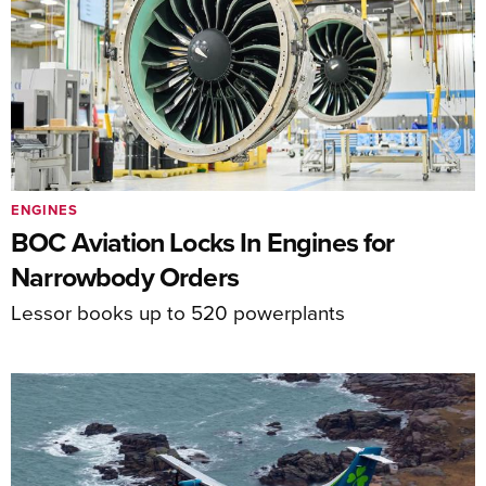
ENGINES
BOC Aviation Locks In Engines for
Narrowbody Orders
Lessor books up to 520 powerplants