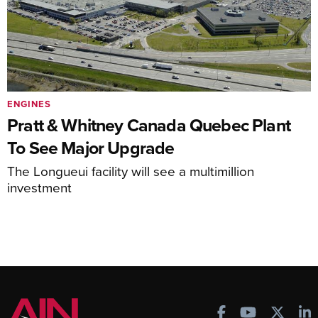
ENGINES
Pratt & Whitney Canada Quebec Plant
To See Major Upgrade
The Longueui facility will see a multimillion
investment