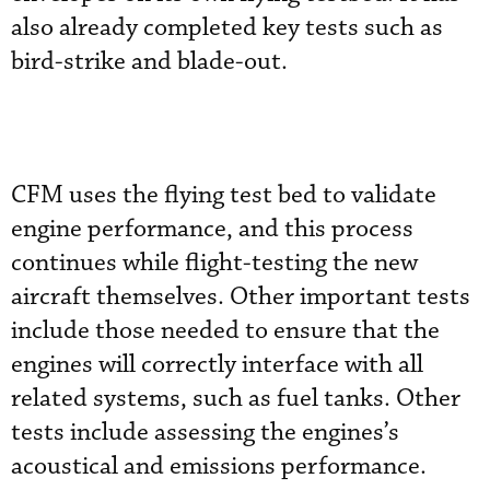
also already completed key tests such as
bird-strike and blade-out.
CFM uses the flying test bed to validate
engine performance, and this process
continues while flight-testing the new
aircraft themselves. Other important tests
include those needed to ensure that the
engines will correctly interface with all
related systems, such as fuel tanks. Other
tests include assessing the engines’s
acoustical and emissions performance.