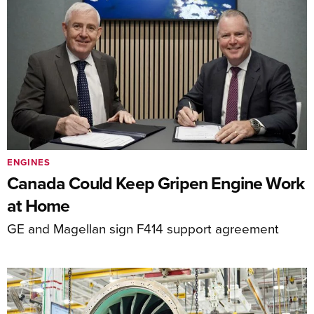
ENGINES
Canada Could Keep Gripen Engine Work
at Home
GE and Magellan sign F414 support agreement