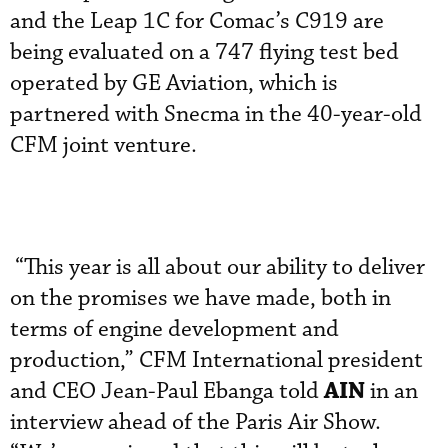
and the Leap 1C for Comac’s C919 are
being evaluated on a 747 flying test bed
operated by GE Aviation, which is
partnered with Snecma in the 40-year-old
CFM joint venture.
“This year is all about our ability to deliver
on the promises we have made, both in
terms of engine development and
production,” CFM International president
AIN
and CEO Jean-Paul Ebanga told
in an
interview ahead of the Paris Air Show.