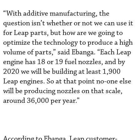
“With additive manufacturing, the
question isn’t whether or not we can use it
for Leap parts, but how are we going to
optimize the technology to produce a high
volume of parts,” said Ebanga. “Each Leap
engine has 18 or 19 fuel nozzles, and by
2020 we will be building at least 1,900
Leap engines. So at that point no-one else
will be producing nozzles on that scale,
around 36,000 per year.”
According to Ebanga, Leap customer-