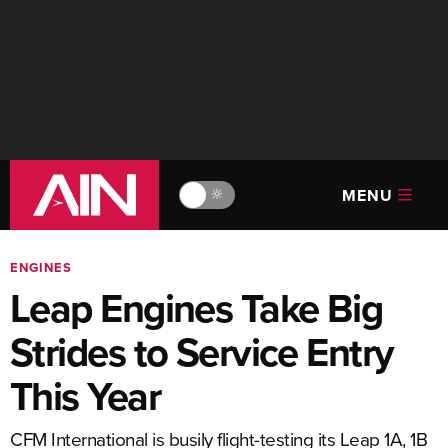
MENU
🔆
ENGINES
Leap Engines Take Big
Strides to Service Entry
This Year
CFM International is busily flight-testing its Leap 1A, 1B