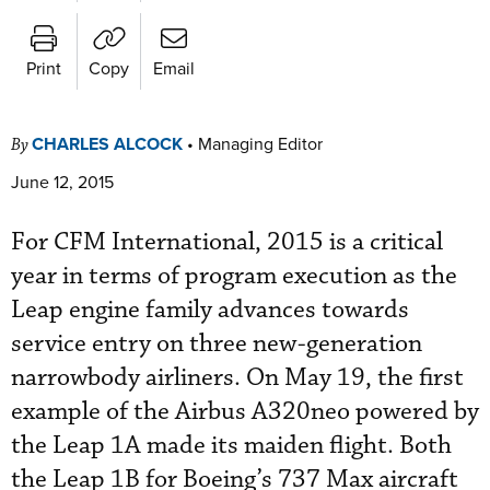
Print
Copy
Email
CHARLES ALCOCK
•
Managing Editor
By
June 12, 2015
For CFM International, 2015 is a critical
year in terms of program execution as the
Leap engine family advances towards
service entry on three new-generation
narrowbody airliners. On May 19, the first
example of the Airbus A320neo powered by
the Leap 1A made its maiden flight. Both
the Leap 1B for Boeing’s 737 Max aircraft