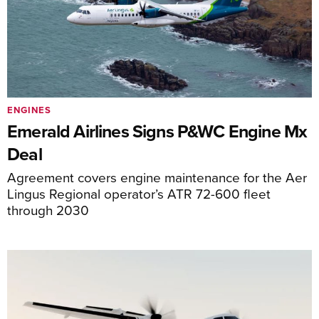
ENGINES
Emerald Airlines Signs P&WC Engine Mx
Deal
Agreement covers engine maintenance for the Aer
Lingus Regional operator’s ATR 72-600 fleet
through 2030