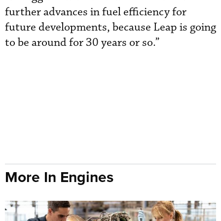
further advances in fuel efficiency for
future developments, because Leap is going
to be around for 30 years or so.”
More In Engines