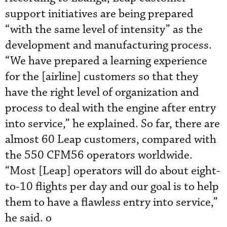
support initiatives are being prepared
“with the same level of intensity” as the
development and manufacturing process.
“We have prepared a learning experience
for the [airline] customers so that they
have the right level of organization and
process to deal with the engine after entry
into service,” he explained. So far, there are
almost 60 Leap customers, compared with
the 550 CFM56 operators worldwide.
“Most [Leap] operators will do about eight-
to-10 flights per day and our goal is to help
them to have a flawless entry into service,”
he said. o