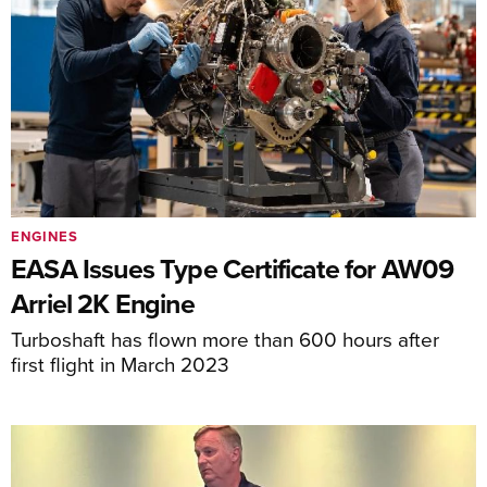
ENGINES
EASA Issues Type Certificate for AW09
Arriel 2K Engine
Turboshaft has flown more than 600 hours after
first flight in March 2023