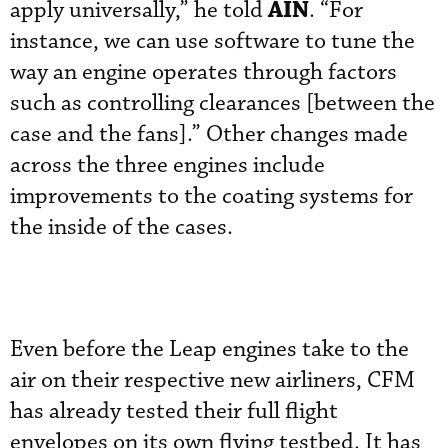
AIN
apply universally,” he told
. “For
instance, we can use software to tune the
way an engine operates through factors
such as controlling clearances [between the
case and the fans].” Other changes made
across the three engines include
improvements to the coating systems for
the inside of the cases.
Even before the Leap engines take to the
air on their respective new airliners, CFM
has already tested their full flight
envelopes on its own flying testbed. It has