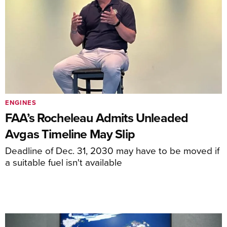
ENGINES
FAA’s Rocheleau Admits Unleaded
Avgas Timeline May Slip
Deadline of Dec. 31, 2030 may have to be moved if
a suitable fuel isn't available