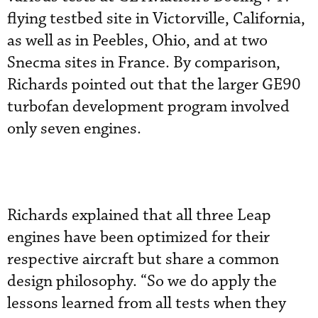
flying testbed site in Victorville, California,
as well as in Peebles, Ohio, and at two
Snecma sites in France. By comparison,
Richards pointed out that the larger GE90
turbofan development program involved
only seven engines.
Richards explained that all three Leap
engines have been optimized for their
respective aircraft but share a common
design philosophy. “So we do apply the
lessons learned from all tests when they