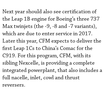
Next year should also see certification of
the Leap 1B engine for Boeing’s three 737
Max twinjets (the -9, -8 and -7 variants),
which are due to enter service in 2017.
Later this year, CFM expects to deliver the
first Leap 1Cs to China’s Comac for the
C919. For this program, CFM, with its
sibling Nexcelle, is providing a complete
integrated powerplant, that also includes a
full nacelle, inlet, cowl and thrust
reversers.