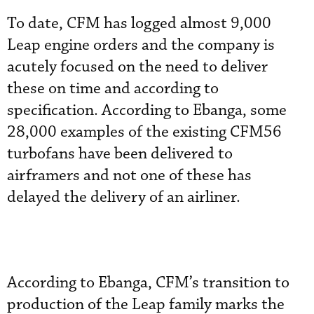
To date, CFM has logged almost 9,000
Leap engine orders and the company is
acutely focused on the need to deliver
these on time and according to
specification. According to Ebanga, some
28,000 examples of the existing CFM56
turbofans have been delivered to
airframers and not one of these has
delayed the delivery of an airliner.
According to Ebanga, CFM’s transition to
production of the Leap family marks the