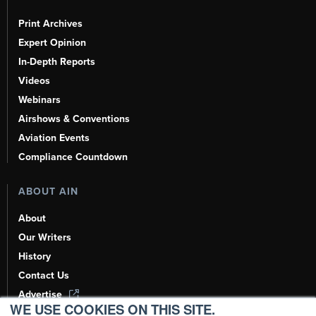
Print Archives
Expert Opinion
In-Depth Reports
Videos
Webinars
Airshows & Conventions
Aviation Events
Compliance Countdown
ABOUT AIN
About
Our Writers
History
Contact Us
Advertise
WE USE COOKIES ON THIS SITE.
AI, Learn About Us Here