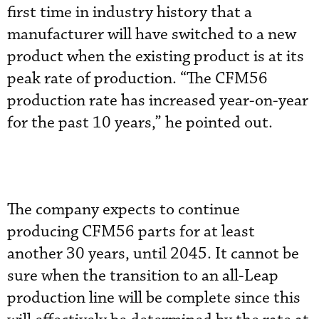
first time in industry history that a
manufacturer will have switched to a new
product when the existing product is at its
peak rate of production. “The CFM56
production rate has increased year-on-year
for the past 10 years,” he pointed out.
The company expects to continue
producing CFM56 parts for at least
another 30 years, until 2045. It cannot be
sure when the transition to an all-Leap
production line will be complete since this