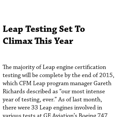
Leap Testing Set To
Climax This Year
The majority of Leap engine certification
testing will be complete by the end of 2015,
which CFM Leap program manager Gareth
Richards described as “our most intense
year of testing, ever.” As of last month,
there were 33 Leap engines involved in
various tests at GE Aviation’s Boeing 747