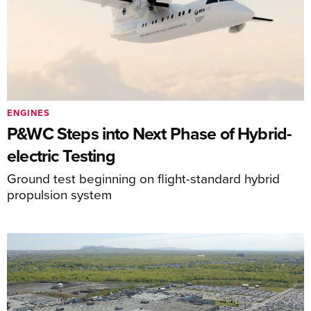
ENGINES
P&WC Steps into Next Phase of Hybrid-
electric Testing
Ground test beginning on flight-standard hybrid
propulsion system