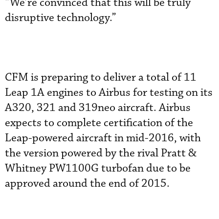
“We’re convinced that this will be truly
disruptive technology.”
CFM is preparing to deliver a total of 11
Leap 1A engines to Airbus for testing on its
A320, 321 and 319neo aircraft. Airbus
expects to complete certification of the
Leap-powered aircraft in mid-2016, with
the version powered by the rival Pratt &
Whitney PW1100G turbofan due to be
approved around the end of 2015.