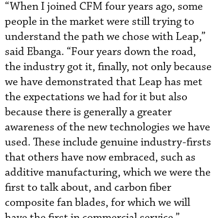
“When I joined CFM four years ago, some
people in the market were still trying to
understand the path we chose with Leap,”
said Ebanga. “Four years down the road,
the industry got it, finally, not only because
we have demonstrated that Leap has met
the expectations we had for it but also
because there is generally a greater
awareness of the new technologies we have
used. These include genuine industry-firsts
that others have now embraced, such as
additive manufacturing, which we were the
first to talk about, and carbon fiber
composite fan blades, for which we will
have the first in commercial service.”