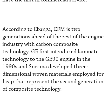
According to Ebanga, CFM is two
generations ahead of the rest of the engine
industry with carbon composite
technology. GE first introduced laminate
technology to the GE90 engine in the
1990s and Snecma developed three-
dimensional woven materials employed for
Leap that represent the second generation
of composite technology.