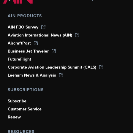
AIN PRODUCTS
AIN FBO Survey
Aviation International News (AIN)
AircraftPost
Business Jet Traveler
FutureFlight
Corporate Aviation Leadership Summit (CALS)
Leeham News & Analysis
SUBSCRIPTIONS
Subscribe
Customer Service
Renew
RESOURCES