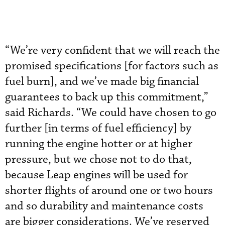
“We’re very confident that we will reach the
promised specifications [for factors such as
fuel burn], and we’ve made big financial
guarantees to back up this commitment,”
said Richards. “We could have chosen to go
further [in terms of fuel efficiency] by
running the engine hotter or at higher
pressure, but we chose not to do that,
because Leap engines will be used for
shorter flights of around one or two hours
and so durability and maintenance costs
are bigger considerations. We’ve reserved