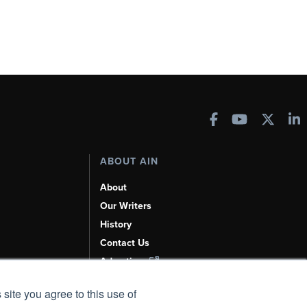
ABOUT AIN
About
Our Writers
History
Contact Us
Advertise
AI, Learn About Us Here
 site you agree to this use of