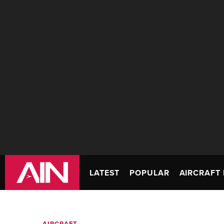
LATEST
POPULAR
AIRCRAFT 
AIRCRAFT