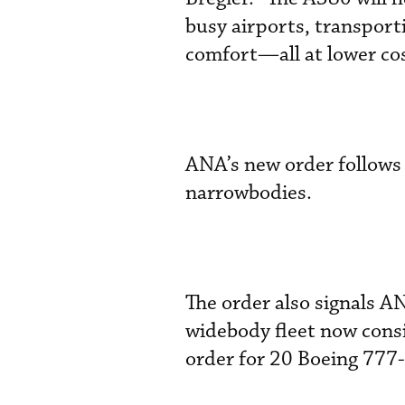
busy airports, transport
comfort—all at lower cos
ANA’s new order follows
narrowbodies.
The order also signals A
widebody fleet now consi
order for 20 Boeing 777-