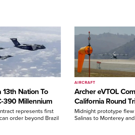
AIRCRAFT
 13th Nation To
Archer eVTOL Com
C-390 Millennium
California Round Tr
ntract represents first
Midnight prototype flew
can order beyond Brazil
Salinas to Monterey and