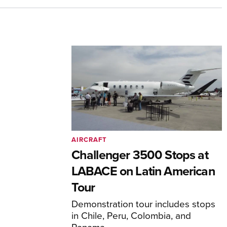
AIRCRAFT
Challenger 3500 Stops at
LABACE on Latin American
Tour
Demonstration tour includes stops
in Chile, Peru, Colombia, and
Panama