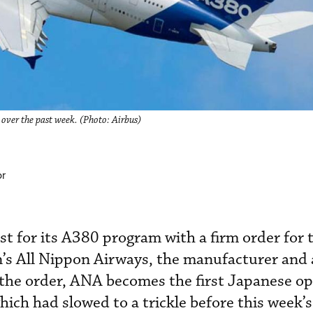
over the past week. (Photo: Airbus)
or
st for its A380 program with a firm order for 
s All Nippon Airways, the manufacturer and a
the order, ANA becomes the first Japanese op
hich had slowed to a trickle before this week’s