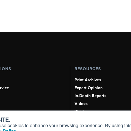
TIONS
RESOURCES
Print Archives
rvice
Expert Opinion
In-Depth Reports
Videos
Webinars
ITE.
Airshows & Conventions
s, use cookies to enhance your browsing experience. By using this
Aviation Events
 Policy