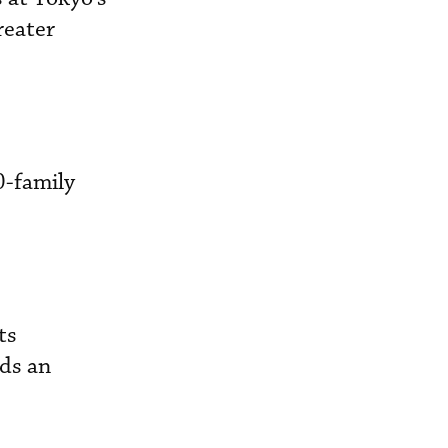
reater
0-family
ts
lds an