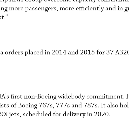
ing more passengers, more efficiently and in g
t.”
 a orders placed in 2014 and 2015 for 37 A32
NA’s first non-Boeing widebody commitment. I
sts of Boeing 767s, 777s and 787s. It also ho
9X jets, scheduled for delivery in 2020.