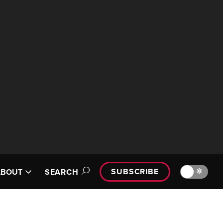
SUBSCRIBE
🔆
ABOUT
SEARCH