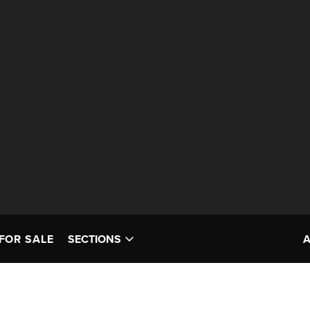
FOR SALE
SECTIONS