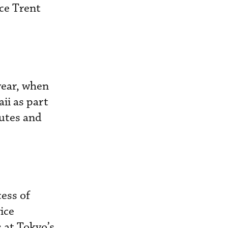
ce Trent
 year, when
ii as part
outes and
cess of
ice
 at Tokyo’s