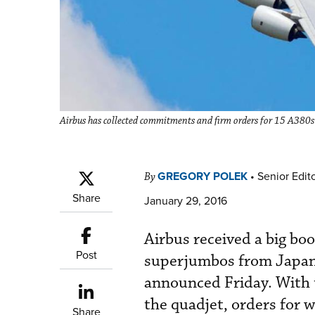
Airbus has collected commitments and firm orders for 15 A380s 
GREGORY POLEK
•
Senior Edit
By
Share
January 29, 2016
Airbus received a big boo
Post
superjumbos from Japan’
announced Friday. With 
the quadjet, orders for w
Share