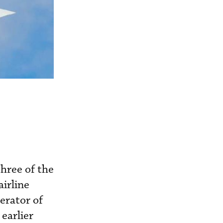
three of the
irline
erator of
 earlier