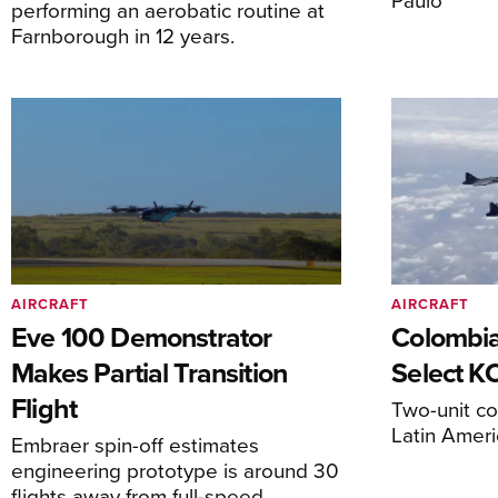
performing an aerobatic routine at
Farnborough in 12 years.
AIRCRAFT
AIRCRAFT
Eve 100 Demonstrator
Colombia
Makes Partial Transition
Select K
Flight
Two-unit co
Latin Ameri
Embraer spin-off estimates
engineering prototype is around 30
flights away from full-speed