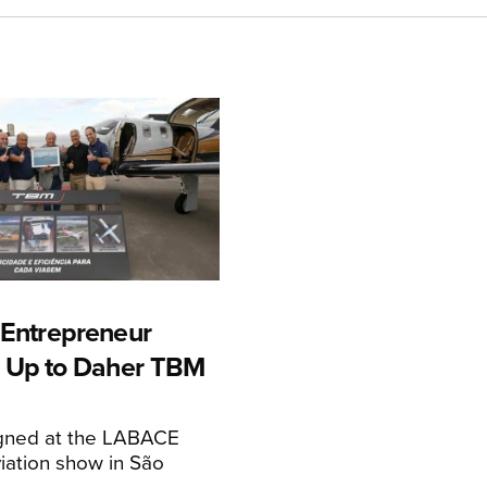
n Entrepreneur
 Up to Daher TBM
igned at the LABACE
iation show in São