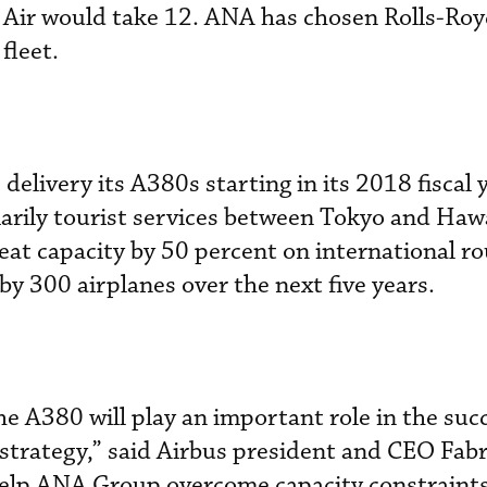
Air would take 12. ANA has chosen Rolls-Roy
fleet.
 delivery its A380s starting in its 2018 fiscal
marily tourist services between Tokyo and Hawa
seat capacity by 50 percent on international r
by 300 airplanes over the next five years.
he A380 will play an important role in the suc
trategy,” said Airbus president and CEO Fabr
help ANA Group overcome capacity constraints