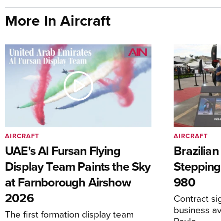
More In Aircraft
AIRCRAFT
AIRCRAFT
UAE's Al Fursan Flying
Brazilia
Display Team Paints the Sky
Stepping
at Farnborough Airshow
980
2026
Contract s
business av
The first formation display team
Paulo