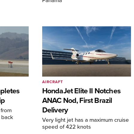
AIRCRAFT
pletes
HondaJet Elite II Notches
ip
ANAC Nod, First Brazil
Delivery
 from
 back
Very light jet has a maximum cruise
speed of 422 knots