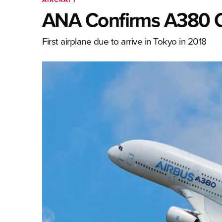
ANA Confirms A380 
First airplane due to arrive in Tokyo in 2018