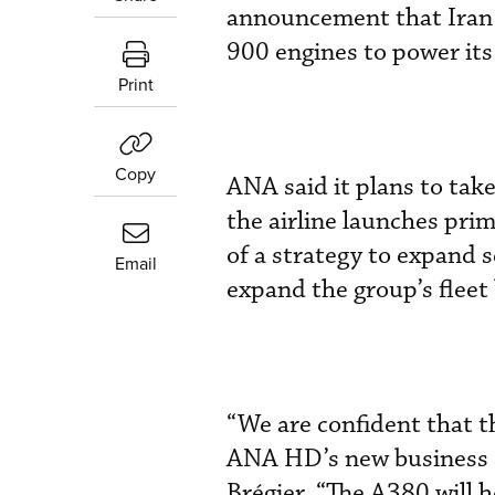
announcement that Iran 
900 engines to power its 
Print
Copy
ANA said it plans to take
the airline launches pri
of a strategy to expand 
Email
expand the group’s fleet 
“We are confident that t
ANA HD’s new business s
Brégier. “The A380 will 