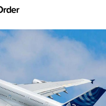
Order