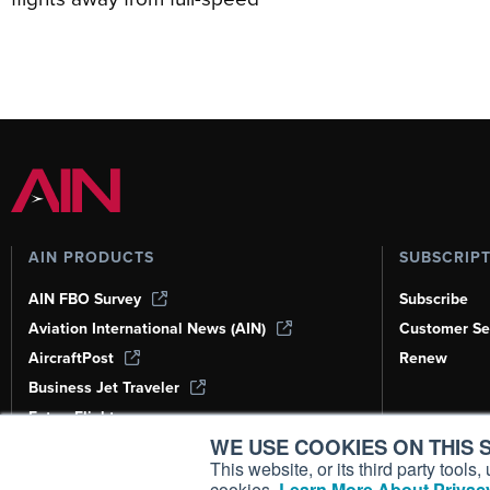
AIN PRODUCTS
SUBSCRIP
AIN FBO Survey
Subscribe
Aviation International News (AIN)
Customer Se
AircraftPost
Renew
Business Jet Traveler
FutureFlight
WE USE COOKIES ON THIS S
Corporate Aviation Leadership Summit
(CALS)
This website, or its third party tool
cookies.
Learn More About Privacy