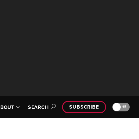
SUBSCRIBE
🔆
ABOUT
SEARCH