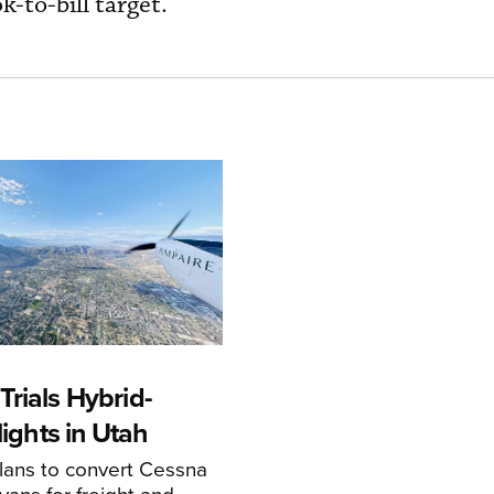
ok-to-bill target.
rials Hybrid-
Flights in Utah
ans to convert Cessna
ans for freight and