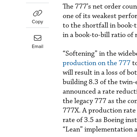
The 777’s net order cou
one of its weakest perfor
Copy
to the shortfall in book-
in a book-to-bill ratio of
Email
“Softening” in the wid
production on the 777
to
will result in a loss of b
building 8.3 of the twin
announced a rate reduct
the legacy 777 as the co
777X. A production rate o
rate of 3.5 as Boeing inst
“Lean” implementation an