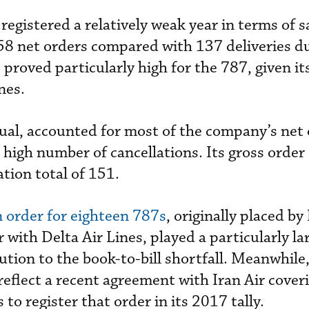
egistered a relatively weak year in terms of sa
58 net orders compared with 137 deliveries d
 proved particularly high for the 787, given it
nes.
sual, accounted for most of the company’s net 
 high number of cancellations. Its gross order
tion total of 151.
n order for eighteen 787s
, originally placed b
 with Delta Air Lines, played a particularly lar
ution to the book-to-bill shortfall. Meanwhile
reflect a recent agreement with Iran Air cover
to register that order in its 2017 tally.