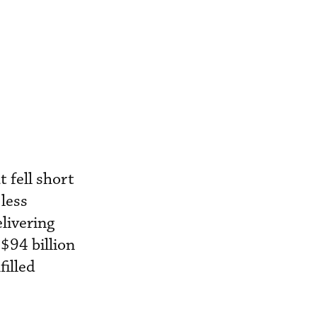
 fell short
 less
elivering
$94 billion
filled