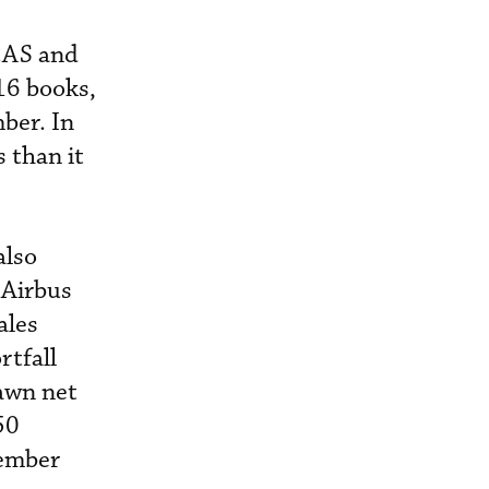
CAS and
016 books,
ber. In
 than it
also
 Airbus
ales
rtfall
awn net
50
cember