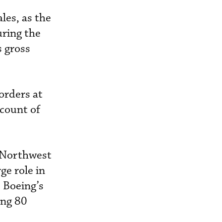
les, as the
uring the
s gross
orders at
 count of
y Northwest
ge role in
, Boeing’s
ing 80