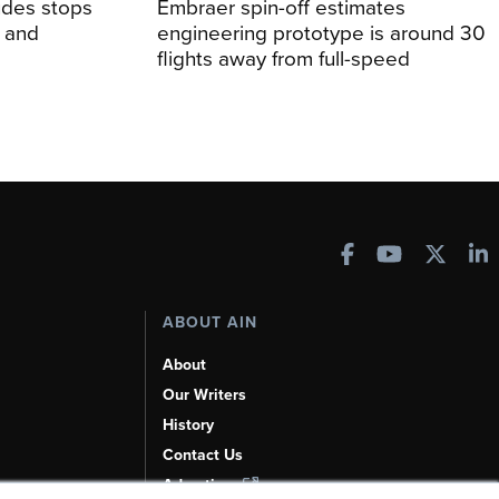
udes stops
Embraer spin-off estimates
, and
engineering prototype is around 30
flights away from full-speed
ABOUT AIN
About
Our Writers
History
Contact Us
Advertise