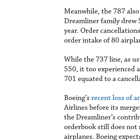
Meanwhile, the 787 also r
Dreamliner family drew 
year. Order cancellations
order intake of 80 airpla
While the 737 line, as u
550, it too experienced a
701 equated to a cancella
Boeing’s
recent loss of a
Airlines before its merger
the Dreamliner’s contrib
orderbook still does not 
airplanes. Boeing expects 