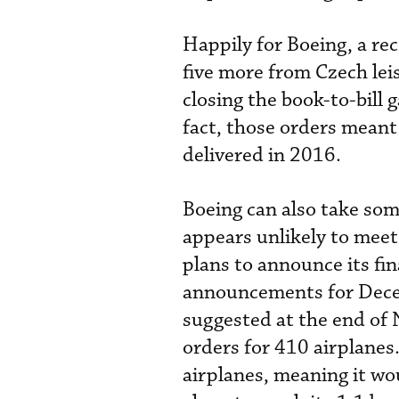
Happily for Boeing, a r
five more from Czech leis
closing the book-to-bill
fact, those orders meant
delivered in 2016.
Boeing can also take some
appears unlikely to meet 
plans to announce its fin
announcements for Decem
suggested at the end of
orders for 410 airplanes.
airplanes, meaning it wo