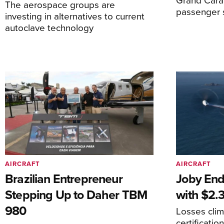
The aerospace groups are
passenger 
investing in alternatives to current
autoclave technology
AIRCRAFT
AIRCRAFT
Brazilian Entrepreneur
Joby End
Stepping Up to Daher TBM
with $2.3
980
Losses cli
certificati