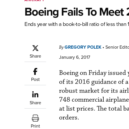
Boeing Fails To Meet
Ends year with a book-to-bill ratio of less than 1
GREGORY POLEK
•
Senior Edit
By
Share
January 6, 2017
Boeing on Friday issued y
Post
of its 2016 guidance of a
robust market for its air
748 commercial airplanes
Share
at list prices. The total 
orders.
Print