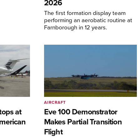
2026
The first formation display team
performing an aerobatic routine at
Farnborough in 12 years.
AIRCRAFT
tops at
Eve 100 Demonstrator
merican
Makes Partial Transition
Flight