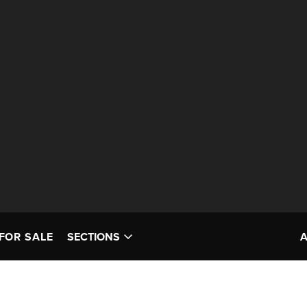
FOR SALE
SECTIONS