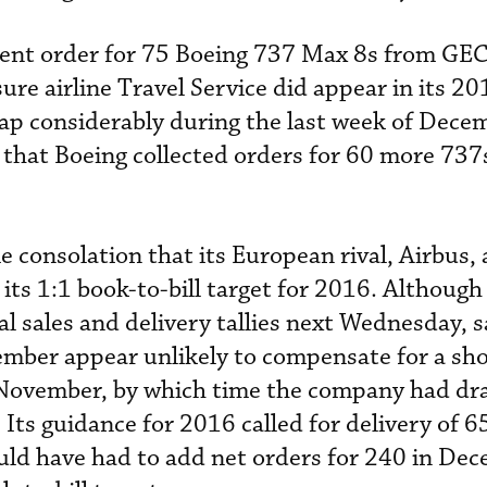
ecent order for 75 Boeing 737 Max 8s from GE
ure airline Travel Service did appear in its 2
 gap considerably during the last week of Decem
 that Boeing collected orders for 60 more 737s
 consolation that its European rival, Airbus, 
its 1:1 book-to-bill target for 2016. Although
al sales and delivery tallies next Wednesday, s
ber appear unlikely to compensate for a sho
 November, by which time the company had dr
 Its guidance for 2016 called for delivery of 6
uld have had to add net orders for 240 in De