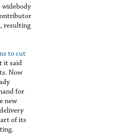
p widebody
contributor
, resulting
ns to cut
 it said
lts. Now
eady
mand for
he new
 delivery
art of its
ting.