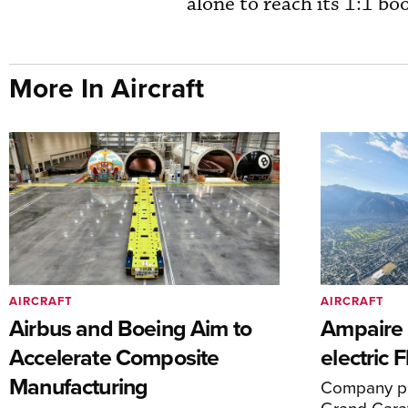
alone to reach its 1:1 bo
More In Aircraft
AIRCRAFT
AIRCRAFT
Airbus and Boeing Aim to
Ampaire T
Accelerate Composite
electric 
Manufacturing
Company pl
Grand Carav