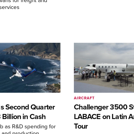
services
AIRCRAFT
s Second Quarter
Challenger 3500 S
 Billion in Cash
LABACE on Latin A
Tour
mb as R&D spending for
on and production