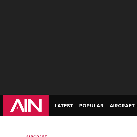
LATEST
POPULAR
AIRCRAFT 
AIRCRAFT