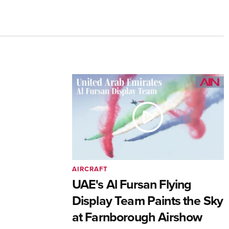
AIRCRAFT
UAE's Al Fursan Flying
Display Team Paints the Sky
at Farnborough Airshow