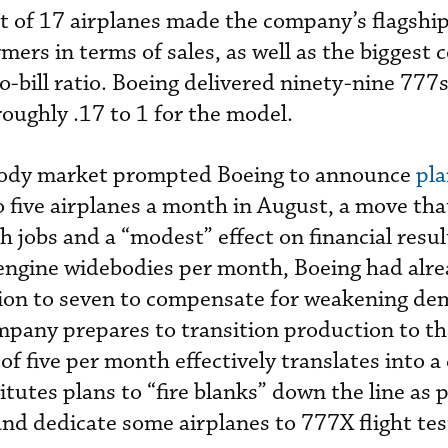
nt of 17 airplanes made the company’s flagshi
mers in terms of sales, as well as the biggest 
to-bill ratio. Boeing delivered ninety-nine 777s
 roughly .17 to 1 for the model.
ebody market prompted Boeing to announce
pla
 five airplanes a month in August, a move that
oth jobs and a “modest” effect on financial resu
-engine widebodies per month, Boeing had alr
ion to seven to compensate for weakening de
mpany prepares to transition production to t
f five per month effectively translates into a
itutes plans to “fire blanks” down the line as p
d dedicate some airplanes to 777X flight tes