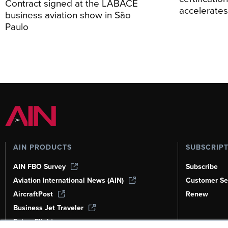
Contract signed at the LABACE
accelerate
business aviation show in São
Paulo
AIN PRODUCTS
SUBSCRIP
AIN FBO Survey
Subscribe
Aviation International News (AIN)
Customer Se
AircraftPost
Renew
Business Jet Traveler
FutureFlight