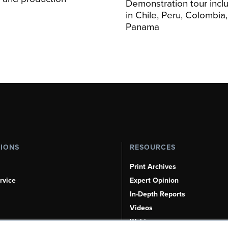
Demonstration tour incl
s
in Chile, Peru, Colombia
Panama
TIONS
RESOURCES
Print Archives
rvice
Expert Opinion
In-Depth Reports
Videos
Webinars