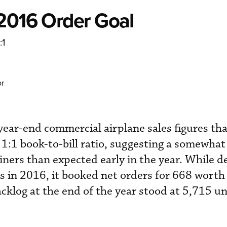
 2016 Order Goal
:1
or
ear-end commercial airplane sales figures that
 1:1 book-to-bill ratio, suggesting a somewhat
liners than expected early in the year. While d
 in 2016, it booked net orders for 668 worth 
backlog at the end of the year stood at 5,715 un