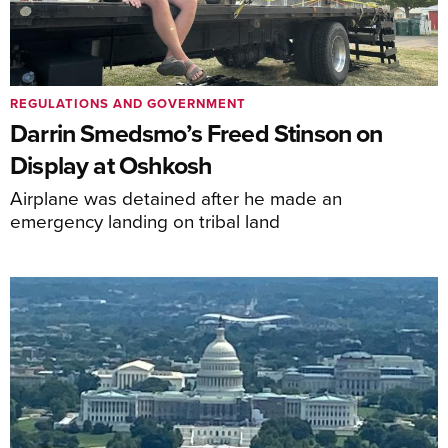
REGULATIONS AND GOVERNMENT
Darrin Smedsmo’s Freed Stinson on
Display at Oshkosh
Airplane was detained after he made an
emergency landing on tribal land