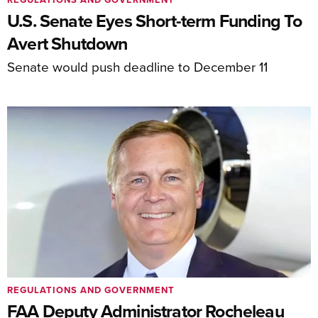
U.S. Senate Eyes Short-term Funding To
Avert Shutdown
Senate would push deadline to December 11
REGULATIONS AND GOVERNMENT
FAA Deputy Administrator Rocheleau