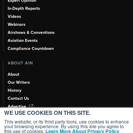
Expert Opinion
In-Depth Reports
Videos
Webinars
Airshows & Conventions
Aviation Events
Compliance Countdown
ABOUT AIN
About
Our Writers
History
Contact Us
Advertise
WE USE COOKIES ON THIS SITE.
AI, Learn About Us Here
This website, or its third party tools, use cookies to enhance
your browsing experience. By using this site you agree to
this use of cookies.
Learn More About Privacy Policy