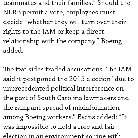
teammates and their families.” Should the
NLRB permit a vote, employees must
decide “whether they will turn over their
rights to the IAM or keep a direct
relationship with the company,” Boeing
added.
The two sides traded accusations. The IAM
said it postponed the 2015 election “due to
unprecedented political interference on
the part of South Carolina lawmakers and
the rampant spread of misinformation
among Boeing workers.” Evans added: “It
was impossible to hold a free and fair
election in an environment so ripe with