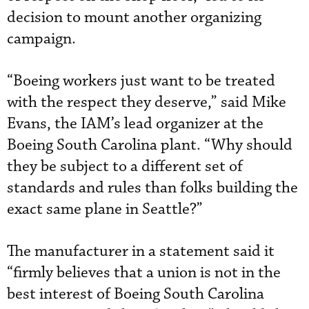
decision to mount another organizing
campaign.
“Boeing workers just want to be treated
with the respect they deserve,” said Mike
Evans, the IAM’s lead organizer at the
Boeing South Carolina plant. “Why should
they be subject to a different set of
standards and rules than folks building the
exact same plane in Seattle?”
The manufacturer in a statement said it
“firmly believes that a union is not in the
best interest of Boeing South Carolina