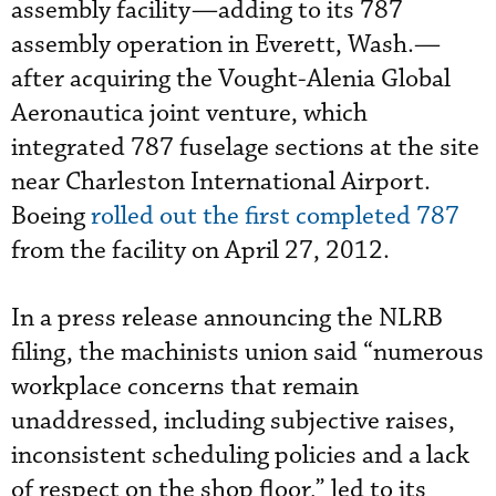
assembly facility—adding to its 787
assembly operation in Everett, Wash.—
after acquiring the Vought-Alenia Global
Aeronautica joint venture, which
integrated 787 fuselage sections at the site
near Charleston International Airport.
Boeing
rolled out the first completed 787
from the facility on April 27, 2012.
In a press release announcing the NLRB
filing, the machinists union said “numerous
workplace concerns that remain
unaddressed, including subjective raises,
inconsistent scheduling policies and a lack
of respect on the shop floor,” led to its