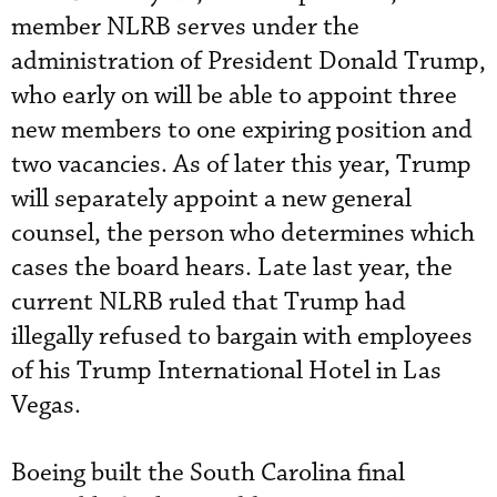
member NLRB serves under the
administration of President Donald Trump,
who early on will be able to appoint three
new members to one expiring position and
two vacancies. As of later this year, Trump
will separately appoint a new general
counsel, the person who determines which
cases the board hears. Late last year, the
current NLRB ruled that Trump had
illegally refused to bargain with employees
of his Trump International Hotel in Las
Vegas.
Boeing built the South Carolina final