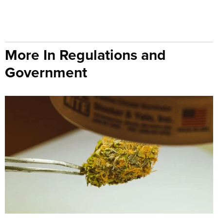
More In Regulations and
Government