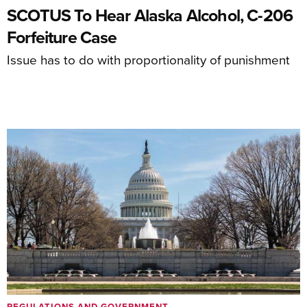
SCOTUS To Hear Alaska Alcohol, C-206
Forfeiture Case
Issue has to do with proportionality of punishment
REGULATIONS AND GOVERNMENT