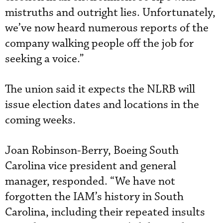
mistruths and outright lies. Unfortunately,
we’ve now heard numerous reports of the
company walking people off the job for
seeking a voice.”
The union said it expects the NLRB will
issue election dates and locations in the
coming weeks.
Joan Robinson-Berry, Boeing South
Carolina vice president and general
manager, responded. “We have not
forgotten the IAM’s history in South
Carolina, including their repeated insults