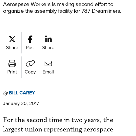
Aerospace Workers is making second effort to
organize the assembly facility for 787 Dreamliners.
Share
Post
Share
Print
Copy
Email
BILL CAREY
By
January 20, 2017
For the second time in two years, the
largest union representing aerospace