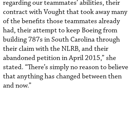
regarding our teammates’ abilities, their
contract with Vought that took away many
of the benefits those teammates already
had, their attempt to keep Boeing from
building 787s in South Carolina through
their claim with the NLRB, and their
abandoned petition in April 2015,” she
stated. “There’s simply no reason to believe
that anything has changed between then
and now.”