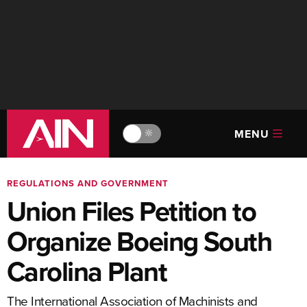
MENU
🔆
REGULATIONS AND GOVERNMENT
Union Files Petition to
Organize Boeing South
Carolina Plant
The International Association of Machinists and