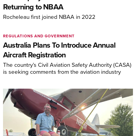
Returning to NBAA
Rocheleau first joined NBAA in 2022
REGULATIONS AND GOVERNMENT
Australia Plans To Introduce Annual
Aircraft Registration
The country’s Civil Aviation Safety Authority (CASA)
is seeking comments from the aviation industry