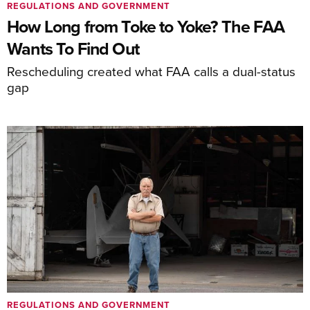
REGULATIONS AND GOVERNMENT
How Long from Toke to Yoke? The FAA
Wants To Find Out
Rescheduling created what FAA calls a dual-status
gap
REGULATIONS AND GOVERNMENT