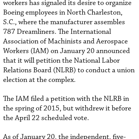
workers has signaled its desire to organize
Boeing employees in North Charleston,
S.C., where the manufacturer assembles
787 Dreamliners. The International
Association of Machinists and Aerospace
Workers (IAM) on January 20 announced
that it will petition the National Labor
Relations Board (NLRB) to conduct a union
election at the complex.
The IAM filed a petition with the NLRB in
the spring of 2015, but withdrew it before
the April 22 scheduled vote.
As of January 20, the independent, five-