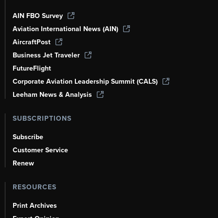
AIN FBO Survey
Aviation International News (AIN)
AircraftPost
Business Jet Traveler
FutureFlight
Corporate Aviation Leadership Summit (CALS)
Leeham News & Analysis
SUBSCRIPTIONS
Subscribe
Customer Service
Renew
RESOURCES
Print Archives