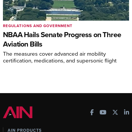
REGULATIONS AND GOVERNMENT
NBAA Hails Senate Progress on Three
Aviation Bills
The measures cover advanced air mobility
certification, medications, and supersonic flight
AIN PRODUCTS