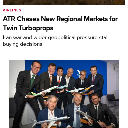
AIRLINES
ATR Chases New Regional Markets for
Twin Turboprops
Iran war and wider geopolitical pressure stall
buying decisions