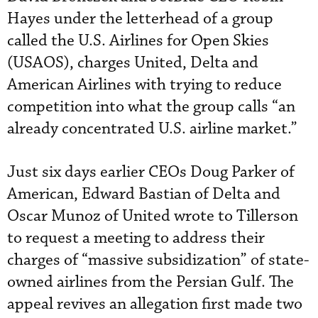
Hayes under the letterhead of a group
called the U.S. Airlines for Open Skies
(USAOS), charges United, Delta and
American Airlines with trying to reduce
competition into what the group calls “an
already concentrated U.S. airline market.”
Just six days earlier CEOs Doug Parker of
American, Edward Bastian of Delta and
Oscar Munoz of United wrote to Tillerson
to request a meeting to address their
charges of “massive subsidization” of state-
owned airlines from the Persian Gulf. The
appeal revives an allegation first made two