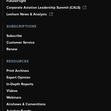
FutureFlight
Corporate Aviation Leadership Summit (CALS)
Leeham News & Analysis
SUBSCRIPTIONS
Subscribe
Customer Service
Renew
RESOURCES
Print Archives
Expert Opinion
In-Depth Reports
Videos
Webinars
Airshows & Conventions
Aviation Events