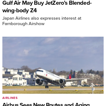
Gulf Air May Buy JetZero’s Blended-
wing-body Z4
Japan Airlines also expresses interest at
Farnborough Airshow
AIRLINES
Airbus Sees New Routes and Aging