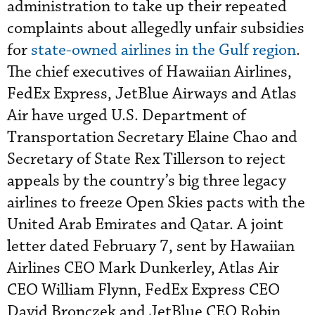
administration to take up their repeated
complaints about allegedly unfair subsidies
for
state-owned airlines in the Gulf region
.
The chief executives of Hawaiian Airlines,
FedEx Express, JetBlue Airways and Atlas
Air have urged U.S. Department of
Transportation Secretary Elaine Chao and
Secretary of State Rex Tillerson to reject
appeals by the country’s big three legacy
airlines to freeze Open Skies pacts with the
United Arab Emirates and Qatar. A joint
letter dated February 7, sent by Hawaiian
Airlines CEO Mark Dunkerley, Atlas Air
CEO William Flynn, FedEx Express CEO
David Bronczek and JetBlue CEO Robin