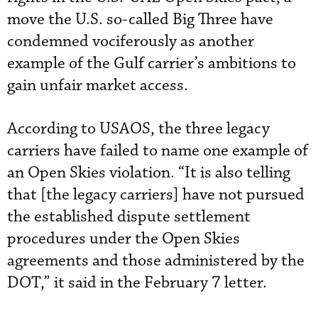
move the U.S. so-called Big Three have
condemned vociferously as another
example of the Gulf carrier’s ambitions to
gain unfair market access.
According to USAOS, the three legacy
carriers have failed to name one example of
an Open Skies violation. “It is also telling
that [the legacy carriers] have not pursued
the established dispute settlement
procedures under the Open Skies
agreements and those administered by the
DOT,” it said in the February 7 letter.