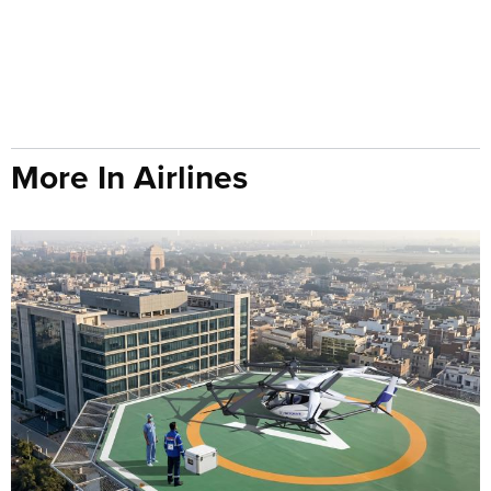
More In Airlines