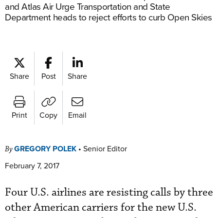
and Atlas Air Urge Transportation and State
Department heads to reject efforts to curb Open Skies
Share
Post
Share
Print
Copy
Email
GREGORY POLEK
•
Senior Editor
By
February 7, 2017
Four U.S. airlines are resisting calls by three
other American carriers for the new U.S.