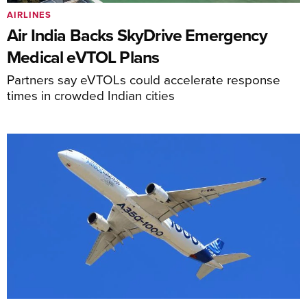
AIRLINES
Air India Backs SkyDrive Emergency
Medical eVTOL Plans
Partners say eVTOLs could accelerate response
times in crowded Indian cities