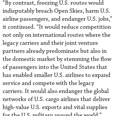
“By contrast, freezing U.S. routes would
indisputably breach Open Skies, harm U.S.
airline passengers, and endanger U.S. jobs,”
it continued. “It would reduce competition
not only on international routes where the
legacy carriers and their joint venture
partners already predominate but also in
the domestic market by stemming the flow
of passengers into the United States that
has enabled smaller U.S. airlines to expand
service and compete with the legacy
carriers. It would also endanger the global
networks of U.S. cargo airlines that deliver
high-value U.S. exports and vital supplies
for the U.S. military around the world.”