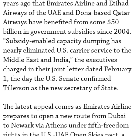
years ago that Emirates Airline and Etihad
Airways of the UAE and Doha-based Qatar
Airways have benefited from some $50
billion in government subsidies since 2004.
“Subsidy-enabled capacity dumping has
nearly eliminated U.S. carrier service to the
Middle East and India,” the executives
charged in their joint letter dated February
1, the day the U.S. Senate confirmed
Tillerson as the new secretary of State.
The latest appeal comes as Emirates Airline
prepares to open a new route from Dubai
to Newark via Athens under fifth-freedom
rights in the U.S.-UAE Open Skies pact, a