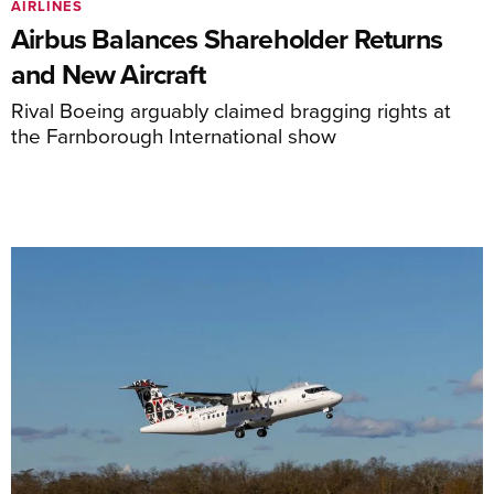
AIRLINES
Airbus Balances Shareholder Returns
and New Aircraft
Rival Boeing arguably claimed bragging rights at
the Farnborough International show