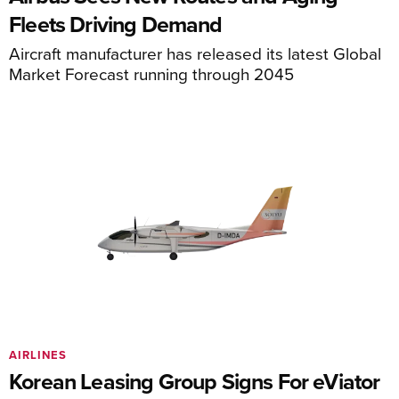
Fleets Driving Demand
Aircraft manufacturer has released its latest Global
Market Forecast running through 2045
AIRLINES
Korean Leasing Group Signs For eViator