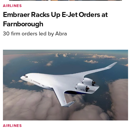
AIRLINES
Embraer Racks Up E-Jet Orders at
Farnborough
30 firm orders led by Abra
AIRLINES