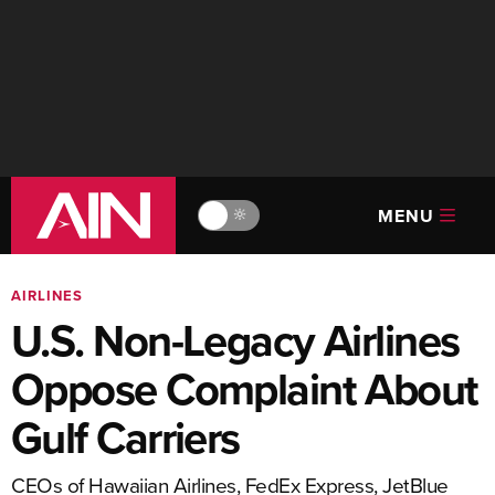
MENU
🔆
AIRLINES
U.S. Non-Legacy Airlines
Oppose Complaint About
Gulf Carriers
CEOs of Hawaiian Airlines, FedEx Express, JetBlue