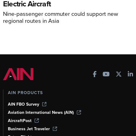
Electric Aircraft
Nine-passenger commuter could support new
regional routes in Asia
AIN PRODUCTS
AIN FBO Survey
Aviation International News (AIN)
AircraftPost
Business Jet Traveler