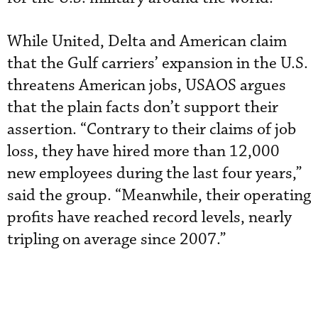
While United, Delta and American claim
that the Gulf carriers’ expansion in the U.S.
threatens American jobs, USAOS argues
that the plain facts don’t support their
assertion. “Contrary to their claims of job
loss, they have hired more than 12,000
new employees during the last four years,”
said the group. “Meanwhile, their operating
profits have reached record levels, nearly
tripling on average since 2007.”