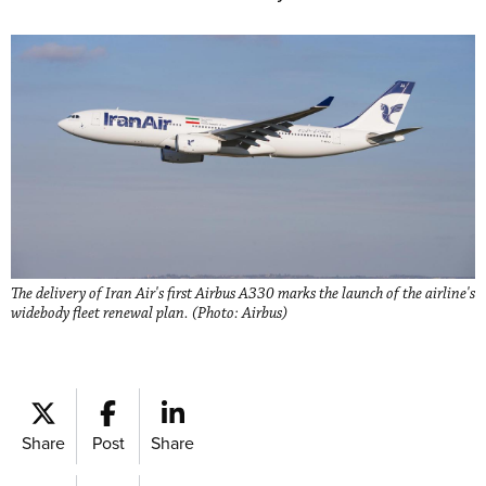
The delivery of Iran Air's first Airbus A330 marks the launch of the airline's
widebody fleet renewal plan. (Photo: Airbus)
Share
Post
Share