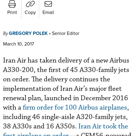
Print
Copy
Email
GREGORY POLEK
•
Senior Editor
By
March 10, 2017
Iran Air has taken delivery of a new Airbus
A330-200, the first of 45 A330-family jets
on order. The delivery continues the
implementation of Iran Air’s major fleet
renewal plan, launched in December 2016
with a
firm order for 100 Airbus airplanes
,
including 46 single-aisle A320-family jets,
38 A330s and 16 A350s.
Iran Air took the
first airplane on order
—a CFM56-powered