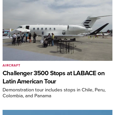
AIRCRAFT
Challenger 3500 Stops at LABACE on
Latin American Tour
Demonstration tour includes stops in Chile, Peru,
Colombia, and Panama