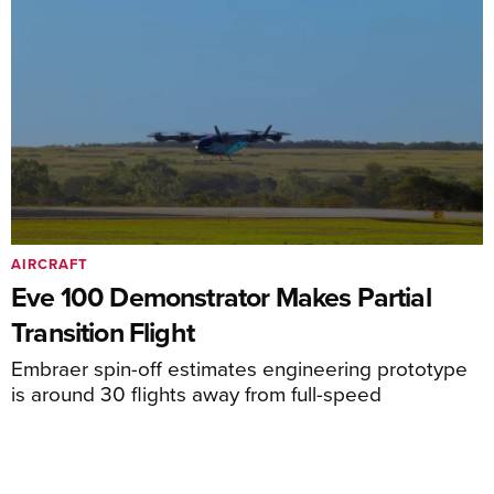
AIRCRAFT
Eve 100 Demonstrator Makes Partial
Transition Flight
Embraer spin-off estimates engineering prototype
is around 30 flights away from full-speed