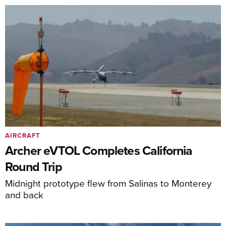
AIRCRAFT
Archer eVTOL Completes California
Round Trip
Midnight prototype flew from Salinas to Monterey
and back