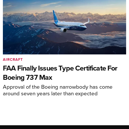
AIRCRAFT
FAA Finally Issues Type Certificate For
Boeing 737 Max
Approval of the Boeing narrowbody has come
around seven years later than expected