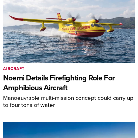
AIRCRAFT
Noemi Details Firefighting Role For
Amphibious Aircraft
Manoeuvrable multi-mission concept could carry up
to four tons of water