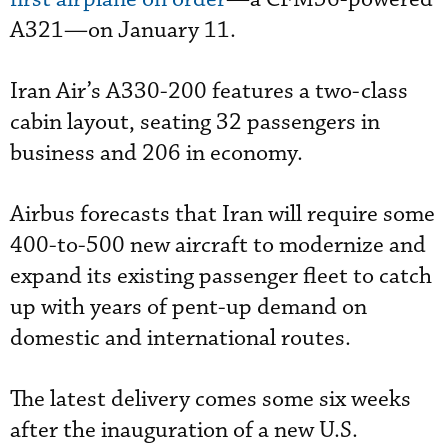
A321—on January 11.
Iran Air’s A330-200 features a two-class
cabin layout, seating 32 passengers in
business and 206 in economy.
Airbus forecasts that Iran will require some
400-to-500 new aircraft to modernize and
expand its existing passenger fleet to catch
up with years of pent-up demand on
domestic and international routes.
The latest delivery comes some six weeks
after the inauguration of a new U.S.