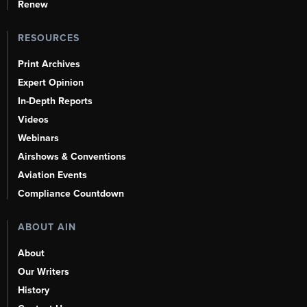
Renew
RESOURCES
Print Archives
Expert Opinion
In-Depth Reports
Videos
Webinars
Airshows & Conventions
Aviation Events
Compliance Countdown
ABOUT AIN
About
Our Writers
History