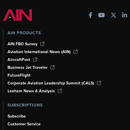
AIN PRODUCTS
AIN FBO Survey
Aviation International News (AIN)
AircraftPost
Business Jet Traveler
FutureFlight
Corporate Aviation Leadership Summit (CALS)
Leeham News & Analysis
SUBSCRIPTIONS
Subscribe
Customer Service