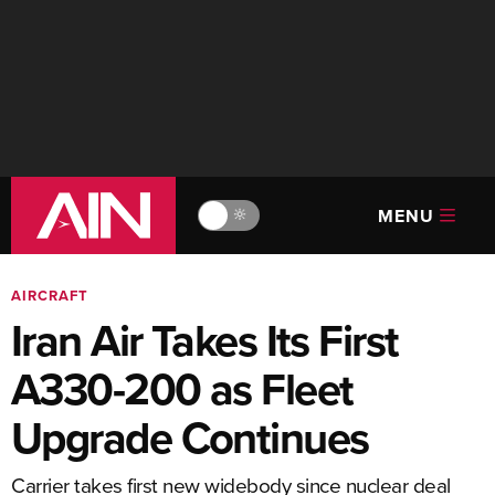
MENU
🔆
AIRCRAFT
Iran Air Takes Its First
A330-200 as Fleet
Upgrade Continues
Carrier takes first new widebody since nuclear deal