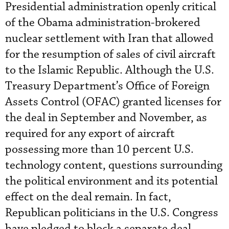
Presidential administration openly critical
of the Obama administration-brokered
nuclear settlement with Iran that allowed
for the resumption of sales of civil aircraft
to the Islamic Republic. Although the U.S.
Treasury Department’s Office of Foreign
Assets Control (OFAC) granted licenses for
the deal in September and November, as
required for any export of aircraft
possessing more than 10 percent U.S.
technology content, questions surrounding
the political environment and its potential
effect on the deal remain. In fact,
Republican politicians in the U.S. Congress
have pledged to block a separate deal