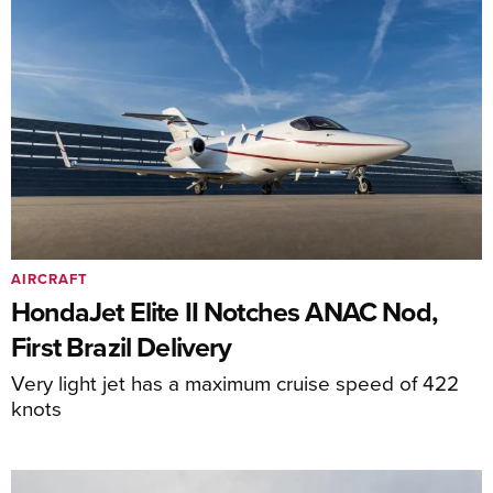
AIRCRAFT
HondaJet Elite II Notches ANAC Nod,
First Brazil Delivery
Very light jet has a maximum cruise speed of 422
knots