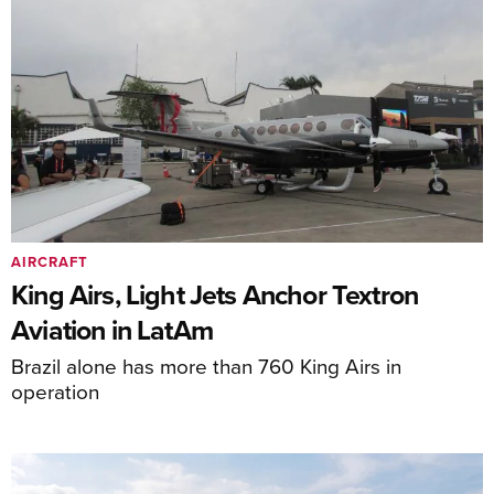
AIRCRAFT
King Airs, Light Jets Anchor Textron
Aviation in LatAm
Brazil alone has more than 760 King Airs in
operation