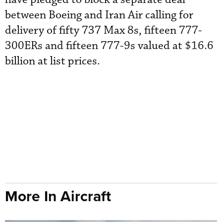
between Boeing and Iran Air calling for
delivery of fifty 737 Max 8s, fifteen 777-
300ERs and fifteen 777-9s valued at $16.6
billion at list prices.
More In Aircraft