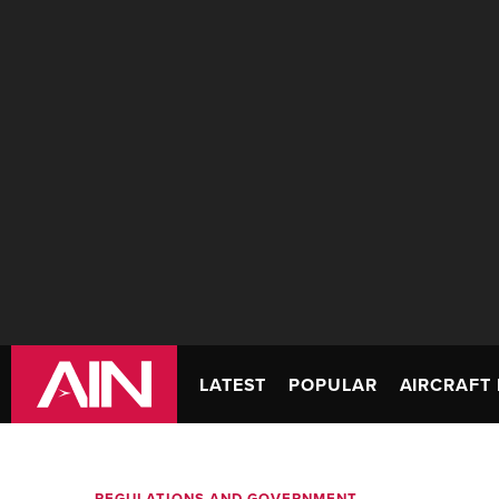
LATEST
POPULAR
AIRCRAFT 
REGULATIONS AND GOVERNMENT