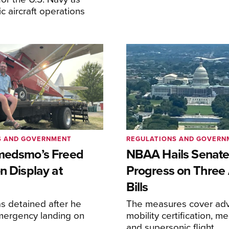
lic aircraft operations
S AND GOVERNMENT
REGULATIONS AND GOVERN
medsmo’s Freed
NBAA Hails Senat
n Display at
Progress on Three 
Bills
s detained after he
The measures cover adv
ergency landing on
mobility certification, me
and supersonic flight