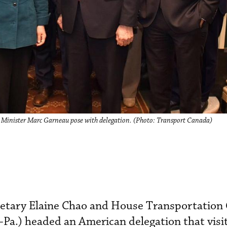
 Minister Marc Garneau pose with delegation. (Photo: Transport Canada)
retary Elaine Chao and House Transportatio
-Pa.) headed an American delegation that vis