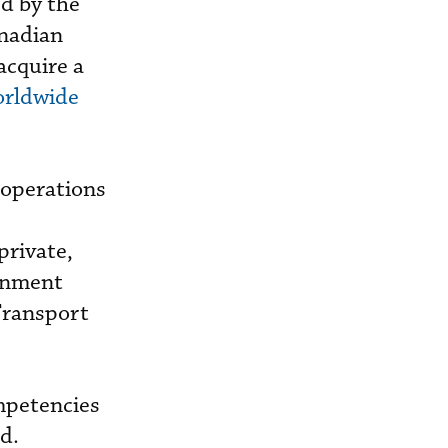
ed by the
anadian
acquire a
orldwide
 operations
private,
ernment
 Transport
mpetencies
d.