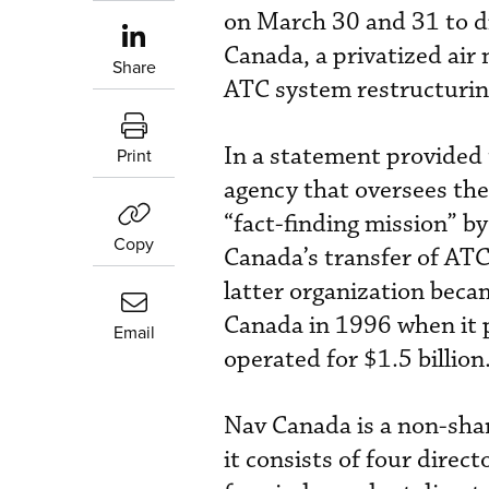
on March 30 and 31 to di
Canada, a privatized air 
Share
ATC system restructurin
In a statement provided
Print
agency that oversees the 
“fact-finding mission” b
Copy
Canada’s transfer of A
latter organization beca
Canada in 1996 when it 
Email
operated for $1.5 billion
Nav Canada is a non-sha
it consists of four direc