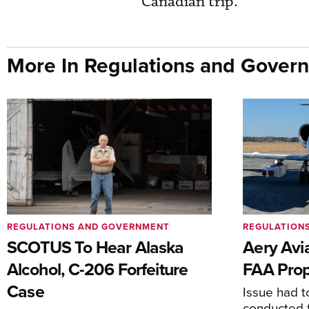
Canadian trip.
More In Regulations and Gover
REGULATIONS AND GOVERNMENT
REGULATION
SCOTUS To Hear Alaska
Aery Avi
Alcohol, C-206 Forfeiture
FAA Prop
Case
Issue had to
conducted f