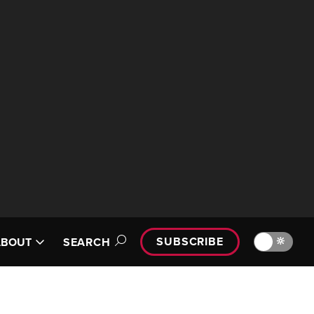
SUBSCRIBE
🔆
ABOUT
SEARCH