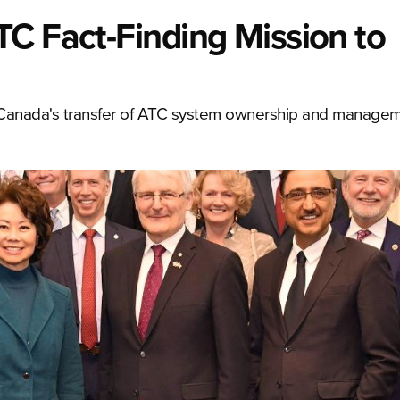
C Fact-Finding Mission to
s Canada's transfer of ATC system ownership and manage