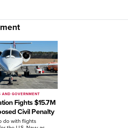
nment
S AND GOVERNMENT
ation Fights $15.7M
osed Civil Penalty
 do with flights
or the U.S. Navy as