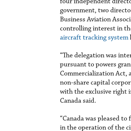
four independent directo
government, two directo
Business Aviation Associ
controlling interest in t
aircraft tracking system
“The delegation was inte
pursuant to powers grant
Commercialization Act, a
non-share capital corpo
with the exclusive right 
Canada said.
“Canada was pleased to f
in the operation of the c