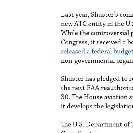
Last year, Shuster’s com
new ATC entity in the U.
While the controversial 
Congress, it received a 
released a federal budge
non-governmental organi
Shuster has pledged to r
the next FAA reauthoriza
30. The House aviation s
it develops the legislatio
The U.S. Department of 