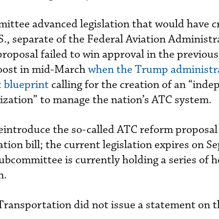
mittee advanced legislation that would have c
S., separate of the Federal Aviation Administr
proposal failed to win approval in the previou
boost in mid-March
when the Trump administr
t blueprint
calling for the creation of an “ind
zation” to manage the nation’s ATC system.
eintroduce the so-called ATC reform proposal 
tion bill; the current legislation expires on 
ubcommittee is currently holding a series of h
n.
Transportation did not issue a statement on t