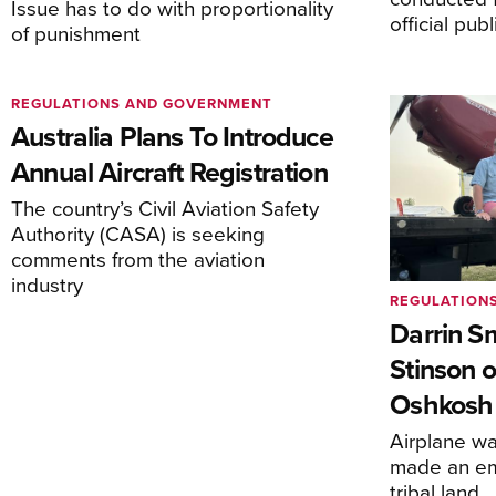
Issue has to do with proportionality
official pub
of punishment
REGULATIONS AND GOVERNMENT
Australia Plans To Introduce
Annual Aircraft Registration
The country’s Civil Aviation Safety
Authority (CASA) is seeking
comments from the aviation
industry
REGULATION
Darrin S
Stinson o
Oshkosh
Airplane wa
made an em
tribal land