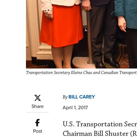
Transportation Secretary Elaine Chao and Canadian Transport
BILL CAREY
By
Share
April 1, 2017
U.S. Transportation Sec
Post
Chairman Bill Shuster (R