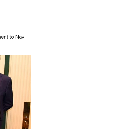
ment to Nav