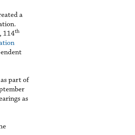
reated a
ation.
th
s, 114
ation
ependent
as part of
September
earings as
he