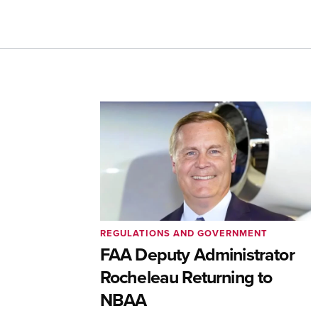
REGULATIONS AND GOVERNMENT
FAA Deputy Administrator
Rocheleau Returning to
NBAA