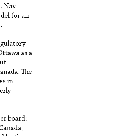
m. Nav
del for an
.
egulatory
Ottawa as a
out
anada. The
es in
erly
er board;
f Canada,