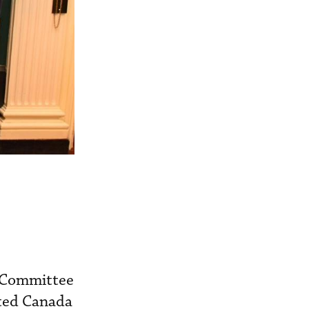
n Committee
ited Canada