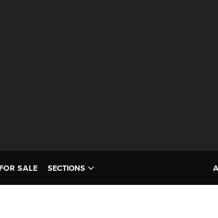
FOR SALE
SECTIONS