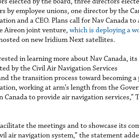
rs elected by the board, three directors elect
rs by employee unions, one director by the C
ation and a CEO. Plans call for Nav Canada to 
he Aireon joint venture,
which is deploying a w
hosted on new Iridium Next satellites.
rested in learning more about Nav Canada, its
ed by the Civil Air Navigation Services
nd the transition process toward becoming a 
ration, working at arm’s length from the Gov
in Canada to provide air navigation services,”
acilitate the meetings and to showcase its co
ivil air navigation system,” the statement adde