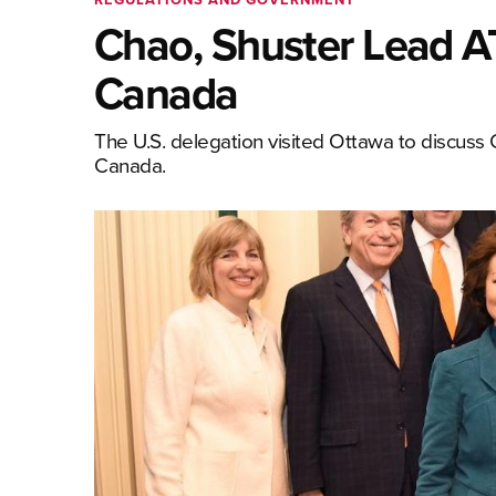
Chao, Shuster Lead AT
Canada
The U.S. delegation visited Ottawa to discus
Canada.