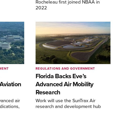
Rocheleau first joined NBAA in
2022
MENT
REGULATIONS AND GOVERNMENT
e
Florida Backs Eve’s
Aviation
Advanced Air Mobility
Research
anced air
Work will use the SunTrax Air
dications,
research and development hub