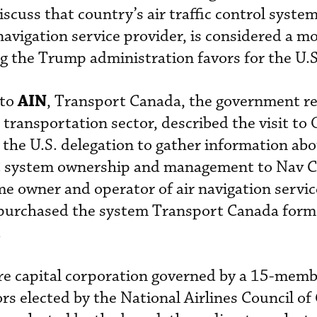
scuss that country’s air traffic control syste
navigation service provider, is considered a mo
g the Trump administration favors for the U.S
AIN
 to
, Transport Canada, the government r
transportation sector, described the visit to 
y the U.S. delegation to gather information ab
TC system ownership and management to Nav C
me owner and operator of air navigation servic
purchased the system Transport Canada form
.
re capital corporation governed by a 15-memb
tors elected by the National Airlines Council o