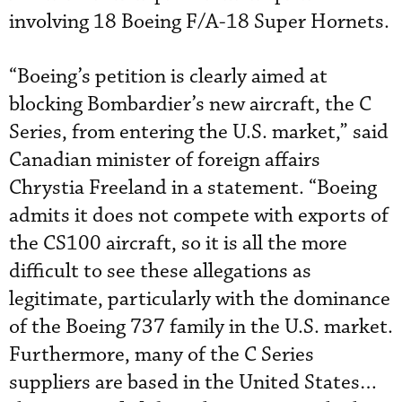
involving 18 Boeing F/A-18 Super Hornets.
“Boeing’s petition is clearly aimed at
blocking Bombardier’s new aircraft, the C
Series, from entering the U.S. market,” said
Canadian minister of foreign affairs
Chrystia Freeland in a statement. “Boeing
admits it does not compete with exports of
the CS100 aircraft, so it is all the more
difficult to see these allegations as
legitimate, particularly with the dominance
of the Boeing 737 family in the U.S. market.
Furthermore, many of the C Series
suppliers are based in the United States…