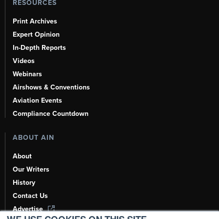
RESOURCES
Print Archives
Expert Opinion
In-Depth Reports
Videos
Webinars
Airshows & Conventions
Aviation Events
Compliance Countdown
ABOUT AIN
About
Our Writers
History
Contact Us
Advertise