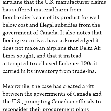
airplane that the U.S. manufacturer claims
has suffered material harm from
Bombardier’s sale of its product for well
below cost and illegal subsidies from the
government of Canada. It also notes that
Boeing executives have acknowledged it
does not make an airplane that Delta Air
Lines sought, and that it instead
attempted to sell used Embraer 190s it
carried in its inventory from trade-ins.
Meanwhile, the case has created a rift
between the governments of Canada and
the U.S., prompting Canadian officials to
reconsider their procurement plans