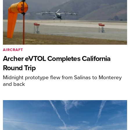
AIRCRAFT
Archer eVTOL Completes California
Round Trip
Midnight prototype flew from Salinas to Monterey
and back