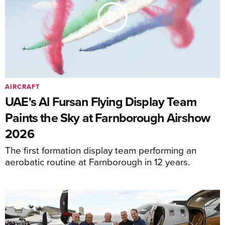
AIRCRAFT
UAE's Al Fursan Flying Display Team
Paints the Sky at Farnborough Airshow
2026
The first formation display team performing an
aerobatic routine at Farnborough in 12 years.