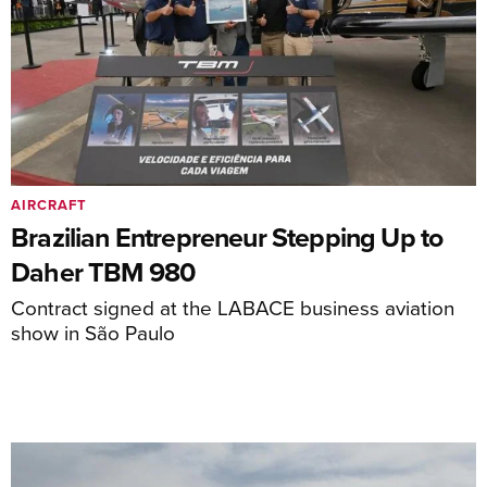
AIRCRAFT
Brazilian Entrepreneur Stepping Up to
Daher TBM 980
Contract signed at the LABACE business aviation
show in São Paulo