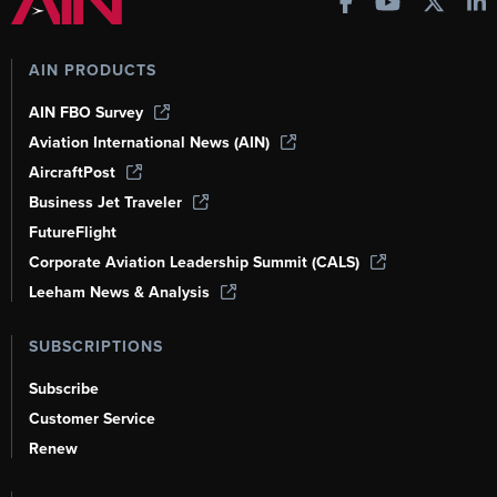
AIN PRODUCTS
AIN FBO Survey
Aviation International News (AIN)
AircraftPost
Business Jet Traveler
FutureFlight
Corporate Aviation Leadership Summit (CALS)
Leeham News & Analysis
SUBSCRIPTIONS
Subscribe
Customer Service
Renew