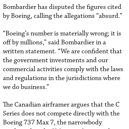
Bombardier has disputed the figures cited
by Boeing, calling the allegations “absurd.”
“Boeing’s number is materially wrong; it is
off by millions,” said Bombardier in a
written statement. “We are confident that
the government investments and our
commercial activities comply with the laws
and regulations in the jurisdictions where
we do business.”
The Canadian airframer argues that the C
Series does not compete directly with the
Boeing 737 Max 7, the narrowbody