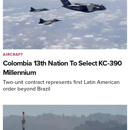
AIRCRAFT
Colombia 13th Nation To Select KC-390
Millennium
Two-unit contract represents first Latin American
order beyond Brazil