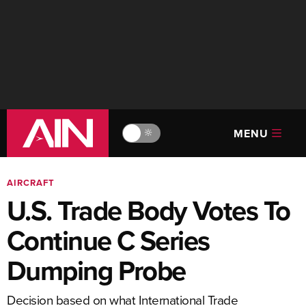
MENU
🔆
AIRCRAFT
U.S. Trade Body Votes To
Continue C Series
Dumping Probe
Decision based on what International Trade