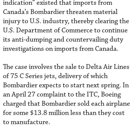
indication” existed that imports from
Canada’s Bombardier threaten material
injury to U.S. industry, thereby clearing the
U.S. Department of Commerce to continue
its anti-dumping and countervailing duty
investigations on imports from Canada.
The case involves the sale to Delta Air Lines
of 75 C Series jets, delivery of which
Bombardier expects to start next spring. In
an April 27 complaint to the ITC, Boeing
charged that Bombardier sold each airplane
for some $13.8 million less than they cost
to manufacture.