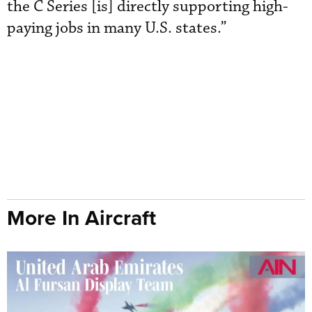
the C Series [is] directly supporting high-
paying jobs in many U.S. states.”
More In Aircraft