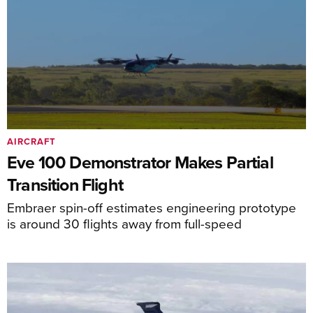
AIRCRAFT
Eve 100 Demonstrator Makes Partial
Transition Flight
Embraer spin-off estimates engineering prototype
is around 30 flights away from full-speed