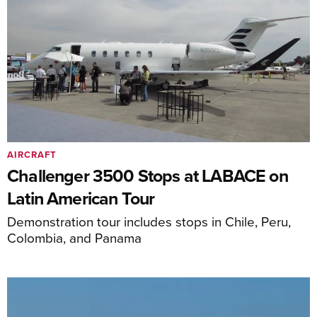
AIRCRAFT
Challenger 3500 Stops at LABACE on
Latin American Tour
Demonstration tour includes stops in Chile, Peru,
Colombia, and Panama