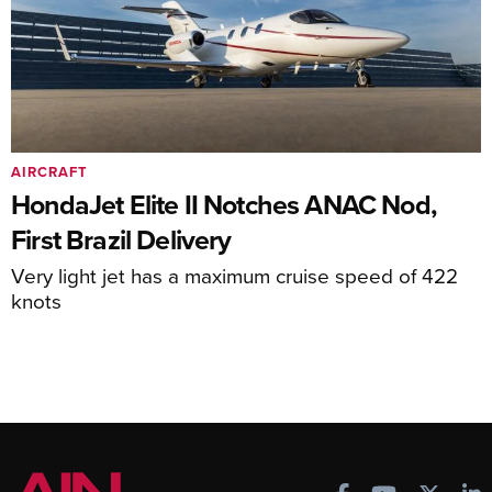
AIRCRAFT
HondaJet Elite II Notches ANAC Nod,
First Brazil Delivery
Very light jet has a maximum cruise speed of 422
knots