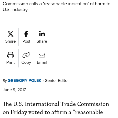
Commission calls a ‘reasonable indication’ of harm to
U.S. industry
Share
Post
Share
Print
Copy
Email
GREGORY POLEK
•
Senior Editor
By
June 9, 2017
The U.S. International Trade Commission
on Friday voted to affirm a “reasonable