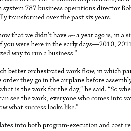
on system 787 business operations director Bo
lly transformed over the past six years.
 now that we didn’t have
a year ago is, in a 
even
“If you were here in the early days—2010, 2011
ized way to run a business.”
h better orchestrated work flow, in which pa
e order they go in the airplane before assembly
hat is the work for the day,” he said. “So whe
 can see the work, everyone who comes into w
ow what success looks like.”
lates into both program-execution and cost r