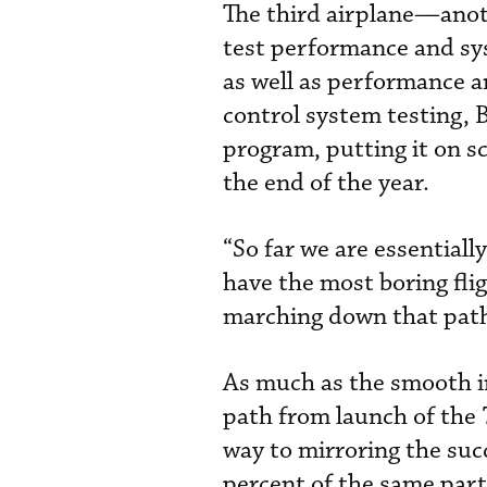
The third airplane—ano
test performance and sy
as well as performance 
control system testing, 
program, putting it on sc
the end of the year.
“So far we are essentiall
have the most boring flig
marching down that path
As much as the smooth i
path from launch of the 
way to mirroring the suc
percent of the same part