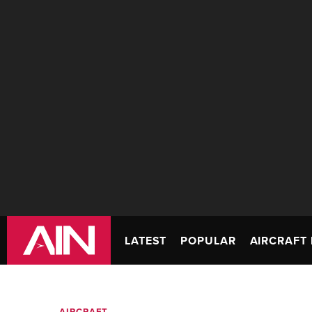
LATEST
POPULAR
AIRCRAFT 
AIRCRAFT