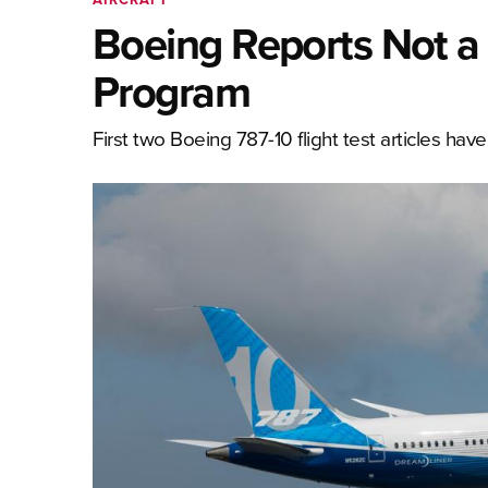
Boeing Reports Not a 
Program
First two Boeing 787-10 flight test articles hav