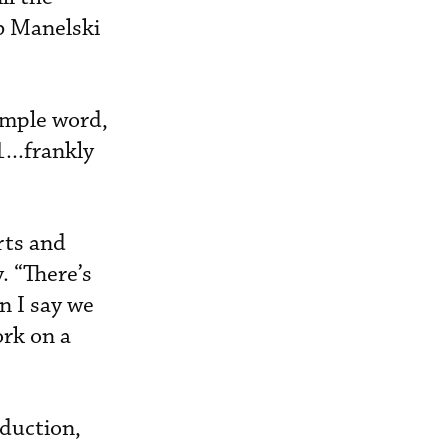
b Manelski
simple word,
...frankly
rts and
. “There’s
n I say we
ork on a
eduction,