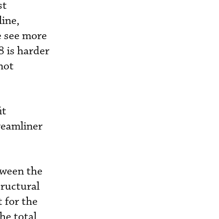
st
ine,
e see more
8 is harder
not
it
reamliner
tween the
tructural
 for the
he total