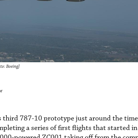
to: Boeing]
or
ts third 787-10 prototype just around the time 
mpleting a series of first flights that started 
1000-powered ZC001 taking off from the com