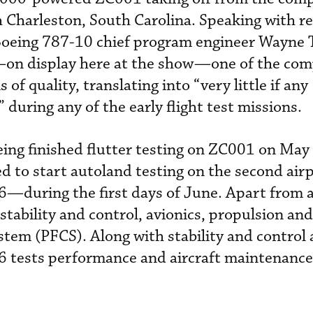
 Charleston, South Carolina. Speaking with r
 Boeing 787-10 chief program engineer Wayne 
e—on display here at the show—one of the co
 of quality, translating into “very little if any
 during any of the early flight test missions.
ing finished flutter testing on ZC001 on May
d to start autoland testing on the second ai
during the first days of June. Apart from 
stability and control, avionics, propulsion and
stem (PFCS). Along with stability and control 
tests performance and aircraft maintenanc