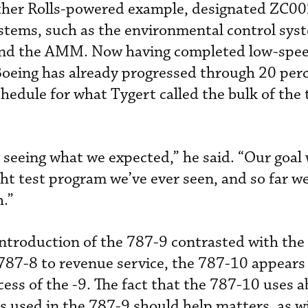
ther Rolls-powered example, designated ZC0
stems, such as the environmental control sys
and the AMM. Now having completed low-speed
Boeing has already progressed through 20 perc
hedule for what Tygert called the bulk of the 
y seeing what we expected,” he said. “Our goal
ht test program we’ve ever seen, and so far we
.”
ntroduction of the 787-9 contrasted with the
787-8 to revenue service, the 787-10 appears 
cess of the -9. The fact that the 787-10 uses 
s used in the 787-9 should help matters, as wi