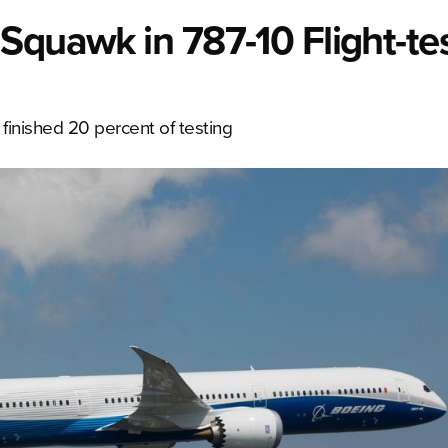
Squawk in 787-10 Flight-te
e finished 20 percent of testing