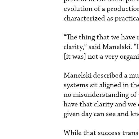
evolution of a producti
characterized as practica
“The thing that we have
clarity,” said Manelski. 
[it was] not a very organ
Manelski described a muc
systems sit aligned in th
no misunderstanding of w
have that clarity and we
given day can see and kn
While that success trans