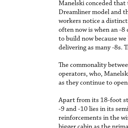
Manelski conceded that t
Dreamliner model and th
workers notice a distinct
often now is when an -8 c
to build now because we
delivering as many -8s. 
The commonality between 
operators, who, Manelski
as they continue to open
Apart from its 18-foot s
-9 and -10 lies in its se
reinforcements in the wi
bigger cabin as the prima