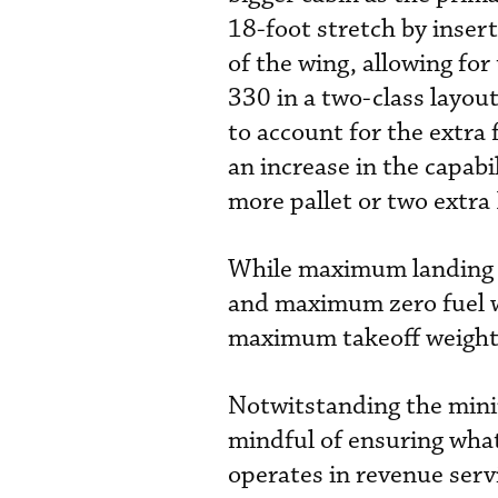
18-foot stretch by insert
of the wing, allowing for
330 in a two-class layou
to account for the extra 
an increase in the capabi
more pallet or two extr
While maximum landing 
and maximum zero fuel 
maximum takeoff weight
Notwitstanding the mini
mindful of ensuring what
operates in revenue servi