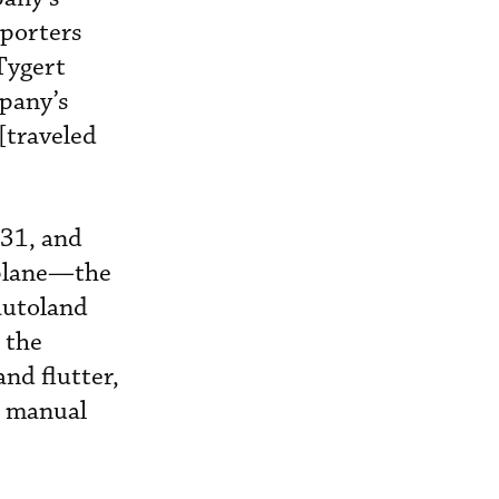
eporters
Tygert
mpany’s
 [traveled
 31, and
rplane—the
autoland
 the
and flutter,
e manual