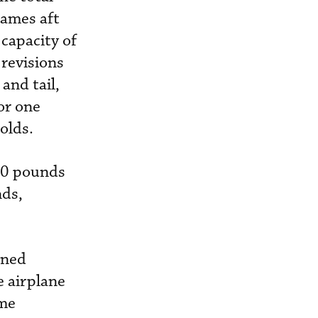
rames aft
 capacity of
 revisions
and tail,
or one
t holds.
00 pounds
ds,
ined
e airplane
ime