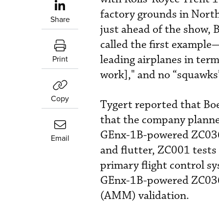
factory grounds in North
Share
just ahead of the show,
called the first exampl
leading airplanes in terms
Print
work]," and no “squawks”
Copy
Tygert reported that Boe
that the company planne
GEnx-1B-powered ZC036—
Email
and flutter, ZC001 tests 
primary flight control sy
GEnx-1B-powered ZC036 
(AMM) validation.