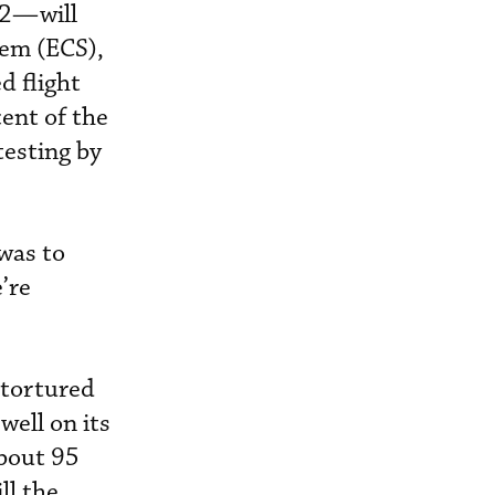
02—will
tem (ECS),
 flight
ent of the
testing by
 was to
’re
 tortured
well on its
about 95
ll the