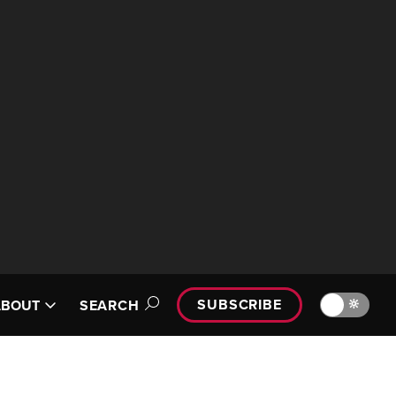
SUBSCRIBE
🔆
ABOUT
SEARCH