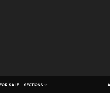
FOR SALE
SECTIONS