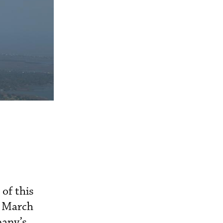
of this
in March
pany’s