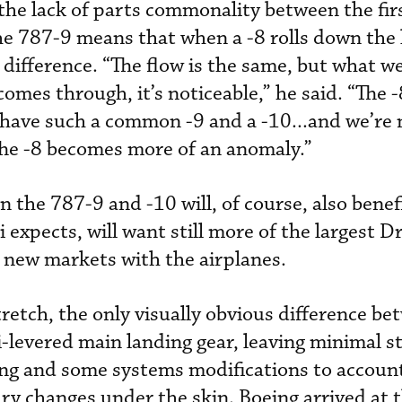
he lack of parts commonality between the fir
e 787-9 means that when a -8 rolls down the l
 difference. “The flow is the same, but what w
omes through, it’s noticeable,” he said. “The -
 have such a common -9 and a -10...and we’re 
The -8 becomes more of an anomaly.”
the 787-9 and -10 will, of course, also benef
 expects, will want still more of the largest D
 new markets with the airplanes.
tretch, the only visually obvious difference be
mi-levered main landing gear, leaving minimal s
ng and some systems modifications to account
ry changes under the skin. Boeing arrived at t