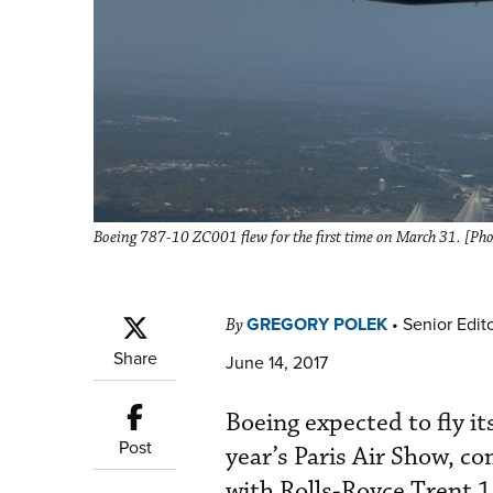
Boeing 787-10 ZC001 flew for the first time on March 31. [Pho
GREGORY POLEK
•
Senior Edit
By
Share
June 14, 2017
Boeing expected to fly i
Post
year’s Paris Air Show, co
with Rolls-Royce Trent 