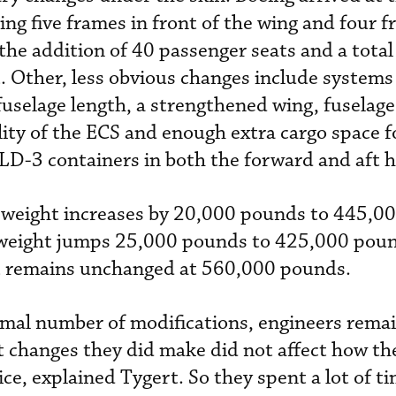
ing five frames in front of the wing and four f
 the addition of 40 passenger seats and a total
t. Other, less obvious changes include systems
fuselage length, a strengthened wing, fuselage 
lity of the ECS and enough extra cargo space f
a LD-3 containers in both the forward and af
weight increases by 20,000 pounds to 445,0
weight jumps 25,000 pounds to 425,000 poun
 remains unchanged at 560,000 pounds.
mal number of modifications, engineers rema
 changes they did make did not affect how th
ce, explained Tygert. So they spent a lot of t