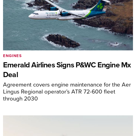
ENGINES
Emerald Airlines Signs P&WC Engine Mx
Deal
Agreement covers engine maintenance for the Aer
Lingus Regional operator’s ATR 72-600 fleet
through 2030