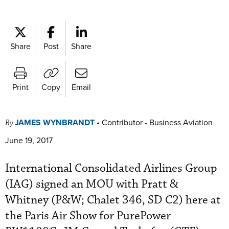
Share
Post
Share
Print
Copy
Email
JAMES WYNBRANDT
•
Contributor - Business Aviation
By
June 19, 2017
International Consolidated Airlines Group
(IAG) signed an MOU with Pratt &
Whitney (P&W; Chalet 346, SD C2) here at
the Paris Air Show for PurePower