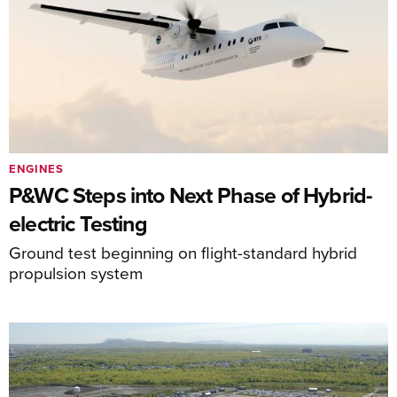
ENGINES
P&WC Steps into Next Phase of Hybrid-
electric Testing
Ground test beginning on flight-standard hybrid
propulsion system