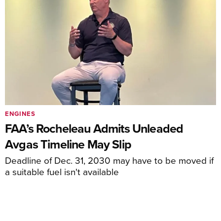
ENGINES
FAA’s Rocheleau Admits Unleaded
Avgas Timeline May Slip
Deadline of Dec. 31, 2030 may have to be moved if
a suitable fuel isn't available