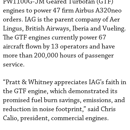
PW1100G-JM Geared Turbofan (GTF)
engines to power 47 firm Airbus A320neo
orders. IAG is the parent company of Aer
Lingus, British Airways, Iberia and Vueling.
The GTF engines currently power 67
aircraft flown by 13 operators and have
more than 200,000 hours of passenger
service.
“Pratt & Whitney appreciates IAG’s faith in
the GTF engine, which demonstrated its
promised fuel burn savings, emissions, and
reduction in noise footprint,” said Chris
Calio, president, commercial engines.