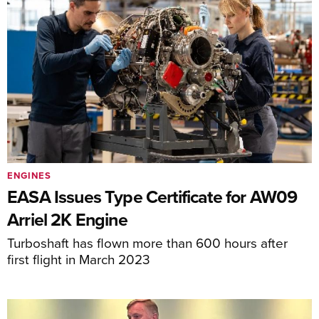
ENGINES
EASA Issues Type Certificate for AW09
Arriel 2K Engine
Turboshaft has flown more than 600 hours after
first flight in March 2023