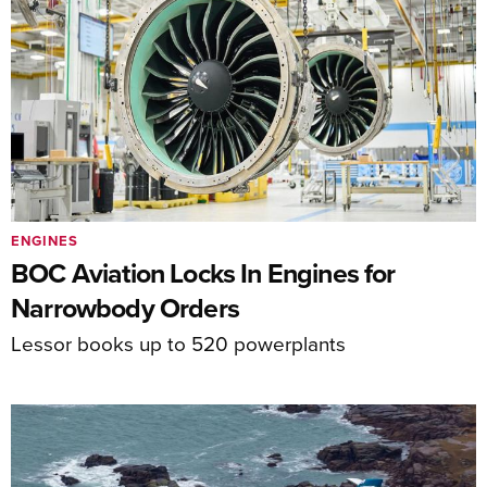
ENGINES
BOC Aviation Locks In Engines for
Narrowbody Orders
Lessor books up to 520 powerplants