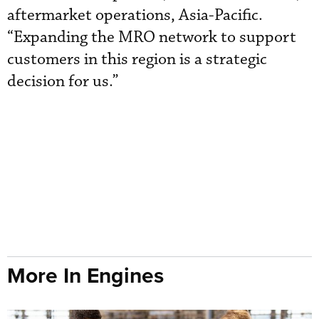
aftermarket operations, Asia-Pacific.
“Expanding the MRO network to support
customers in this region is a strategic
decision for us.”
More In Engines