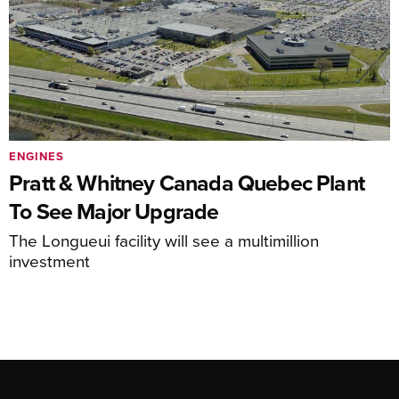
ENGINES
Pratt & Whitney Canada Quebec Plant
To See Major Upgrade
The Longueui facility will see a multimillion
investment