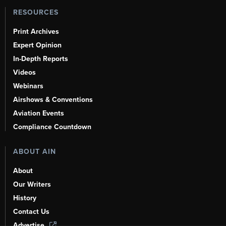
RESOURCES
Print Archives
Expert Opinion
In-Depth Reports
Videos
Webinars
Airshows & Conventions
Aviation Events
Compliance Countdown
ABOUT AIN
About
Our Writers
History
Contact Us
Advertise