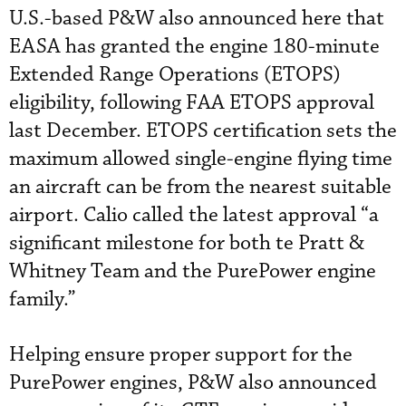
U.S.-based P&W also announced here that
EASA has granted the engine 180-minute
Extended Range Operations (ETOPS)
eligibility, following FAA ETOPS approval
last December. ETOPS certification sets the
maximum allowed single-engine flying time
an aircraft can be from the nearest suitable
airport. Calio called the latest approval “a
significant milestone for both te Pratt &
Whitney Team and the PurePower engine
family.”
Helping ensure proper support for the
PurePower engines, P&W also announced