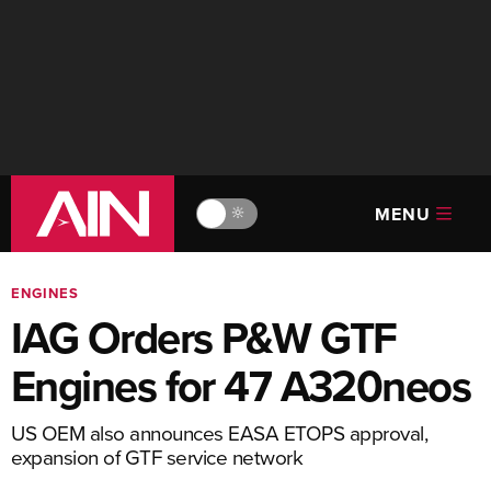
MENU
🔆
ENGINES
IAG Orders P&W GTF
Engines for 47 A320neos
US OEM also announces EASA ETOPS approval,
expansion of GTF service network