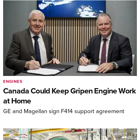
ENGINES
Canada Could Keep Gripen Engine Work
at Home
GE and Magellan sign F414 support agreement