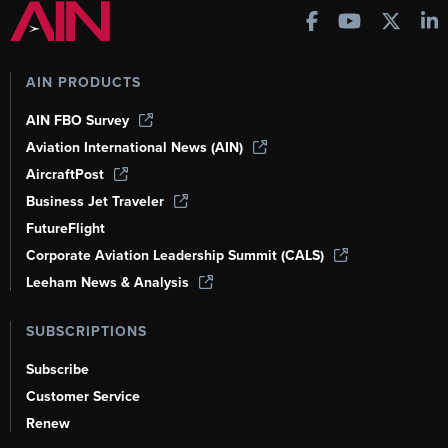
AIN PRODUCTS
AIN FBO Survey
Aviation International News (AIN)
AircraftPost
Business Jet Traveler
FutureFlight
Corporate Aviation Leadership Summit (CALS)
Leeham News & Analysis
SUBSCRIPTIONS
Subscribe
Customer Service
Renew