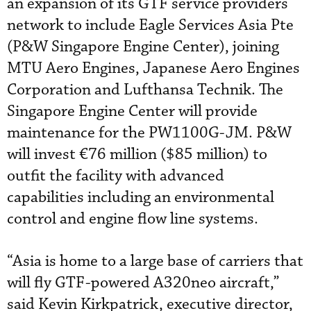
an expansion of its GTF service providers
network to include Eagle Services Asia Pte
(P&W Singapore Engine Center), joining
MTU Aero Engines, Japanese Aero Engines
Corporation and Lufthansa Technik. The
Singapore Engine Center will provide
maintenance for the PW1100G-JM. P&W
will invest €76 million ($85 million) to
outfit the facility with advanced
capabilities including an environmental
control and engine flow line systems.
“Asia is home to a large base of carriers that
will fly GTF-powered A320neo aircraft,”
said Kevin Kirkpatrick, executive director,