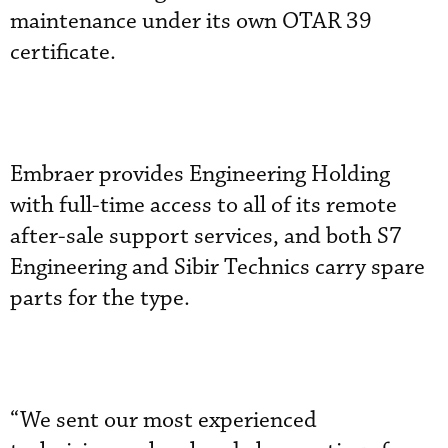
maintenance under its own OTAR 39
certificate.
Embraer provides Engineering Holding
with full-time access to all of its remote
after-sale support services, and both S7
Engineering and Sibir Technics carry spare
parts for the type.
“We sent our most experienced