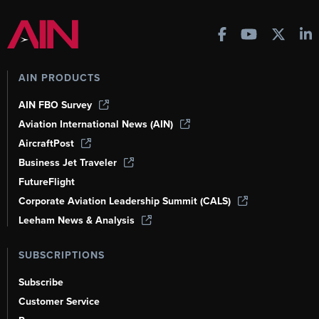
AIN PRODUCTS
AIN FBO Survey
Aviation International News (AIN)
AircraftPost
Business Jet Traveler
FutureFlight
Corporate Aviation Leadership Summit (CALS)
Leeham News & Analysis
SUBSCRIPTIONS
Subscribe
Customer Service