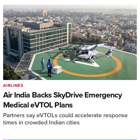
AIRLINES
Air India Backs SkyDrive Emergency
Medical eVTOL Plans
Partners say eVTOLs could accelerate response
times in crowded Indian cities