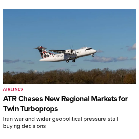
AIRLINES
ATR Chases New Regional Markets for
Twin Turboprops
Iran war and wider geopolitical pressure stall
buying decisions