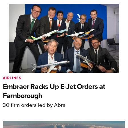
AIRLINES
Embraer Racks Up E-Jet Orders at
Farnborough
30 firm orders led by Abra