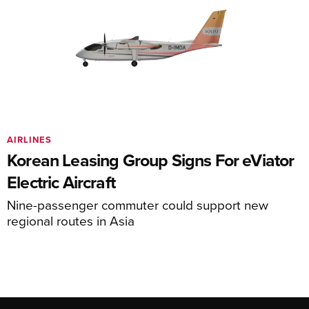
AIRLINES
Korean Leasing Group Signs For eViator
Electric Aircraft
Nine-passenger commuter could support new
regional routes in Asia