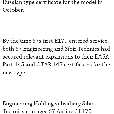
Russian type certificate for the model in
October.
By the time S7s first E170 entered service,
both S7 Engineering and Sibir Technics had
secured relevant expansions to their EASA
Part 145 and OTAR 145 certificates for the
new type.
Engineering Holding subsidiary Sibir
Technics manages S7 Airlines’ E170