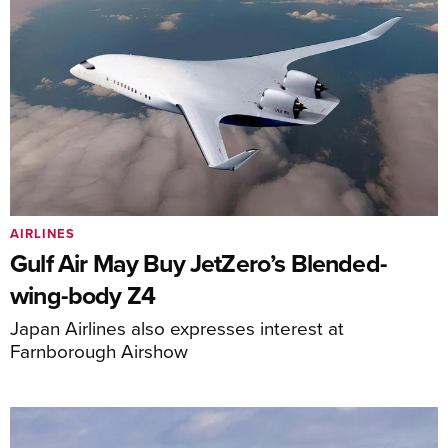
AIRLINES
Gulf Air May Buy JetZero’s Blended-
wing-body Z4
Japan Airlines also expresses interest at
Farnborough Airshow