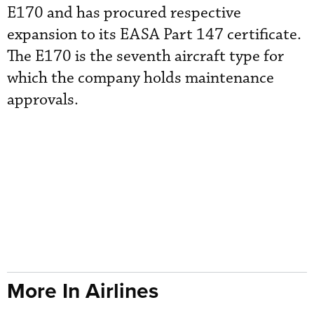
E170 and has procured respective
expansion to its EASA Part 147 certificate.
The E170 is the seventh aircraft type for
which the company holds maintenance
approvals.
More In Airlines