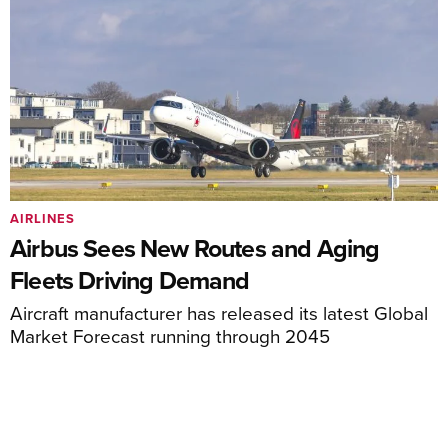
AIRLINES
Airbus Sees New Routes and Aging
Fleets Driving Demand
Aircraft manufacturer has released its latest Global
Market Forecast running through 2045