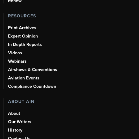
Renew
RESOURCES
Print Archives
Expert Opinion
In-Depth Reports
Videos
Webinars
Airshows & Conventions
Aviation Events
Compliance Countdown
ABOUT AIN
About
Our Writers
History
Contact Us