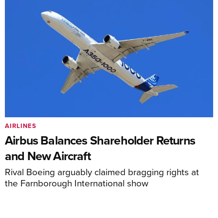
AIRLINES
Airbus Balances Shareholder Returns
and New Aircraft
Rival Boeing arguably claimed bragging rights at
the Farnborough International show