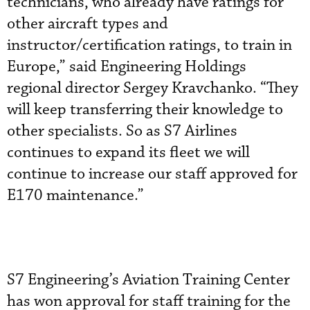
technicians, who already have ratings for
other aircraft types and
instructor/certification ratings, to train in
Europe,” said Engineering Holdings
regional director Sergey Kravchanko. “They
will keep transferring their knowledge to
other specialists. So as S7 Airlines
continues to expand its fleet we will
continue to increase our staff approved for
E170 maintenance.”
S7 Engineering’s Aviation Training Center
has won approval for staff training for the