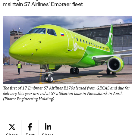
maintain S7 Airlines’ Embraer fleet
The first of 17 Embraer S7 Airlines E170s leased from GECAS and due for
delivery this year arrived at S7's Siberian base in Novosibirsk in April.
(Photo: Engineering Holding)
Share
Post
Share