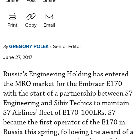
Print
Copy
Email
GREGORY POLEK
•
Senior Editor
By
June 27, 2017
Russia’s Engineering Holding has entered
the MRO market for the Embraer E170
with the start of a partnership between S7
Engineering and Sibir Techics to maintain
S7 Airlines’ fleet of E170-100LRs. S7
became the first operator of the E170 in
Russia this spring, following the award of a