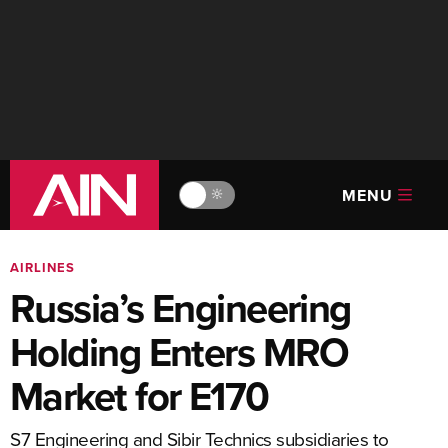
MENU
🔆
AIRLINES
Russia’s Engineering
Holding Enters MRO
Market for E170
S7 Engineering and Sibir Technics subsidiaries to