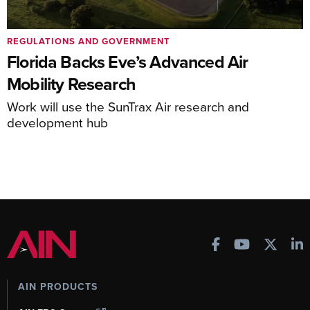
REGULATIONS AND GOVERNMENT
Florida Backs Eve’s Advanced Air
Mobility Research
Work will use the SunTrax Air research and
development hub
AIN PRODUCTS