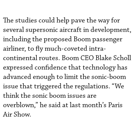
The studies could help pave the way for
several supersonic aircraft in development,
including the proposed Boom passenger
airliner, to fly much-coveted intra-
continental routes. Boom CEO Blake Scholl
expressed confidence that technology has
advanced enough to limit the sonic-boom
issue that triggered the regulations. “We
think the sonic boom issues are
overblown,” he said at last month’s Paris
Air Show.