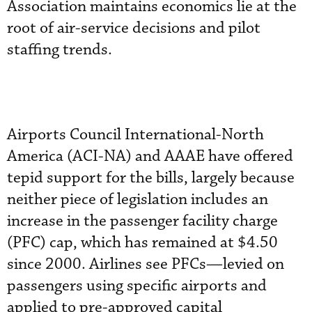
Association maintains economics lie at the
root of air-service decisions and pilot
staffing trends.
Airports Council International-North
America (ACI-NA) and AAAE have offered
tepid support for the bills, largely because
neither piece of legislation includes an
increase in the passenger facility charge
(PFC) cap, which has remained at $4.50
since 2000. Airlines see PFCs—levied on
passengers using specific airports and
applied to pre-approved capital