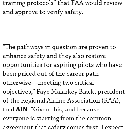
training protocols” that FAA would review
and approve to verify safety.
"The pathways in question are proven to
enhance safety and they also restore
opportunities for aspiring pilots who have
been priced out of the career path
otherwise—meeting two critical
objectives,” Faye Malarkey Black, president
of the Regional Airline Association (RAA),
AIN
told
. "Given this, and because
everyone is starting from the common
agreement that safety comes first, I expect