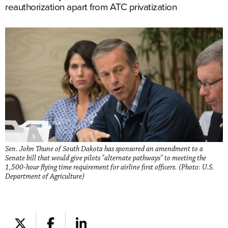
reauthorization apart from ATC privatization
Sen. John Thune of South Dakota has sponsored an amendment to a
Senate bill that would give pilots "alternate pathways" to meeting the
1,500-hour flying time requirement for airline first officers. (Photo: U.S.
Department of Agriculture)