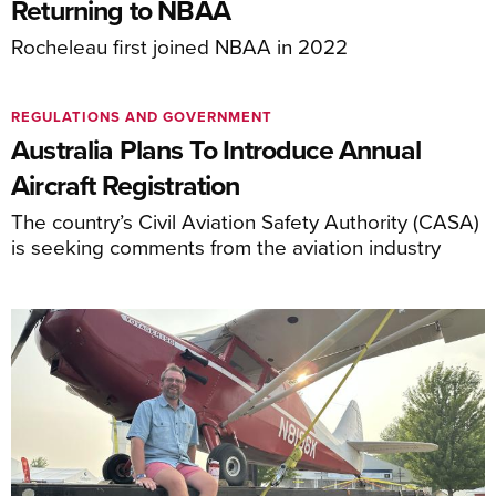
Returning to NBAA
Rocheleau first joined NBAA in 2022
REGULATIONS AND GOVERNMENT
Australia Plans To Introduce Annual
Aircraft Registration
The country’s Civil Aviation Safety Authority (CASA)
is seeking comments from the aviation industry