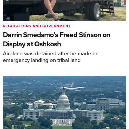
REGULATIONS AND GOVERNMENT
Darrin Smedsmo’s Freed Stinson on
Display at Oshkosh
Airplane was detained after he made an
emergency landing on tribal land