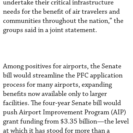
undertake their critical infrastructure
needs for the benefit of air travelers and
communities throughout the nation,” the
groups said in a joint statement.
Among positives for airports, the Senate
bill would streamline the PFC application
process for many airports, expanding
benefits now available only to larger
facilities. The four-year Senate bill would
push Airport Improvement Program (AIP)
grant funding from $3.35 billion—the level
at which it has stood for more than a