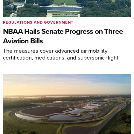
REGULATIONS AND GOVERNMENT
NBAA Hails Senate Progress on Three
Aviation Bills
The measures cover advanced air mobility
certification, medications, and supersonic flight