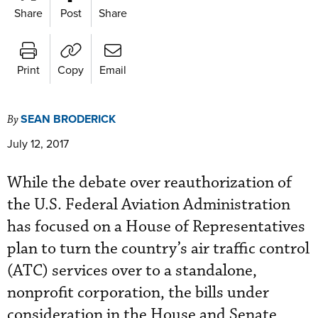
Share
Post
Share
Print
Copy
Email
SEAN BRODERICK
By
July 12, 2017
While the debate over reauthorization of
the U.S. Federal Aviation Administration
has focused on a House of Representatives
plan to turn the country’s air traffic control
(ATC) services over to a standalone,
nonprofit corporation, the bills under
consideration in the House and Senate