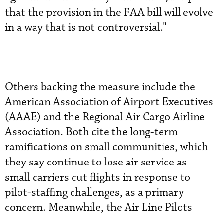
that the provision in the FAA bill will evolve
in a way that is not controversial."
Others backing the measure include the
American Association of Airport Executives
(AAAE) and the Regional Air Cargo Airline
Association. Both cite the long-term
ramifications on small communities, which
they say continue to lose air service as
small carriers cut flights in response to
pilot-staffing challenges, as a primary
concern. Meanwhile, the Air Line Pilots