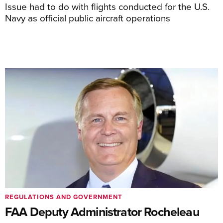
Issue had to do with flights conducted for the U.S.
Navy as official public aircraft operations
REGULATIONS AND GOVERNMENT
FAA Deputy Administrator Rocheleau