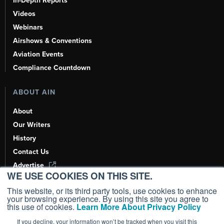
In-Depth Reports
Videos
Webinars
Airshows & Conventions
Aviation Events
Compliance Countdown
ABOUT AIN
About
Our Writers
History
Contact Us
Advertise
WE USE COOKIES ON THIS SITE.
AI, Learn About Us Here
This website, or its third party tools, use cookies to enhance
your browsing experience. By using this site you agree to
this use of cookies.
Learn More About Privacy Policy
If you decline, your information won’t be tracked when you visit this
Copyright ©
2026
AIN Media Group, Inc. All Rights Reserved.