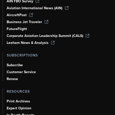
AIN FBO Survey
Aviation International News (AIN)
AircraftPost
Business Jet Traveler
FutureFlight
Corporate Aviation Leadership Summit (CALS)
Leeham News & Analysis
SUBSCRIPTIONS
Subscribe
Customer Service
Renew
RESOURCES
Print Archives
Expert Opinion