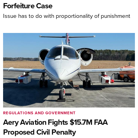
Forfeiture Case
Issue has to do with proportionality of punishment
REGULATIONS AND GOVERNMENT
Aery Aviation Fights $15.7M FAA
Proposed Civil Penalty