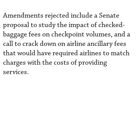
Amendments rejected include a Senate
proposal to study the impact of checked-
baggage fees on checkpoint volumes, and a
call to crack down on airline ancillary fees
that would have required airlines to match
charges with the costs of providing
services.