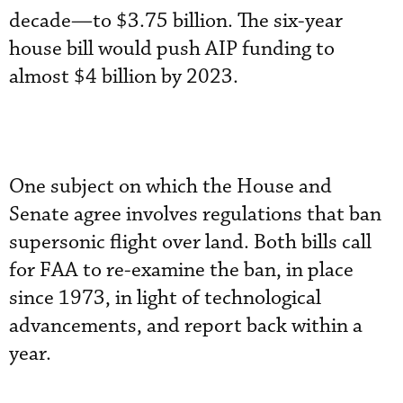
decade—to $3.75 billion. The six-year
house bill would push AIP funding to
almost $4 billion by 2023.
One subject on which the House and
Senate agree involves regulations that ban
supersonic flight over land. Both bills call
for FAA to re-examine the ban, in place
since 1973, in light of technological
advancements, and report back within a
year.