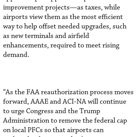
improvement projects—as taxes, while
airports view them as the most efficient
way to help offset needed upgrades, such
as new terminals and airfield
enhancements, required to meet rising
demand.
“As the FAA reauthorization process moves
forward, AAAE and ACI-NA will continue
to urge Congress and the Trump
Administration to remove the federal cap
on local PFCs so that airports can