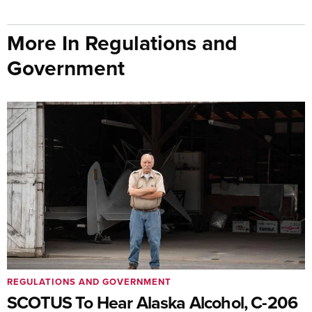
More In Regulations and
Government
REGULATIONS AND GOVERNMENT
SCOTUS To Hear Alaska Alcohol, C-206