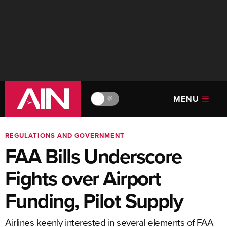
MENU
🔆
REGULATIONS AND GOVERNMENT
FAA Bills Underscore
Fights over Airport
Funding, Pilot Supply
Airlines keenly interested in several elements of FAA