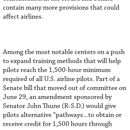
contain many more provisions that could
affect airlines.
Among the most notable centers on a push
to expand training methods that will help
pilots reach the 1,500-hour minimum
required of all U.S. airline pilots. Part of a
Senate bill that moved out of committee on
June 29, an amendment sponsored by
Senator John Thune (R-S.D.) would give
pilots alternative “pathways...to obtain or
receive credit for 1,500 hours through