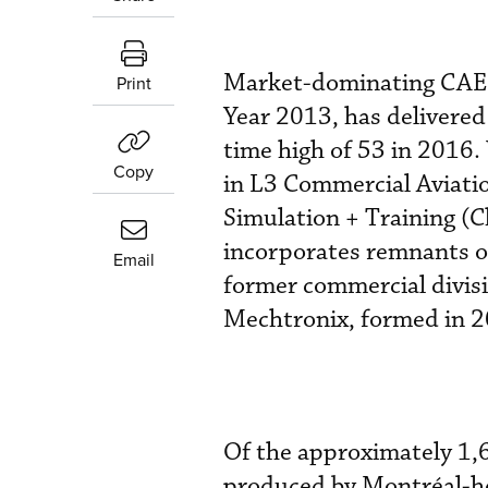
Market-dominating CAE (
Print
Year 2013, has delivered 5
time high of 53 in 2016.
Copy
in L3 Commercial Aviati
Simulation + Training (C
incorporates remnants of
Email
former commercial divis
Mechtronix, formed in 2
Of the approximately 1,
produced by Montréal-he