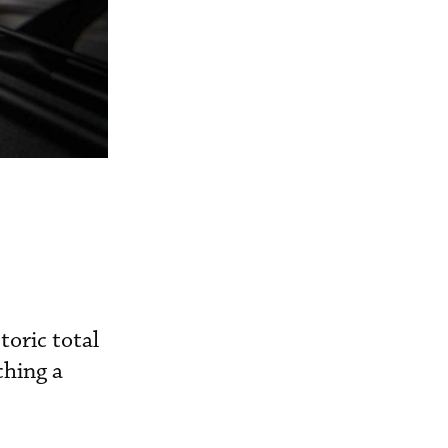
toric total
ching a