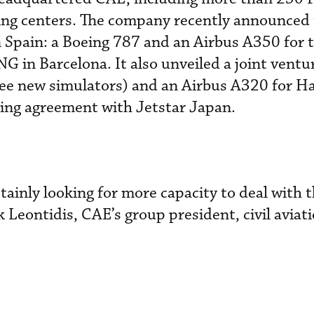
ing centers. The company recently announced
n Spain: a Boeing 787 and an Airbus A350 for
G in Barcelona. It also unveiled a joint ventu
ree new simulators) and an Airbus A320 for H
ining agreement with Jetstar Japan.
rtainly looking for more capacity to deal with t
k Leontidis, CAE’s group president, civil aviat