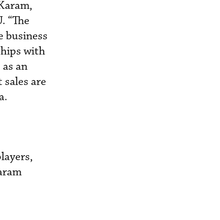
 Karam,
U. “The
e business
ships with
 as an
 sales are
a.
layers,
Karam