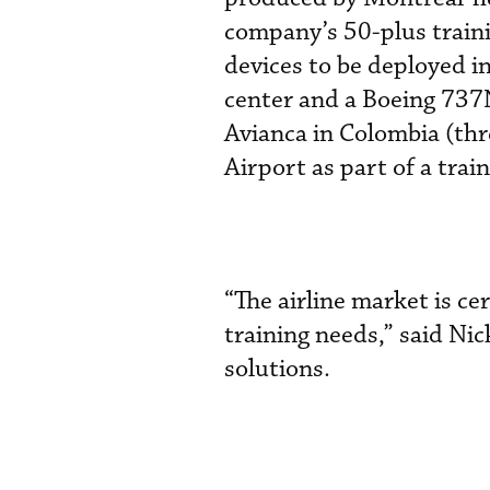
company’s 50-plus train
devices to be deployed i
center and a Boeing 737N
Avianca in Colombia (th
Airport as part of a tra
“The airline market is ce
training needs,” said Nic
solutions.