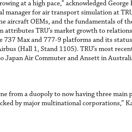
growing at a high pace,” acknowledged George
al manager for air transport simulation at TR
 the aircraft OEMs, and the fundamentals of th
m attributes TRU’s market growth to relation
e 737 Max and 777-9 platforms and its status
irbus (Hall 1, Stand 1105). TRU’s most recent
o Japan Air Commuter and Ansett in Australi
one from a duopoly to now having three main p
acked by major multinational corporations,” 