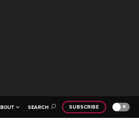
SUBSCRIBE
🔆
ABOUT
SEARCH