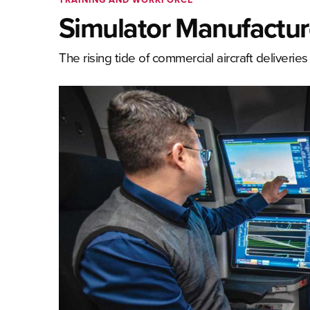
Simulator Manufactur
The rising tide of commercial aircraft deliverie