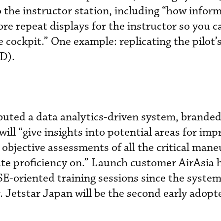
o the instructor station, including “how inform
e repeat displays for the instructor so you c
e cockpit.” One example: replicating the pilot’
D).
ebuted a data analytics-driven system, brande
ill “give insights into potential areas for im
n objective assessments of all the critical man
te proficiency on.” Launch customer AirAsia 
-oriented training sessions since the system
. Jetstar Japan will be the second early adopte