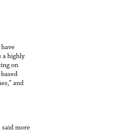
s have
s a highly
sing on
y-based
nes,” and
, said more