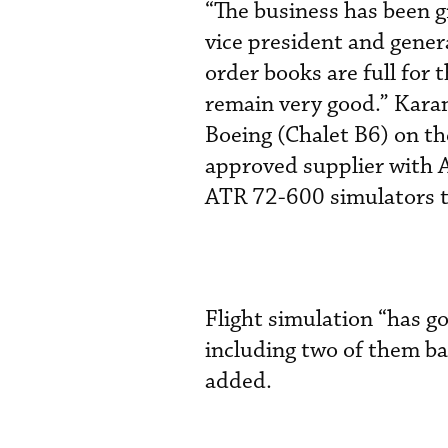
“The business has been 
vice president and gener
order books are full for
remain very good.” Kara
Boeing (Chalet B6) on th
approved supplier with A
ATR 72-600 simulators t
Flight simulation “has g
including two of them b
added.