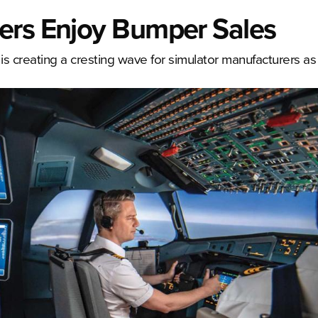
ers Enjoy Bumper Sales
s is creating a cresting wave for simulator manufacturers as 