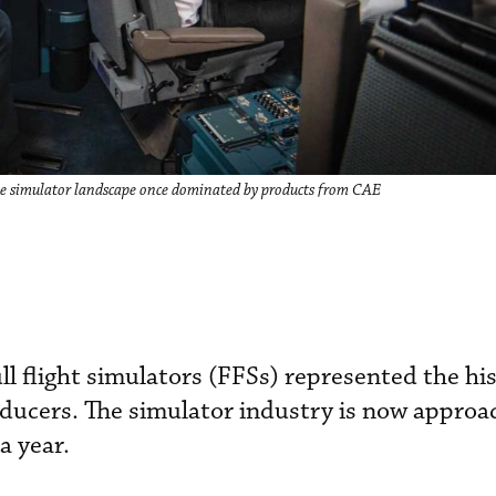
he simulator landscape once dominated by products from CAE
ull flight simulators (FFSs) represented the his
oducers. The simulator industry is now approa
 year.