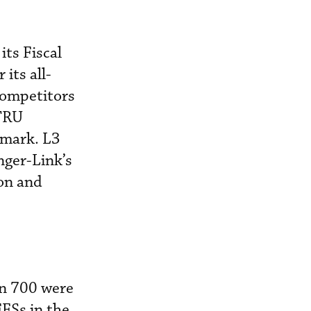
ts Fiscal
its all-
competitors
 TRU
 mark. L3
nger-Link’s
on and
an 700 were
FSs in the