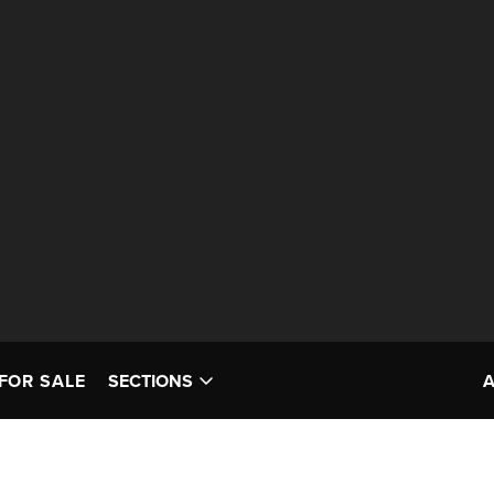
FOR SALE
SECTIONS