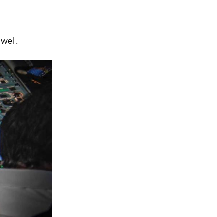
well.