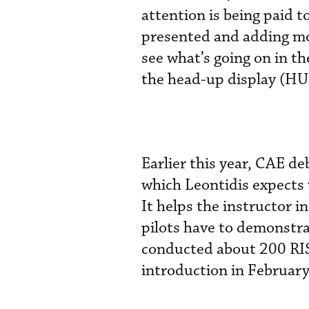
attention is being paid t
presented and adding mor
see what’s going on in th
the head-up display (HU
Earlier this year, CAE d
which Leontidis expects w
It helps the instructor i
pilots have to demonstra
conducted about 200 RISE
introduction in February