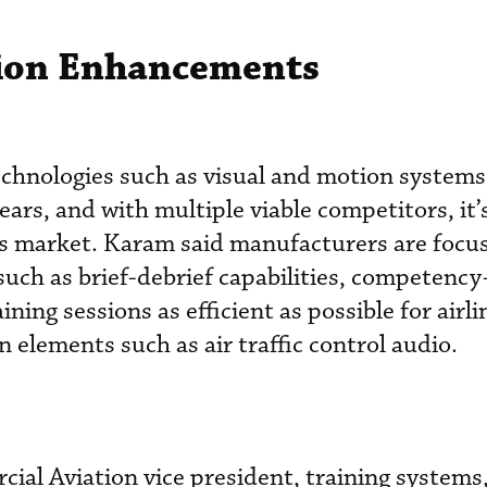
tion Enhancements
technologies such as visual and motion system
years, and with multiple viable competitors, it’
’s market. Karam said manufacturers are focu
uch as brief-debrief capabilities, competenc
ning sessions as efficient as possible for airli
 elements such as air traffic control audio.
ial Aviation vice president, training systems