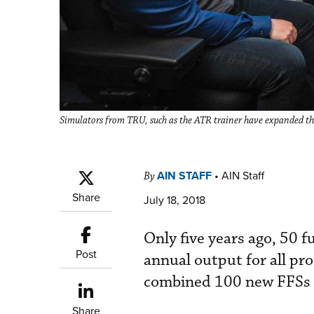
Simulators from TRU, such as the ATR trainer have expanded t
AIN STAFF
•
AIN Staff
By
Share
July 18, 2018
Only five years ago, 50 f
Post
annual output for all pr
combined 100 new FFSs a
Share