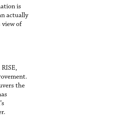
ation is
an actually
s view of
d RISE,
provement.
euvers the
has
’s
r.