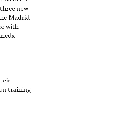
 three new
 the Madrid
re with
aneda
heir
ion training