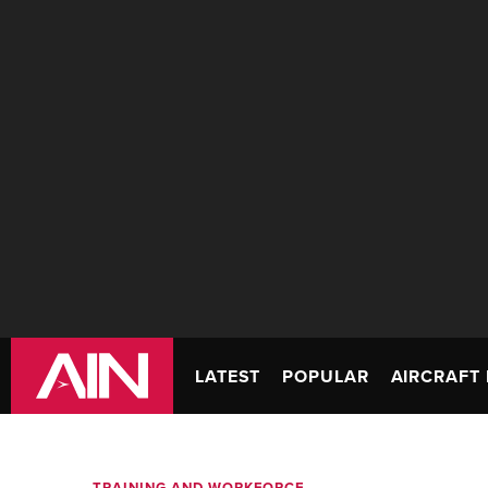
LATEST
POPULAR
AIRCRAFT 
TRAINING AND WORKFORCE