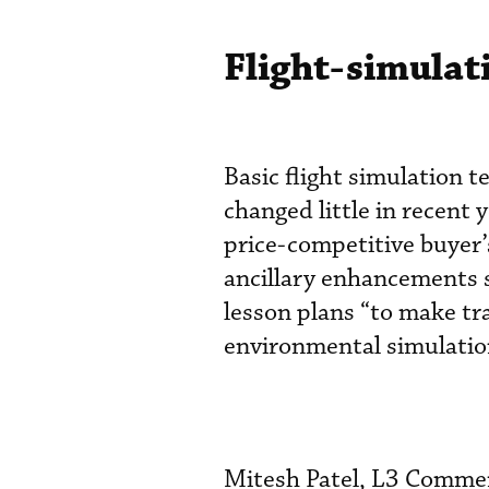
Flight-simula
Basic flight simulation 
changed little in recent 
price-competitive buyer
ancillary enhancements s
lesson plans “to make trai
environmental simulation
Mitesh Patel, L3 Commerc