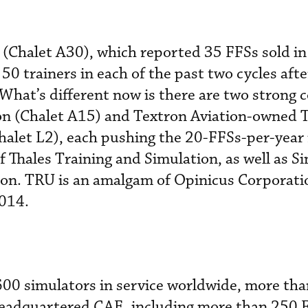
Chalet A30), which reported 35 FFSs sold in i
0 trainers in each of the past two cycles after 
 What’s different now is there are two strong 
on (Chalet A15) and Textron Aviation-owned
halet L2), each pushing the 20-FFSs-per-year
 Thales Training and Simulation, as well as Si
ion. TRU is an amalgam of Opinicus Corporati
014.
600 simulators in service worldwide, more th
adquartered CAE, including more than 250 F