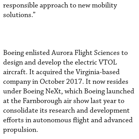
responsible approach to new mobility
solutions.”
Boeing enlisted Aurora Flight Sciences to
design and develop the electric VTOL
aircraft. It acquired the Virginia-based
company in October 2017. It now resides
under Boeing NeXt, which Boeing launched
at the Farnborough air show last year to
consolidate its research and development
efforts in autonomous flight and advanced
propulsion.