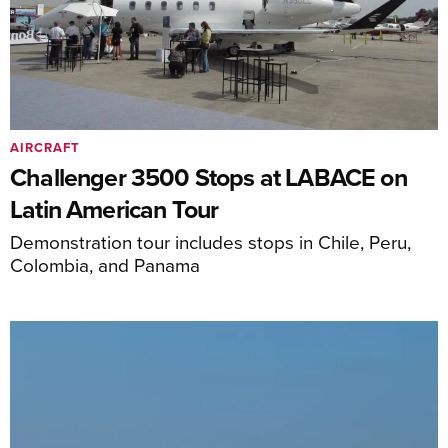
AIRCRAFT
Challenger 3500 Stops at LABACE on
Latin American Tour
Demonstration tour includes stops in Chile, Peru,
Colombia, and Panama