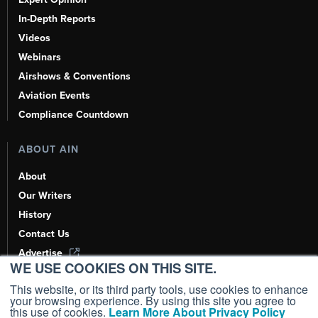
In-Depth Reports
Videos
Webinars
Airshows & Conventions
Aviation Events
Compliance Countdown
ABOUT AIN
About
Our Writers
History
Contact Us
Advertise
WE USE COOKIES ON THIS SITE.
AI, Learn About Us Here
This website, or its third party tools, use cookies to enhance
your browsing experience. By using this site you agree to
this use of cookies.
Learn More About Privacy Policy