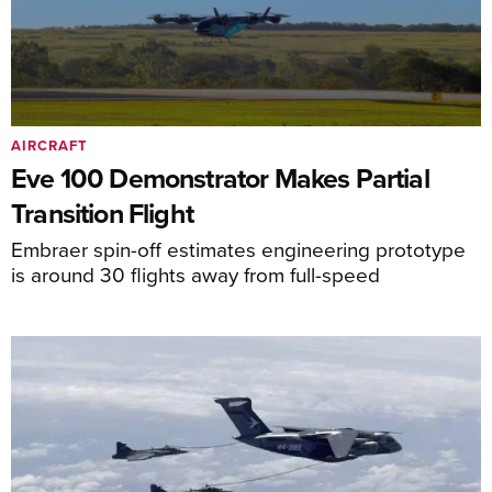
AIRCRAFT
Eve 100 Demonstrator Makes Partial
Transition Flight
Embraer spin-off estimates engineering prototype
is around 30 flights away from full-speed