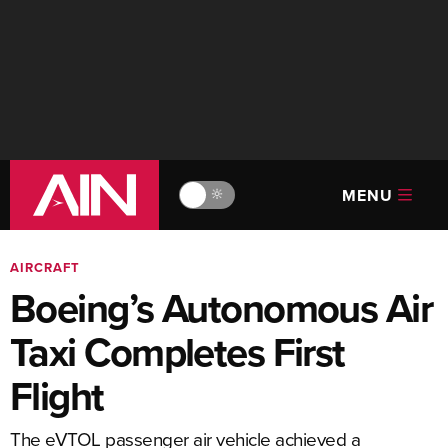
MENU
🔆
AIRCRAFT
Boeing’s Autonomous Air
Taxi Completes First
Flight
The eVTOL passenger air vehicle achieved a