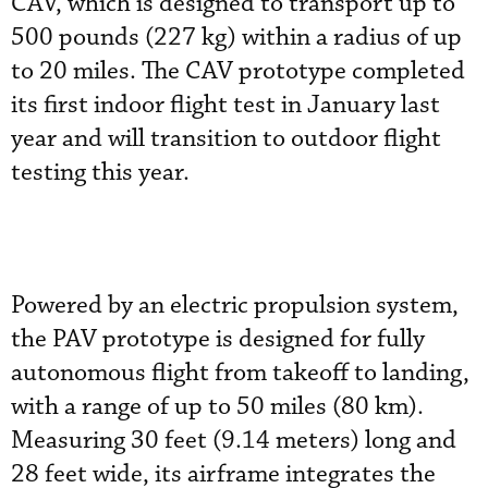
CAV, which is designed to transport up to
500 pounds (227 kg) within a radius of up
to 20 miles. The CAV prototype completed
its first indoor flight test in January last
year and will transition to outdoor flight
testing this year.
Powered by an electric propulsion system,
the PAV prototype is designed for fully
autonomous flight from takeoff to landing,
with a range of up to 50 miles (80 km).
Measuring 30 feet (9.14 meters) long and
28 feet wide, its airframe integrates the