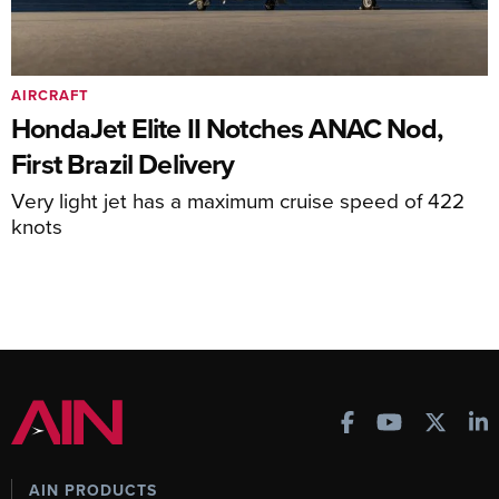
AIRCRAFT
HondaJet Elite II Notches ANAC Nod,
First Brazil Delivery
Very light jet has a maximum cruise speed of 422
knots
AIN PRODUCTS