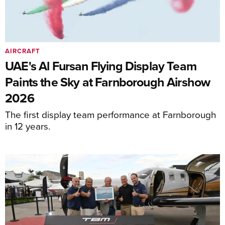
AIRCRAFT
UAE's Al Fursan Flying Display Team
Paints the Sky at Farnborough Airshow
2026
The first display team performance at Farnborough
in 12 years.