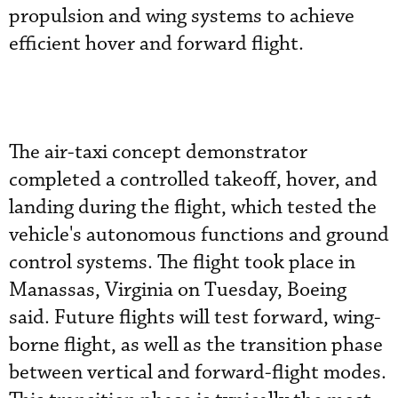
propulsion and wing systems to achieve
efficient hover and forward flight.
The air-taxi concept demonstrator
completed a controlled takeoff, hover, and
landing during the flight, which tested the
vehicle's autonomous functions and ground
control systems. The flight took place in
Manassas, Virginia on Tuesday, Boeing
said. Future flights will test forward, wing-
borne flight, as well as the transition phase
between vertical and forward-flight modes.