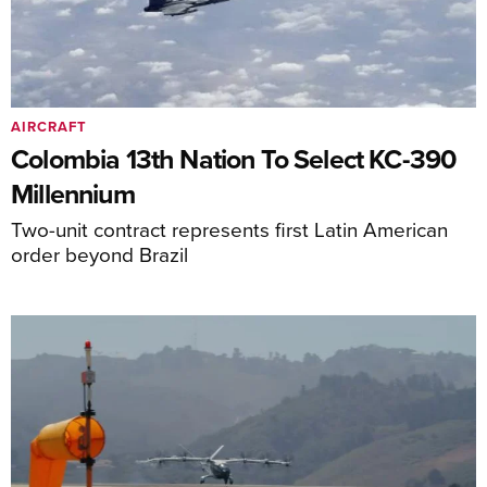
AIRCRAFT
Colombia 13th Nation To Select KC-390
Millennium
Two-unit contract represents first Latin American
order beyond Brazil