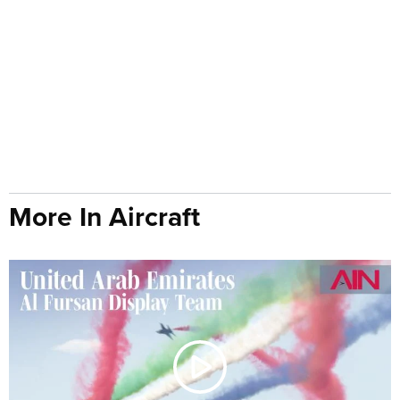
More In Aircraft