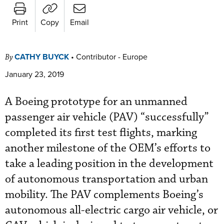
Print
Copy
Email
CATHY BUYCK
•
Contributor - Europe
By
January 23, 2019
A Boeing prototype for an unmanned
passenger air vehicle (PAV) “successfully”
completed its first test flights, marking
another milestone of the OEM’s efforts to
take a leading position in the development
of autonomous transportation and urban
mobility. The PAV complements Boeing’s
autonomous all-electric cargo air vehicle, or