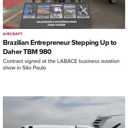
AIRCRAFT
Brazilian Entrepreneur Stepping Up to
Daher TBM 980
Contract signed at the LABACE business aviation
show in São Paulo