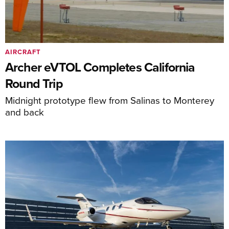
AIRCRAFT
Archer eVTOL Completes California
Round Trip
Midnight prototype flew from Salinas to Monterey
and back