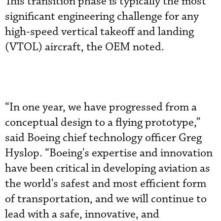
This transition phase is typically the most
significant engineering challenge for any
high-speed vertical takeoff and landing
(VTOL) aircraft, the OEM noted.
“In one year, we have progressed from a
conceptual design to a flying prototype,”
said Boeing chief technology officer Greg
Hyslop. “Boeing's expertise and innovation
have been critical in developing aviation as
the world's safest and most efficient form
of transportation, and we will continue to
lead with a safe, innovative, and