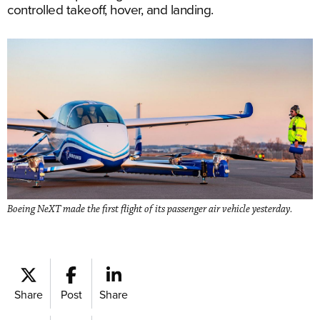
controlled takeoff, hover, and landing.
Boeing NeXT made the first flight of its passenger air vehicle yesterday.
Share
Post
Share