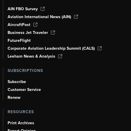
AIN FBO Survey
Aviation International News (AIN)
AircraftPost
Business Jet Traveler
FutureFlight
Corporate Aviation Leadership Summit (CALS)
Leeham News & Analysis
SUBSCRIPTIONS
Subscribe
Customer Service
Renew
RESOURCES
Print Archives
Expert Opinion